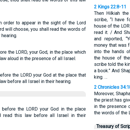
2 Kings 22:8-11
Then Hilkiah the
scribe, “I have 
n order to appear in the sight of the Lord
house of the LOR
rd will choose, you shall read the words of
read it. / And S
r hearing.
and reported, “
money that was f
into the hands o
ore the LORD, your God, in the place which
the house of th
law aloud in the presence of all Israel.
scribe told the ki
a book.” And Shap
efore the LORD your God at the place that
king. …
aw before all Israel in their hearing.
2 Chronicles 34:
Moreover, Shaphan
the priest has gi
in the presence 
 before the LORD your God in the place
the words of the 
 read this law before all Israel in their
Treasury of Scri