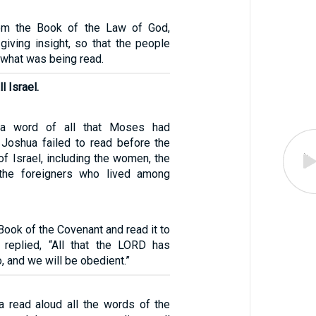
om the Book of the Law of God,
 giving insight, so that the people
 what was being read.
l Israel.
a word of all that Moses had
Joshua failed to read before the
f Israel, including the women, the
d the foreigners who lived among
Book of the Covenant and read it to
 replied, “All that the LORD has
, and we will be obedient.”
a read aloud all the words of the