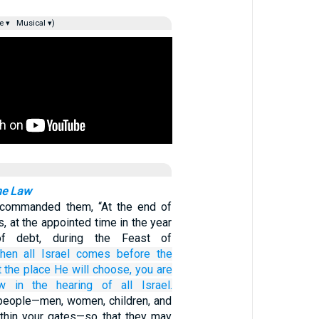
e ▾
Musical ▾)
he Law
commanded them, “At the end of
, at the appointed time in the year
of debt, during the Feast of
hen all
Israel
comes
before
the
t the place
He will choose,
you are
aw
in the hearing
of
all
Israel.
eople—men, women, children, and
ithin your gates—so that they may