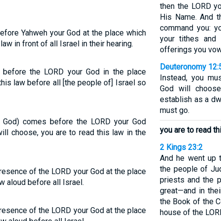
then the LORD yo
His Name. And th
command you: you
before Yahweh your God at the place which
your tithes and 
aw in front of all Israel in their hearing.
offerings you vow
Deuteronomy 12:
 before the LORD your God in the place
Instead, you mu
is law before all [the people of] Israel so
God will choose
establish as a dw
must go.
th God) comes before the LORD your God
you are to read th
ll choose, you are to read this law in the
2 Kings 23:2
And he went up t
the people of Ju
presence of the LORD your God at the place
priests and the 
w aloud before all Israel.
great—and in thei
the Book of the C
presence of the LORD your God at the place
house of the LOR