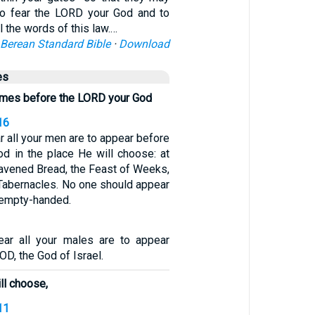
 to fear the LORD your God and to
ll the words of this law.…
Berean Standard Bible
·
Download
es
comes before the LORD your God
16
r all your men are to appear before
d in the place He will choose: at
eavened Bread, the Feast of Weeks,
 Tabernacles. No one should appear
 empty-handed.
ear all your males are to appear
OD, the God of Israel.
ll choose,
11