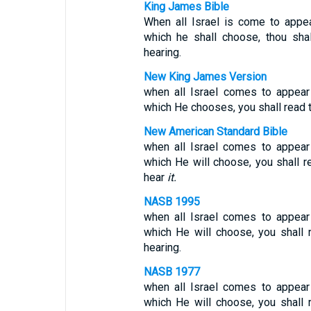
King James Bible
When all Israel is come to appe
which he shall choose, thou shalt
hearing.
New King James Version
when all Israel comes to appear
which He chooses, you shall read thi
New American Standard Bible
when all Israel comes to appear
which He will choose, you shall re
hear
it.
NASB 1995
when all Israel comes to appear
which He will choose, you shall re
hearing.
NASB 1977
when all Israel comes to appear
which He will choose, you shall re