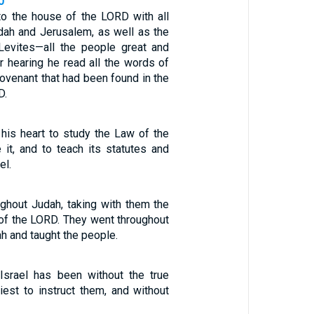
0
o the house of the LORD with all
dah and Jerusalem, as well as the
Levites—all the people great and
r hearing he read all the words of
ovenant that had been found in the
D.
 his heart to study the Law of the
 it, and to teach its statutes and
el.
ughout Judah, taking with them the
of the LORD. They went throughout
h and taught the people.
Israel has been without the true
iest to instruct them, and without