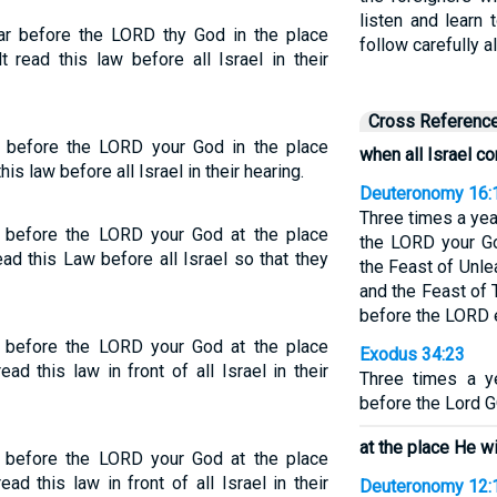
listen and learn
ar before the LORD thy God in the place
follow carefully a
 read this law before all Israel in their
Cross Referenc
 before the LORD your God in the place
when all Israel 
s law before all Israel in their hearing.
Deuteronomy 16:
Three times a yea
 before the LORD your God at the place
the LORD your Go
ad this Law before all Israel so that they
the Feast of Unl
and the Feast of
before the LORD
 before the LORD your God at the place
Exodus 34:23
ad this law in front of all Israel in their
Three times a y
before the Lord G
at the place He wi
 before the LORD your God at the place
ad this law in front of all Israel in their
Deuteronomy 12: