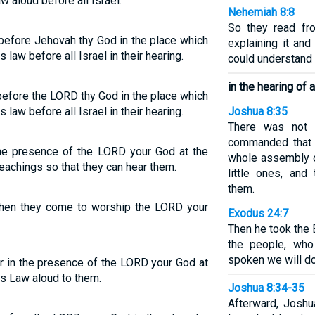
w aloud before all Israel.
Nehemiah 8:8
So they read fr
 before Jehovah thy God in the place which
explaining it and
 law before all Israel in their hearing.
could understand
in the hearing of al
before the LORD thy God in the place which
 law before all Israel in their hearing.
Joshua 8:35
There was not 
commanded that 
 the presence of the LORD your God at the
whole assembly o
eachings so that they can hear them.
little ones, an
them.
 when they come to worship the LORD your
Exodus 24:7
Then he took the 
the people, who
spoken we will do
r in the presence of the LORD your God at
his Law aloud to them.
Joshua 8:34-35
Afterward, Joshu