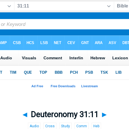
◄
Deuteronomy 31:11
►
Audio
Cross
Study
Comm
Heb