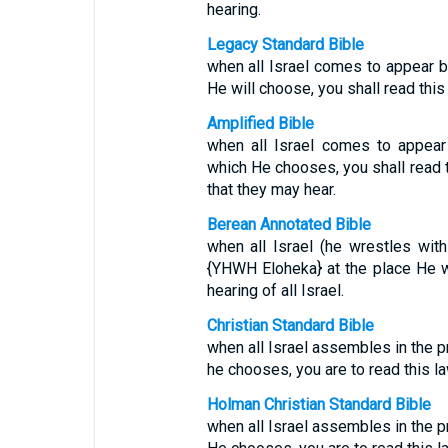
hearing.
Legacy Standard Bible
when all Israel comes to appear 
He will choose, you shall read this l
Amplified Bible
when all Israel comes to appear
which He chooses, you shall read th
that they may hear.
Berean Annotated Bible
when all Israel (he wrestles wi
{YHWH Eloheka} at the place He wi
hearing of all Israel.
Christian Standard Bible
when all Israel assembles in the 
he chooses, you are to read this la
Holman Christian Standard Bible
when all Israel assembles in the 