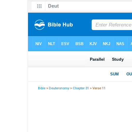
Bible
>
Deuteronomy
>
Chapter 31
> Verse 11