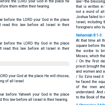
before the LORD your God in the place he
law—the blessing
fore them within their hearing.
that is written i
not a word of a
Joshua failed to
ar before the LORD your God in the place
Israel, including
 read this law before all Israel in their
foreigners who l
Nehemiah 8:1-3
At that time all 
ar before the LORD thy God in the place
square before th
 read this law before all Israel in their
the scribe to b
Moses, which th
/ On the first d
priest brought t
and women and al
LORD your God at the place He will choose,
/ So Ezra read it
ng of all Israel.
he faced the squa
of the men an
understand. And a
ear before Yahweh your God in the place
to the Book of th
 this law before all Israel in their hearing.