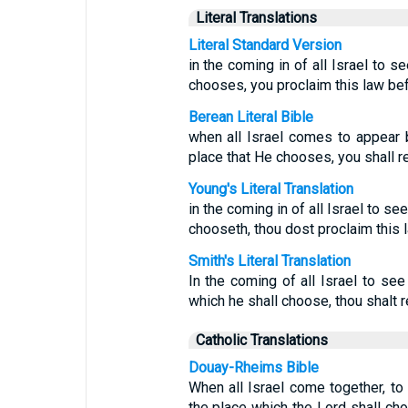
Literal Translations
Literal Standard Version
in the coming in of all Israel to 
chooses, you proclaim this law befor
Berean Literal Bible
when all Israel comes to appear
place that He chooses, you shall rea
Young's Literal Translation
in the coming in of all Israel to s
chooseth, thou dost proclaim this la
Smith's Literal Translation
In the coming of all Israel to se
which he shall choose, thou shalt re
Catholic Translations
Douay-Rheims Bible
When all Israel come together, to 
the place which the Lord shall cho