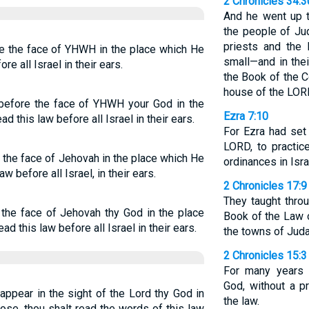
2 Chronicles 34:3
And he went up t
the people of Ju
priests and the 
see the face of YHWH in the place which He
small—and in thei
e all Israel in their ears.
the Book of the C
house of the LOR
 before the face of YHWH your God in the
Ezra 7:10
d this law before all Israel in their ears.
For Ezra had set
LORD, to practice
ee the face of Jehovah in the place which He
ordinances in Isra
w before all Israel, in their ears.
2 Chronicles 17:9
They taught thro
e the face of Jehovah thy God in the place
Book of the Law 
ad this law before all Israel in their ears.
the towns of Juda
2 Chronicles 15:3
For many years 
God, without a pr
appear in the sight of the Lord thy God in
the law.
ose, thou shalt read the words of this law