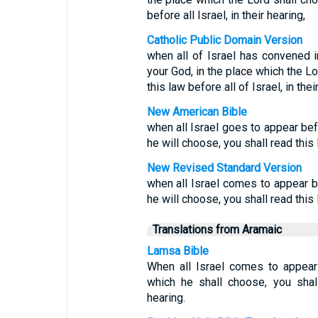
before all Israel, in their hearing,
Catholic Public Domain Version
when all of Israel has convened i
your God, in the place which the Lo
this law before all of Israel, in thei
New American Bible
when all Israel goes to appear bef
he will choose, you shall read this 
New Revised Standard Version
when all Israel comes to appear b
he will choose, you shall read this l
Translations from Aramaic
Lamsa Bible
When all Israel comes to appear
which he shall choose, you shall
hearing.