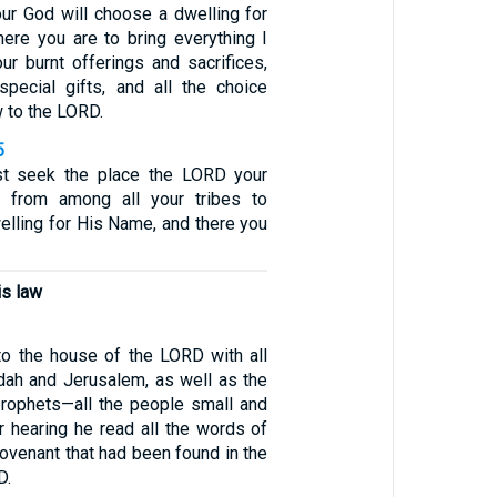
ur God will choose a dwelling for
ere you are to bring everything I
r burnt offerings and sacrifices,
special gifts, and all the choice
 to the LORD.
5
st seek the place the LORD your
 from among all your tribes to
elling for His Name, and there you
is law
o the house of the LORD with all
dah and Jerusalem, as well as the
prophets—all the people small and
r hearing he read all the words of
ovenant that had been found in the
D.