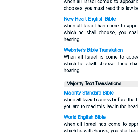
when all Israel comes to appear 
chooses, you must read this law be
New Heart English Bible
when all Israel has come to appe
which he shall choose, you shall
hearing.
Webster's Bible Translation
When all Israel is come to appe
which he shall choose, thou shalt
hearing.
Majority Text Translations
Majority Standard Bible
when all Israel comes before the 
you are to read this law in the heari
World English Bible
when all Israel has come to app
which he will choose, you shall read