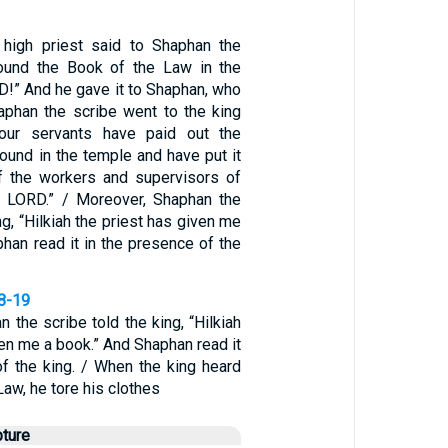
 high priest said to Shaphan the
found the Book of the Law in the
D!” And he gave it to Shaphan, who
haphan the scribe went to the king
Your servants have paid out the
ound in the temple and have put it
f the workers and supervisors of
e LORD.” / Moreover, Shaphan the
ng, “Hilkiah the priest has given me
han read it in the presence of the
18-19
 the scribe told the king, “Hilkiah
ven me a book.” And Shaphan read it
of the king. / When the king heard
Law, he tore his clothes
pture