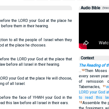
Audio Bible
(Voic
before the LORD your God at the place he
 before them in their hearing.
tion to all the people of Israel when they
d at the place he chooses.
Context
efore the LORD your God at the place that
aw before all Israel in their hearing.
The Reading of t
…
Then Moses 
10
every seven years
LORD your God at the place He will choose,
of remission 
ng of all Israel.
Tabernacles,
w
11
LORD
your God
a
 before the face of YHWH your God in the
to read
this
l
d this law before all Israel in their ears.
Assemble the p
12
the foreigners w