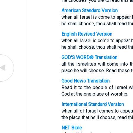
He chooses, you are to read this la
American Standard Version
when all Israel is come to appear
he shall choose, thou shalt read this
English Revised Version
when all Israel is come to appear 
he shall choose, thou shalt read this
GOD'S WORD® Translation
all the Israelites will come into
place he will choose. Read these t
Good News Translation
Read it to the people of Israel
God at the one place of worship.
International Standard Version
when all of Israel comes to appea
the place that he'll choose, read t
NET Bible