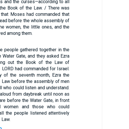
s and the curses—according to all
n the Book of the Law. / There was
ll that Moses had commanded that
 read before the whole assembly of
 the women, the little ones, and the
ived among them.
the people gathered together in the
e Water Gate, and they asked Ezra
ring out the Book of the Law of
e LORD had commanded for Israel.
ay of the seventh month, Ezra the
he Law before the assembly of men
l who could listen and understand.
 aloud from daybreak until noon as
re before the Water Gate, in front
d women and those who could
ll the people listened attentively
e Law.