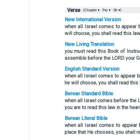
Verse
(Chapter ▾
Par ▾
Str ▾)
New International Version
when all Israel comes to appear 
will choose, you shall read this law
New Living Translation
you must read this Book of Instruc
assemble before the LORD your Go
English Standard Version
when all Israel comes to appear b
he will choose, you shall read this l
Berean Standard Bible
when all Israel comes before the 
you are to read this law in the heari
Berean Literal Bible
when all Israel comes to appear
place that He chooses, you shall rea