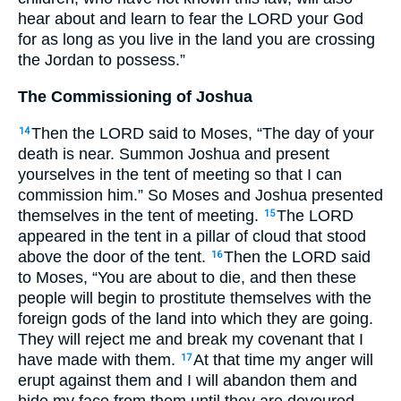
hear about and learn to fear the
LORD
your God
for as long as you live in the land you are crossing
the Jordan to possess.”
The Commissioning of Joshua
Then the
LORD
said to Moses, “The day of your
14
death is near. Summon Joshua and present
yourselves in the tent of meeting so that I can
commission him.” So Moses and Joshua presented
themselves in the tent of meeting.
The
LORD
15
appeared in the tent in a pillar of cloud that stood
above the door of the tent.
Then the
LORD
said
16
to Moses, “You are about to die, and then these
people will begin to prostitute themselves with the
foreign gods of the land into which they are going.
They will reject me and break my covenant that I
have made with them.
At that time my anger will
17
erupt against them and I will abandon them and
hide my face from them until they are devoured.