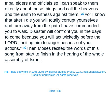
tribal elders and officials so I can speak to them
directly about these things and call the heavens
and the earth to witness against them.
For I know
29
that after I die you will totally corrupt yourselves
and turn away from the path I have commanded
you to walk. Disaster will confront you in the days
to come because you will act wickedly before the
LORD
, inciting him to anger because of your
actions.”
Then Moses recited the words of this
30
song from start to finish in the hearing of the whole
assembly of Israel.
NET Bible copyright © 1996-2006 by Biblical Studies Press, L.L.C. http://netbible.com.
Used by permission. All rights reserved.
Bible Hub