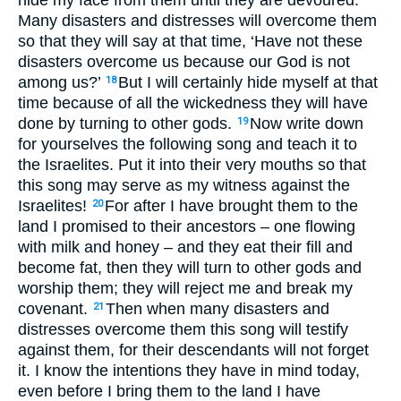
Many disasters and distresses will overcome them
so that they will say at that time, ‘Have not these
disasters overcome us because our God is not
among us?’
But I will certainly hide myself at that
18
time because of all the wickedness they will have
done by turning to other gods.
Now write down
19
for yourselves the following song and teach it to
the Israelites. Put it into their very mouths so that
this song may serve as my witness against the
Israelites!
For after I have brought them to the
20
land I promised to their ancestors – one flowing
with milk and honey – and they eat their fill and
become fat, then they will turn to other gods and
worship them; they will reject me and break my
covenant.
Then when many disasters and
21
distresses overcome them this song will testify
against them, for their descendants will not forget
it. I know the intentions they have in mind today,
even before I bring them to the land I have