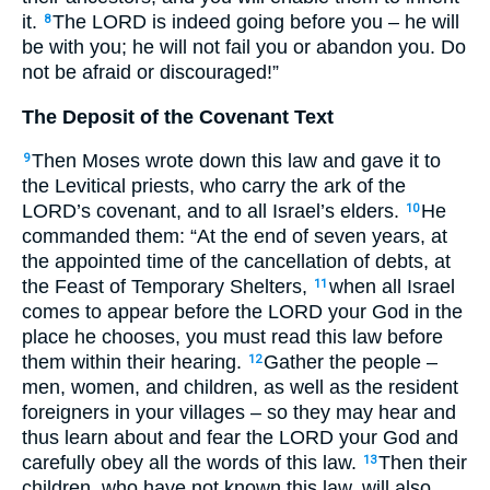
it.
The
LORD
is indeed going before you – he will
8
be with you; he will not fail you or abandon you. Do
not be afraid or discouraged!”
The Deposit of the Covenant Text
Then Moses wrote down this law and gave it to
9
the Levitical priests, who carry the ark of the
LORD
’s covenant, and to all Israel’s elders.
He
10
commanded them: “At the end of seven years, at
the appointed time of the cancellation of debts, at
the Feast of Temporary Shelters,
when all Israel
11
comes to appear before the
LORD
your God in the
place he chooses, you must read this law before
them within their hearing.
Gather the people –
12
men, women, and children, as well as the resident
foreigners in your villages – so they may hear and
thus learn about and fear the
LORD
your God and
carefully obey all the words of this law.
Then their
13
children, who have not known this law, will also