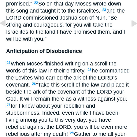
promised.”
So on that day Moses wrote down
22
this song and taught it to the Israelites,
and the
23
LORD
commissioned Joshua son of Nun, “Be
strong and courageous, for you will take the
Israelites to the land I have promised them, and I
will be with you.”
Anticipation of Disobedience
When Moses finished writing on a scroll the
24
words of this law in their entirety,
he commanded
25
the Levites who carried the ark of the
LORD
’s
covenant,
“Take this scroll of the law and place it
26
beside the ark of the covenant of the
LORD
your
God. It will remain there as a witness against you,
for I know about your rebellion and
27
stubbornness. Indeed, even while I have been
living among you to this very day, you have
rebelled against the
LORD
; you will be even more
rebellious after my death!
Gather to me all your
28