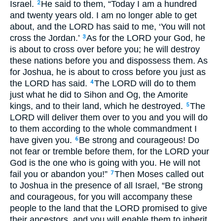
Israel.
He said to them, “Today I am a hundred
2
and twenty years old. I am no longer able to get
about, and the
LORD
has said to me, ‘You will not
cross the Jordan.’
As for the
LORD
your God, he
3
is about to cross over before you; he will destroy
these nations before you and dispossess them. As
for Joshua, he is about to cross before you just as
the
LORD
has said.
The
LORD
will do to them
4
just what he did to Sihon and Og, the Amorite
kings, and to their land, which he destroyed.
The
5
LORD
will deliver them over to you and you will do
to them according to the whole commandment I
have given you.
Be strong and courageous! Do
6
not fear or tremble before them, for the
LORD
your
God is the one who is going with you. He will not
fail you or abandon you!”
Then Moses called out
7
to Joshua in the presence of all Israel, “Be strong
and courageous, for you will accompany these
people to the land that the
LORD
promised to give
their ancestors, and you will enable them to inherit