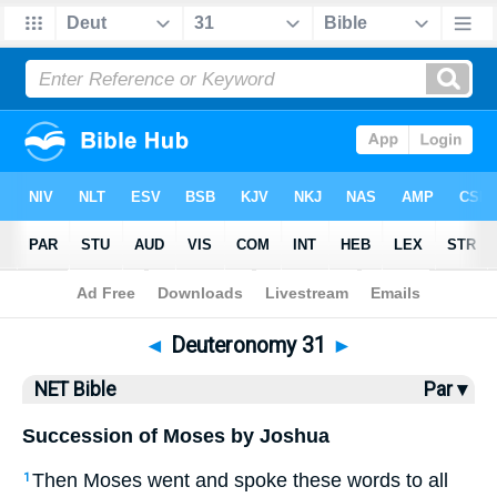
Bible
>
NET Bible
> Deuteronomy 31
◄
Deuteronomy 31
►
NET Bible
Par ▾
Succession of Moses by Joshua
Then Moses went and spoke these words to all
1