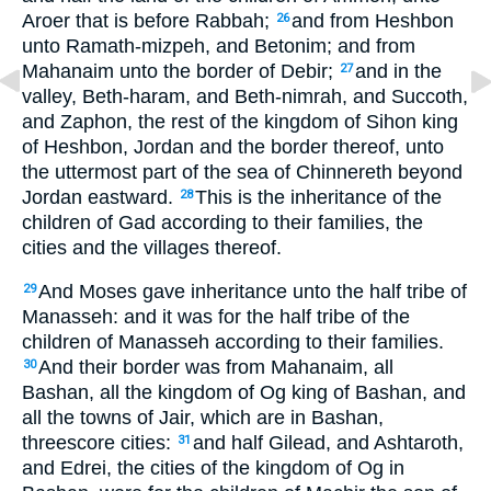
Aroer that is before Rabbah;
and from Heshbon
26
unto Ramath-mizpeh, and Betonim; and from
Mahanaim unto the border of Debir;
and in the
27
valley, Beth-haram, and Beth-nimrah, and Succoth,
and Zaphon, the rest of the kingdom of Sihon king
of Heshbon, Jordan and the border thereof, unto
the uttermost part of the sea of Chinnereth beyond
Jordan eastward.
This is the inheritance of the
28
children of Gad according to their families, the
cities and the villages thereof.
And Moses gave inheritance unto the half tribe of
29
Manasseh: and it was for the half tribe of the
children of Manasseh according to their families.
And their border was from Mahanaim, all
30
Bashan, all the kingdom of Og king of Bashan, and
all the towns of Jair, which are in Bashan,
threescore cities:
and half Gilead, and Ashtaroth,
31
and Edrei, the cities of the kingdom of Og in