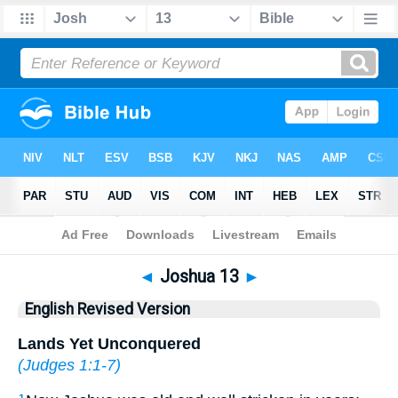
Bible
>
ERV
> Joshua 13
◄
Joshua 13
►
English Revised Version
Lands Yet Unconquered
(
Judges 1:1-7
)