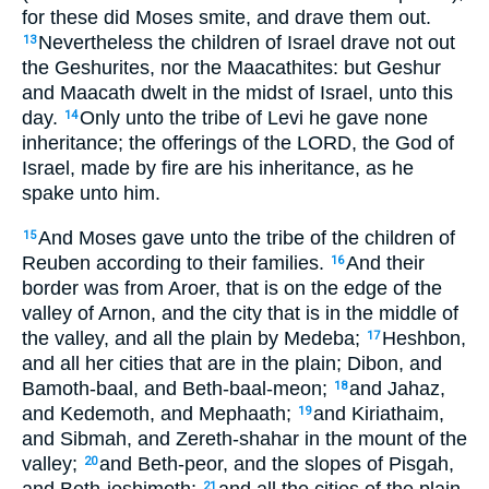
for these did Moses smite, and drave them out.
Nevertheless the children of Israel drave not out
13
the Geshurites, nor the Maacathites: but Geshur
and Maacath dwelt in the midst of Israel, unto this
day.
Only unto the tribe of Levi he gave none
14
inheritance; the offerings of the LORD, the God of
Israel, made by fire are his inheritance, as he
spake unto him.
And Moses gave unto the tribe of the children of
15
Reuben according to their families.
And their
16
border was from Aroer, that is on the edge of the
valley of Arnon, and the city that is in the middle of
the valley, and all the plain by Medeba;
Heshbon,
17
and all her cities that are in the plain; Dibon, and
Bamoth-baal, and Beth-baal-meon;
and Jahaz,
18
and Kedemoth, and Mephaath;
and Kiriathaim,
19
and Sibmah, and Zereth-shahar in the mount of the
valley;
and Beth-peor, and the slopes of Pisgah,
20
and Beth-jeshimoth;
and all the cities of the plain,
21