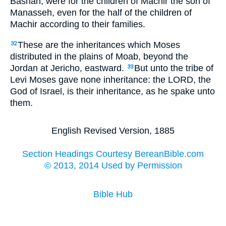
Bashan, were for the children of Machir the son of
Manasseh, even for the half of the children of
Machir according to their families.
These are the inheritances which Moses
32
distributed in the plains of Moab, beyond the
Jordan at Jericho, eastward.
But unto the tribe of
33
Levi Moses gave none inheritance: the LORD, the
God of Israel, is their inheritance, as he spake unto
them.
English Revised Version, 1885
Section Headings Courtesy BereanBible.com
© 2013, 2014 Used by Permission
Bible Hub