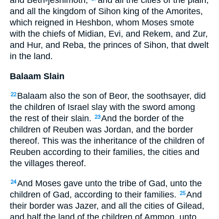
and all the kingdom of Sihon king of the Amorites,
which reigned in Heshbon, whom Moses smote
with the chiefs of Midian, Evi, and Rekem, and Zur,
and Hur, and Reba, the princes of Sihon, that dwelt
in the land.
Balaam Slain
Balaam also the son of Beor, the soothsayer, did
22
the children of Israel slay with the sword among
the rest of their slain.
And the border of the
23
children of Reuben was Jordan, and the border
thereof. This was the inheritance of the children of
Reuben according to their families, the cities and
the villages thereof.
And Moses gave unto the tribe of Gad, unto the
24
children of Gad, according to their families.
And
25
their border was Jazer, and all the cities of Gilead,
and half the land of the children of Ammon, unto