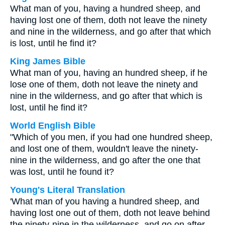
What man of you, having a hundred sheep, and
having lost one of them, doth not leave the ninety
and nine in the wilderness, and go after that which
is lost, until he find it?
King James Bible
What man of you, having an hundred sheep, if he
lose one of them, doth not leave the ninety and
nine in the wilderness, and go after that which is
lost, until he find it?
World English Bible
"Which of you men, if you had one hundred sheep,
and lost one of them, wouldn't leave the ninety-
nine in the wilderness, and go after the one that
was lost, until he found it?
Young's Literal Translation
'What man of you having a hundred sheep, and
having lost one out of them, doth not leave behind
the ninety-nine in the wilderness, and go on after