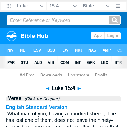
Bible
>
Luke
>
Chapter 15
> Verse 4
◄
Luke 15:4
►
Verse
(Click for Chapter)
English Standard Version
“What man of you, having a hundred sheep, if he
has lost one of them, does not leave the ninety-
nine in the open country, and go after the one that