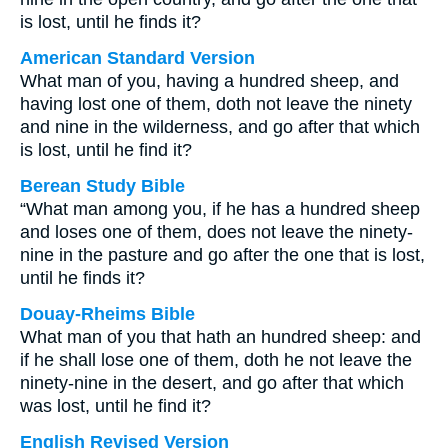
is lost, until he finds it?
American Standard Version
What man of you, having a hundred sheep, and
having lost one of them, doth not leave the ninety
and nine in the wilderness, and go after that which
is lost, until he find it?
Berean Study Bible
“What man among you, if he has a hundred sheep
and loses one of them, does not leave the ninety-
nine in the pasture and go after the one that is lost,
until he finds it?
Douay-Rheims Bible
What man of you that hath an hundred sheep: and
if he shall lose one of them, doth he not leave the
ninety-nine in the desert, and go after that which
was lost, until he find it?
English Revised Version