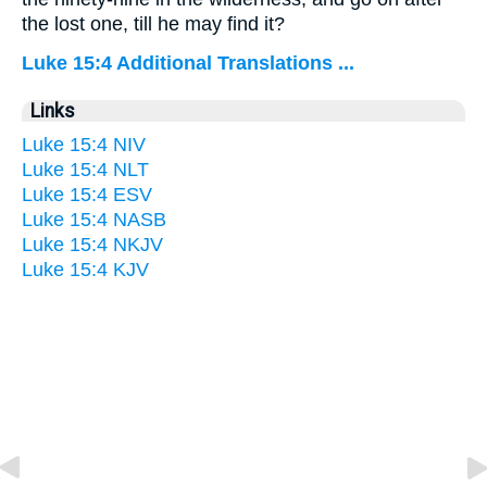
the lost one, till he may find it?
Luke 15:4 Additional Translations ...
Links
Luke 15:4 NIV
Luke 15:4 NLT
Luke 15:4 ESV
Luke 15:4 NASB
Luke 15:4 NKJV
Luke 15:4 KJV