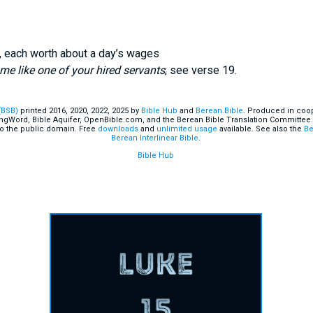
, each worth about a day’s wages
e like one of your hired servants
; see verse 19.
(BSB)
printed 2016, 2020, 2022, 2025 by
Bible Hub
and
Berean.Bible
. Produced in coop
ingWord, Bible Aquifer, OpenBible.com, and the Berean Bible Translation Committee.
o the public domain. Free
downloads
and
unlimited usage
available. See also the
Be
Berean Interlinear Bible
.
Bible Hub