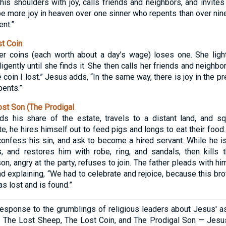
on his shoulders with joy, calls friends and neighbors, and invite
be more joy in heaven over one sinner who repents than over nin
nt.”
t Coin
er coins (each worth about a day’s wage) loses one. She lig
gently until she finds it. She then calls her friends and neighbor
e coin I lost.” Jesus adds, “In the same way, there is joy in the 
pents.”
st Son (The Prodigal
 his share of the estate, travels to a distant land, and s
ute, he hires himself out to feed pigs and longs to eat their foo
confess his sin, and ask to become a hired servant. While he is s
, and restores him with robe, ring, and sandals, then kills t
on, angry at the party, refuses to join. The father pleads with hi
nd explaining, “We had to celebrate and rejoice, because this br
as lost and is found.”
response to the grumblings of religious leaders about Jesus' as
 The Lost Sheep, The Lost Coin, and The Prodigal Son — Jesus 