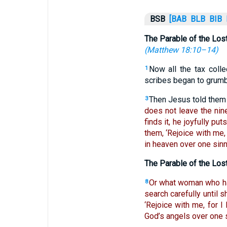
BSB
[BAB
BLB
BIB
The Parable of the Los
(
Matthew 18:10–14
)
Now all the tax coll
1
scribes began to grumb
Then Jesus told them 
3
does not leave the ninet
finds it, he joyfully put
them, ‘Rejoice with me,
in heaven over one sinn
The Parable of the Los
Or what woman who ha
8
search carefully until s
‘Rejoice with me, for I
God’s angels over one 