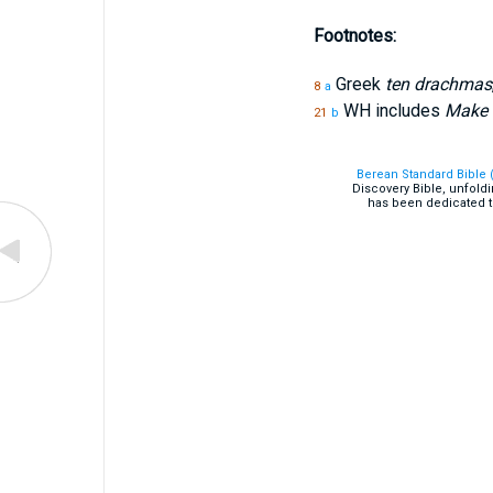
Footnotes:
Greek
ten drachmas
8
a
WH includes
Make m
21
b
Berean Standard Bible 
Discovery Bible, unfold
has been dedicated t