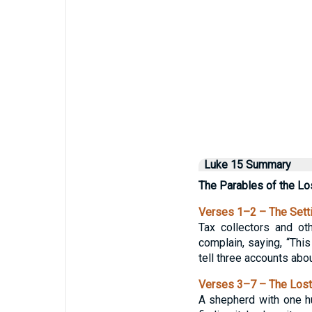
Luke 15 Summary
The Parables of the Lo
Verses 1–2 – The Sett
Tax collectors and ot
complain, saying, “Thi
tell three accounts abou
Verses 3–7 – The Los
A shepherd with one hu