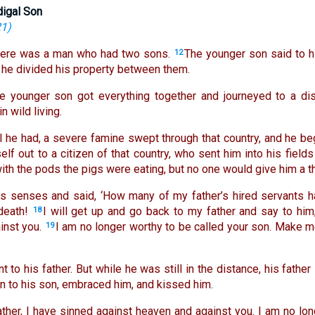
digal Son
21
)
here was a man who had two sons.
The younger son said to h
12
o he divided his property between them.
he younger son got everything together and journeyed to a dis
 wild living.
l he had, a severe famine swept through that country, and he be
lf out to a citizen of that country, who sent him into his fields
 with the pods the pigs were eating, but no one would give him a th
is senses and said, ‘How many of my father’s hired servants h
death!
I will get up and go back to my father and say to him,
18
inst you.
I am no longer worthy to be called your son. Make me
19
 to his father. But while he was still in the distance, his fathe
n to his son, embraced him, and kissed him.
ather, I have sinned against heaven and against you. I am no lon