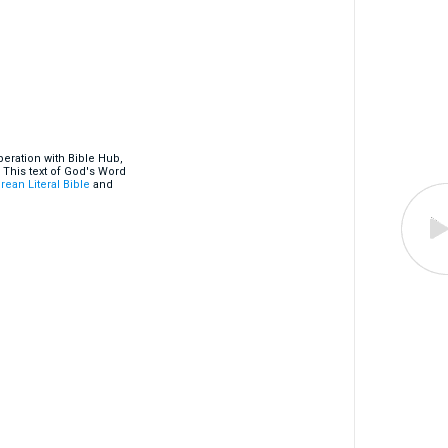
eration with Bible Hub,
 This text of God's Word
rean Literal Bible
and