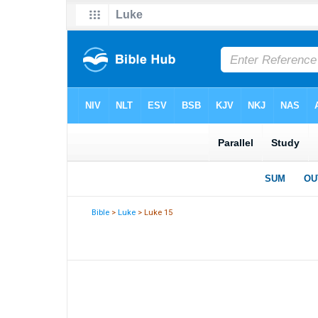
Bible
>
Luke
> Luke 15