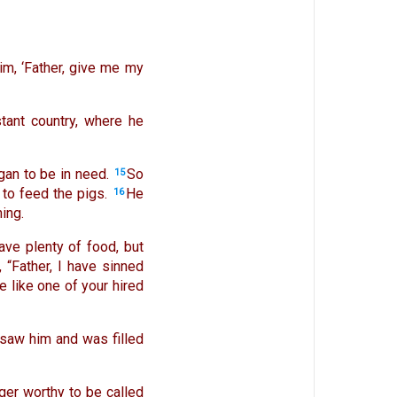
im, ‘Father, give me my
tant country, where he
gan to be in need.
So
15
 to feed the pigs.
He
16
ing.
ave plenty of food, but
 “Father, I have sinned
 like one of your hired
r saw him and was filled
ger worthy to be called