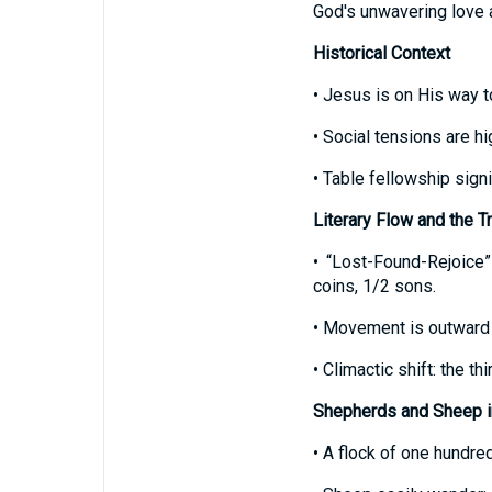
God's unwavering love a
Historical Context
• Jesus is on His way 
• Social tensions are hi
• Table fellowship sign
Literary Flow and the T
• “Lost-Found-Rejoice”
coins, 1/2 sons.
• Movement is outward t
• Climactic shift: the t
Shepherds and Sheep in
• A flock of one hundre