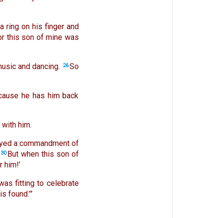
a ring on his finger and
or this son of mine was
music and dancing.
So
26
 because he has him back
 with him.
obeyed a commandment of
But when this son of
30
r him!’
 was fitting to celebrate
s found.’”