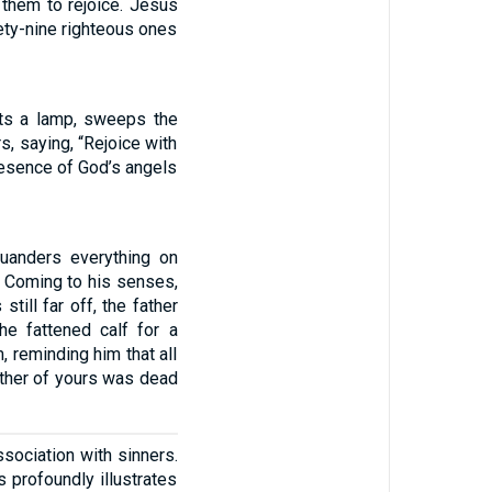
s them to rejoice. Jesus
ety-nine righteous ones
hts a lamp, sweeps the
s, saying, “Rejoice with
presence of God’s angels
quanders everything on
d. Coming to his senses,
till far off, the father
he fattened calf for a
m, reminding him that all
other of yours was dead
sociation with sinners.
profoundly illustrates