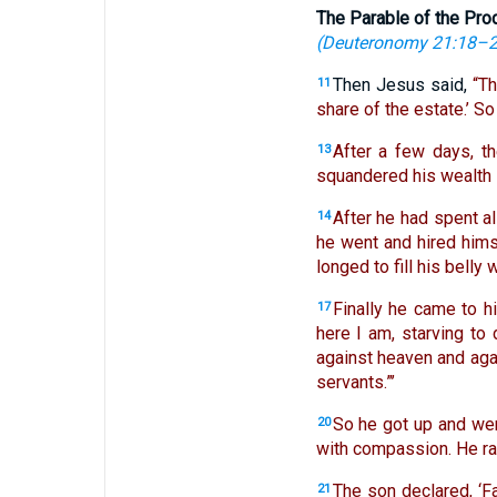
The Parable of the Pro
(
Deuteronomy 21:18–
Then Jesus said,
“T
11
share of the estate.’ S
After a few days, t
13
squandered his wealth in
After he had spent al
14
he went and hired himse
longed to fill his belly
Finally he came to h
17
here I am, starving to 
against heaven and aga
servants.”’
So he got up and went
20
with compassion. He ra
The son declared, ‘F
21