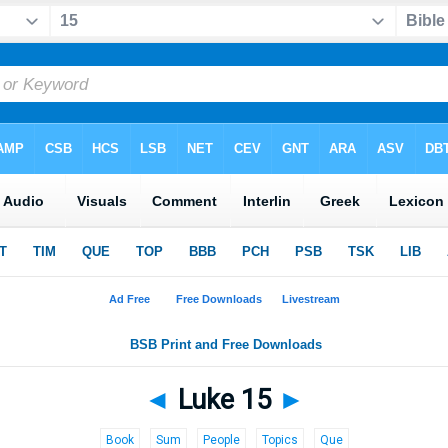
◄
Luke 15
►
Book
Sum
People
Topics
Que