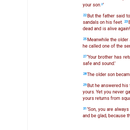
your son.
’
b
But the father said t
22
sandals on his feet.
23
dead and is alive again
Meanwhile the older 
25
he called one of the s
‘Your brother has ret
27
safe and sound.’
The older son became
28
But he answered his 
29
yours. Yet you never g
yours returns from squan
‘Son, you are always 
31
and be glad, because th