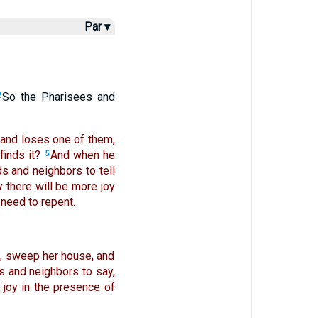
Par ▾
So the Pharisees and
2
and loses one of them,
finds it?
And when he
5
s and neighbors to tell
y there will be more joy
need to repent.
p, sweep her house, and
ds and neighbors to say,
s joy in the presence of