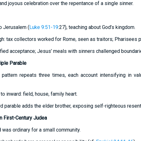
nd joyous celebration over the repentance of a single sinner.
to Jerusalem (
Luke 9:51-19
:27), teaching about God’s kingdom.
gh: tax collectors worked for Rome, seen as traitors; Pharisees pu
ified acceptance; Jesus’ meals with sinners challenged boundari
riple Parable
 pattern repeats three times, each account intensifying in va
o inward: field, house, family heart.
hird parable adds the elder brother, exposing self-righteous resen
 First-Century Judea
d was ordinary for a small community.