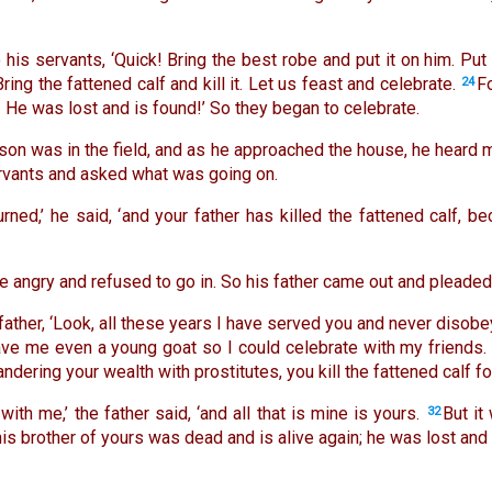
o his servants, ‘Quick! Bring the best robe and put it on him. Put 
Bring the fattened calf and kill it. Let us feast and celebrate.
F
24
! He was lost and is found!’ So they began to celebrate.
son was in the field, and as he approached the house, he heard 
ervants and asked what was going on.
urned,’ he said, ‘and your father has killed the fattened calf,
 angry and refused to go in. So his father came out and pleaded
father, ‘Look, all these years I have served you and never dis
ave me even a young goat so I could celebrate with my friends.
dering your wealth with prostitutes, you kill the fattened calf fo
with me,’ the father said, ‘and all that is mine is yours.
But it
32
is brother of yours was dead and is alive again; he was lost and i