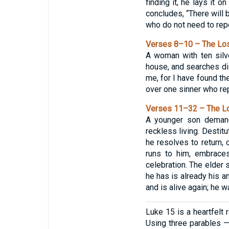
finding it, he lays it 
concludes, “There will 
who do not need to repe
Verses 8–10 – The Los
A woman with ten silv
house, and searches dili
me, for I have found th
over one sinner who re
Verses 11–32 – The Lo
A younger son demands
reckless living. Destit
he resolves to return, 
runs to him, embraces
celebration. The elder s
he has is already his a
and is alive again; he w
Luke 15 is a heartfelt 
Using three parables —