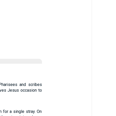
 Pharisees and scribes
ives Jesus occasion to
 for a single stray. On