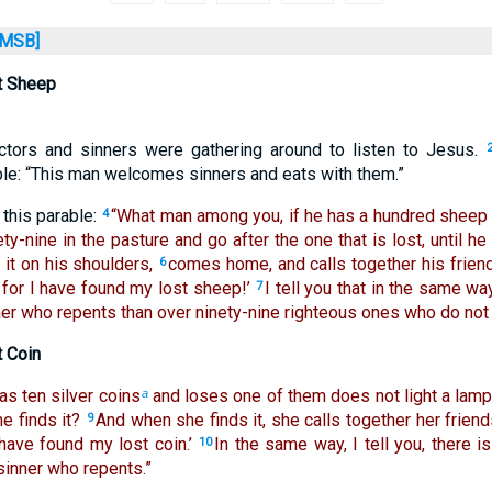
MSB]
t Sheep
ectors and sinners were gathering around to listen to Jesus.
le: “This man welcomes sinners and eats with them.”
this parable:
“What man among you, if he has a hundred sheep 
4
y-nine in the pasture and go after the one that is lost, until he 
s it on his shoulders,
comes home, and calls together his friend
6
 for I have found my lost sheep!’
I tell you that in the same wa
7
er who repents than over ninety-nine righteous ones who do not 
t Coin
s ten silver coins
and loses one of them does not light a lam
a
he finds it?
And when she finds it, she calls together her frien
9
 have found my lost coin.’
In the same way, I tell you, there i
10
sinner who repents.”