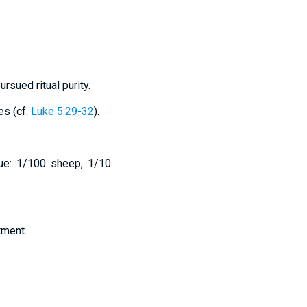
rsued ritual purity.
es (cf.
Luke 5:29-32
).
lue: 1/100 sheep, 1/10
tment.