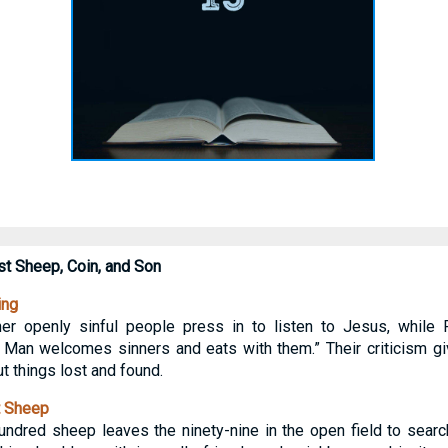
st Sheep, Coin, and Son
ing
her openly sinful people press in to listen to Jesus, while
s Man welcomes sinners and eats with them.” Their criticism g
t things lost and found.
t Sheep
ndred sheep leaves the ninety-nine in the open field to search