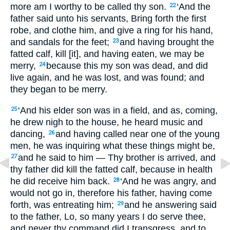
more am I worthy to be called thy son.
‘And the
22
father said unto his servants, Bring forth the first
robe, and clothe him, and give a ring for his hand,
and sandals for the feet;
and having brought the
23
fatted calf, kill [it], and having eaten, we may be
merry,
because this my son was dead, and did
24
live again, and he was lost, and was found; and
they began to be merry.
‘And his elder son was in a field, and as, coming,
25
he drew nigh to the house, he heard music and
dancing,
and having called near one of the young
26
men, he was inquiring what these things might be,
and he said to him — Thy brother is arrived, and
27
thy father did kill the fatted calf, because in health
he did receive him back.
‘And he was angry, and
28
would not go in, therefore his father, having come
forth, was entreating him;
and he answering said
29
to the father, Lo, so many years I do serve thee,
and never thy command did I transgress, and to