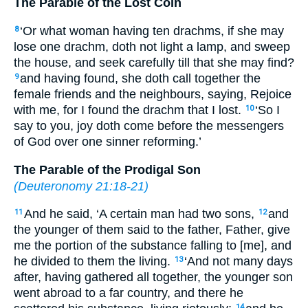
The Parable of the Lost Coin
‘Or what woman having ten drachms, if she may
8
lose one drachm, doth not light a lamp, and sweep
the house, and seek carefully till that she may find?
and having found, she doth call together the
9
female friends and the neighbours, saying, Rejoice
with me, for I found the drachm that I lost.
‘So I
10
say to you, joy doth come before the messengers
of God over one sinner reforming.’
The Parable of the Prodigal Son
(
Deuteronomy 21:18-21
)
And he said, ‘A certain man had two sons,
and
11
12
the younger of them said to the father, Father, give
me the portion of the substance falling to [me], and
he divided to them the living.
‘And not many days
13
after, having gathered all together, the younger son
went abroad to a far country, and there he
14