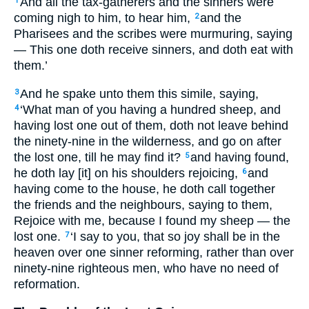
And all the tax-gatherers and the sinners were
1
coming nigh to him, to hear him,
and the
2
Pharisees and the scribes were murmuring, saying
— This one doth receive sinners, and doth eat with
them.’
And he spake unto them this simile, saying,
3
‘What man of you having a hundred sheep, and
4
having lost one out of them, doth not leave behind
the ninety-nine in the wilderness, and go on after
the lost one, till he may find it?
and having found,
5
he doth lay [it] on his shoulders rejoicing,
and
6
having come to the house, he doth call together
the friends and the neighbours, saying to them,
Rejoice with me, because I found my sheep — the
lost one.
‘I say to you, that so joy shall be in the
7
heaven over one sinner reforming, rather than over
ninety-nine righteous men, who have no need of
reformation.