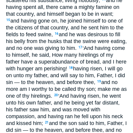
scattered his substance, living riotously;
and he
having spent all, there came a mighty famine on
that country, and himself began to be in want;
and having gone on, he joined himself to one of
15
the citizens of that country, and he sent him to the
fields to feed swine,
and he was desirous to fill
16
his belly from the husks that the swine were eating,
and no one was giving to him.
‘And having come
17
to himself, he said, How many hirelings of my
father have a superabundance of bread, and I here
with hunger am perishing!
having risen, I will go
18
on unto my father, and will say to him, Father, I did
sin — to the heaven, and before thee,
and no
19
more am I worthy to be called thy son; make me as
one of thy hirelings.
‘And having risen, he went
20
unto his own father, and he being yet far distant,
his father saw him, and was moved with
compassion, and having ran he fell upon his neck
and kissed him;
and the son said to him, Father, I
21
did sin — to the heaven, and before thee, and no