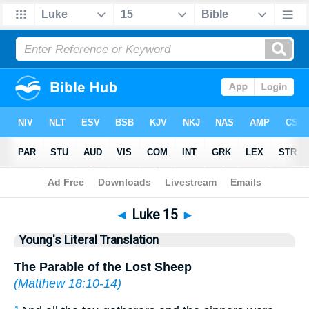
Bible
>
YLT
> Luke 15
◄
Luke 15
►
Young's Literal Translation
The Parable of the Lost Sheep
(
Matthew 18:10-14
)