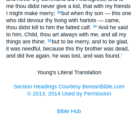
me thou didst never give a kid, that with my friends
I might make merry;
but when thy son — this one
30
who did devour thy living with harlots — came,
thou didst kill to him the fatted calf.
‘And he said
31
to him, Child, thou art always with me, and all my
things are thine;
but to be merry, and to be glad,
32
it was needful, because this thy brother was dead,
and did live again, he was lost, and was found.’
Young's Literal Translation
Section Headings Courtesy BereanBible.com
© 2013, 2014 Used by Permission
Bible Hub