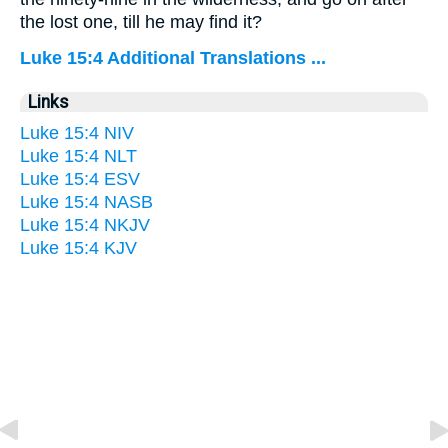
the lost one, till he may find it?
Luke 15:4 Additional Translations ...
Links
Luke 15:4 NIV
Luke 15:4 NLT
Luke 15:4 ESV
Luke 15:4 NASB
Luke 15:4 NKJV
Luke 15:4 KJV