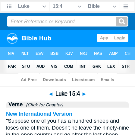
Bible
>
Luke
>
Chapter 15
> Verse 4
◄
Luke 15:4
►
Verse
(Click for Chapter)
New International Version
"Suppose one of you has a hundred sheep and
loses one of them. Doesn't he leave the ninety-nine
in the open country and go after the lost sheep