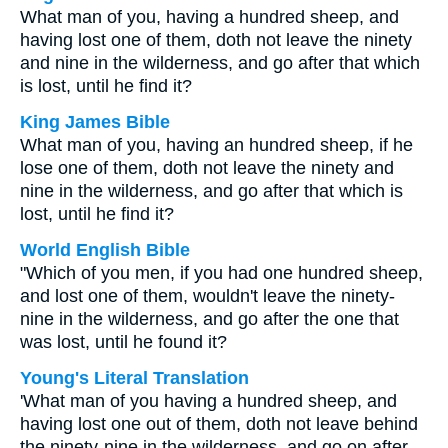
What man of you, having a hundred sheep, and
having lost one of them, doth not leave the ninety
and nine in the wilderness, and go after that which
is lost, until he find it?
King James Bible
What man of you, having an hundred sheep, if he
lose one of them, doth not leave the ninety and
nine in the wilderness, and go after that which is
lost, until he find it?
World English Bible
"Which of you men, if you had one hundred sheep,
and lost one of them, wouldn't leave the ninety-
nine in the wilderness, and go after the one that
was lost, until he found it?
Young's Literal Translation
'What man of you having a hundred sheep, and
having lost one out of them, doth not leave behind
the ninety-nine in the wilderness, and go on after