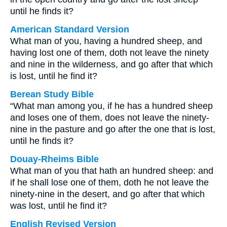
until he finds it?
American Standard Version
What man of you, having a hundred sheep, and
having lost one of them, doth not leave the ninety
and nine in the wilderness, and go after that which
is lost, until he find it?
Berean Study Bible
“What man among you, if he has a hundred sheep
and loses one of them, does not leave the ninety-
nine in the pasture and go after the one that is lost,
until he finds it?
Douay-Rheims Bible
What man of you that hath an hundred sheep: and
if he shall lose one of them, doth he not leave the
ninety-nine in the desert, and go after that which
was lost, until he find it?
English Revised Version