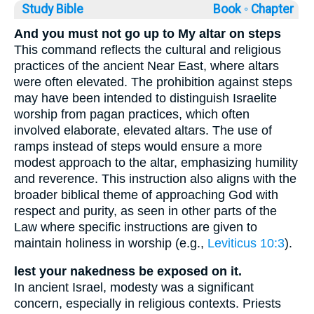
Study Bible
Book ◦
Chapter
And you must not go up to My altar on steps
This command reflects the cultural and religious
practices of the ancient Near East, where altars
were often elevated. The prohibition against steps
may have been intended to distinguish Israelite
worship from pagan practices, which often
involved elaborate, elevated altars. The use of
ramps instead of steps would ensure a more
modest approach to the altar, emphasizing humility
and reverence. This instruction also aligns with the
broader biblical theme of approaching God with
respect and purity, as seen in other parts of the
Law where specific instructions are given to
maintain holiness in worship (e.g.,
Leviticus 10:3
).
lest your nakedness be exposed on it.
In ancient Israel, modesty was a significant
concern, especially in religious contexts. Priests