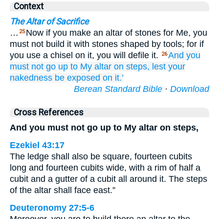
Context
The Altar of Sacrifice
…
Now if you make an altar of stones for Me, you
25
must not build it with stones shaped by tools; for if
you use a chisel on it, you will defile it.
And you
26
must not
go up
to
My altar
on steps,
lest
your
nakedness
be exposed
on it.’
Berean Standard Bible
·
Download
Cross References
And you must not go up to My altar on steps,
Ezekiel 43:17
The ledge shall also be square, fourteen cubits
long and fourteen cubits wide, with a rim of half a
cubit and a gutter of a cubit all around it. The steps
of the altar shall face east.”
Deuteronomy 27:5-6