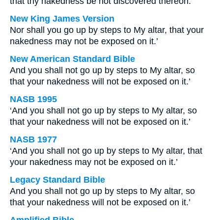
that thy nakedness be not discovered thereon.
New King James Version
Nor shall you go up by steps to My altar, that your
nakedness may not be exposed on it.’
New American Standard Bible
And you shall not go up by steps to My altar, so
that your nakedness will not be exposed on it.’
NASB 1995
‘And you shall not go up by steps to My altar, so
that your nakedness will not be exposed on it.’
NASB 1977
‘And you shall not go up by steps to My altar, that
your nakedness may not be exposed on it.’
Legacy Standard Bible
And you shall not go up by steps to My altar, so
that your nakedness will not be exposed on it.’