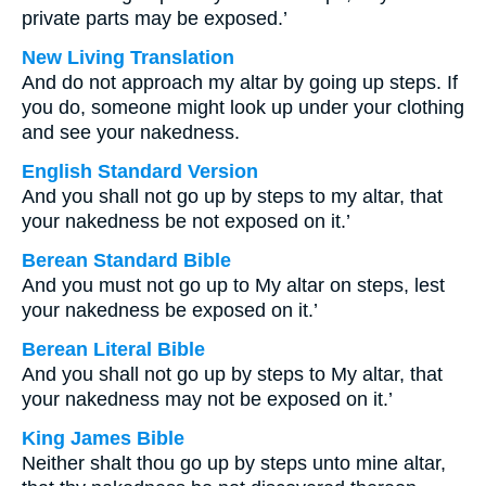
private parts may be exposed.’
New Living Translation
And do not approach my altar by going up steps. If
you do, someone might look up under your clothing
and see your nakedness.
English Standard Version
And you shall not go up by steps to my altar, that
your nakedness be not exposed on it.’
Berean Standard Bible
And you must not go up to My altar on steps, lest
your nakedness be exposed on it.’
Berean Literal Bible
And you shall not go up by steps to My altar, that
your nakedness may not be exposed on it.’
King James Bible
Neither shalt thou go up by steps unto mine altar,