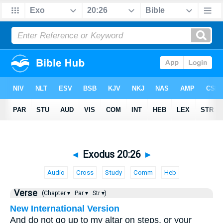
◄
Exodus 20:26
►
Audio
Cross
Study
Comm
Heb
Verse
(Chapter ▾
Par ▾
Str ▾)
New International Version
And do not go up to my altar on steps, or your