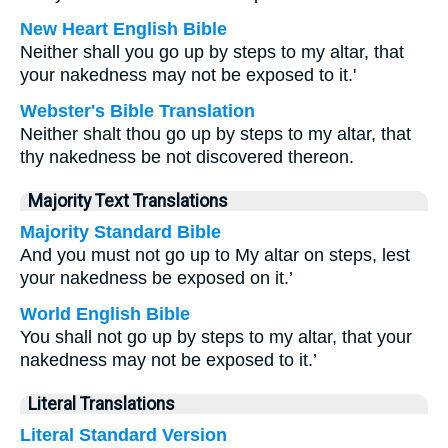
New Heart English Bible
Neither shall you go up by steps to my altar, that
your nakedness may not be exposed to it.'
Webster's Bible Translation
Neither shalt thou go up by steps to my altar, that
thy nakedness be not discovered thereon.
Majority Text Translations
Majority Standard Bible
And you must not go up to My altar on steps, lest
your nakedness be exposed on it.’
World English Bible
You shall not go up by steps to my altar, that your
nakedness may not be exposed to it.’
Literal Translations
Literal Standard Version