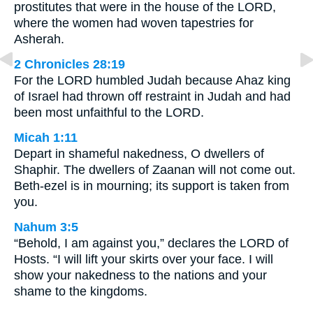
prostitutes that were in the house of the LORD,
where the women had woven tapestries for
Asherah.
2 Chronicles 28:19
For the LORD humbled Judah because Ahaz king
of Israel had thrown off restraint in Judah and had
been most unfaithful to the LORD.
Micah 1:11
Depart in shameful nakedness, O dwellers of
Shaphir. The dwellers of Zaanan will not come out.
Beth-ezel is in mourning; its support is taken from
you.
Nahum 3:5
“Behold, I am against you,” declares the LORD of
Hosts. “I will lift your skirts over your face. I will
show your nakedness to the nations and your
shame to the kingdoms.