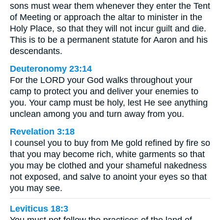
sons must wear them whenever they enter the Tent
of Meeting or approach the altar to minister in the
Holy Place, so that they will not incur guilt and die.
This is to be a permanent statute for Aaron and his
descendants.
Deuteronomy 23:14
For the LORD your God walks throughout your
camp to protect you and deliver your enemies to
you. Your camp must be holy, lest He see anything
unclean among you and turn away from you.
Revelation 3:18
I counsel you to buy from Me gold refined by fire so
that you may become rich, white garments so that
you may be clothed and your shameful nakedness
not exposed, and salve to anoint your eyes so that
you may see.
Leviticus 18:3