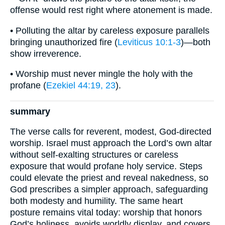
offense would rest right where atonement is made.
• Polluting the altar by careless exposure parallels
bringing unauthorized fire (
Leviticus 10:1-3
)—both
show irreverence.
• Worship must never mingle the holy with the
profane (
Ezekiel 44:19, 23
).
summary
The verse calls for reverent, modest, God-directed
worship. Israel must approach the Lord’s own altar
without self-exalting structures or careless
exposure that would profane holy service. Steps
could elevate the priest and reveal nakedness, so
God prescribes a simpler approach, safeguarding
both modesty and humility. The same heart
posture remains vital today: worship that honors
God’s holiness, avoids worldly display, and covers