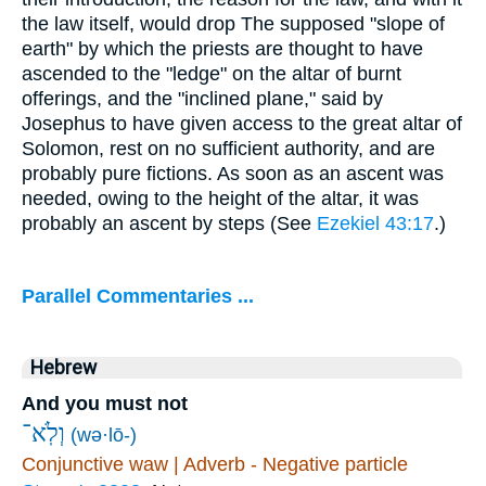
the law itself, would drop The supposed "slope of
earth" by which the priests are thought to have
ascended to the "ledge" on the altar of burnt
offerings, and the "inclined plane," said by
Josephus to have given access to the great altar of
Solomon, rest on no sufficient authority, and are
probably pure fictions. As soon as an ascent was
needed, owing to the height of the altar, it was
probably an ascent by steps (See
Ezekiel 43:17
.)
Parallel Commentaries ...
Hebrew
And you must not
וְלֹֽא־
(wə·lō-)
Conjunctive waw | Adverb - Negative particle