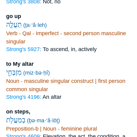
Strong's 3808:
Not, no
go up
תַעֲלֶ֥ה
(ṯa·‘ă·leh)
Verb - Qal - Imperfect - second person masculine
singular
Strong's 5927:
To ascend, in, actively
to My altar
מִזְבְּחִ֑י
(miz·bə·ḥî)
Noun - masculine singular construct | first person
common singular
Strong's 4196:
An altar
on steps,
בְמַעֲלֹ֖ת
(ḇə·ma·‘ă·lōṯ)
Preposition-b | Noun - feminine plural
Strong's 4609:
Elevation, the act, the condition, a