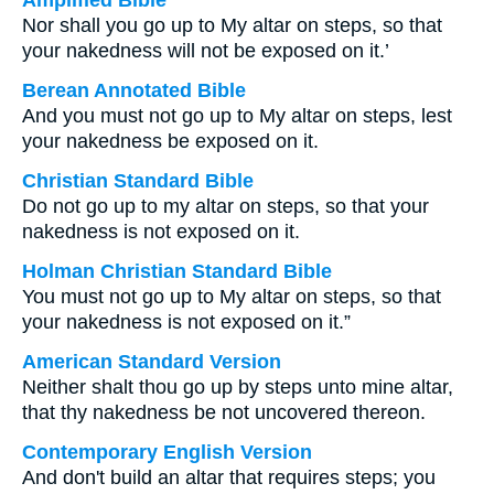
Amplified Bible
Nor shall you go up to My altar on steps, so that
your nakedness will not be exposed on it.’
Berean Annotated Bible
And you must not go up to My altar on steps, lest
your nakedness be exposed on it.
Christian Standard Bible
Do not go up to my altar on steps, so that your
nakedness is not exposed on it.
Holman Christian Standard Bible
You must not go up to My altar on steps, so that
your nakedness is not exposed on it.”
American Standard Version
Neither shalt thou go up by steps unto mine altar,
that thy nakedness be not uncovered thereon.
Contemporary English Version
And don't build an altar that requires steps; you