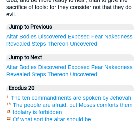
God, and be more ready to hear, than to give the
sacrifice of fools: for they consider not that they do
evil.
Jump to Previous
Altar
Bodies
Discovered
Exposed
Fear
Nakedness
Revealed
Steps
Thereon
Uncovered
Jump to Next
Altar
Bodies
Discovered
Exposed
Fear
Nakedness
Revealed
Steps
Thereon
Uncovered
Exodus 20
The ten commandments are spoken by Jehovah
1.
The people are afraid, but Moses comforts them
18.
Idolatry is forbidden
21.
Of what sort the altar should be
23.