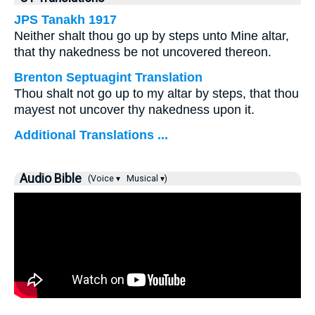
JPS Tanakh 1917
Neither shalt thou go up by steps unto Mine altar,
that thy nakedness be not uncovered thereon.
Brenton Septuagint Translation
Thou shalt not go up to my altar by steps, that thou
mayest not uncover thy nakedness upon it.
Additional Translations ...
Audio Bible
(Voice ▾
Musical ▾)