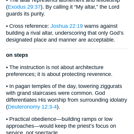
• The altar represents atonement and fellowship
(
Exodus 29:37
). By calling it “My altar,” the Lord
guards its purity.
• Cross reference:
Joshua 22:19
warns against
building a rival altar, underscoring that only God’s
designated place and manner are acceptable.
on steps
• The instruction is not about architecture
preferences; it is about protecting reverence.
• In pagan temples of the day, towering ziggurats
with grand staircases were common. God
differentiates His worship from surrounding idolatry
(
Deuteronomy 12:3-4
).
• Practical obedience—building ramps or low
approaches—would keep the priest’s focus on
service, not spectacle.