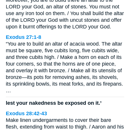
Moreover, you are to build there an altar to the
LORD your God, an altar of stones. You must not
use any iron tool on them. / You shall build the altar
of the LORD your God with uncut stones and offer
upon it burnt offerings to the LORD your God.
Exodus 27:1-8
“You are to build an altar of acacia wood. The altar
must be square, five cubits long, five cubits wide,
and three cubits high. / Make a horn on each of its
four corners, so that the horns are of one piece,
and overlay it with bronze. / Make all its utensils of
bronze—its pots for removing ashes, its shovels,
its sprinkling bowls, its meat forks, and its firepans.
…
lest your nakedness be exposed on it.’
Exodus 28:42-43
Make linen undergarments to cover their bare
flesh, extending from waist to thigh. / Aaron and his