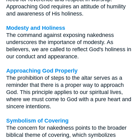
Approaching God requires an attitude of humility
and awareness of His holiness.
Modesty and Holiness
The command against exposing nakedness
underscores the importance of modesty. As
believers, we are called to reflect God's holiness in
our conduct and appearance.
Approaching God Properly
The prohibition of steps to the altar serves as a
reminder that there is a proper way to approach
God. This principle applies to our spiritual lives,
where we must come to God with a pure heart and
sincere intentions.
Symbolism of Covering
The concern for nakedness points to the broader
biblical theme of covering, which symbolizes