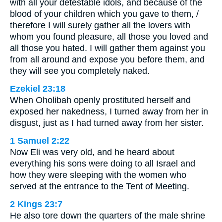
with all your detestable idols, and because of the
blood of your children which you gave to them, /
therefore I will surely gather all the lovers with
whom you found pleasure, all those you loved and
all those you hated. I will gather them against you
from all around and expose you before them, and
they will see you completely naked.
Ezekiel 23:18
When Oholibah openly prostituted herself and
exposed her nakedness, I turned away from her in
disgust, just as I had turned away from her sister.
1 Samuel 2:22
Now Eli was very old, and he heard about
everything his sons were doing to all Israel and
how they were sleeping with the women who
served at the entrance to the Tent of Meeting.
2 Kings 23:7
He also tore down the quarters of the male shrine