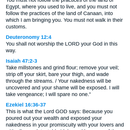
You must not follow the practices of the land of
Egypt, where you used to live, and you must not
follow the practices of the land of Canaan, into
which I am bringing you. You must not walk in their
customs.
Deuteronomy 12:4
You shall not worship the LORD your God in this
way.
Isaiah 47:2-3
Take millstones and grind flour; remove your veil;
strip off your skirt, bare your thigh, and wade
through the streams. / Your nakedness will be
uncovered and your shame will be exposed. I will
take vengeance; I will spare no one.”
Ezekiel 16:36-37
This is what the Lord GOD says: Because you
poured out your wealth and exposed your
nakedness in your promiscuity with your lovers and