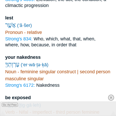
climactic progression
lest
אֲשֶׁ֛ר
(’ă·šer)
Pronoun - relative
Strong's 834:
Who, which, what, that, when,
where, how, because, in order that
your nakedness
עֶרְוָתְךָ֖
(‘er·wā·ṯə·ḵā)
Noun - feminine singular construct | second person
masculine singular
Strong's 6172:
Nakedness
be exposed
תִגָּלֶ֥ה
(ṯig·gā·leh)
Go Ad Free
Verb - Nifal - Imperfect - third person feminine