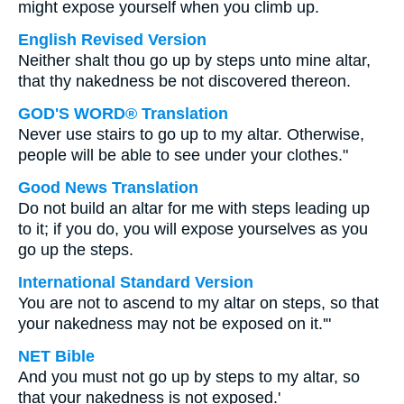
might expose yourself when you climb up.
English Revised Version
Neither shalt thou go up by steps unto mine altar,
that thy nakedness be not discovered thereon.
GOD'S WORD® Translation
Never use stairs to go up to my altar. Otherwise,
people will be able to see under your clothes."
Good News Translation
Do not build an altar for me with steps leading up
to it; if you do, you will expose yourselves as you
go up the steps.
International Standard Version
You are not to ascend to my altar on steps, so that
your nakedness may not be exposed on it.'"
NET Bible
And you must not go up by steps to my altar, so
that your nakedness is not exposed.'