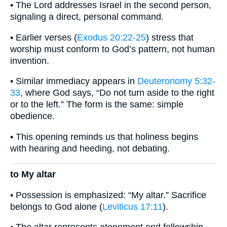
• The Lord addresses Israel in the second person,
signaling a direct, personal command.
• Earlier verses (
Exodus 20:22-25
) stress that
worship must conform to God’s pattern, not human
invention.
• Similar immediacy appears in
Deuteronomy 5:32-
33
, where God says, “Do not turn aside to the right
or to the left.” The form is the same: simple
obedience.
• This opening reminds us that holiness begins
with hearing and heeding, not debating.
to My altar
• Possession is emphasized: “My altar.” Sacrifice
belongs to God alone (
Leviticus 17:11
).