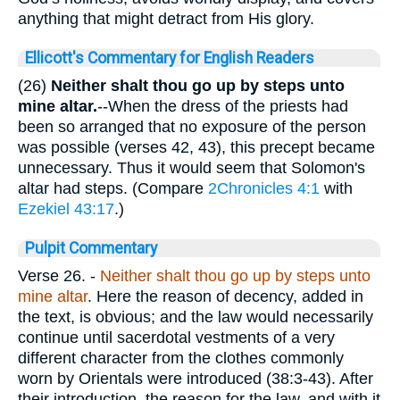
anything that might detract from His glory.
Ellicott's Commentary for English Readers
(26)
Neither shalt thou go up by steps unto
mine altar.
--When the dress of the priests had
been so arranged that no exposure of the person
was possible (verses 42, 43), this precept became
unnecessary. Thus it would seem that Solomon's
altar had steps. (Compare
2Chronicles 4:1
with
Ezekiel 43:17
.)
Pulpit Commentary
Verse 26.
-
Neither shalt thou go up by steps unto
mine altar
. Here the reason of decency, added in
the text, is obvious; and the law would necessarily
continue until sacerdotal vestments of a very
different character from the clothes commonly
worn by Orientals were introduced (38:3-43). After
their introduction, the reason for the law, and with it