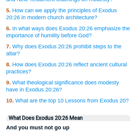
5.
How can we apply the principles of Exodus
20:26 in modern church architecture?
6.
In what ways does Exodus 20:26 emphasize the
importance of humility before God?
7.
Why does Exodus 20:26 prohibit steps to the
altar?
8.
How does Exodus 20:26 reflect ancient cultural
practices?
9.
What theological significance does modesty
have in Exodus 20:26?
10.
What are the top 10 Lessons from Exodus 20?
What Does Exodus 20:26 Mean
And you must not go up