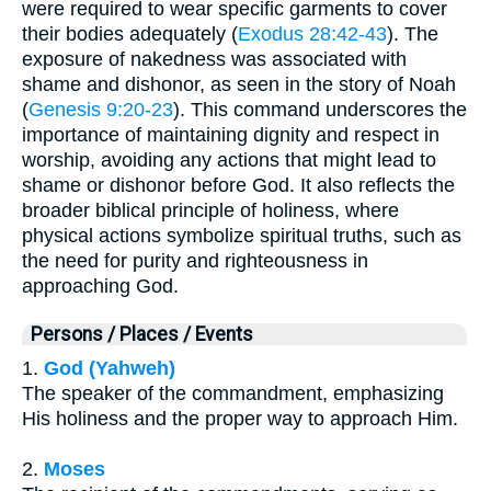
were required to wear specific garments to cover
their bodies adequately (
Exodus 28:42-43
). The
exposure of nakedness was associated with
shame and dishonor, as seen in the story of Noah
(
Genesis 9:20-23
). This command underscores the
importance of maintaining dignity and respect in
worship, avoiding any actions that might lead to
shame or dishonor before God. It also reflects the
broader biblical principle of holiness, where
physical actions symbolize spiritual truths, such as
the need for purity and righteousness in
approaching God.
Persons / Places / Events
1.
God (Yahweh)
The speaker of the commandment, emphasizing
His holiness and the proper way to approach Him.
2.
Moses