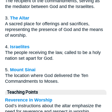
The recipient of the commandments, serving as
the mediator between God and the Israelites.
3.
The Altar
A sacred place for offerings and sacrifices,
representing the presence of God and the means
of worship.
4.
Israelites
The people receiving the law, called to be a holy
nation set apart for God.
5.
Mount Sinai
The location where God delivered the Ten
Commandments to Moses.
Teaching Points
Reverence in Worship
God’s instructions about the altar emphasize the
need for reverence and respect in worship.