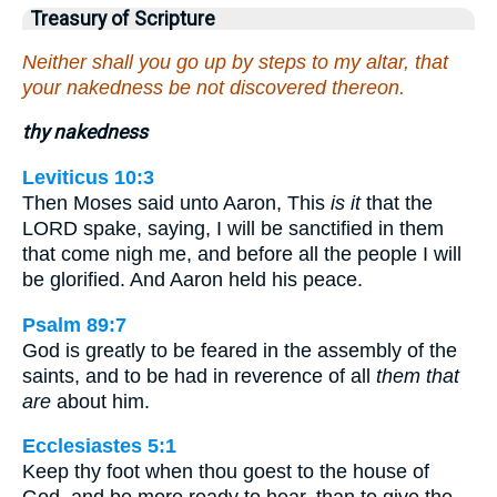
Treasury of Scripture
Neither shall you go up by steps to my altar, that
your nakedness be not discovered thereon.
thy nakedness
Leviticus 10:3
Then Moses said unto Aaron, This
is it
that the
LORD spake, saying, I will be sanctified in them
that come nigh me, and before all the people I will
be glorified. And Aaron held his peace.
Psalm 89:7
God is greatly to be feared in the assembly of the
saints, and to be had in reverence of all
them that
are
about him.
Ecclesiastes 5:1
Keep thy foot when thou goest to the house of