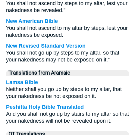
You shall not ascend by steps to my altar, lest your
nakedness be revealed.”
New American Bible
You shall not ascend to my altar by steps, lest your
nakedness be exposed.
New Revised Standard Version
You shall not go up by steps to my altar, so that
your nakedness may not be exposed on it.”
Translations from Aramaic
Lamsa Bible
Neither shall you go up by steps to my altar, that
your nakedness be not exposed on it.
Peshitta Holy Bible Translated
And you shall not go up by stairs to my altar so that
your nakedness will not be revealed upon it.
OT Translations