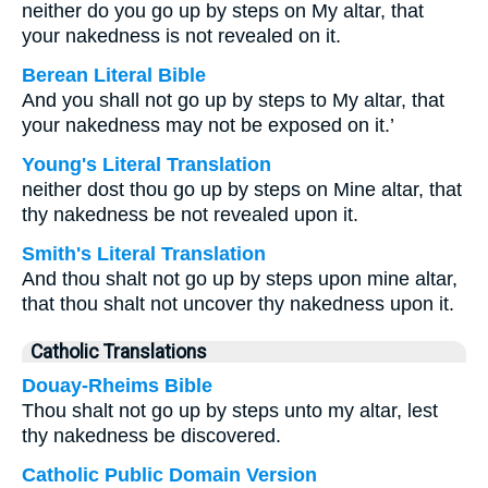
neither do you go up by steps on My altar, that
your nakedness is not revealed on it.
Berean Literal Bible
And you shall not go up by steps to My altar, that
your nakedness may not be exposed on it.’
Young's Literal Translation
neither dost thou go up by steps on Mine altar, that
thy nakedness be not revealed upon it.
Smith's Literal Translation
And thou shalt not go up by steps upon mine altar,
that thou shalt not uncover thy nakedness upon it.
Catholic Translations
Douay-Rheims Bible
Thou shalt not go up by steps unto my altar, lest
thy nakedness be discovered.
Catholic Public Domain Version