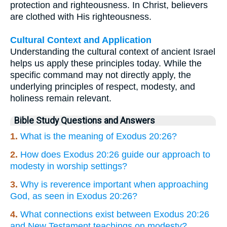
protection and righteousness. In Christ, believers
are clothed with His righteousness.
Cultural Context and Application
Understanding the cultural context of ancient Israel
helps us apply these principles today. While the
specific command may not directly apply, the
underlying principles of respect, modesty, and
holiness remain relevant.
Bible Study Questions and Answers
1.
What is the meaning of Exodus 20:26?
2.
How does Exodus 20:26 guide our approach to
modesty in worship settings?
3.
Why is reverence important when approaching
God, as seen in Exodus 20:26?
4.
What connections exist between Exodus 20:26
and New Testament teachings on modesty?