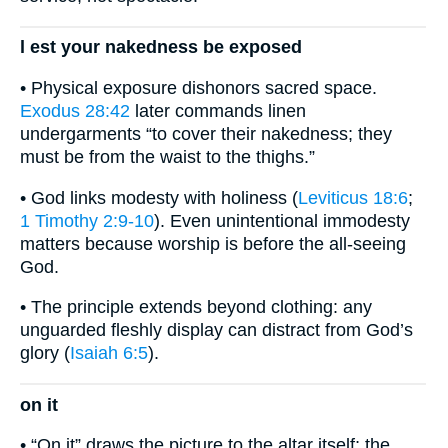
l est your nakedness be exposed
• Physical exposure dishonors sacred space.
Exodus 28:42
later commands linen
undergarments “to cover their nakedness; they
must be from the waist to the thighs.”
• God links modesty with holiness (
Leviticus 18:6
;
1 Timothy 2:9-10
). Even unintentional immodesty
matters because worship is before the all-seeing
God.
• The principle extends beyond clothing: any
unguarded fleshly display can distract from God’s
glory (
Isaiah 6:5
).
on it
• “On it” draws the picture to the altar itself; the