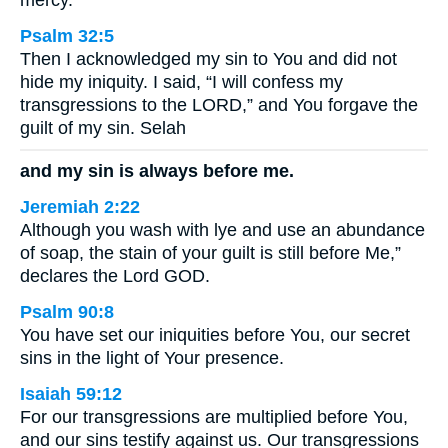
mercy.
Psalm 32:5
Then I acknowledged my sin to You and did not
hide my iniquity. I said, “I will confess my
transgressions to the LORD,” and You forgave the
guilt of my sin. Selah
and my sin is always before me.
Jeremiah 2:22
Although you wash with lye and use an abundance
of soap, the stain of your guilt is still before Me,”
declares the Lord GOD.
Psalm 90:8
You have set our iniquities before You, our secret
sins in the light of Your presence.
Isaiah 59:12
For our transgressions are multiplied before You,
and our sins testify against us. Our transgressions