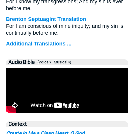
For I know my transgressions; And my sin is ever
before me.
Brenton Septuagint Translation
For I am conscious of mine iniquity; and my sin is
continually before me.
Additional Translations ...
Audio Bible
(Voice ▾
Musical ▾)
Context
Create in Me a Clean Heart, O God