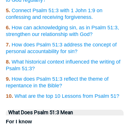
5.
Connect Psalm 51:3 with 1 John 1:9 on
confessing and receiving forgiveness.
6.
How can acknowledging sin, as in Psalm 51:3,
strengthen our relationship with God?
7.
How does Psalm 51:3 address the concept of
personal accountability for sin?
8.
What historical context influenced the writing of
Psalm 51:3?
9.
How does Psalm 51:3 reflect the theme of
repentance in the Bible?
10.
What are the top 10 Lessons from Psalm 51?
What Does Psalm 51:3 Mean
For I know