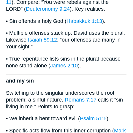
11
). Compare: “You were rebels against the
LORD” (
Deuteronomy 9:24
). Key realities:
• Sin offends a holy God (
Habakkuk 1:13
).
• Multiple offenses stack up; David uses the plural.
Likewise
Isaiah 59:12
: “our offenses are many in
Your sight.”
• True repentance lists sins in the plural because
none stand alone (
James 2:10
).
and my sin
Switching to the singular underscores the root
problem: a sinful nature.
Romans 7:17
calls it “sin
living in me.” Points to grasp:
• We inherit a bent toward evil (
Psalm 51:5
).
• Specific acts flow from this inner corruption (
Mark