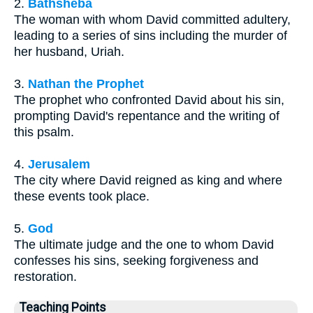
2.
Bathsheba
The woman with whom David committed adultery,
leading to a series of sins including the murder of
her husband, Uriah.
3.
Nathan the Prophet
The prophet who confronted David about his sin,
prompting David's repentance and the writing of
this psalm.
4.
Jerusalem
The city where David reigned as king and where
these events took place.
5.
God
The ultimate judge and the one to whom David
confesses his sins, seeking forgiveness and
restoration.
Teaching Points