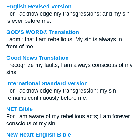
English Revised Version
For I acknowledge my transgressions: and my sin
is ever before me.
GOD'S WORD® Translation
I admit that I am rebellious. My sin is always in
front of me.
Good News Translation
I recognize my faults; I am always conscious of my
sins.
International Standard Version
For I acknowledge my transgression; my sin
remains continuously before me.
NET Bible
For I am aware of my rebellious acts; I am forever
conscious of my sin.
New Heart English Bible