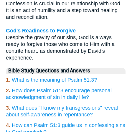
Confession is crucial in our relationship with God.
It is an act of humility and a step toward healing
and reconciliation.
God's Readiness to Forgive
Despite the gravity of our sins, God is always
ready to forgive those who come to Him with a
contrite heart, as demonstrated by David's
experience.
Bible Study Questions and Answers
1.
What is the meaning of Psalm 51:3?
2.
How does Psalm 51:3 encourage personal
acknowledgment of sin in daily life?
3.
What does "I know my transgressions" reveal
about self-awareness in repentance?
4.
How can Psalm 51:3 guide us in confessing sins
to God regularly?