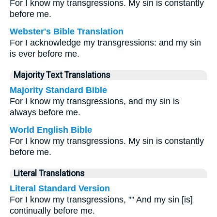
For I know my transgressions. My sin is constantly
before me.
Webster's Bible Translation
For I acknowledge my transgressions: and my sin
is ever before me.
Majority Text Translations
Majority Standard Bible
For I know my transgressions, and my sin is
always before me.
World English Bible
For I know my transgressions. My sin is constantly
before me.
Literal Translations
Literal Standard Version
For I know my transgressions, "" And my sin [is]
continually before me.