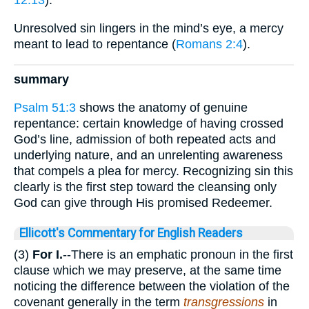
Unresolved sin lingers in the mind’s eye, a mercy
meant to lead to repentance (
Romans 2:4
).
summary
Psalm 51:3
shows the anatomy of genuine
repentance: certain knowledge of having crossed
God’s line, admission of both repeated acts and
underlying nature, and an unrelenting awareness
that compels a plea for mercy. Recognizing sin this
clearly is the first step toward the cleansing only
God can give through His promised Redeemer.
Ellicott's Commentary for English Readers
(3)
For I.
--There is an emphatic pronoun in the first
clause which we may preserve, at the same time
noticing the difference between the violation of the
covenant generally in the term
transgressions
in