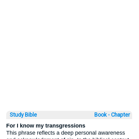
Study Bible
Book ◦
Chapter
For I know my transgressions
This phrase reflects a deep personal awareness