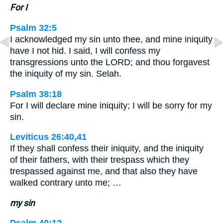
For I
Psalm 32:5
I acknowledged my sin unto thee, and mine iniquity
have I not hid. I said, I will confess my
transgressions unto the LORD; and thou forgavest
the iniquity of my sin. Selah.
Psalm 38:18
For I will declare mine iniquity; I will be sorry for my
sin.
Leviticus 26:40,41
If they shall confess their iniquity, and the iniquity
of their fathers, with their trespass which they
trespassed against me, and that also they have
walked contrary unto me; …
my sin