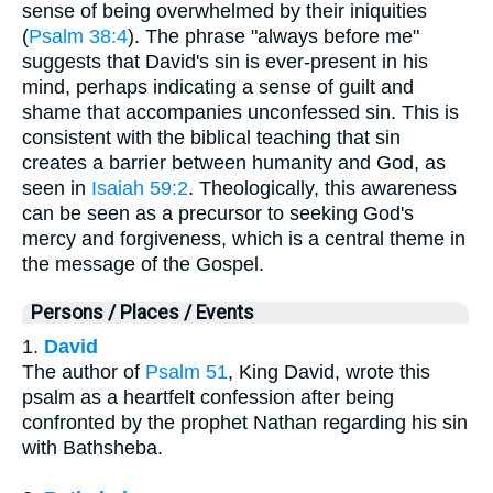
sense of being overwhelmed by their iniquities
(
Psalm 38:4
). The phrase "always before me"
suggests that David's sin is ever-present in his
mind, perhaps indicating a sense of guilt and
shame that accompanies unconfessed sin. This is
consistent with the biblical teaching that sin
creates a barrier between humanity and God, as
seen in
Isaiah 59:2
. Theologically, this awareness
can be seen as a precursor to seeking God's
mercy and forgiveness, which is a central theme in
the message of the Gospel.
Persons / Places / Events
1.
David
The author of
Psalm 51
, King David, wrote this
psalm as a heartfelt confession after being
confronted by the prophet Nathan regarding his sin
with Bathsheba.