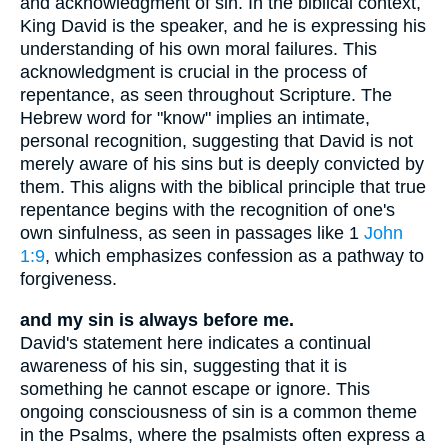
and acknowledgment of sin. In the biblical context,
King David is the speaker, and he is expressing his
understanding of his own moral failures. This
acknowledgment is crucial in the process of
repentance, as seen throughout Scripture. The
Hebrew word for "know" implies an intimate,
personal recognition, suggesting that David is not
merely aware of his sins but is deeply convicted by
them. This aligns with the biblical principle that true
repentance begins with the recognition of one's
own sinfulness, as seen in passages like 1
John
1:9
, which emphasizes confession as a pathway to
forgiveness.
and my sin is always before me.
David's statement here indicates a continual
awareness of his sin, suggesting that it is
something he cannot escape or ignore. This
ongoing consciousness of sin is a common theme
in the Psalms, where the psalmists often express a