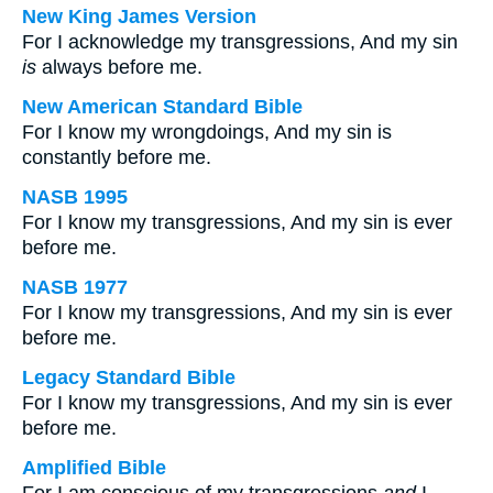
New King James Version
For I acknowledge my transgressions, And my sin
is
always before me.
New American Standard Bible
For I know my wrongdoings, And my sin is
constantly before me.
NASB 1995
For I know my transgressions, And my sin is ever
before me.
NASB 1977
For I know my transgressions, And my sin is ever
before me.
Legacy Standard Bible
For I know my transgressions, And my sin is ever
before me.
Amplified Bible