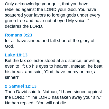
Only acknowledge your guilt, that you have
rebelled against the LORD your God. You have
scattered your favors to foreign gods under every
green tree and have not obeyed My voice,’”
declares the LORD.
Romans 3:23
for all have sinned and fall short of the glory of
God,
Luke 18:13
But the tax collector stood at a distance, unwilling
even to lift up his eyes to heaven. Instead, he beat
his breast and said, ‘God, have mercy on me, a
sinner!’
2 Samuel 12:13
Then David said to Nathan, “I have sinned against
the LORD.” “The LORD has taken away your sin,”
Nathan replied. “You will not die.