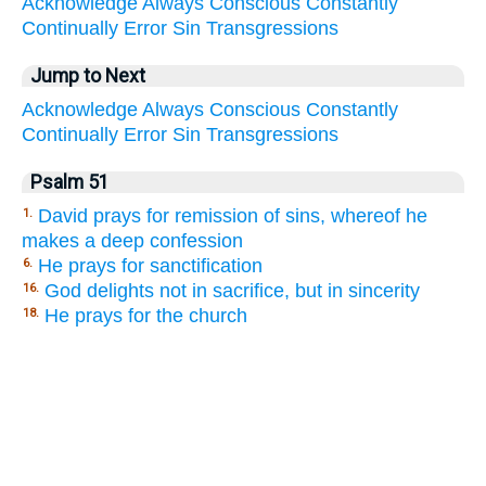
Acknowledge
Always
Conscious
Constantly
Continually
Error
Sin
Transgressions
Jump to Next
Acknowledge
Always
Conscious
Constantly
Continually
Error
Sin
Transgressions
Psalm 51
David prays for remission of sins, whereof he
1.
makes a deep confession
He prays for sanctification
6.
God delights not in sacrifice, but in sincerity
16.
He prays for the church
18.