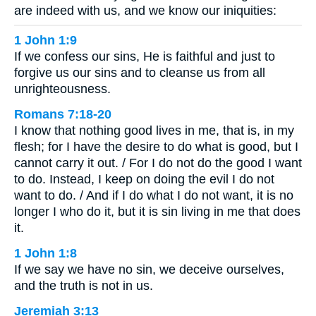
are indeed with us, and we know our iniquities:
1 John 1:9
If we confess our sins, He is faithful and just to
forgive us our sins and to cleanse us from all
unrighteousness.
Romans 7:18-20
I know that nothing good lives in me, that is, in my
flesh; for I have the desire to do what is good, but I
cannot carry it out. / For I do not do the good I want
to do. Instead, I keep on doing the evil I do not
want to do. / And if I do what I do not want, it is no
longer I who do it, but it is sin living in me that does
it.
1 John 1:8
If we say we have no sin, we deceive ourselves,
and the truth is not in us.
Jeremiah 3:13