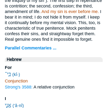
the iniquity of my sin"). The first step in repentance
is contrition; the second, confession; the third,
amendment of life.
And my sin is ever
before me.
I
bear it in mind; I do not hide it from myself. I keep
it continually before my mental vision. This, too, is
characteristic of true penitence. Mock penitents
confess their sins, and straightway forget them.
Real genuine ones find it impossible to forget.
Parallel Commentaries ...
Hebrew
For
כִּֽי־
(kî-)
Conjunction
Strong's 3588:
A relative conjunction
I
אֲנִ֣י
(’ă·nî)