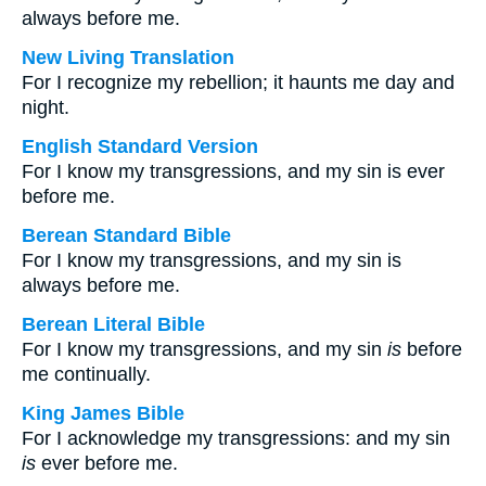
always before me.
New Living Translation
For I recognize my rebellion; it haunts me day and
night.
English Standard Version
For I know my transgressions, and my sin is ever
before me.
Berean Standard Bible
For I know my transgressions, and my sin is
always before me.
Berean Literal Bible
For I know my transgressions, and my sin
is
before
me continually.
King James Bible
For I acknowledge my transgressions: and my sin
is
ever before me.