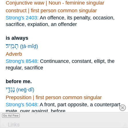
Conjunctive waw | Noun - feminine singular
construct | first person common singular
Strong's 2403:
An offence, its penalty, occasion,
sacrifice, expiation, an offender
is always
תָמִֽיד׃
(ṯā·mîḏ)
Adverb
Strong's 8548:
Continuance, constant, ellipt, the
regular, sacrifice
before me.
נֶגְדִּ֣י
(neḡ·dî)
Preposition | first person common singular
Strong's 5048:
A front, part opposite, a counterpart,
mate, over against, before
Go Ad Free
Links