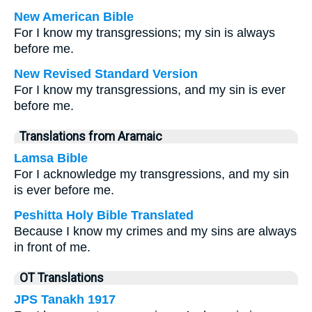
New American Bible
For I know my transgressions; my sin is always
before me.
New Revised Standard Version
For I know my transgressions, and my sin is ever
before me.
Translations from Aramaic
Lamsa Bible
For I acknowledge my transgressions, and my sin
is ever before me.
Peshitta Holy Bible Translated
Because I know my crimes and my sins are always
in front of me.
OT Translations
JPS Tanakh 1917