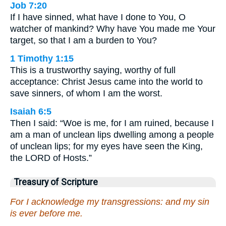
Job 7:20
If I have sinned, what have I done to You, O
watcher of mankind? Why have You made me Your
target, so that I am a burden to You?
1 Timothy 1:15
This is a trustworthy saying, worthy of full
acceptance: Christ Jesus came into the world to
save sinners, of whom I am the worst.
Isaiah 6:5
Then I said: “Woe is me, for I am ruined, because I
am a man of unclean lips dwelling among a people
of unclean lips; for my eyes have seen the King,
the LORD of Hosts.”
Treasury of Scripture
For I acknowledge my transgressions: and my sin
is ever before me.