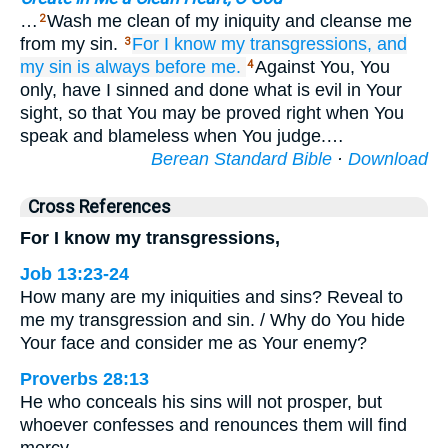
…
Wash me clean of my iniquity and cleanse me
2
from my sin.
For
I
know
my transgressions,
and
3
my sin
is always
before me.
Against You, You
4
only, have I sinned and done what is evil in Your
sight, so that You may be proved right when You
speak and blameless when You judge.…
Berean Standard Bible
·
Download
Cross References
For I know my transgressions,
Job 13:23-24
How many are my iniquities and sins? Reveal to
me my transgression and sin. / Why do You hide
Your face and consider me as Your enemy?
Proverbs 28:13
He who conceals his sins will not prosper, but
whoever confesses and renounces them will find