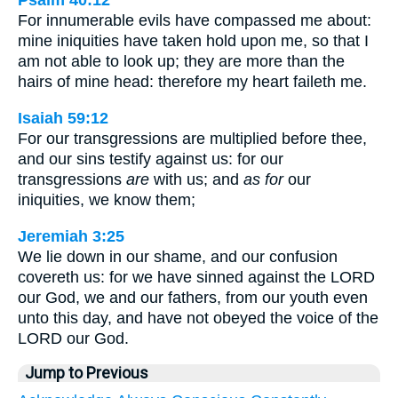
Psalm 40:12
For innumerable evils have compassed me about:
mine iniquities have taken hold upon me, so that I
am not able to look up; they are more than the
hairs of mine head: therefore my heart faileth me.
Isaiah 59:12
For our transgressions are multiplied before thee,
and our sins testify against us: for our
transgressions
are
with us; and
as for
our
iniquities, we know them;
Jeremiah 3:25
We lie down in our shame, and our confusion
covereth us: for we have sinned against the LORD
our God, we and our fathers, from our youth even
unto this day, and have not obeyed the voice of the
LORD our God.
Jump to Previous