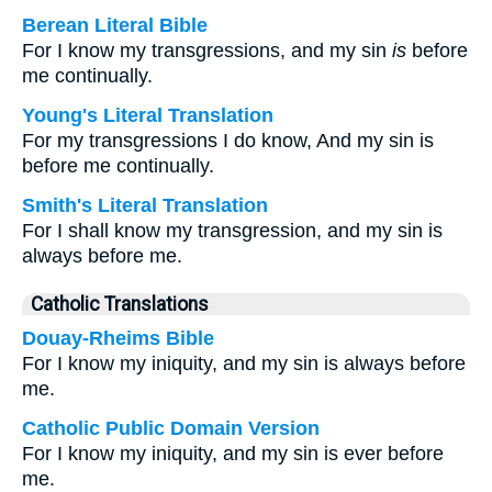
Berean Literal Bible
For I know my transgressions, and my sin
is
before
me continually.
Young's Literal Translation
For my transgressions I do know, And my sin is
before me continually.
Smith's Literal Translation
For I shall know my transgression, and my sin is
always before me.
Catholic Translations
Douay-Rheims Bible
For I know my iniquity, and my sin is always before
me.
Catholic Public Domain Version
For I know my iniquity, and my sin is ever before
me.