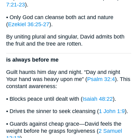
7:21-23
).
• Only God can cleanse both act and nature
(
Ezekiel 36:25-27
).
By uniting plural and singular, David admits both
the fruit and the tree are rotten.
is always before me
Guilt haunts him day and night. “Day and night
Your hand was heavy upon me” (
Psalm 32:4
). This
constant awareness:
• Blocks peace until dealt with (
Isaiah 48:22
).
• Drives the sinner to seek cleansing (
1 John 1:9
).
• Guards against cheap grace—David feels the
weight before he grasps forgiveness (
2 Samuel
12:13
).