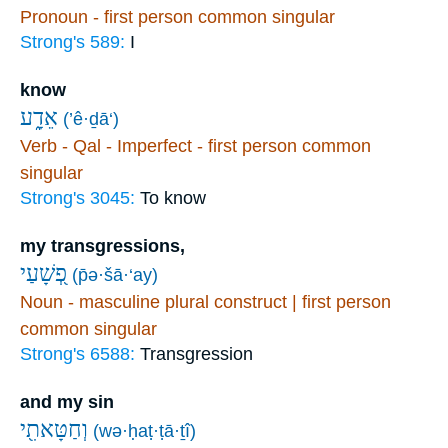
Pronoun - first person common singular
Strong's 589:
I
know
אֵדָ֑ע
(’ê·ḏā‘)
Verb - Qal - Imperfect - first person common
singular
Strong's 3045:
To know
my transgressions,
פְ֭שָׁעַי
(p̄ə·šā·‘ay)
Noun - masculine plural construct | first person
common singular
Strong's 6588:
Transgression
and my sin
וְחַטָּאתִ֖י
(wə·ḥaṭ·ṭā·ṯî)