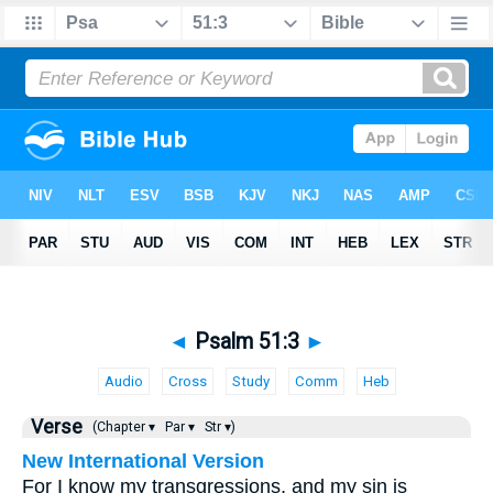
◄
Psalm 51:3
►
Audio
Cross
Study
Comm
Heb
Verse
(Chapter ▾
Par ▾
Str ▾)
New International Version
For I know my transgressions, and my sin is