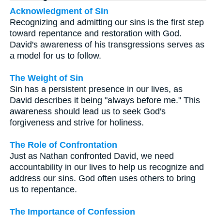
Acknowledgment of Sin
Recognizing and admitting our sins is the first step
toward repentance and restoration with God.
David's awareness of his transgressions serves as
a model for us to follow.
The Weight of Sin
Sin has a persistent presence in our lives, as
David describes it being "always before me." This
awareness should lead us to seek God's
forgiveness and strive for holiness.
The Role of Confrontation
Just as Nathan confronted David, we need
accountability in our lives to help us recognize and
address our sins. God often uses others to bring
us to repentance.
The Importance of Confession