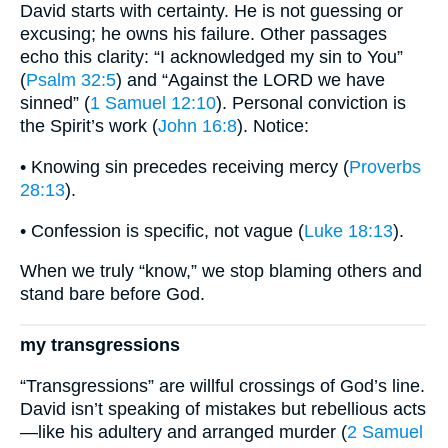
David starts with certainty. He is not guessing or
excusing; he owns his failure. Other passages
echo this clarity: “I acknowledged my sin to You”
(
Psalm 32:5
) and “Against the LORD we have
sinned” (
1 Samuel 12:10
). Personal conviction is
the Spirit’s work (
John 16:8
). Notice:
• Knowing sin precedes receiving mercy (
Proverbs
28:13
).
• Confession is specific, not vague (
Luke 18:13
).
When we truly “know,” we stop blaming others and
stand bare before God.
my transgressions
“Transgressions” are willful crossings of God’s line.
David isn’t speaking of mistakes but rebellious acts
—like his adultery and arranged murder (
2 Samuel