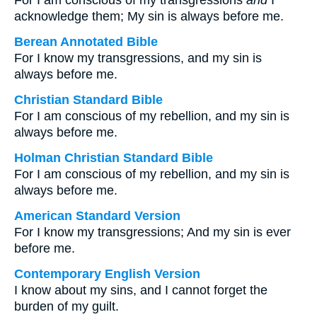
For I am conscious of my transgressions
and
I
acknowledge them; My sin is always before me.
Berean Annotated Bible
For I know my transgressions, and my sin is
always before me.
Christian Standard Bible
For I am conscious of my rebellion, and my sin is
always before me.
Holman Christian Standard Bible
For I am conscious of my rebellion, and my sin is
always before me.
American Standard Version
For I know my transgressions; And my sin is ever
before me.
Contemporary English Version
I know about my sins, and I cannot forget the
burden of my guilt.