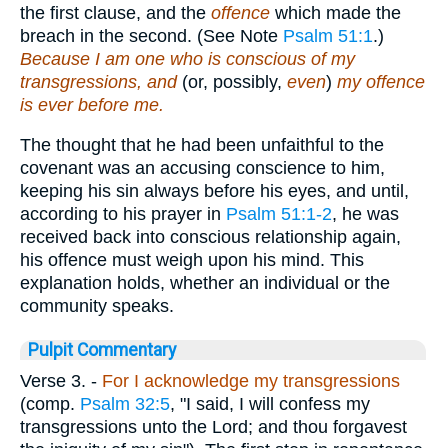
the first clause, and the
offence
which made the
breach in the second. (See Note
Psalm 51:1
.)
Because I am one who is conscious of my
transgressions, and
(or, possibly,
even
)
my offence
is ever before me.
The thought that he had been unfaithful to the
covenant was an accusing conscience to him,
keeping his sin always before his eyes, and until,
according to his prayer in
Psalm 51:1-2
, he was
received back into conscious relationship again,
his offence must weigh upon his mind. This
explanation holds, whether an individual or the
community speaks.
Pulpit Commentary
Verse 3.
-
For I acknowledge my transgressions
(comp.
Psalm 32:5
, "I said, I will confess my
transgressions unto the Lord; and thou forgavest