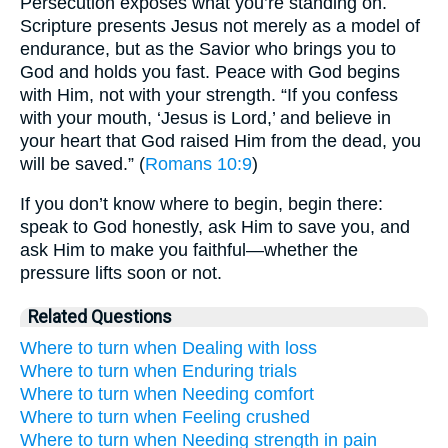
Persecution exposes what you’re standing on.
Scripture presents Jesus not merely as a model of
endurance, but as the Savior who brings you to
God and holds you fast. Peace with God begins
with Him, not with your strength. “If you confess
with your mouth, ‘Jesus is Lord,’ and believe in
your heart that God raised Him from the dead, you
will be saved.” (
Romans 10:9
)
If you don’t know where to begin, begin there:
speak to God honestly, ask Him to save you, and
ask Him to make you faithful—whether the
pressure lifts soon or not.
Related Questions
Where to turn when Dealing with loss
Where to turn when Enduring trials
Where to turn when Needing comfort
Where to turn when Feeling crushed
Where to turn when Needing strength in pain