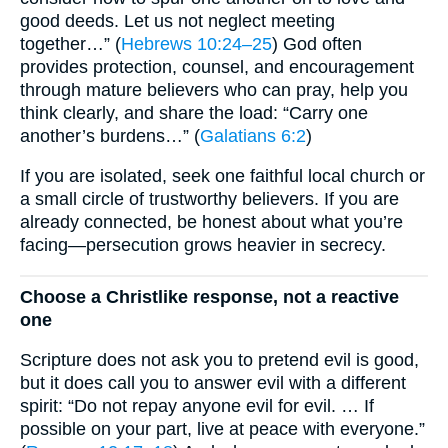
good deeds. Let us not neglect meeting
together…” (
Hebrews 10:24–25
) God often
provides protection, counsel, and encouragement
through mature believers who can pray, help you
think clearly, and share the load: “Carry one
another’s burdens…” (
Galatians 6:2
)
If you are isolated, seek one faithful local church or
a small circle of trustworthy believers. If you are
already connected, be honest about what you’re
facing—persecution grows heavier in secrecy.
Choose a Christlike response, not a reactive
one
Scripture does not ask you to pretend evil is good,
but it does call you to answer evil with a different
spirit: “Do not repay anyone evil for evil. … If
possible on your part, live at peace with everyone.”