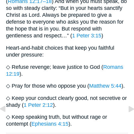
(
Romans 12:17–18
) And when you must speak, do
so with steady clarity: “But in your hearts sanctify
Christ as Lord. Always be prepared to give a
defense to everyone who asks you the reason for
the hope that is in you. But respond with
gentleness and respect…” (
1 Peter 3:15
)
Heart-and-habit choices that keep you faithful
under pressure:
◇ Refuse revenge; leave justice to God (
Romans
12:19
).
◇ Pray for those who oppose you (
Matthew 5:44
).
◇ Keep your conduct clearly good, not secretive or
shady (
1 Peter 2:12
).
◇ Keep speaking truth, but without rage or
contempt (
Ephesians 4:15
).