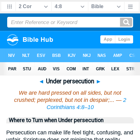
◄
Under persecution
►
We are hard pressed on all sides, but not
crushed; perplexed, but not in despair;... —
2
Corinthians 4:8–10
Where to Turn when Under persecution
Persecution can make life feel tight, confusing, and
unfair. Scripture does not minimize that reality—