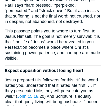
Paul says “hard pressed,” “perplexed,”
“persecuted,” and “struck down.” But it also insists
that suffering is not the final word: not crushed, not
in despair, not abandoned, not destroyed.
This passage points you to where to turn first: to
Jesus Himself. The goal is not merely survival; it is
that “the life of Jesus” would be revealed in you.
Persecution becomes a place where Christ’s
sustaining power, patience, and courage are made
visible.
Expect opposition without losing heart
Jesus prepared His followers for this: “If the world
hates you, understand that it hated Me first. … If
they persecuted Me, they will persecute you as
well.” (
John 15:18
,20) And Scripture is equally
clear that godly living will bring pushback: “Indeed,