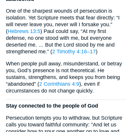
One of the sharpest wounds of persecution is
isolation. Yet Scripture meets that fear directly: “I
will never leave you, never will I forsake you.”
(
Hebrews 13:5
) Paul could say, “At my first
defense, no one stood with me, but everyone
deserted me. … But the Lord stood by me and
strengthened me.” (
2 Timothy 4:16–17
)
When people pull away, misunderstand, or betray
you, God’s presence is not theoretical. He
sustains, strengthens, and keeps you from being
“abandoned” (
2 Corinthians 4:9
), even if
circumstances do not change quickly.
Stay connected to the people of God
Persecution tempts you to withdraw, but Scripture
calls you toward faithful community: “And let us
consider how to spur one another on to love and