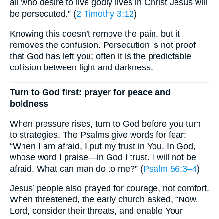
all who desire to live godly lives in Christ Jesus will
be persecuted.” (
2 Timothy 3:12
)
Knowing this doesn’t remove the pain, but it
removes the confusion. Persecution is not proof
that God has left you; often it is the predictable
collision between light and darkness.
Turn to God first: prayer for peace and
boldness
When pressure rises, turn to God before you turn
to strategies. The Psalms give words for fear:
“When I am afraid, I put my trust in You. In God,
whose word I praise—in God I trust. I will not be
afraid. What can man do to me?” (
Psalm 56:3–4
)
Jesus’ people also prayed for courage, not comfort.
When threatened, the early church asked, “Now,
Lord, consider their threats, and enable Your