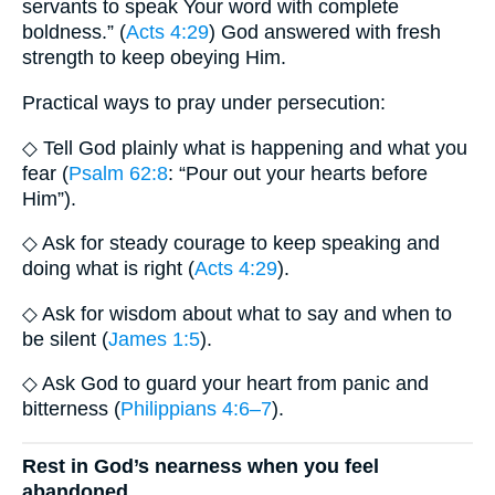
servants to speak Your word with complete
boldness.” (
Acts 4:29
) God answered with fresh
strength to keep obeying Him.
Practical ways to pray under persecution:
◇ Tell God plainly what is happening and what you
fear (
Psalm 62:8
: “Pour out your hearts before
Him”).
◇ Ask for steady courage to keep speaking and
doing what is right (
Acts 4:29
).
◇ Ask for wisdom about what to say and when to
be silent (
James 1:5
).
◇ Ask God to guard your heart from panic and
bitterness (
Philippians 4:6–7
).
Rest in God’s nearness when you feel
abandoned