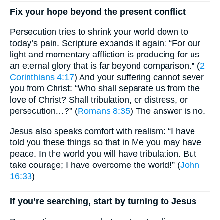
Fix your hope beyond the present conflict
Persecution tries to shrink your world down to
today’s pain. Scripture expands it again: “For our
light and momentary affliction is producing for us
an eternal glory that is far beyond comparison.” (
2
Corinthians 4:17
) And your suffering cannot sever
you from Christ: “Who shall separate us from the
love of Christ? Shall tribulation, or distress, or
persecution…?” (
Romans 8:35
) The answer is no.
Jesus also speaks comfort with realism: “I have
told you these things so that in Me you may have
peace. In the world you will have tribulation. But
take courage; I have overcome the world!” (
John
16:33
)
If you’re searching, start by turning to Jesus