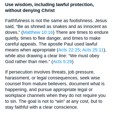
Use wisdom, including lawful protection,
without denying Christ
Faithfulness is not the same as foolishness. Jesus
said, “Be as shrewd as snakes and as innocent as
doves.” (
Matthew 10:16
) There are times to endure
quietly, times to flee danger, and times to make
careful appeals. The apostle Paul used lawful
means when appropriate (
Acts 22:25
;
Acts 25:11
),
while also drawing a clear line: “We must obey
God rather than men.” (
Acts 5:29
)
If persecution involves threats, job pressure,
harassment, or legal consequences, seek wise
counsel from mature believers, document what is
happening, and pursue appropriate legal or
workplace channels when they do not require you
to sin. The goal is not to “win” at any cost, but to
stay faithful with a clear conscience.