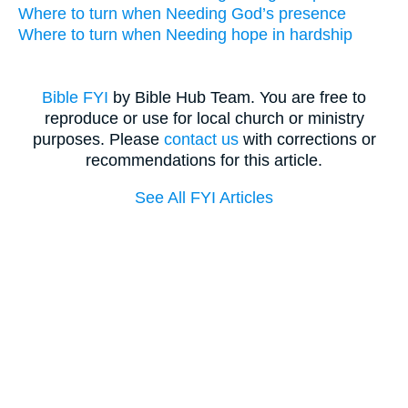
Where to turn when Needing God’s presence
Where to turn when Needing hope in hardship
Bible FYI
by Bible Hub Team. You are free to
reproduce or use for local church or ministry
purposes. Please
contact us
with corrections or
recommendations for this article.
See All FYI Articles