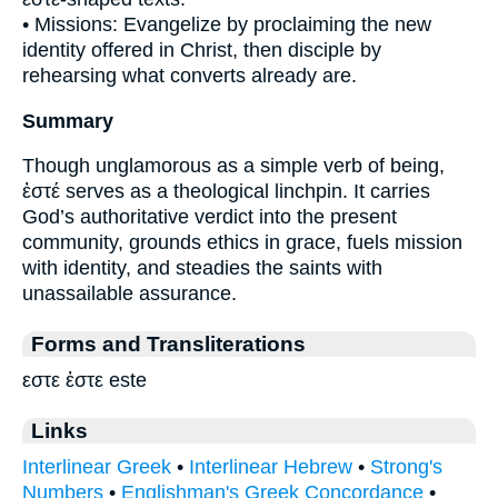
• Missions: Evangelize by proclaiming the new
identity offered in Christ, then disciple by
rehearsing what converts already are.
Summary
Though unglamorous as a simple verb of being,
ἐστέ serves as a theological linchpin. It carries
God’s authoritative verdict into the present
community, grounds ethics in grace, fuels mission
with identity, and steadies the saints with
unassailable assurance.
Forms and Transliterations
εστε ἐστε este
Links
Interlinear Greek
•
Interlinear Hebrew
•
Strong's
Numbers
•
Englishman's Greek Concordance
•