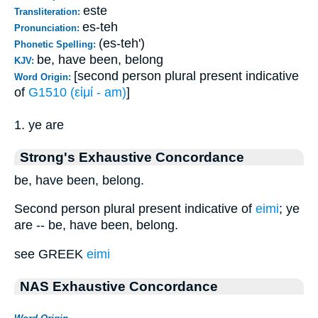
este
Transliteration:
es-teh
Pronunciation:
(es-teh')
Phonetic Spelling:
be, have been, belong
KJV:
[second person plural present indicative
Word Origin:
of
G1510 (εἰμί - am)
]
1. ye are
Strong's Exhaustive Concordance
be, have been, belong.
Second person plural present indicative of
eimi
; ye
are -- be, have been, belong.
see GREEK
eimi
NAS Exhaustive Concordance