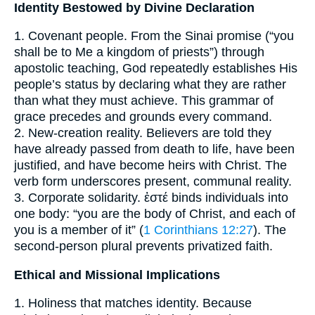
Identity Bestowed by Divine Declaration
1. Covenant people. From the Sinai promise (“you
shall be to Me a kingdom of priests”) through
apostolic teaching, God repeatedly establishes His
people’s status by declaring what they are rather
than what they must achieve. This grammar of
grace precedes and grounds every command.
2. New-creation reality. Believers are told they
have already passed from death to life, have been
justified, and have become heirs with Christ. The
verb form underscores present, communal reality.
3. Corporate solidarity. ἐστέ binds individuals into
one body: “you are the body of Christ, and each of
you is a member of it” (
1 Corinthians 12:27
). The
second-person plural prevents privatized faith.
Ethical and Missional Implications
1. Holiness that matches identity. Because