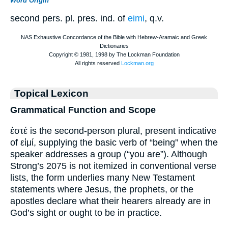
Word Origin
second pers. pl. pres. ind. of
eimi
, q.v.
Topical Lexicon
Grammatical Function and Scope
ἐστέ is the second-person plural, present indicative
of εἰμί, supplying the basic verb of “being” when the
speaker addresses a group (“you are”). Although
Strong’s 2075 is not itemized in conventional verse
lists, the form underlies many New Testament
statements where Jesus, the prophets, or the
apostles declare what their hearers already are in
God’s sight or ought to be in practice.