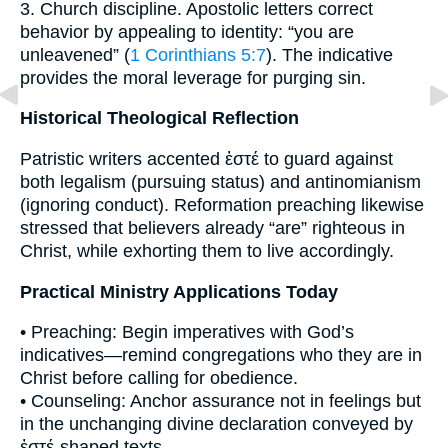
3. Church discipline. Apostolic letters correct
behavior by appealing to identity: “you are
unleavened” (
1 Corinthians 5:7
). The indicative
provides the moral leverage for purging sin.
Historical Theological Reflection
Patristic writers accented ἐστέ to guard against
both legalism (pursuing status) and antinomianism
(ignoring conduct). Reformation preaching likewise
stressed that believers already “are” righteous in
Christ, while exhorting them to live accordingly.
Practical Ministry Applications Today
• Preaching: Begin imperatives with God’s
indicatives—remind congregations who they are in
Christ before calling for obedience.
• Counseling: Anchor assurance not in feelings but
in the unchanging divine declaration conveyed by
ἐστέ-shaped texts.