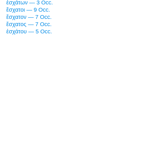
ἐσχάτων — 3 Occ.
ἔσχατοι — 9 Occ.
ἔσχατον — 7 Occ.
ἔσχατος — 7 Occ.
ἐσχάτου — 5 Occ.