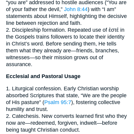
“you are” addressed to hostile audiences (“You are
of your father the devil,”
John 8:44
) with “I am”
statements about Himself, highlighting the decisive
line between rejection and faith.
2. Discipleship formation. Repeated use of ἐστέ in
the Gospels trains followers to locate their identity
in Christ’s word. Before sending them, He tells
them what they already are—friends, branches,
witnesses—so their mission grows out of
assurance.
Ecclesial and Pastoral Usage
1. Liturgical confession. Early Christian worship
absorbed Scriptures that state, “We are the people
of His pasture” (
Psalm 95:7
), fostering collective
humility and trust.
2. Catechesis. New converts learned first who they
now are—redeemed, forgiven, indwelt—before
being taught Christian conduct.