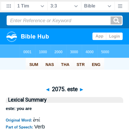
◄
2075. este
►
Lexical Summary
este: you are
ἐστέ
Original Word:
Verb
Part of Speech: