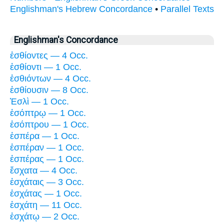
Englishman's Hebrew Concordance
•
Parallel Texts
Englishman's Concordance
ἐσθίοντες — 4 Occ.
ἐσθίοντι — 1 Occ.
ἐσθιόντων — 4 Occ.
ἐσθίουσιν — 8 Occ.
Ἑσλὶ — 1 Occ.
ἐσόπτρῳ — 1 Occ.
ἐσόπτρου — 1 Occ.
ἑσπέρα — 1 Occ.
ἑσπέραν — 1 Occ.
ἑσπέρας — 1 Occ.
ἔσχατα — 4 Occ.
ἐσχάταις — 3 Occ.
ἐσχάτας — 1 Occ.
ἐσχάτη — 11 Occ.
ἐσχάτῳ — 2 Occ.