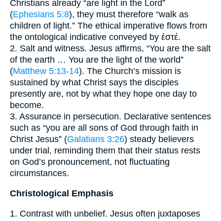
Christians already “are light in the Lord”
(
Ephesians 5:8
), they must therefore “walk as
children of light.” The ethical imperative flows from
the ontological indicative conveyed by ἐστέ.
2. Salt and witness. Jesus affirms, “You are the salt
of the earth … You are the light of the world”
(
Matthew 5:13-14
). The Church’s mission is
sustained by what Christ says the disciples
presently are, not by what they hope one day to
become.
3. Assurance in persecution. Declarative sentences
such as “you are all sons of God through faith in
Christ Jesus” (
Galatians 3:26
) steady believers
under trial, reminding them that their status rests
on God’s pronouncement, not fluctuating
circumstances.
Christological Emphasis
1. Contrast with unbelief. Jesus often juxtaposes