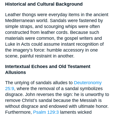
Historical and Cultural Background
Leather thongs were everyday items in the ancient
Mediterranean world. Sandals were fastened by
simple straps, and scourging whips were often
constructed from leather cords. Because such
materials were common, the gospel writers and
Luke in Acts could assume instant recognition of
the imagery’s force: humble accessory in one
scene, painful restraint in another.
Intertextual Echoes and Old Testament
Allusions
The untying of sandals alludes to
Deuteronomy
25:9
, where the removal of a sandal symbolizes
disgrace. John reverses the sign: he is unworthy to
remove Christ’s sandal because the Messiah is
without disgrace and endowed with ultimate honor.
Furthermore,
Psalm 129:3
laments wicked