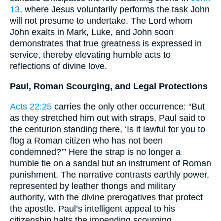
13
, where Jesus voluntarily performs the task John
will not presume to undertake. The Lord whom
John exalts in Mark, Luke, and John soon
demonstrates that true greatness is expressed in
service, thereby elevating humble acts to
reflections of divine love.
Paul, Roman Scourging, and Legal Protections
Acts 22:25
carries the only other occurrence: “But
as they stretched him out with straps, Paul said to
the centurion standing there, ‘Is it lawful for you to
flog a Roman citizen who has not been
condemned?’” Here the strap is no longer a
humble tie on a sandal but an instrument of Roman
punishment. The narrative contrasts earthly power,
represented by leather thongs and military
authority, with the divine prerogatives that protect
the apostle. Paul’s intelligent appeal to his
citizenship halts the impending scourging,