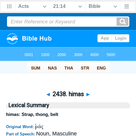
◄
2438. himas
►
Lexical Summary
himas: Strap, thong, belt
ἱμάς
Original Word:
Noun, Masculine
Part of Speech: