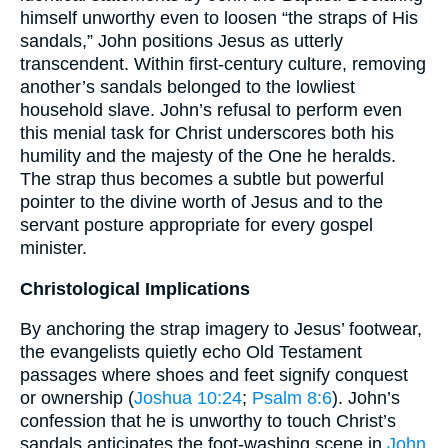
himself unworthy even to loosen “the straps of His
sandals,” John positions Jesus as utterly
transcendent. Within first-century culture, removing
another’s sandals belonged to the lowliest
household slave. John’s refusal to perform even
this menial task for Christ underscores both his
humility and the majesty of the One he heralds.
The strap thus becomes a subtle but powerful
pointer to the divine worth of Jesus and to the
servant posture appropriate for every gospel
minister.
Christological Implications
By anchoring the strap imagery to Jesus’ footwear,
the evangelists quietly echo Old Testament
passages where shoes and feet signify conquest
or ownership (
Joshua 10:24
;
Psalm 8:6
). John’s
confession that he is unworthy to touch Christ’s
sandals anticipates the foot-washing scene in
John