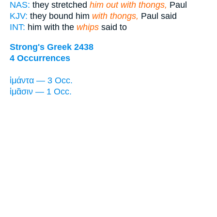
NAS:
they stretched
him out with thongs,
Paul
KJV:
they bound him
with thongs,
Paul said
INT:
him with the
whips
said to
Strong's Greek 2438
4 Occurrences
ἱμάντα — 3 Occ.
ἱμᾶσιν — 1 Occ.