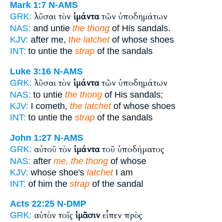
Mark 1:7
N-AMS
λῦσαι τὸν
ἱμάντα
τῶν ὑποδημάτων
GRK:
NAS:
and untie
the thong
of His sandals.
KJV:
after me,
the latchet
of whose shoes
INT:
to untie the
strap
of the sandals
Luke 3:16
N-AMS
λῦσαι τὸν
ἱμάντα
τῶν ὑποδημάτων
GRK:
NAS:
to untie
the thong
of His sandals;
KJV:
I cometh,
the latchet
of whose shoes
INT:
to untie the
strap
of the sandals
John 1:27
N-AMS
αὐτοῦ τὸν
ἱμάντα
τοῦ ὑποδήματος
GRK:
NAS:
after
me, the thong
of whose
KJV:
whose shoe's
latchet
I am
INT:
of him the
strap
of the sandal
Acts 22:25
N-DMP
αὐτὸν τοῖς
ἱμᾶσιν
εἶπεν πρὸς
GRK: