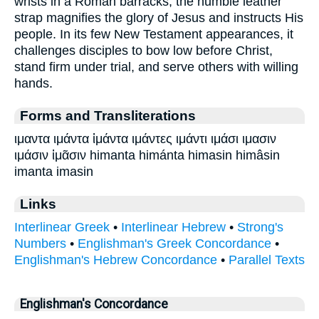
wrists in a Roman barracks, the humble leather
strap magnifies the glory of Jesus and instructs His
people. In its few New Testament appearances, it
challenges disciples to bow low before Christ,
stand firm under trial, and serve others with willing
hands.
Forms and Transliterations
ιμαντα ιμάντα ἱμάντα ιμάντες ιμάντι ιμάσι ιμασιν
ιμάσιν ἱμᾶσιν himanta himánta himasin himâsin
imanta imasin
Links
Interlinear Greek
•
Interlinear Hebrew
•
Strong's
Numbers
•
Englishman's Greek Concordance
•
Englishman's Hebrew Concordance
•
Parallel Texts
Englishman's Concordance