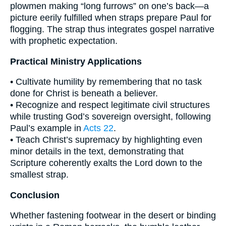
plowmen making “long furrows” on one’s back—a
picture eerily fulfilled when straps prepare Paul for
flogging. The strap thus integrates gospel narrative
with prophetic expectation.
Practical Ministry Applications
• Cultivate humility by remembering that no task
done for Christ is beneath a believer.
• Recognize and respect legitimate civil structures
while trusting God’s sovereign oversight, following
Paul’s example in
Acts 22
.
• Teach Christ’s supremacy by highlighting even
minor details in the text, demonstrating that
Scripture coherently exalts the Lord down to the
smallest strap.
Conclusion
Whether fastening footwear in the desert or binding