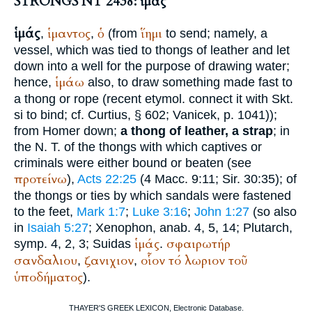
STRONGS NT 2438: ἱμάς
ἱμάς
ἱμαντος
ὁ
ἵημι
,
,
(from
to send; namely, a
vessel, which was tied to thongs of leather and let
down into a well for the purpose of drawing water;
ἱμάω
hence,
also, to draw something made fast to
a thong or rope (recent etymol. connect it with Skt.
si to bind; cf.
Curtius
, § 602;
Vanicek
, p. 1041));
from
Homer
down;
a thong of leather, a strap
; in
the N. T. of the thongs with which captives or
criminals were either bound or beaten (see
προτείνω
),
Acts 22:25
(4 Macc. 9:11; Sir. 30:35); of
the thongs or ties by which sandals were fastened
to the feet,
Mark 1:7
;
Luke 3:16
;
John 1:27
(so also
in
Isaiah 5:27
;
Xenophon
, anab. 4, 5, 14;
Plutarch
,
ἱμάς
σφαιρωτήρ
symp. 4, 2, 3;
Suidas
.
σανδαλιου
ζανιχιον
οἷον
τό
λωριον
τοῦ
,
,
ὑποδήματος
).