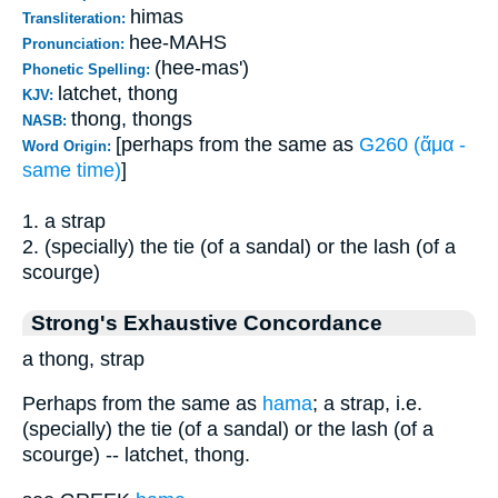
himas
Transliteration:
hee-MAHS
Pronunciation:
(hee-mas')
Phonetic Spelling:
latchet, thong
KJV:
thong, thongs
NASB:
[perhaps from the same as
G260 (ἅμα -
Word Origin:
same time)
]
1. a strap
2. (specially) the tie (of a sandal) or the lash (of a
scourge)
Strong's Exhaustive Concordance
a thong, strap
Perhaps from the same as
hama
; a strap, i.e.
(specially) the tie (of a sandal) or the lash (of a
scourge) -- latchet, thong.