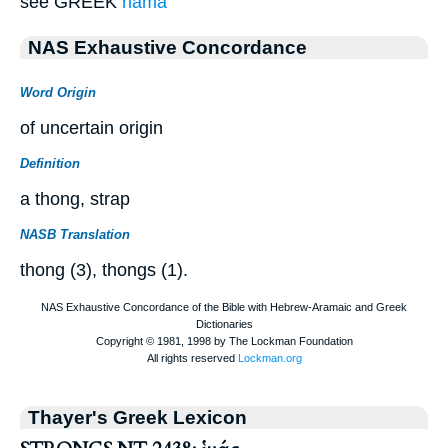
see GREEK
hama
NAS Exhaustive Concordance
Word Origin
of uncertain origin
Definition
a thong, strap
NASB Translation
thong (3), thongs (1).
Thayer's Greek Lexicon