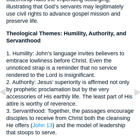
illustrating that God’s servants may legitimately
use civil rights to advance gospel mission and
preserve life.
Theological Themes: Humility, Authority, and
Servanthood
1. Humility: John’s language invites believers to
embrace lowliness before Christ. Even the
unnoticed strap is a reminder that no service
rendered to the Lord is insignificant.
2. Authority: Jesus’ superiority is affirmed not only
by prophetic proclamation but by the very
accessories of His earthly life. The least part of His
attire is worthy of reverence.
3. Servanthood: Together, the passages encourage
disciples to receive from Christ both the cleansing
He offers (
John 13
) and the model of leadership
that stoops to serve.