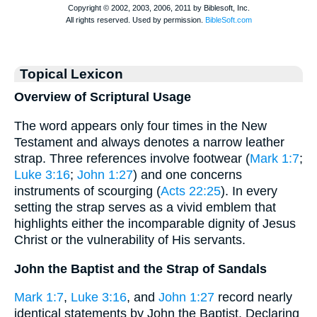
Topical Lexicon
Overview of Scriptural Usage
The word appears only four times in the New
Testament and always denotes a narrow leather
strap. Three references involve footwear (
Mark 1:7
;
Luke 3:16
;
John 1:27
) and one concerns
instruments of scourging (
Acts 22:25
). In every
setting the strap serves as a vivid emblem that
highlights either the incomparable dignity of Jesus
Christ or the vulnerability of His servants.
John the Baptist and the Strap of Sandals
Mark 1:7
,
Luke 3:16
, and
John 1:27
record nearly
identical statements by John the Baptist. Declaring