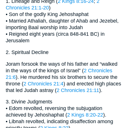
1. Lineage and Reign (
2 Kings 8:16-24
;
2
Chronicles 21:1-20
)
• Son of the godly King Jehoshaphat
• Married Athaliah, daughter of Ahab and Jezebel,
importing Baal worship into Judah
• Reigned eight years (circa 848-841 BC) in
Jerusalem
2. Spiritual Decline
Joram forsook the ways of his father and “walked
in the ways of the kings of Israel” (
2 Chronicles
21:6
). He murdered his six brothers to secure the
throne (
2 Chronicles 21:4
) and erected high places
that led Judah astray (
2 Chronicles 21:11
).
3. Divine Judgments
• Edom revolted, reversing the subjugation
achieved by Jehoshaphat (
2 Kings 8:20-22
).
• Libnah revolted, indicating disaffection among