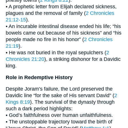
priestly towns (
2 Kings 8:22
).
• A prophetic letter from Elijah declared sickness,
plagues and the removal of family (
2 Chronicles
21:12-15
).
• An incurable intestinal disease ended his life; “his
bowels came out because of his sickness” and “his
people made no fire in his honor” (
2 Chronicles
21:19
).
• He was not buried in the royal sepulchers (
2
Chronicles 21:20
), a striking dishonor for a Davidic
king.
Role in Redemptive History
Despite Joram’s failure, the Lord preserved the
Davidic line “for the sake of His servant David” (
2
Kings 8:19
). The survival of the dynasty through
such a dark period highlights:
• God’s faithfulness over human unfaithfulness.
• The unstoppable trajectory toward the birth of