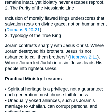
remains intact, yet idolatry never escapes reproof.
2. The Purity of the Messianic Line
Inclusion of morally flawed kings underscores that
salvation rests on divine grace, not on human merit
(
Romans 5:20-21
).
3. Typology of the True King
Joram contrasts sharply with Jesus Christ. Where
Joram destroyed his brothers, Jesus “is not
ashamed to call them brothers” (
Hebrews 2:11
).
Where Joram led Judah into sin, Jesus leads His
people into righteousness.
Practical Ministry Lessons
• Spiritual heritage is a privilege, not a guarantee;
each generation must choose faithfulness.
• Unequally yoked alliances, such as Joram’s
marriage to Athaliah, can corrupt personal and
national destiny.