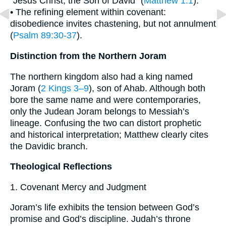
“Jesus Christ, the Son of David” (
Matthew 1:1
).
• The refining element within covenant:
disobedience invites chastening, but not annulment
(
Psalm 89:30-37
).
Distinction from the Northern Joram
The northern kingdom also had a king named
Joram (
2 Kings 3–9
), son of Ahab. Although both
bore the same name and were contemporaries,
only the Judean Joram belongs to Messiah’s
lineage. Confusing the two can distort prophetic
and historical interpretation; Matthew clearly cites
the Davidic branch.
Theological Reflections
1. Covenant Mercy and Judgment
Joram’s life exhibits the tension between God’s
promise and God’s discipline. Judah’s throne