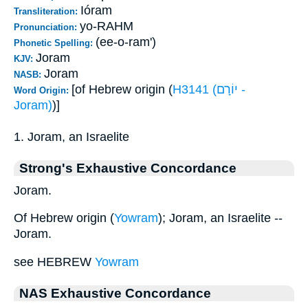
Ióram
Transliteration:
yo-RAHM
Pronunciation:
(ee-o-ram')
Phonetic Spelling:
Joram
KJV:
Joram
NASB:
[of Hebrew origin (
H3141 (יוֹרָם -
Word Origin:
Joram)
)]
1. Joram, an Israelite
Strong's Exhaustive Concordance
Joram.
Of Hebrew origin (
Yowram
); Joram, an Israelite --
Joram.
see HEBREW
Yowram
NAS Exhaustive Concordance