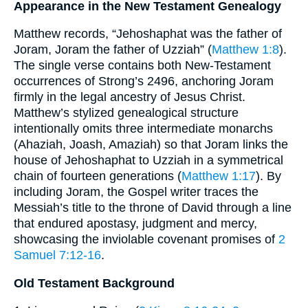
Appearance in the New Testament Genealogy
Matthew records, “Jehoshaphat was the father of
Joram, Joram the father of Uzziah” (
Matthew 1:8
).
The single verse contains both New-Testament
occurrences of Strong’s 2496, anchoring Joram
firmly in the legal ancestry of Jesus Christ.
Matthew’s stylized genealogical structure
intentionally omits three intermediate monarchs
(Ahaziah, Joash, Amaziah) so that Joram links the
house of Jehoshaphat to Uzziah in a symmetrical
chain of fourteen generations (
Matthew 1:17
). By
including Joram, the Gospel writer traces the
Messiah’s title to the throne of David through a line
that endured apostasy, judgment and mercy,
showcasing the inviolable covenant promises of
2
Samuel 7:12-16
.
Old Testament Background