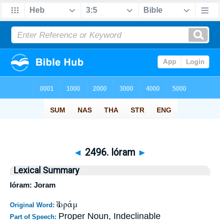
◄
2496. Ióram
►
Lexical Summary
Ióram: Joram
Ἰωράμ
Original Word:
Proper Noun, Indeclinable
Part of Speech: