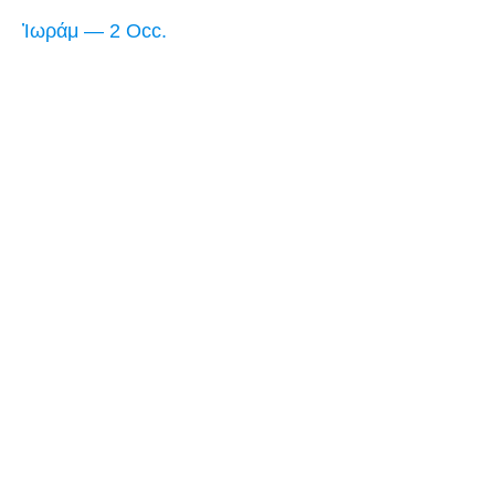
Ἰωράμ — 2 Occ.