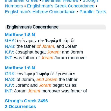
Interlinear Greek
•
Interlinear Hebrew
•
Strong's
Numbers
•
Englishman's Greek Concordance
•
Englishman's Hebrew Concordance
•
Parallel Texts
Englishman's Concordance
Matthew 1:8
N
ἐγέννησεν τὸν
Ἰωράμ
Ἰωρὰμ δὲ
GRK:
NAS:
the father
of Joram,
and Joram
KJV:
Josaphat begat
Joram;
and Joram
INT:
was father of
Joram
Joram moreover
Matthew 1:8
N
τὸν Ἰωράμ
Ἰωρὰμ
δὲ ἐγέννησεν
GRK:
NAS:
of Joram,
and Joram
the father
KJV:
Joram; and
Joram
begat Ozias;
INT:
Joram
Joram
moreover was father of
Strong's Greek 2496
2 Occurrences