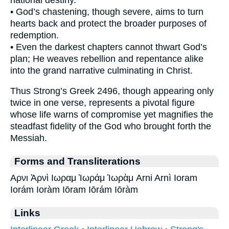
• God’s chastening, though severe, aims to turn
hearts back and protect the broader purposes of
redemption.
• Even the darkest chapters cannot thwart God’s
plan; He weaves rebellion and repentance alike
into the grand narrative culminating in Christ.
Thus Strong’s Greek 2496, though appearing only
twice in one verse, represents a pivotal figure
whose life warns of compromise yet magnifies the
steadfast fidelity of the God who brought forth the
Messiah.
Forms and Transliterations
Αρνι Ἀρνὶ Ιωραμ Ἰωράμ Ἰωρὰμ Arni Arnì Ioram
Iorám Ioràm Iōram Iōrám Iōràm
Links