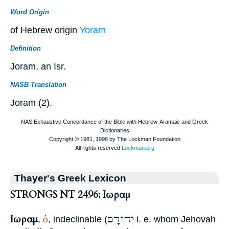
Word Origin
of Hebrew origin
Yoram
Definition
Joram, an Isr.
NASB Translation
Joram (2).
Thayer's Greek Lexicon
STRONGS NT 2496: Ιωραμ
Ιωραμ
יְחורָם
ὁ
,
, indeclinable (
i. e. whom Jehovah