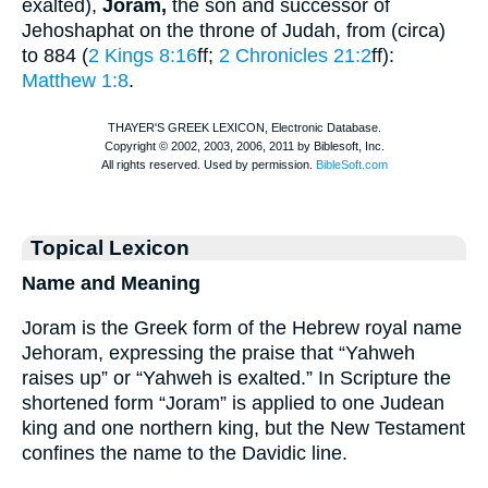
exalted),
Joram,
the son and successor of
Jehoshaphat on the throne of Judah, from (circa)
to 884 (
2 Kings 8:16
ff;
2 Chronicles 21:2
ff):
Matthew 1:8
.
Topical Lexicon
Name and Meaning
Joram is the Greek form of the Hebrew royal name
Jehoram, expressing the praise that “Yahweh
raises up” or “Yahweh is exalted.” In Scripture the
shortened form “Joram” is applied to one Judean
king and one northern king, but the New Testament
confines the name to the Davidic line.