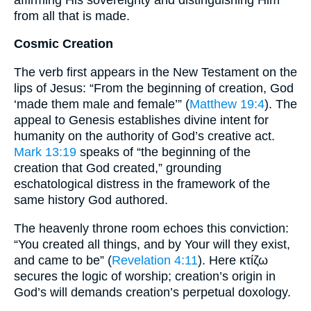
from all that is made.
Cosmic Creation
The verb first appears in the New Testament on the
lips of Jesus: “From the beginning of creation, God
‘made them male and female’” (
Matthew 19:4
). The
appeal to Genesis establishes divine intent for
humanity on the authority of God’s creative act.
Mark 13:19
speaks of “the beginning of the
creation that God created,” grounding
eschatological distress in the framework of the
same history God authored.
The heavenly throne room echoes this conviction:
“You created all things, and by Your will they exist,
and came to be” (
Revelation 4:11
). Here κτίζω
secures the logic of worship; creation’s origin in
God’s will demands creation’s perpetual doxology.