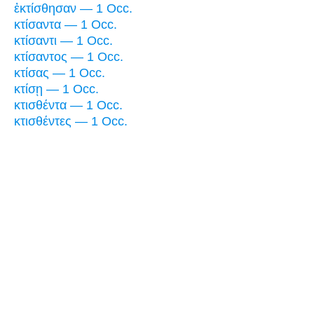
ἐκτίσθησαν — 1 Occ.
κτίσαντα — 1 Occ.
κτίσαντι — 1 Occ.
κτίσαντος — 1 Occ.
κτίσας — 1 Occ.
κτίσῃ — 1 Occ.
κτισθέντα — 1 Occ.
κτισθέντες — 1 Occ.