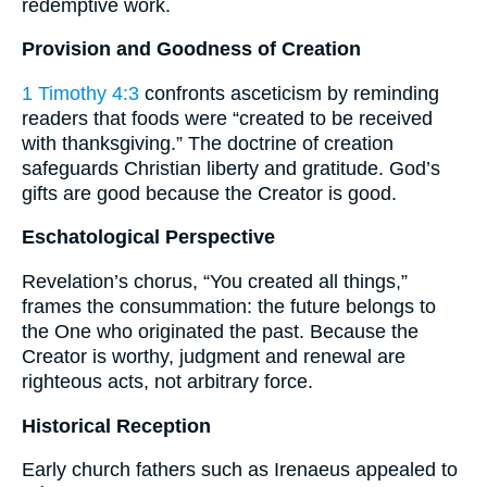
redemptive work.
Provision and Goodness of Creation
1 Timothy 4:3
confronts asceticism by reminding
readers that foods were “created to be received
with thanksgiving.” The doctrine of creation
safeguards Christian liberty and gratitude. God’s
gifts are good because the Creator is good.
Eschatological Perspective
Revelation’s chorus, “You created all things,”
frames the consummation: the future belongs to
the One who originated the past. Because the
Creator is worthy, judgment and renewal are
righteous acts, not arbitrary force.
Historical Reception
Early church fathers such as Irenaeus appealed to