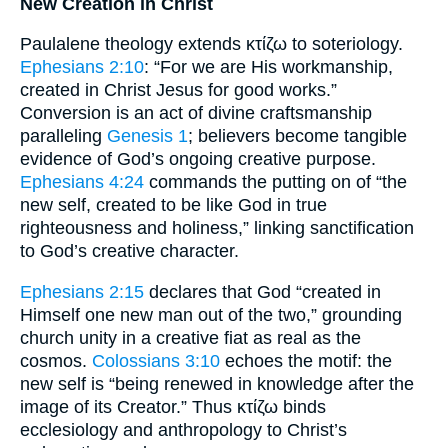
New Creation in Christ
Paulalene theology extends κτίζω to soteriology.
Ephesians 2:10
: “For we are His workmanship,
created in Christ Jesus for good works.”
Conversion is an act of divine craftsmanship
paralleling
Genesis 1
; believers become tangible
evidence of God’s ongoing creative purpose.
Ephesians 4:24
commands the putting on of “the
new self, created to be like God in true
righteousness and holiness,” linking sanctification
to God’s creative character.
Ephesians 2:15
declares that God “created in
Himself one new man out of the two,” grounding
church unity in a creative fiat as real as the
cosmos.
Colossians 3:10
echoes the motif: the
new self is “being renewed in knowledge after the
image of its Creator.” Thus κτίζω binds
ecclesiology and anthropology to Christ’s