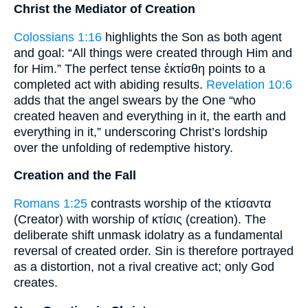
Christ the Mediator of Creation
Colossians 1:16
highlights the Son as both agent
and goal: “All things were created through Him and
for Him.” The perfect tense ἐκτίσθη points to a
completed act with abiding results.
Revelation 10:6
adds that the angel swears by the One “who
created heaven and everything in it, the earth and
everything in it,” underscoring Christ’s lordship
over the unfolding of redemptive history.
Creation and the Fall
Romans 1:25
contrasts worship of the κτίσαντα
(Creator) with worship of κτίσις (creation). The
deliberate shift unmask idolatry as a fundamental
reversal of created order. Sin is therefore portrayed
as a distortion, not a rival creative act; only God
creates.