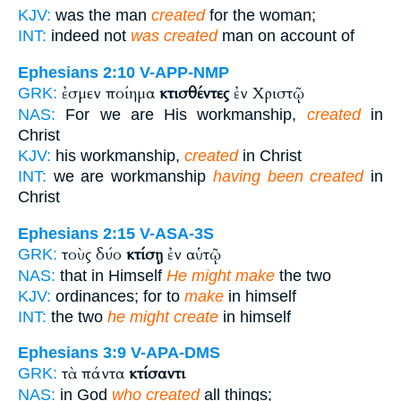
KJV:
was the man
created
for the woman;
INT:
indeed not
was created
man on account of
Ephesians 2:10
V-APP-NMP
ἐσμεν ποίημα
κτισθέντες
ἐν Χριστῷ
GRK:
NAS:
For we are His workmanship,
created
in
Christ
KJV:
his workmanship,
created
in Christ
INT:
we are workmanship
having been created
in
Christ
Ephesians 2:15
V-ASA-3S
τοὺς δύο
κτίσῃ
ἐν αὑτῷ
GRK:
NAS:
that in Himself
He might make
the two
KJV:
ordinances; for to
make
in himself
INT:
the two
he might create
in himself
Ephesians 3:9
V-APA-DMS
τὰ πάντα
κτίσαντι
GRK:
NAS:
in God
who created
all things;