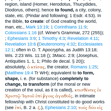
region, island (
Homer
,
Herodotus
,
Thucydides
,
Diodorus
, others); hence
to found,
a city, colony,
state, etc. (
Pindar
and following; 1 Esdr. 4:53). In
the Bible,
to create
: of God creating the world,
man, etc.,
Mark 13:19
;
1 Corinthians 11:9
;
Colossians 1:16
(cf.
Winer
's Grammar, 272 (255));
;
Ephesians 3:9
;
1 Timothy 4:3
;
Revelation 4:11
;
Revelation 10:6
(
Deuteronomy 4:32
;
Ecclesiastes
12:1
; often in O. T. Apocrypha, as Judith 13:18;
Wis. 2:23 Wis. 11:18 (
); 3Macc. 2:9; (
Josephus
,
Antiquities 1, 1, 1;
Philo
de decal. § 20));
ὁ
κτίσας
absolutely,
, the creator,
Romans 1:25
;
(
Matthew 19:4
Tr
WH
); equivalent to
to form,
shape,
i. e. (for substance)
completely to
change, to transform
(of the moral or new
κτισθέντες
ἐν
creation of the soul, as it is called),
Χριστῷ
Ἰησοῦ
ἐπί
ἔργοις
ἀγαθοῖς
, in intimate
fellowship with Christ constituted to do good works
ἐπί
ζ
τούς
δύο
εἰς
(see
, B. 2 a.
.),
Ephesians 2:10
;