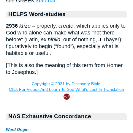
see GREEK
ktaomai
HELPS Word-studies
2936
ktízō
– properly,
create
, which applies only to
God who alone can make what was "not there
before" (Latin,
ex nihilo
, out of nothing, J.Thayer);
figuratively to begin ("found"), especially what is
habitable or useful.
[This is also the meaning of this term from Homer
to Josephus.]
NAS Exhaustive Concordance
Word Origin