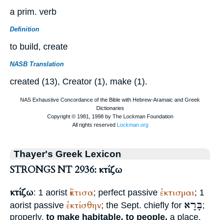
a prim. verb
Definition
to build, create
NASB Translation
created (13), Creator (1), make (1).
Thayer's Greek Lexicon
STRONGS NT 2936: κτίζω
κτίζω
ἔκτισα
ἐκτισμαι
: 1 aorist
; perfect passive
; 1
בָּרָא
ἐκτίσθην
aorist passive
; the
Sept.
chiefly for
;
properly,
to make habitable, to people,
a place,