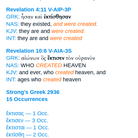
Revelation 4:11
V-AIP-3P
ἦσαν καὶ
ἐκτίσθησαν
GRK:
NAS:
they existed,
and were created.
KJV:
they are and
were created.
INT:
they are and
were created
Revelation 10:6
V-AIA-3S
αἰώνων ὃς
ἔκτισεν
τὸν οὐρανὸν
GRK:
NAS:
WHO
CREATED
HEAVEN
KJV:
and ever, who
created
heaven, and
INT:
ages who
created
heaven
Strong's Greek 2936
15 Occurrences
ἔκτισας — 1 Occ.
ἔκτισεν — 3 Occ.
ἔκτισται — 1 Occ.
ἐκτίσθη — 2 Occ.