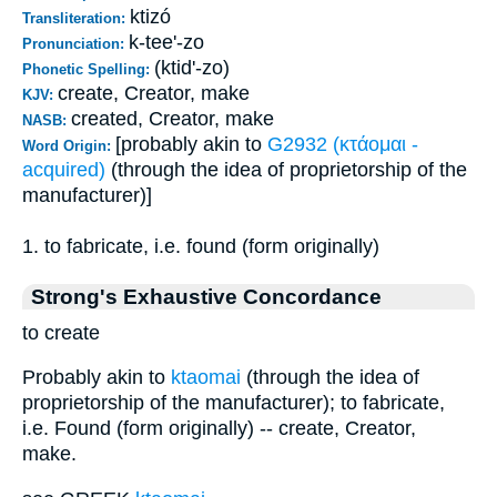
ktizó
Transliteration:
k-tee'-zo
Pronunciation:
(ktid'-zo)
Phonetic Spelling:
create, Creator, make
KJV:
created, Creator, make
NASB:
[probably akin to
G2932 (κτάομαι -
Word Origin:
acquired)
(through the idea of proprietorship of the
manufacturer)]
1. to fabricate, i.e. found (form originally)
Strong's Exhaustive Concordance
to create
Probably akin to
ktaomai
(through the idea of
proprietorship of the manufacturer); to fabricate,
i.e. Found (form originally) -- create, Creator,
make.