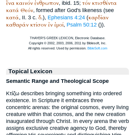
ἕνα
καινόν
ἐνθρωπον
τόν
κτισθέντα
, ibid. 15;
κατά
Θεόν
, formed after God's likeness (see
κατά
δ
καρδίαν
, II. 3 c.
.),
Ephesians 4:24
(
καθαράν
κτίσον
ἐν
ἐμοί
,
Psalm 50:12
(
)).
Topical Lexicon
Semantic Range and Theological Scope
Κτίζω describes bringing something into ordered
existence. In Scripture it embraces three
concentric arenas: the original cosmos, every living
creature within that cosmos, and the new creation
inaugurated through Christ. In every arena the verb
assigns exclusive creative agency to God, thereby
affirming His sovereignty and distinguishing Him