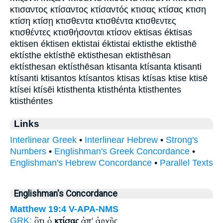
κτισαντος κτίσαντος κτίσαντός κτισας κτίσας κτιση
κτίση κτίσῃ κτισθεντα κτισθέντα κτισθεντες
κτισθέντες κτισθήσονται κτίσον ektisas éktisas
ektisen éktisen ektistai éktistai ektisthe ektisthē
ektísthe ektísthē ektisthesan ektisthēsan
ektísthesan ektísthēsan ktisanta ktísanta ktisanti
ktísanti ktisantos ktísantos ktisas ktísas ktise ktisē
ktísei ktísēi ktisthenta ktisthénta ktisthentes
ktisthéntes
Links
Interlinear Greek
•
Interlinear Hebrew
•
Strong's
Numbers
•
Englishman's Greek Concordance
•
Englishman's Hebrew Concordance
•
Parallel Texts
Englishman's Concordance
Matthew 19:4
V-APA-NMS
ὅτι ὁ
κτίσας
ἀπ' ἀρχῆς
GRK: