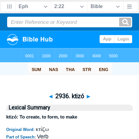
◄
2936. ktizó
►
Lexical Summary
ktizó: To create, to form, to make
κτίζω
Original Word:
Verb
Part of Speech: