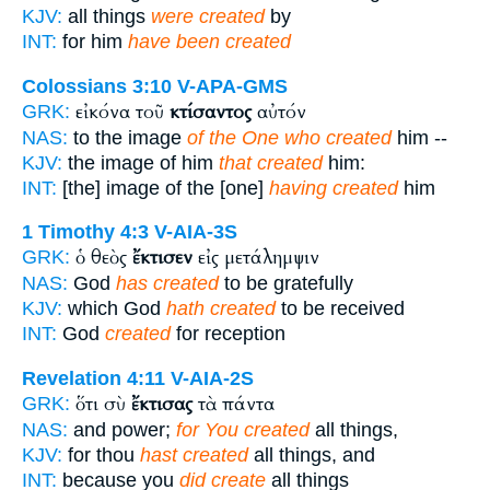
KJV:
all things
were created
by
INT:
for him
have been created
Colossians 3:10
V-APA-GMS
εἰκόνα τοῦ
κτίσαντος
αὐτόν
GRK:
NAS:
to the image
of the One who created
him --
KJV:
the image of him
that created
him:
INT:
[the] image of the [one]
having created
him
1 Timothy 4:3
V-AIA-3S
ὁ θεὸς
ἔκτισεν
εἰς μετάλημψιν
GRK:
NAS:
God
has created
to be gratefully
KJV:
which God
hath created
to be received
INT:
God
created
for reception
Revelation 4:11
V-AIA-2S
ὅτι σὺ
ἔκτισας
τὰ πάντα
GRK:
NAS:
and power;
for You created
all things,
KJV:
for thou
hast created
all things, and
INT:
because you
did create
all things