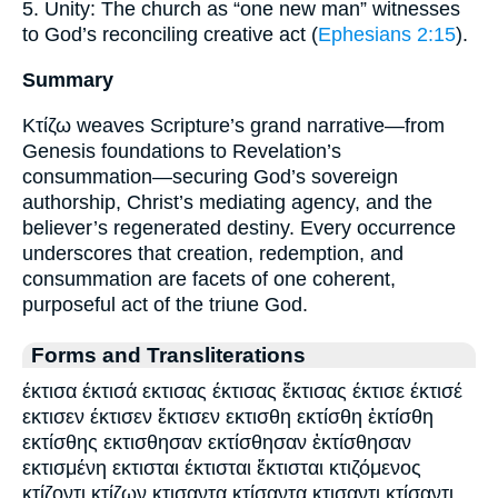
5. Unity: The church as “one new man” witnesses
to God’s reconciling creative act (
Ephesians 2:15
).
Summary
Κτίζω weaves Scripture’s grand narrative—from
Genesis foundations to Revelation’s
consummation—securing God’s sovereign
authorship, Christ’s mediating agency, and the
believer’s regenerated destiny. Every occurrence
underscores that creation, redemption, and
consummation are facets of one coherent,
purposeful act of the triune God.
Forms and Transliterations
έκτισα έκτισά εκτισας έκτισας ἔκτισας έκτισε έκτισέ
εκτισεν έκτισεν ἔκτισεν εκτισθη εκτίσθη ἐκτίσθη
εκτίσθης εκτισθησαν εκτίσθησαν ἐκτίσθησαν
εκτισμένη εκτισται έκτισται ἔκτισται κτιζόμενος
κτίζοντι κτίζων κτισαντα κτίσαντα κτισαντι κτίσαντι