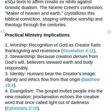
κτίζω texts to affirm creatio ex nihilo against
Gnostic dualism. The Nicene Creed’s confession,
“Maker of heaven and earth,” crystallizes this
biblical conviction, shaping orthodox worship and
theology through the centuries.
Practical Ministry Implications
1. Worship: Recognition of God as Creator fuels
thanksgiving and reverence (
Revelation 4:11
).
2. Stewardship: Because creation derives from
God’s will, believers steward earth and body
responsibly.
3. Identity: Humans bear the Creator’s image;
dignity and ethics flow from that origin (
Matthew
19:4
).
4. Evangelism: The gospel invites people into the
new creation; proclamation echoes the creative
word that once called light out of darkness
(
Ephesians 2:10
).