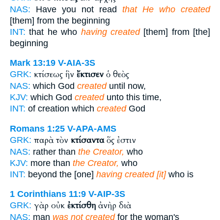
NAS:
Have you not read
that He who created
[them] from the beginning
INT:
that he who
having created
[them] from [the]
beginning
Mark 13:19
V-AIA-3S
κτίσεως ἣν
ἔκτισεν
ὁ θεὸς
GRK:
NAS:
which God
created
until now,
KJV:
which God
created
unto this time,
INT:
of creation which
created
God
Romans 1:25
V-APA-AMS
παρὰ τὸν
κτίσαντα
ὅς ἐστιν
GRK:
NAS:
rather than
the Creator,
who
KJV:
more than
the Creator,
who
INT:
beyond the [one]
having created [it]
who is
1 Corinthians 11:9
V-AIP-3S
γὰρ οὐκ
ἐκτίσθη
ἀνὴρ διὰ
GRK:
NAS:
man
was not created
for the woman's