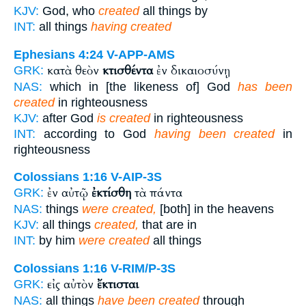
KJV:
God, who
created
all things by
INT:
all things
having created
Ephesians 4:24
V-APP-AMS
κατὰ θεὸν
κτισθέντα
ἐν δικαιοσύνῃ
GRK:
NAS:
which in [the likeness of] God
has been
created
in righteousness
KJV:
after God
is created
in righteousness
INT:
according to God
having been created
in
righteousness
Colossians 1:16
V-AIP-3S
ἐν αὐτῷ
ἐκτίσθη
τὰ πάντα
GRK:
NAS:
things
were created,
[both] in the heavens
KJV:
all things
created,
that are in
INT:
by him
were created
all things
Colossians 1:16
V-RIM/P-3S
εἰς αὐτὸν
ἔκτισται
GRK:
NAS:
all things
have been created
through