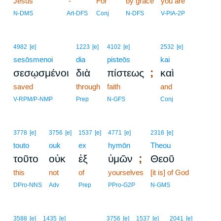
Jesus
8
-
For
by grace
you are
8
N-DMS
Art-DFS
Conj
N-DFS
V-PIA-2P
4982
[e]
1223
[e]
4102
[e]
2532
[e]
sesōsmenoi
dia
pisteōs
kai
;
σεσῳσμένοι
διὰ
πίστεως
καὶ
saved
through
faith
and
V-RPM/P-NMP
Prep
N-GFS
Conj
3778
[e]
3756
[e]
1537
[e]
4771
[e]
2316
[e]
touto
ouk
ex
hymōn
Theou
;
τοῦτο
οὐκ
ἐξ
ὑμῶν
Θεοῦ
this
not
of
yourselves
[it is] of God
DPro-NNS
Adv
Prep
PPro-G2P
N-GMS
9
3588
[e]
1435
[e]
3756
[e]
1537
[e]
2041
[e]