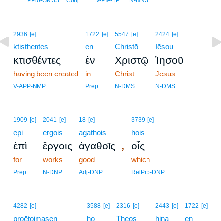
PPro-GM3S
Conj
V-PIA-1P
N-NNS
2936
[e]
1722
[e]
5547
[e]
2424
[e]
ktisthentes
en
Christō
Iēsou
κτισθέντες
ἐν
Χριστῷ
Ἰησοῦ
having been created
in
Christ
Jesus
V-APP-NMP
Prep
N-DMS
N-DMS
1909
[e]
2041
[e]
18
[e]
3739
[e]
epi
ergois
agathois
hois
,
ἐπὶ
ἔργοις
ἀγαθοῖς
οἷς
for
works
good
which
Prep
N-DNP
Adj-DNP
RelPro-DNP
4282
[e]
3588
[e]
2316
[e]
2443
[e]
1722
[e]
proētoimasen
ho
Theos
hina
en