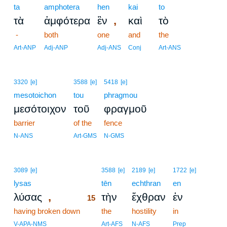
ta
amphotera
hen
kai
to
,
τὰ
ἀμφότερα
ἓν
καὶ
τὸ
-
both
one
and
the
Art-ANP
Adj-ANP
Adj-ANS
Conj
Art-ANS
3320
[e]
3588
[e]
5418
[e]
mesotoichon
tou
phragmou
μεσότοιχον
τοῦ
φραγμοῦ
barrier
of the
fence
N-ANS
Art-GMS
N-GMS
15
3089
[e]
3588
[e]
2189
[e]
1722
[e]
lysas
15
tēn
echthran
en
,
λύσας
τὴν
ἔχθραν
ἐν
15
having broken down
15
the
hostility
in
15
V-APA-NMS
Art-AFS
N-AFS
Prep