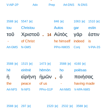
V-AIP-2P
Adv
Prep
Art-DNS
N-DNS
14
3588
[e]
5547
[e]
846
[e]
1063
[e]
1510
[e]
tou
Christou
14
Autos
gar
estin
.
τοῦ
Χριστοῦ
Αὐτὸς
γάρ
ἐστιν
14
-
of Christ
14
he himself
indeed
is
14
Art-GMS
N-GMS
PPro-NM3S
Conj
V-PIA-3S
3588
[e]
1515
[e]
1473
[e]
3588
[e]
4160
[e]
hē
eirēnē
hēmōn
ho
poiēsas
,
ἡ
εἰρήνη
ἡμῶν
ὁ
ποιήσας
the
peace
of us
-
having made
Art-NFS
N-NFS
PPro-G1P
Art-NMS
V-APA-NMS
3588
[e]
297
[e]
1520
[e]
2532
[e]
3588
[e]