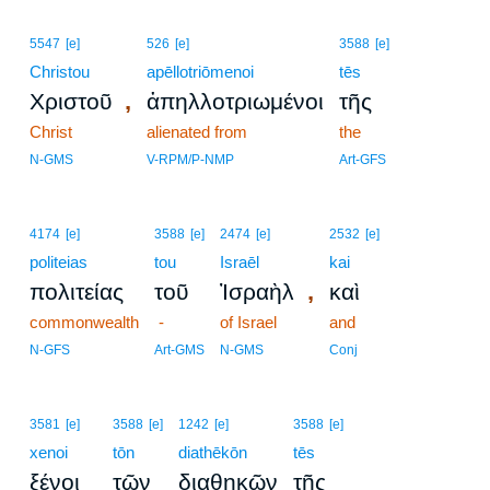
5547
[e]
526
[e]
3588
[e]
Christou
apēllotriōmenoi
tēs
,
Χριστοῦ
ἀπηλλοτριωμένοι
τῆς
Christ
alienated from
the
N-GMS
V-RPM/P-NMP
Art-GFS
4174
[e]
3588
[e]
2474
[e]
2532
[e]
politeias
tou
Israēl
kai
,
πολιτείας
τοῦ
Ἰσραὴλ
καὶ
commonwealth
-
of Israel
and
N-GFS
Art-GMS
N-GMS
Conj
3581
[e]
3588
[e]
1242
[e]
3588
[e]
xenoi
tōn
diathēkōn
tēs
ξένοι
τῶν
διαθηκῶν
τῆς