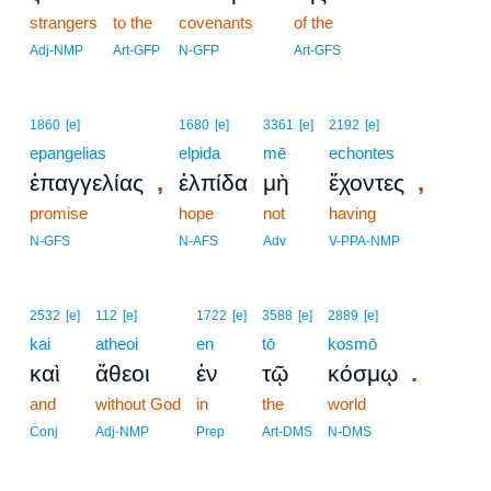
strangers
to the
covenants
of the
Adj-NMP
Art-GFP
N-GFP
Art-GFS
1860
[e]
1680
[e]
3361
[e]
2192
[e]
epangelias
elpida
mē
echontes
,
,
ἐπαγγελίας
ἐλπίδα
μὴ
ἔχοντες
promise
hope
not
having
N-GFS
N-AFS
Adv
V-PPA-NMP
2532
[e]
112
[e]
1722
[e]
3588
[e]
2889
[e]
kai
atheoi
en
tō
kosmō
.
καὶ
ἄθεοι
ἐν
τῷ
κόσμῳ
and
without God
in
the
world
Conj
Adj-NMP
Prep
Art-DMS
N-DMS