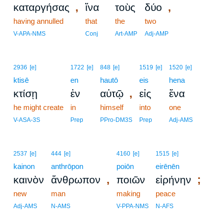
,
,
καταργήσας
ἵνα
τοὺς
δύο
having annulled
that
the
two
V-APA-NMS
Conj
Art-AMP
Adj-AMP
2936
[e]
1722
[e]
848
[e]
1519
[e]
1520
[e]
ktisē
en
hautō
eis
hena
,
κτίσῃ
ἐν
αὑτῷ
εἰς
ἕνα
he might create
in
himself
into
one
V-ASA-3S
Prep
PPro-DM3S
Prep
Adj-AMS
2537
[e]
444
[e]
4160
[e]
1515
[e]
kainon
anthrōpon
poiōn
eirēnēn
,
;
καινὸν
ἄνθρωπον
ποιῶν
εἰρήνην
new
man
making
peace
Adj-AMS
N-AMS
V-PPA-NMS
N-AFS