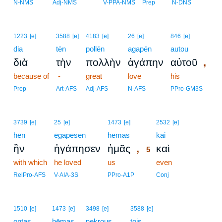
N-NMS
Adj-NMS
V-PPA-NMS
Prep
N-DNS
1223
[e]
3588
[e]
4183
[e]
26
[e]
846
[e]
dia
tēn
pollēn
agapēn
autou
,
διὰ
τὴν
πολλὴν
ἀγάπην
αὐτοῦ
because of
-
great
love
his
Prep
Art-AFS
Adj-AFS
N-AFS
PPro-GM3S
5
3739
[e]
25
[e]
1473
[e]
2532
[e]
hēn
ēgapēsen
hēmas
5
kai
,
ἣν
ἠγάπησεν
ἡμᾶς
καὶ
5
with which
he loved
us
5
even
5
RelPro-AFS
V-AIA-3S
PPro-A1P
Conj
1510
[e]
1473
[e]
3498
[e]
3588
[e]
ontas
hēmas
nekrous
tois