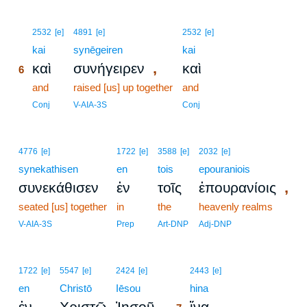
6
2532
[e]
4891
[e]
2532
[e]
6
kai
synēgeiren
kai
,
καὶ
συνήγειρεν
καὶ
6
6
and
raised [us] up together
and
6
Conj
V-AIA-3S
Conj
4776
[e]
1722
[e]
3588
[e]
2032
[e]
synekathisen
en
tois
epouraniois
,
συνεκάθισεν
ἐν
τοῖς
ἐπουρανίοις
seated [us] together
in
the
heavenly realms
V-AIA-3S
Prep
Art-DNP
Adj-DNP
7
1722
[e]
5547
[e]
2424
[e]
2443
[e]
en
Christō
Iēsou
7
hina
,
ἐν
Χριστῷ
Ἰησοῦ
ἵνα