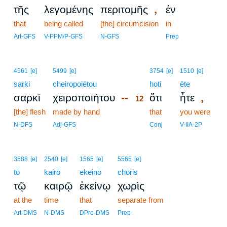
,
τῆς
λεγομένης
περιτομῆς
ἐν
that
being called
[the] circumcision
in
Art-GFS
V-PPM/P-GFS
N-GFS
Prep
12
4561
[e]
5499
[e]
3754
[e]
1510
[e]
sarki
cheiropoiētou
12
hoti
ēte
--
,
σαρκὶ
χειροποιήτου
ὅτι
ἦτε
12
[the] flesh
made by hand
12
that
you were
12
N-DFS
Adj-GFS
Conj
V-IIA-2P
3588
[e]
2540
[e]
1565
[e]
5565
[e]
tō
kairō
ekeinō
chōris
τῷ
καιρῷ
ἐκείνῳ
χωρὶς
at the
time
that
separate from
Art-DMS
N-DMS
DPro-DMS
Prep