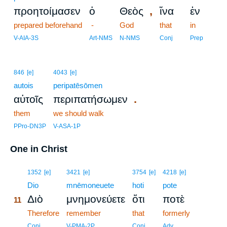
,
προητοίμασεν
ὁ
Θεὸς
ἵνα
ἐν
prepared beforehand
-
God
that
in
V-AIA-3S
Art-NMS
N-NMS
Conj
Prep
846
[e]
4043
[e]
autois
peripatēsōmen
.
αὐτοῖς
περιπατήσωμεν
them
we should walk
PPro-DN3P
V-ASA-1P
One in Christ
11
1352
[e]
3421
[e]
3754
[e]
4218
[e]
11
Dio
mnēmoneuete
hoti
pote
Διὸ
μνημονεύετε
ὅτι
ποτὲ
11
11
Therefore
remember
that
formerly
11
Conj
V-PMA-2P
Conj
Adv