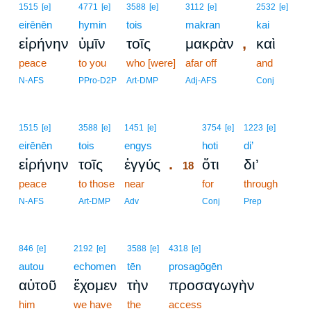
1515
[e]
4771
[e]
3588
[e]
3112
[e]
2532
[e]
eirēnēn
hymin
tois
makran
kai
,
εἰρήνην
ὑμῖν
τοῖς
μακρὰν
καὶ
peace
to you
who [were]
afar off
and
N-AFS
PPro-D2P
Art-DMP
Adj-AFS
Conj
18
1515
[e]
3588
[e]
1451
[e]
3754
[e]
1223
[e]
eirēnēn
tois
engys
18
hoti
di’
.
εἰρήνην
τοῖς
ἐγγύς
ὅτι
δι’
18
peace
to those
near
18
for
through
18
N-AFS
Art-DMP
Adv
Conj
Prep
846
[e]
2192
[e]
3588
[e]
4318
[e]
autou
echomen
tēn
prosagōgēn
αὐτοῦ
ἔχομεν
τὴν
προσαγωγὴν
him
we have
the
access