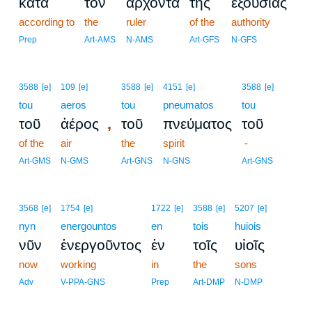
κατὰ
τὸν
ἄρχοντα
τῆς
ἐξουσίας
according to
the
ruler
of the
authority
Prep
Art-AMS
N-AMS
Art-GFS
N-GFS
3588
[e]
109
[e]
3588
[e]
4151
[e]
3588
[e]
tou
aeros
tou
pneumatos
tou
,
τοῦ
ἀέρος
τοῦ
πνεύματος
τοῦ
of the
air
the
spirit
-
Art-GMS
N-GMS
Art-GNS
N-GNS
Art-GNS
3568
[e]
1754
[e]
1722
[e]
3588
[e]
5207
[e]
nyn
energountos
en
tois
huiois
νῦν
ἐνεργοῦντος
ἐν
τοῖς
υἱοῖς
now
working
in
the
sons
Adv
V-PPA-GNS
Prep
Art-DMP
N-DMP