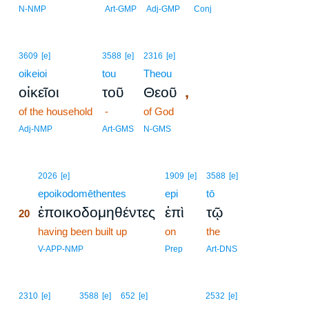
N-NMP
Art-GMP
Adj-GMP
Conj
3609
[e]
3588
[e]
2316
[e]
oikeioi
tou
Theou
,
οἰκεῖοι
τοῦ
Θεοῦ
of the household
-
of God
Adj-NMP
Art-GMS
N-GMS
20
2026
[e]
1909
[e]
3588
[e]
20
epoikodomēthentes
epi
tō
ἐποικοδομηθέντες
ἐπὶ
τῷ
20
20
having been built up
on
the
20
V-APP-NMP
Prep
Art-DNS
2310
[e]
3588
[e]
652
[e]
2532
[e]