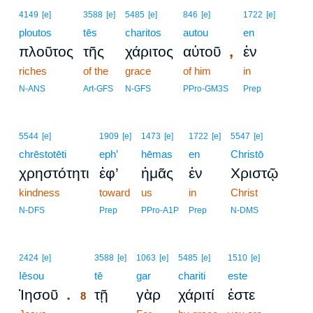
4149
[e]
3588
[e]
5485
[e]
846
[e]
1722
[e]
ploutos
tēs
charitos
autou
en
,
πλοῦτος
τῆς
χάριτος
αὐτοῦ
ἐν
riches
of the
grace
of him
in
N-ANS
Art-GFS
N-GFS
PPro-GM3S
Prep
5544
[e]
1909
[e]
1473
[e]
1722
[e]
5547
[e]
chrēstotēti
eph’
hēmas
en
Christō
χρηστότητι
ἐφ’
ἡμᾶς
ἐν
Χριστῷ
kindness
toward
us
in
Christ
N-DFS
Prep
PPro-A1P
Prep
N-DMS
8
2424
[e]
3588
[e]
1063
[e]
5485
[e]
1510
[e]
Iēsou
8
tē
gar
chariti
este
.
Ἰησοῦ
τῇ
γὰρ
χάριτί
ἐστε
8