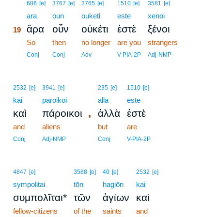
19
686
[e]
3767
[e]
3765
[e]
1510
[e]
3581
[e]
19
ara
oun
ouketi
este
xenoi
ἄρα
οὖν
οὐκέτι
ἐστὲ
ξένοι
19
19
So
then
no longer
are you
strangers
19
Conj
Conj
Adv
V-PIA-2P
Adj-NMP
2532
[e]
3941
[e]
235
[e]
1510
[e]
kai
paroikoi
alla
este
,
καὶ
πάροικοι
ἀλλὰ
ἐστὲ
and
aliens
but
are
Conj
Adj-NMP
Conj
V-PIA-2P
4847
[e]
3588
[e]
40
[e]
2532
[e]
sympolitai
tōn
hagiōn
kai
συμπολῖται*
τῶν
ἁγίων
καὶ
fellow-citizens
of the
saints
and