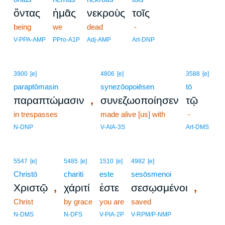
ὄντας
ἡμᾶς
νεκροὺς
τοῖς
being
we
dead
-
V-PPA-AMP
PPro-A1P
Adj-AMP
Art-DNP
3900
[e]
4806
[e]
3588
[e]
paraptōmasin
synezōopoiēsen
tō
,
παραπτώμασιν
συνεζωοποίησεν
τῷ
in trespasses
made alive [us] with
-
N-DNP
V-AIA-3S
Art-DMS
5547
[e]
5485
[e]
1510
[e]
4982
[e]
Christō
chariti
este
sesōsmenoi
,
,
Χριστῷ
χάριτί
ἐστε
σεσῳσμένοι
Christ
by grace
you are
saved
N-DMS
N-DFS
V-PIA-2P
V-RPM/P-NMP