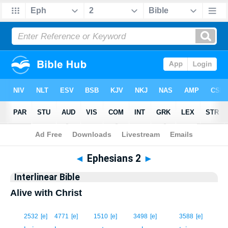
Bible
>
Interlinear
> Ephesians 2
◄
Ephesians 2
►
Interlinear Bible
Alive with Christ
1
2532
[e]
4771
[e]
1510
[e]
3498
[e]
3588
[e]