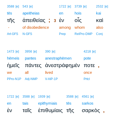
3
3588
[e]
543
[e]
1722
[e]
3739
[e]
2532
[e]
tēs
apeitheias
3
en
hois
kai
;
τῆς
ἀπειθείας
ἐν
οἷς
καὶ
3
-
of disobedience
3
among
whom
also
3
Art-GFS
N-GFS
Prep
RelPro-DMP
Conj
1473
[e]
3956
[e]
390
[e]
4218
[e]
hēmeis
pantes
anestraphēmen
pote
,
ἡμεῖς
πάντες
ἀνεστράφημέν
ποτε
we
all
lived
once
PPro-N1P
Adj-NMP
V-AIP-1P
Prtcl
1722
[e]
3588
[e]
1939
[e]
3588
[e]
4561
[e]
en
tais
epithymiais
tēs
sarkos
,
ἐν
ταῖς
ἐπιθυμίαις
τῆς
σαρκὸς