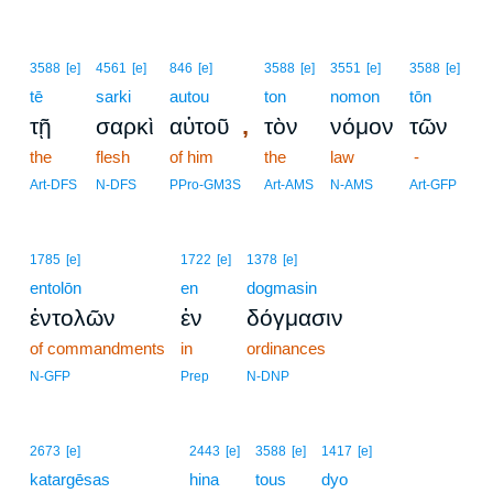
3588
[e]
4561
[e]
846
[e]
3588
[e]
3551
[e]
3588
[e]
tē
sarki
autou
ton
nomon
tōn
,
τῇ
σαρκὶ
αὐτοῦ
τὸν
νόμον
τῶν
the
flesh
of him
the
law
-
Art-DFS
N-DFS
PPro-GM3S
Art-AMS
N-AMS
Art-GFP
1785
[e]
1722
[e]
1378
[e]
entolōn
en
dogmasin
ἐντολῶν
ἐν
δόγμασιν
of commandments
in
ordinances
N-GFP
Prep
N-DNP
2673
[e]
2443
[e]
3588
[e]
1417
[e]
katargēsas
hina
tous
dyo