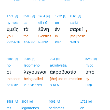
4771
[e]
3588
[e]
1484
[e]
1722
[e]
4561
[e]
hymeis
ta
ethnē
en
sarki
,
ὑμεῖς
τὰ
ἔθνη
ἐν
σαρκί
you
the
Gentiles
in
[the] flesh
PPro-N2P
Art-NNP
N-NNP
Prep
N-DFS
3588
[e]
3004
[e]
203
[e]
5259
[e]
hoi
legomenoi
akrobystia
hypo
οἱ
λεγόμενοι
ἀκροβυστία
ὑπὸ
the ones
being called
[the] uncircumcision
by
Art-NMP
V-PPM/P-NMP
N-NFS
Prep
3588
[e]
3004
[e]
4061
[e]
1722
[e]
tēs
legomenēs
peritomēs
en