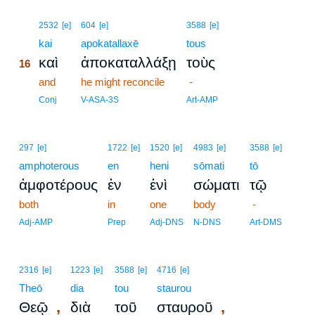
16
2532
[e]
604
[e]
3588
[e]
16
kai
apokatallaxē
tous
καὶ
ἀποκαταλλάξῃ
τοὺς
16
16
and
he might reconcile
-
16
Conj
V-ASA-3S
Art-AMP
297
[e]
1722
[e]
1520
[e]
4983
[e]
3588
[e]
amphoterous
en
heni
sōmati
tō
ἀμφοτέρους
ἐν
ἑνὶ
σώματι
τῷ
both
in
one
body
-
Adj-AMP
Prep
Adj-DNS
N-DNS
Art-DMS
2316
[e]
1223
[e]
3588
[e]
4716
[e]
Theō
dia
tou
staurou
,
,
Θεῷ
διὰ
τοῦ
σταυροῦ