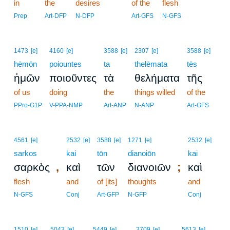
in
the
desires
of the
flesh
Prep
Art-DFP
N-DFP
Art-GFS
N-GFS
1473
[e]
4160
[e]
3588
[e]
2307
[e]
3588
[e]
hēmōn
poiountes
ta
thelēmata
tēs
ἡμῶν
ποιοῦντες
τὰ
θελήματα
τῆς
of us
doing
the
things willed
of the
PPro-G1P
V-PPA-NMP
Art-ANP
N-ANP
Art-GFS
4561
[e]
2532
[e]
3588
[e]
1271
[e]
2532
[e]
sarkos
kai
tōn
dianoiōn
kai
,
;
σαρκὸς
καὶ
τῶν
διανοιῶν
καὶ
flesh
and
of [its]
thoughts
and
N-GFS
Conj
Art-GFP
N-GFP
Conj
1510
[e]
5043
[e]
5449
[e]
3709
[e]
5613
[e]