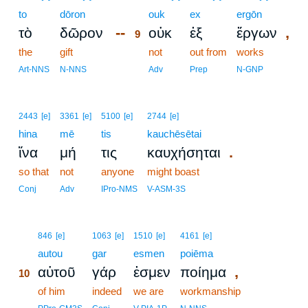
to
dōron
9
ouk
ex
ergōn
--
,
τὸ
δῶρον
οὐκ
ἐξ
ἔργων
9
the
gift
9
not
out from
works
9
Art-NNS
N-NNS
Adv
Prep
N-GNP
2443
[e]
3361
[e]
5100
[e]
2744
[e]
hina
mē
tis
kauchēsētai
.
ἵνα
μή
τις
καυχήσηται
so that
not
anyone
might boast
Conj
Adv
IPro-NMS
V-ASM-3S
10
846
[e]
1063
[e]
1510
[e]
4161
[e]
10
autou
gar
esmen
poiēma
,
αὐτοῦ
γάρ
ἐσμεν
ποίημα
10
10
of him
indeed
we are
workmanship
10