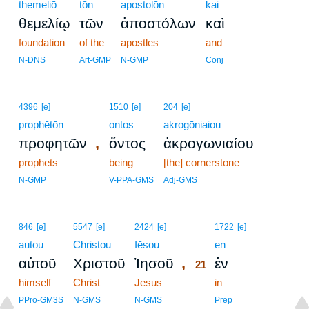
themeliō
tōn
apostolōn
kai
θεμελίῳ
τῶν
ἀποστόλων
καὶ
foundation
of the
apostles
and
N-DNS
Art-GMP
N-GMP
Conj
4396
[e]
1510
[e]
204
[e]
prophētōn
ontos
akrogōniaiou
,
προφητῶν
ὄντος
ἀκρογωνιαίου
prophets
being
[the] cornerstone
N-GMP
V-PPA-GMS
Adj-GMS
21
846
[e]
5547
[e]
2424
[e]
1722
[e]
autou
Christou
Iēsou
21
en
,
αὐτοῦ
Χριστοῦ
Ἰησοῦ
ἐν
21
himself
Christ
Jesus
21
in
21
PPro-GM3S
N-GMS
N-GMS
Prep