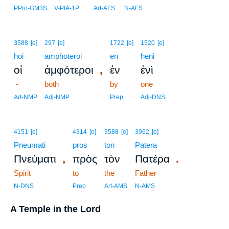
PPro-GM3S
V-PIA-1P
Art-AFS
N-AFS
3588
[e]
297
[e]
1722
[e]
1520
[e]
hoi
amphoteroi
en
heni
,
οἱ
ἀμφότεροι
ἐν
ἑνὶ
-
both
by
one
Art-NMP
Adj-NMP
Prep
Adj-DNS
4151
[e]
4314
[e]
3588
[e]
3962
[e]
Pneumati
pros
ton
Patera
,
.
Πνεύματι
πρὸς
τὸν
Πατέρα
Spirit
to
the
Father
N-DNS
Prep
Art-AMS
N-AMS
A Temple in the Lord