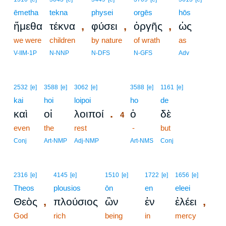
ēmetha
tekna
physei
orgēs
hōs
,
,
,
ἤμεθα
τέκνα
φύσει
ὀργῆς
ὡς
we were
children
by nature
of wrath
as
V-IIM-1P
N-NNP
N-DFS
N-GFS
Adv
4
2532
[e]
3588
[e]
3062
[e]
3588
[e]
1161
[e]
kai
hoi
loipoi
4
ho
de
.
καὶ
οἱ
λοιποί
ὁ
δὲ
4
even
the
rest
4
-
but
4
Conj
Art-NMP
Adj-NMP
Art-NMS
Conj
2316
[e]
4145
[e]
1510
[e]
1722
[e]
1656
[e]
Theos
plousios
ōn
en
eleei
,
,
Θεὸς
πλούσιος
ὢν
ἐν
ἐλέει
God
rich
being
in
mercy