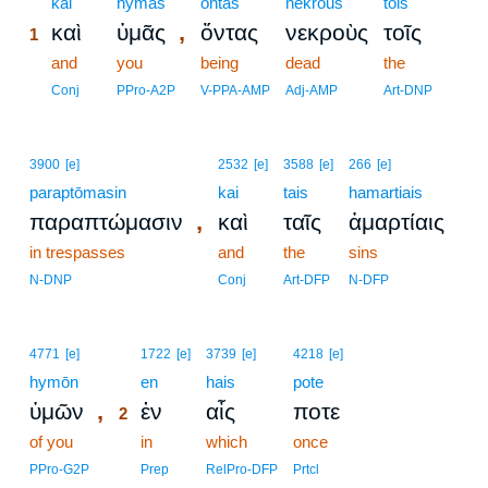
1
kai
hymas
ontas
nekrous
tois
,
καὶ
ὑμᾶς
ὄντας
νεκροὺς
τοῖς
1
1
and
you
being
dead
the
1
Conj
PPro-A2P
V-PPA-AMP
Adj-AMP
Art-DNP
3900
[e]
2532
[e]
3588
[e]
266
[e]
paraptōmasin
kai
tais
hamartiais
,
παραπτώμασιν
καὶ
ταῖς
ἁμαρτίαις
in trespasses
and
the
sins
N-DNP
Conj
Art-DFP
N-DFP
2
4771
[e]
1722
[e]
3739
[e]
4218
[e]
hymōn
2
en
hais
pote
,
ὑμῶν
ἐν
αἷς
ποτε
2
of you
2
in
which
once
2
PPro-G2P
Prep
RelPro-DFP
Prtcl