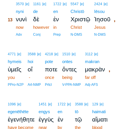
13
3570
[e]
1161
[e]
1722
[e]
5547
[e]
2424
[e]
13
nyni
de
en
Christō
Iēsou
,
νυνὶ
δὲ
ἐν
Χριστῷ
Ἰησοῦ
13
13
now
however
in
Christ
Jesus
13
Adv
Conj
Prep
N-DMS
N-DMS
4771
[e]
3588
[e]
4218
[e]
1510
[e]
3112
[e]
hymeis
hoi
pote
ontes
makran
,
ὑμεῖς
οἵ
ποτε
ὄντες
μακρὰν
you
-
once
being
far off
PPro-N2P
Art-NMP
Prtcl
V-PPA-NMP
Adj-AFS
1096
[e]
1451
[e]
1722
[e]
3588
[e]
129
[e]
egenēthēte
engys
en
tō
haimati
ἐγενήθητε
ἐγγὺς
ἐν
τῷ
αἵματι
have become
near
by
the
blood