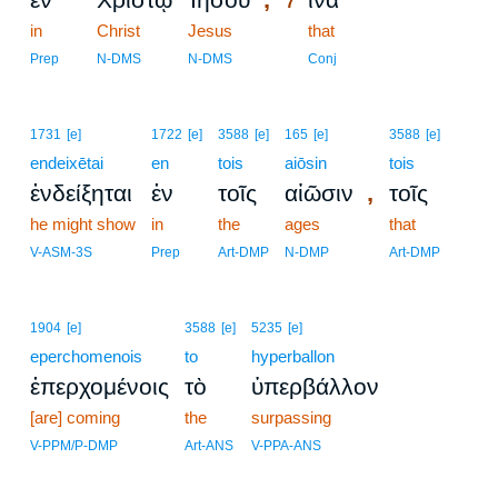
7
in
Christ
Jesus
7
that
7
Prep
N-DMS
N-DMS
Conj
1731
[e]
1722
[e]
3588
[e]
165
[e]
3588
[e]
endeixētai
en
tois
aiōsin
tois
,
ἐνδείξηται
ἐν
τοῖς
αἰῶσιν
τοῖς
he might show
in
the
ages
that
V-ASM-3S
Prep
Art-DMP
N-DMP
Art-DMP
1904
[e]
3588
[e]
5235
[e]
eperchomenois
to
hyperballon
ἐπερχομένοις
τὸ
ὑπερβάλλον
[are] coming
the
surpassing
V-PPM/P-DMP
Art-ANS
V-PPA-ANS