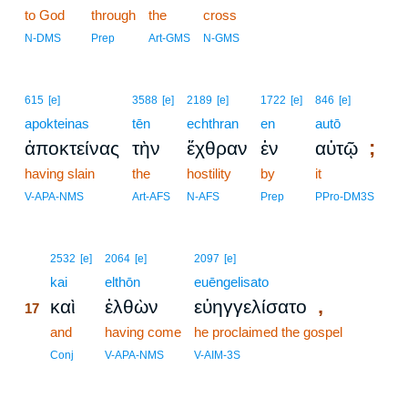
to God
through
the
cross
N-DMS
Prep
Art-GMS
N-GMS
615
[e]
3588
[e]
2189
[e]
1722
[e]
846
[e]
apokteinas
tēn
echthran
en
autō
;
ἀποκτείνας
τὴν
ἔχθραν
ἐν
αὐτῷ
having slain
the
hostility
by
it
V-APA-NMS
Art-AFS
N-AFS
Prep
PPro-DM3S
17
2532
[e]
2064
[e]
2097
[e]
17
kai
elthōn
euēngelisato
,
καὶ
ἐλθὼν
εὐηγγελίσατο
17
17
and
having come
he proclaimed the gospel
17
Conj
V-APA-NMS
V-AIM-3S