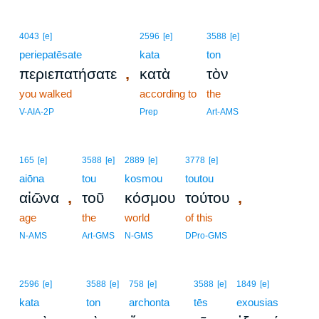
4043
[e]
2596
[e]
3588
[e]
periepatēsate
kata
ton
,
περιεπατήσατε
κατὰ
τὸν
you walked
according to
the
V-AIA-2P
Prep
Art-AMS
165
[e]
3588
[e]
2889
[e]
3778
[e]
aiōna
tou
kosmou
toutou
,
,
αἰῶνα
τοῦ
κόσμου
τούτου
age
the
world
of this
N-AMS
Art-GMS
N-GMS
DPro-GMS
2596
[e]
3588
[e]
758
[e]
3588
[e]
1849
[e]
kata
ton
archonta
tēs
exousias