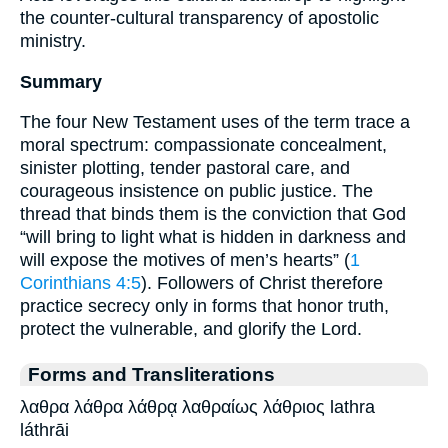
the counter-cultural transparency of apostolic
ministry.
Summary
The four New Testament uses of the term trace a
moral spectrum: compassionate concealment,
sinister plotting, tender pastoral care, and
courageous insistence on public justice. The
thread that binds them is the conviction that God
“will bring to light what is hidden in darkness and
will expose the motives of men’s hearts” (
1
Corinthians 4:5
). Followers of Christ therefore
practice secrecy only in forms that honor truth,
protect the vulnerable, and glorify the Lord.
Forms and Transliterations
λαθρα λάθρα λάθρᾳ λαθραίως λάθριος lathra
láthrāi