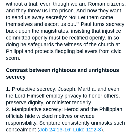
without a trial, even though we are Roman citizens,
and they threw us into prison. And now they want
to send us away secretly? No! Let them come
themselves and escort us out.’” Paul turns secrecy
back upon the magistrates, insisting that injustice
committed openly must be rectified openly. In so
doing he safeguards the witness of the church at
Philippi and protects fledgling believers from civic
scorn.
Contrast between righteous and unrighteous
secrecy
1. Protective secrecy: Joseph, Martha, and even
the Lord Himself employ privacy to honor others,
preserve dignity, or minister tenderly.
2. Manipulative secrecy: Herod and the Philippian
officials hide wicked motives or evade
responsibility. Scripture consistently unmasks such
concealment (
Job 24:13-16
;
Luke 12:2-3
).