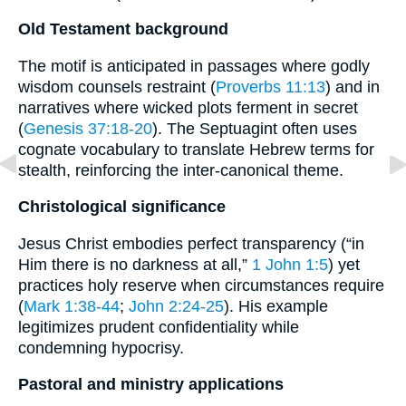
Old Testament background
The motif is anticipated in passages where godly
wisdom counsels restraint (
Proverbs 11:13
) and in
narratives where wicked plots ferment in secret
(
Genesis 37:18-20
). The Septuagint often uses
cognate vocabulary to translate Hebrew terms for
stealth, reinforcing the inter-canonical theme.
Christological significance
Jesus Christ embodies perfect transparency (“in
Him there is no darkness at all,”
1 John 1:5
) yet
practices holy reserve when circumstances require
(
Mark 1:38-44
;
John 2:24-25
). His example
legitimizes prudent confidentiality while
condemning hypocrisy.
Pastoral and ministry applications