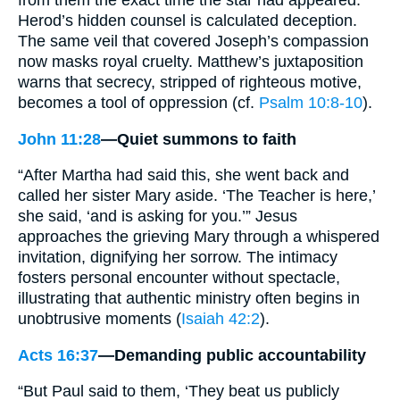
Herod’s hidden counsel is calculated deception.
The same veil that covered Joseph’s compassion
now masks royal cruelty. Matthew’s juxtaposition
warns that secrecy, stripped of righteous motive,
becomes a tool of oppression (cf.
Psalm 10:8-10
).
John 11:28
—Quiet summons to faith
“After Martha had said this, she went back and
called her sister Mary aside. ‘The Teacher is here,’
she said, ‘and is asking for you.’” Jesus
approaches the grieving Mary through a whispered
invitation, dignifying her sorrow. The intimacy
fosters personal encounter without spectacle,
illustrating that authentic ministry often begins in
unobtrusive moments (
Isaiah 42:2
).
Acts 16:37
—Demanding public accountability
“But Paul said to them, ‘They beat us publicly