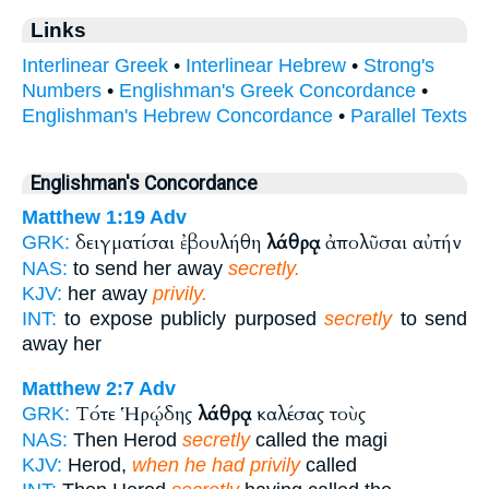
Links
Interlinear Greek
•
Interlinear Hebrew
•
Strong's
Numbers
•
Englishman's Greek Concordance
•
Englishman's Hebrew Concordance
•
Parallel Texts
Englishman's Concordance
Matthew 1:19
Adv
δειγματίσαι ἐβουλήθη
λάθρᾳ
ἀπολῦσαι αὐτήν
GRK:
NAS:
to send her away
secretly.
KJV:
her away
privily.
INT:
to expose publicly purposed
secretly
to send
away her
Matthew 2:7
Adv
Τότε Ἡρῴδης
λάθρᾳ
καλέσας τοὺς
GRK:
NAS:
Then Herod
secretly
called the magi
KJV:
Herod,
when he had privily
called