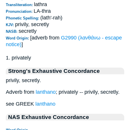
lathra
Transliteration:
LA-thra
Pronunciation:
(lath'-rah)
Phonetic Spelling:
privily, secretly
KJV:
secretly
NASB:
[adverb from
G2990 (λανθάνω - escape
Word Origin:
notice)
]
1. privately
Strong's Exhaustive Concordance
privily, secretly.
Adverb from
lanthano
; privately -- privily, secretly.
see GREEK
lanthano
NAS Exhaustive Concordance