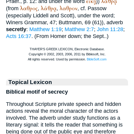
εἰκῇ
λάθρᾳ
Praef., p. 12: and under the word
))
λαθρος
λάθρᾳ
λαθρον
(from
,
,
, cf.
Passow
(especially Liddell and Scott), under the word;
Winer
s Grammar, 47;
Buttmann
, 69 (61)), adverb
secretly
:
Matthew 1:19
;
Matthew 2:7
;
John 11:28
;
Acts 16:37
. (From
Homer
down; the
Sept.
.)
Topical Lexicon
Biblical motif of secrecy
Throughout Scripture private speech and hidden
actions reveal the moral character of the actors
involved. The adverb under study functions as a
literary signal: it tells the reader that something is
being done out of the public eye and therefore