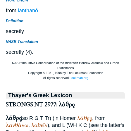
Word Origin
from
lanthanó
Definition
secretly
NASB Translation
secretly (4).
Thayer's Greek Lexicon
STRONGS NT 2977: λάθρᾳ
λάθρᾳ
λάθρῃ
(so
R
G
T
Tr
) (in
Homer
, from
λανθάνω
λαθεῖν
,
), and
L
(
WH
K C (see the latter's