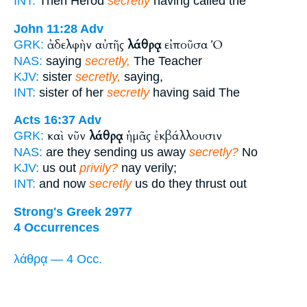
INT:
Then Herod
secretly
having called the
John 11:28
Adv
ἀδελφὴν αὐτῆς
λάθρᾳ
εἰποῦσα Ὁ
GRK:
NAS:
saying
secretly,
The Teacher
KJV:
sister
secretly,
saying,
INT:
sister of her
secretly
having said The
Acts 16:37
Adv
καὶ νῦν
λάθρᾳ
ἡμᾶς ἐκβάλλουσιν
GRK:
NAS:
are they sending us away
secretly?
No
KJV:
us out
privily?
nay verily;
INT:
and now
secretly
us do they thrust out
Strong's Greek 2977
4 Occurrences
λάθρᾳ — 4 Occ.