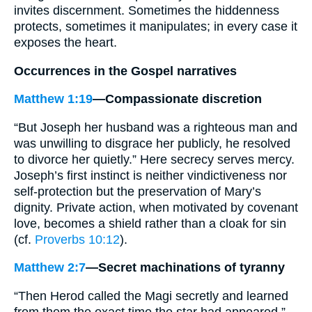
invites discernment. Sometimes the hiddenness
protects, sometimes it manipulates; in every case it
exposes the heart.
Occurrences in the Gospel narratives
Matthew 1:19
—Compassionate discretion
“But Joseph her husband was a righteous man and
was unwilling to disgrace her publicly, he resolved
to divorce her quietly.” Here secrecy serves mercy.
Joseph’s first instinct is neither vindictiveness nor
self-protection but the preservation of Mary’s
dignity. Private action, when motivated by covenant
love, becomes a shield rather than a cloak for sin
(cf.
Proverbs 10:12
).
Matthew 2:7
—Secret machinations of tyranny
“Then Herod called the Magi secretly and learned
from them the exact time the star had appeared.”