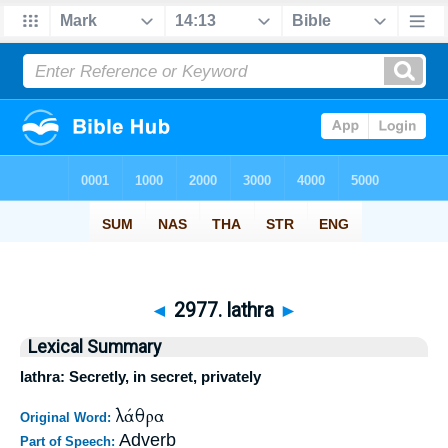
◄
2977. lathra
►
Lexical Summary
lathra: Secretly, in secret, privately
λάθρα
Original Word:
Adverb
Part of Speech: