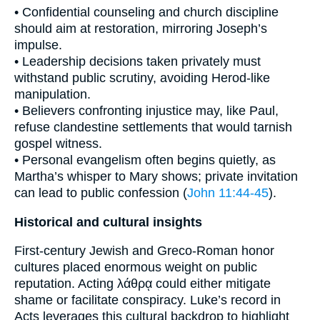
• Confidential counseling and church discipline
should aim at restoration, mirroring Joseph’s
impulse.
• Leadership decisions taken privately must
withstand public scrutiny, avoiding Herod-like
manipulation.
• Believers confronting injustice may, like Paul,
refuse clandestine settlements that would tarnish
gospel witness.
• Personal evangelism often begins quietly, as
Martha’s whisper to Mary shows; private invitation
can lead to public confession (
John 11:44-45
).
Historical and cultural insights
First-century Jewish and Greco-Roman honor
cultures placed enormous weight on public
reputation. Acting λάθρᾳ could either mitigate
shame or facilitate conspiracy. Luke’s record in
Acts leverages this cultural backdrop to highlight