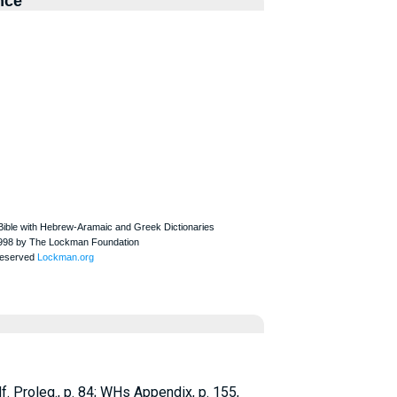
nce
f.
Proleg., p. 84;
WH
s Appendix, p. 155,