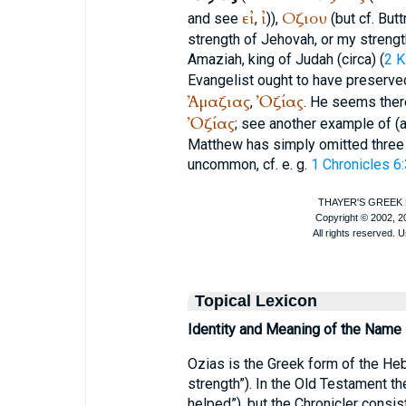
εἰ
ἰ
Οζιου
and see
,
)),
(but cf.
But
strength of Jehovah, or my strengt
Amaziah, king of Judah (circa)
(
2 K
Evangelist ought to have preserved
Ἀμαζιας
Ὀζίας
,
. He seems ther
Ὀζίας
; see another example of (
Matthew has simply omitted three 
uncommon, cf. e. g.
1 Chronicles 6:
Topical Lexicon
Identity and Meaning of the Name
Ozias is the Greek form of the H
strength”). In the Old Testament th
helped”), but the Chronicler consi