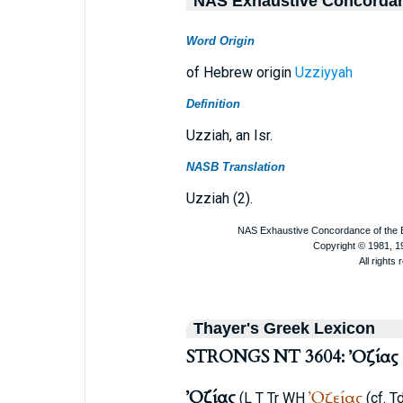
NAS Exhaustive Concorda
Word Origin
of Hebrew origin
Uzziyyah
Definition
Uzziah, an Isr.
NASB Translation
Uzziah (2).
Thayer's Greek Lexicon
STRONGS NT 3604: Ὀζίας
Ὀζίας
Ὀζείας
(
L
T
Tr
WH
(cf.
Td