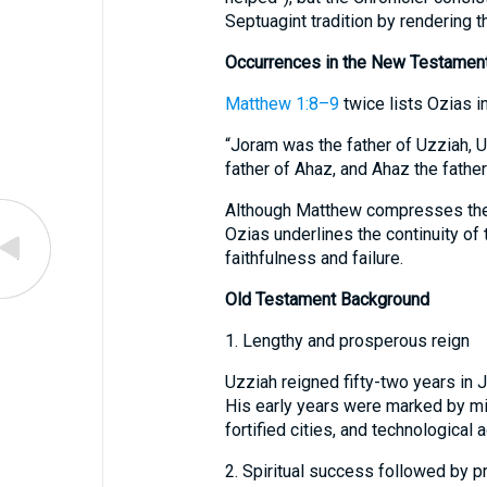
Septuagint tradition by rendering 
Occurrences in the New Testamen
Matthew 1:8–9
twice lists Ozias i
“Joram was the father of Uzziah, U
father of Ahaz, and Ahaz the father
Although Matthew compresses the ro
Ozias underlines the continuity of
faithfulness and failure.
Old Testament Background
1. Lengthy and prosperous reign
Uzziah reigned fifty-two years in 
His early years were marked by mili
fortified cities, and technological 
2. Spiritual success followed by p