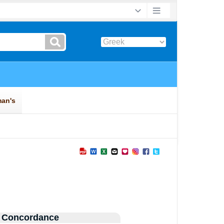
 Concordance