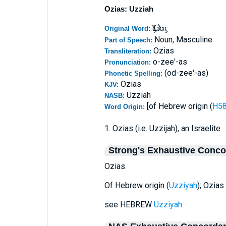
Ozias: Uzziah
Ὀζίας
Original Word:
Noun, Masculine
Part of Speech:
Ozias
Transliteration:
o-zee'-as
Pronunciation:
(od-zee'-as)
Phonetic Spelling:
Ozias
KJV:
Uzziah
NASB:
[of Hebrew origin (
Word Origin:
1. Ozias (i.e. Uzzijah), an Israelite
Strong's Exhaustive Conc
Ozias.
Of Hebrew origin (
Uzziyah
); Ozias 
see HEBREW
Uzziyah