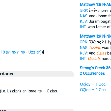
Matthew 1:8
N-A
ἐγέννησεν 
GRK:
NAS:
and Joram th
KJV:
Joram bega
INT:
was father o
Matthew 1:9
N-N
Ὀζίας
δὲ ἐ
GRK:
NAS:
Uzziah
was t
H5818 (עוּזִּיָה עוּזִּיָהוּ - Uzziah)
)]
KJV:
And
Ozias
be
INT:
Uzziah
moreov
Strong's Greek 3
2 Occurrences
ordance
Ὀζίαν — 1 Occ.
Ὀζίας — 1 Occ.
(i.e. Uzzijah), an Israelite -- Ozias.