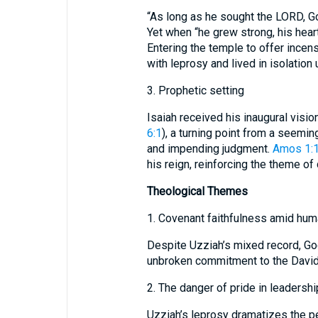
“As long as he sought the LORD, G
Yet when “he grew strong, his heart
Entering the temple to offer ince
with leprosy and lived in isolation 
3. Prophetic setting
Isaiah received his inaugural vision
6:1
), a turning point from a seemin
and impending judgment.
Amos 1:
his reign, reinforcing the theme of
Theological Themes
1. Covenant faithfulness amid huma
Despite Uzziah’s mixed record, Go
unbroken commitment to the Davidi
2. The danger of pride in leadershi
Uzziah’s leprosy dramatizes the pe