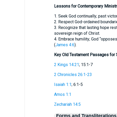
Lessons for Contemporary Ministr
1. Seek God continually; past victo
2. Respect God-ordained boundarie
3. Recognize that lasting hope rest
sovereign reign of Christ.
4. Embrace humility; God “opposes 
(
James 4:6
).
Key Old Testament Passages for 
2 Kings 14:21
; 15:1-7
2 Chronicles 26:1-23
Isaiah 1:1
; 6:1-5
Amos 1:1
Zechariah 14:5
Forms and Transliterations