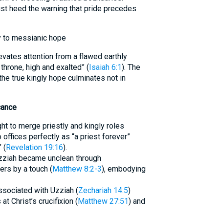
t heed the warning that pride precedes
y to messianic hope
levates attention from a flawed earthly
throne, high and exalted” (
Isaiah 6:1
). The
he true kingly hope culminates not in
cance
ht to merge priestly and kingly roles
 offices perfectly as “a priest forever”
 (
Revelation 19:16
).
Uzziah became unclean through
rs by a touch (
Matthew 8:2-3
), embodying
ssociated with Uzziah (
Zechariah 14:5
)
 Christ’s crucifixion (
Matthew 27:51
) and