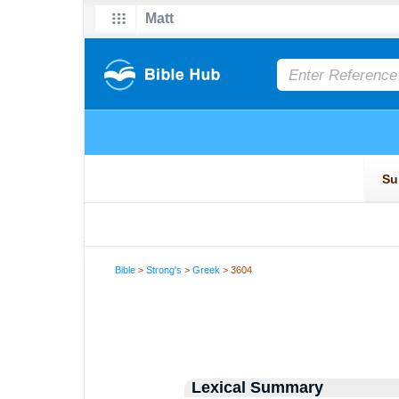
Bible
>
Strong's
>
Greek
> 3604
Lexical Summary