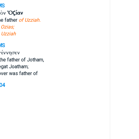
MS
τὸν
Ὀζίαν
e father
of Uzziah.
t
Ozias;
f
Uzziah
MS
γέννησεν
he father of Jotham,
gat Joatham;
er was father of
604