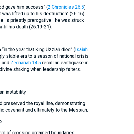
od gave him success” (
2 Chronicles 26:5
).
 was lifted up to his destruction” (26:16).
nse—a priestly prerogative—he was struck
until his death (26:19-21).
 “in the year that King Uzziah died” (
Isaiah
gly stable era to a season of national crisis
1
and
Zechariah 14:5
recall an earthquake in
 divine shaking when leadership falters.
n instability
d preserved the royal line, demonstrating
c covenant and ultimately to the Messiah.
p
ril of crossing ordained boundaries.