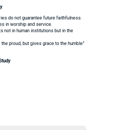
y
ries do not guarantee future faithfulness.
s in worship and service.
s not in human institutions but in the
the proud, but gives grace to the humble”
Study