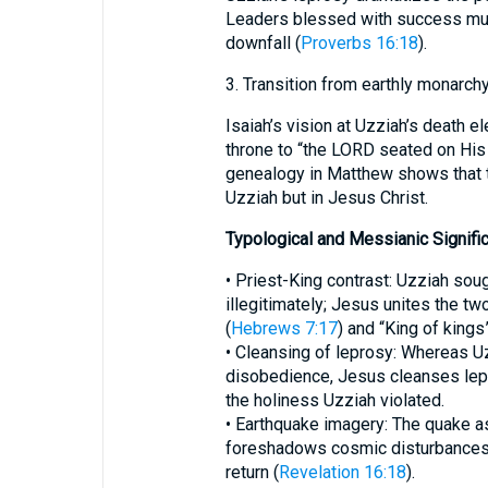
Leaders blessed with success mus
downfall (
Proverbs 16:18
).
3. Transition from earthly monarch
Isaiah’s vision at Uzziah’s death e
throne to “the LORD seated on His 
genealogy in Matthew shows that t
Uzziah but in Jesus Christ.
Typological and Messianic Signifi
• Priest-King contrast: Uzziah soug
illegitimately; Jesus unites the two
(
Hebrews 7:17
) and “King of kings”
• Cleansing of leprosy: Whereas 
disobedience, Jesus cleanses lepe
the holiness Uzziah violated.
• Earthquake imagery: The quake a
foreshadows cosmic disturbances at
return (
Revelation 16:18
).