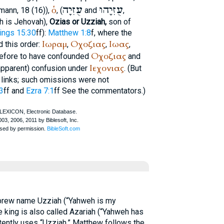
עֻזִּיָה
עֻזִּיָהוּ
ὁ
tmann
, 18 (16)),
, (
and
,
h is Jehovah),
Ozias or Uzziah,
son of
ings 15:30
ff):
Matthew 1:8
f, where the
Ιωραμ
Οχοζιας
Ιωας
 this order:
,
,
,
Οχοζιας
efore to have confounded
and
Ιεχονιας
apparent) confusion under
. (But
links; such omissions were not
3
ff and
Ezra 7:1
ff See the commentators.)
ebrew name Uzziah (“Yahweh is my
e king is also called Azariah (“Yahweh has
stently uses “Uzziah.” Matthew follows the