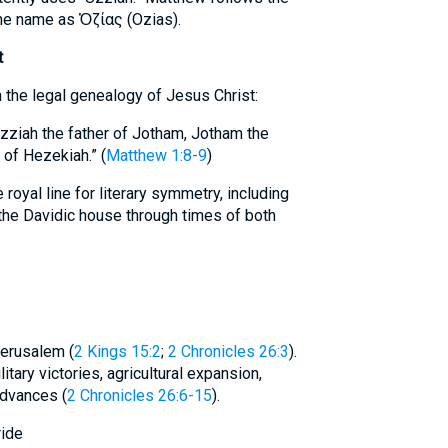
the name as Ὀζίας (Ozias).
t
n the legal genealogy of Jesus Christ:
zziah the father of Jotham, Jotham the
 of Hezekiah.” (
Matthew 1:8-9
)
yal line for literary symmetry, including
 the Davidic house through times of both
Jerusalem (
2 Kings 15:2
;
2 Chronicles 26:3
).
tary victories, agricultural expansion,
advances (
2 Chronicles 26:6-15
).
ride