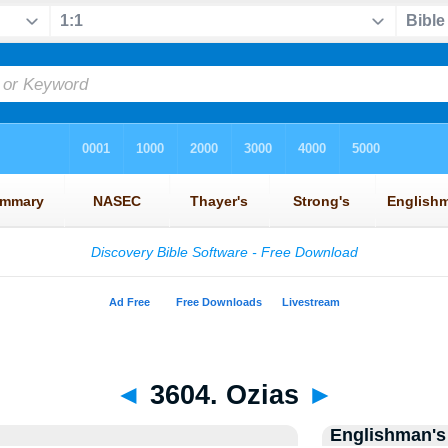
◄
3604. Ozias
►
Englishman's