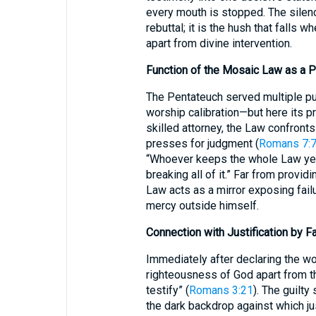
every mouth is stopped. The silen
rebuttal; it is the hush that falls w
apart from divine intervention.
Function of the Mosaic Law as a 
The Pentateuch served multiple pur
worship calibration—but here its pr
skilled attorney, the Law confront
presses for judgment (
Romans 7:
“Whoever keeps the whole Law yet s
breaking all of it.” Far from provi
Law acts as a mirror exposing fail
mercy outside himself.
Connection with Justification by Fa
Immediately after declaring the wo
righteousness of God apart from t
testify” (
Romans 3:21
). The guilt
the dark backdrop against which ju