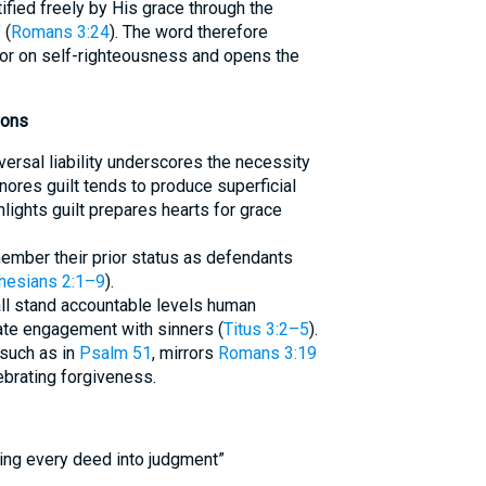
ified freely by His grace through the
 (
Romans 3:24
). The word therefore
oor on self-righteousness and opens the
ions
versal liability underscores the necessity
nores guilt tends to produce superficial
lights guilt prepares hearts for grace
ember their prior status as defendants
hesians 2:1–9
).
 all stand accountable levels human
ate engagement with sinners (
Titus 3:2–5
).
 such as in
Psalm 51
, mirrors
Romans 3:19
ebrating forgiveness.
ring every deed into judgment”