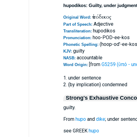
hupodikos: Guilty, under judgmen
ὑπόδικος
Original Word:
Adjective
Part of Speech:
hupodikos
Transliteration:
hoo-POD-ee-kos
Pronunciation:
(hoop-od'-ee-kos
Phonetic Spelling:
guilty
KJV:
accountable
NASB:
[from
G5259 (ὑπό - un
Word Origin:
1. under sentence
2. (by implication) condemned
Strong's Exhaustive Conc
guilty.
From
hupo
and
dike
; under sentenc
see GREEK
hupo