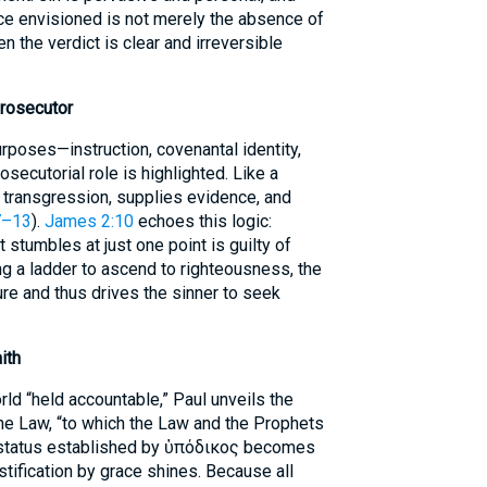
ce envisioned is not merely the absence of
hen the verdict is clear and irreversible
Prosecutor
poses—instruction, covenantal identity,
osecutorial role is highlighted. Like a
s transgression, supplies evidence, and
7–13
).
James 2:10
echoes this logic:
tumbles at just one point is guilty of
ding a ladder to ascend to righteousness, the
ure and thus drives the sinner to seek
ith
rld “held accountable,” Paul unveils the
he Law, “to which the Law and the Prophets
y status established by ὑπόδικος becomes
stification by grace shines. Because all