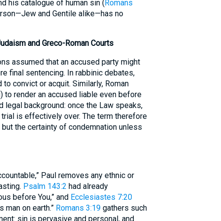
nd his catalogue of human sin (
Romans
person—Jew and Gentile alike—has no
Judaism and Greco-Roman Courts
ons assumed that an accused party might
e final sentencing. In rabbinic debates,
 to convict or acquit. Similarly, Roman
i) to render an accused liable even before
ed legal background: once the Law speaks,
 trial is effectively over. The term therefore
 but the certainty of condemnation unless
accountable,” Paul removes any ethnic or
asting.
Psalm 143:2
had already
eous before You,” and
Ecclesiastes 7:20
us man on earth.”
Romans 3:19
gathers such
ent: sin is pervasive and personal, and