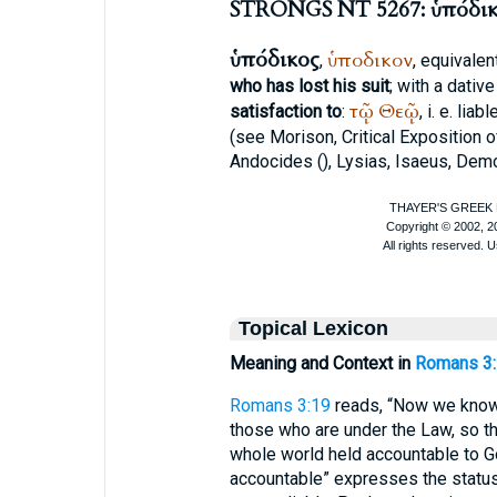
STRONGS NT 5267: ὑπόδικ
ὑπόδικος
ὑποδικον
,
, equivalen
who has lost his suit
; with a dativ
τῷ
Θεῷ
satisfaction to
:
, i. e. li
(see Morison, Critical Exposition o
Andocides
(
),
Lysias
,
Isaeus
,
Demo
Topical Lexicon
Meaning and Context in
Romans 3:
Romans 3:19
reads, “Now we know 
those who are under the Law, so t
whole world held accountable to Go
accountable” expresses the status