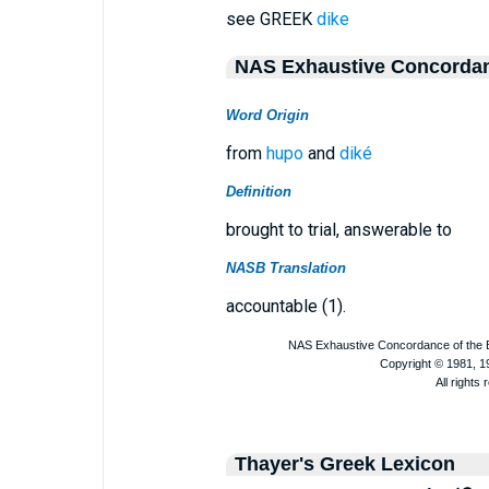
see GREEK
dike
NAS Exhaustive Concorda
Word Origin
from
hupo
and
diké
Definition
brought to trial, answerable to
NASB Translation
accountable (1).
Thayer's Greek Lexicon