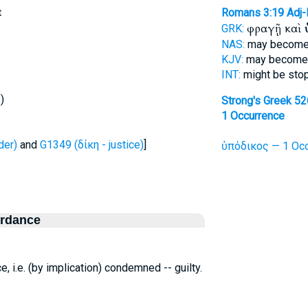
t
Romans 3:19
Adj
φραγῇ καὶ
GRK:
NAS:
may becom
KJV:
may becom
INT:
might be sto
)
Strong's Greek 5
1 Occurrence
der)
and
G1349 (δίκη - justice)
]
ὑπόδικος — 1 Occ
ordance
e, i.e. (by implication) condemned -- guilty.