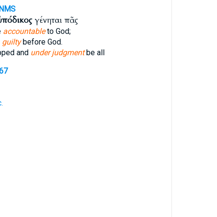
-NMS
ὑπόδικος
γένηται πᾶς
e
accountable
to God;
e
guilty
before God.
pped and
under judgment
be all
267
.