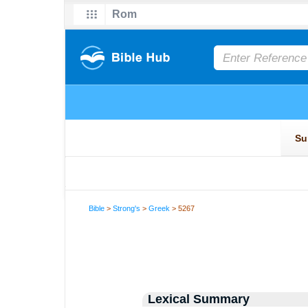
Bible
>
Strong's
>
Greek
> 5267
Lexical Summary