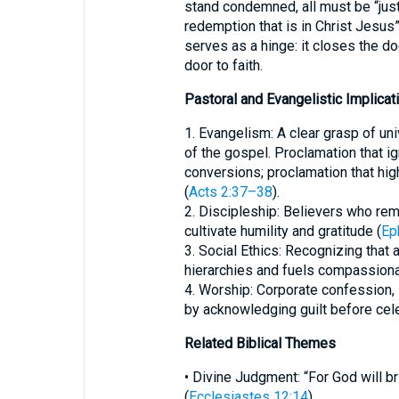
stand condemned, all must be “just
redemption that is in Christ Jesus”
serves as a hinge: it closes the d
door to faith.
Pastoral and Evangelistic Implicat
1. Evangelism: A clear grasp of uni
of the gospel. Proclamation that ig
conversions; proclamation that high
(
Acts 2:37–38
).
2. Discipleship: Believers who rem
cultivate humility and gratitude (
Ep
3. Social Ethics: Recognizing that
hierarchies and fuels compassion
4. Worship: Corporate confession,
by acknowledging guilt before cel
Related Biblical Themes
• Divine Judgment: “For God will b
(
Ecclesiastes 12:14
).