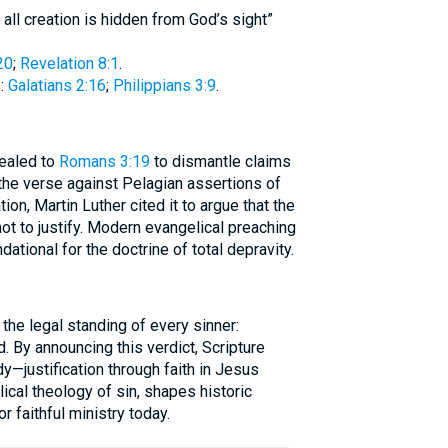
 all creation is hidden from God’s sight”
20
;
Revelation 8:1
.
:
Galatians 2:16
;
Philippians 3:9
.
ealed to
Romans 3:19
to dismantle claims
 the verse against Pelagian assertions of
on, Martin Luther cited it to argue that the
 not to justify. Modern evangelical preaching
dational for the doctrine of total depravity.
he legal standing of every sinner:
d. By announcing this verdict, Scripture
y—justification through faith in Jesus
lical theology of sin, shapes historic
r faithful ministry today.