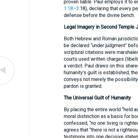
proven liable. Paul employs it to e
1:18–3
:18), declaring that every 
defense before the divine bench.
Legal Imagery in Second Temple 
Both Hebrew and Roman jurisdicti
be declared “under judgment” befor
scriptural citations were marshaled
courts used written charges (libell
a verdict. Paul draws on this shar
humanity’s guilt is established; the
conveys not merely the possibility
pardon is granted.
The Universal Guilt of Humanity
By placing the entire world “held 
moral distinction as a basis for bo
confessed, “no one living is right
agrees that “there is not a righteo
testimony into one decisive statem