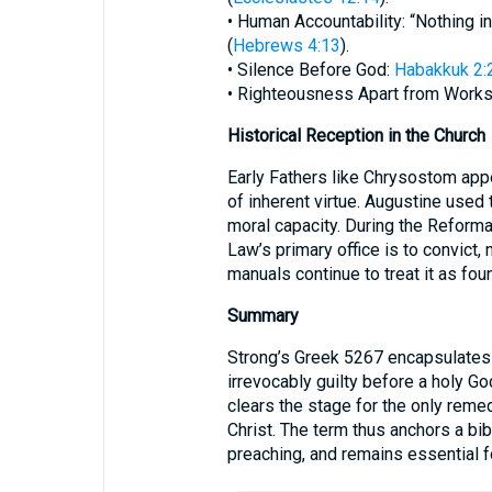
• Human Accountability: “Nothing in
(
Hebrews 4:13
).
• Silence Before God:
Habakkuk 2:
• Righteousness Apart from Works
Historical Reception in the Church
Early Fathers like Chrysostom app
of inherent virtue. Augustine used
moral capacity. During the Reformati
Law’s primary office is to convict,
manuals continue to treat it as foun
Summary
Strong’s Greek 5267 encapsulates t
irrevocably guilty before a holy Go
clears the stage for the only remed
Christ. The term thus anchors a bib
preaching, and remains essential fo