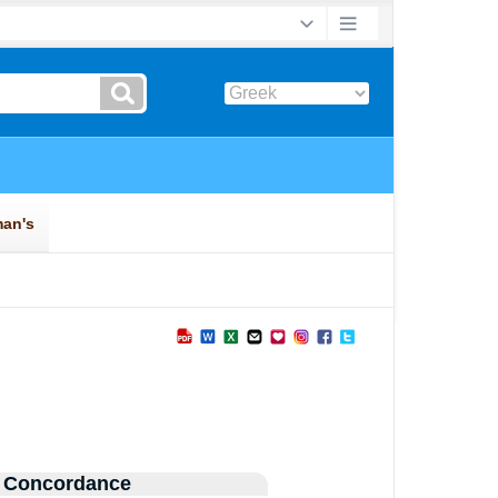
 Concordance