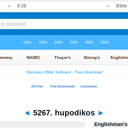
◄
5267. hupodikos
►
Englishman's