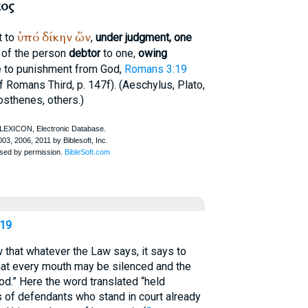
ος
ὑπό
δίκην
ὤν
t to
,
under judgment, one
e of the person
debtor
to one,
owing
able to punishment from God,
Romans 3:19
f Romans Third, p. 147f). (
Aeschylus
,
Plato
,
sthenes
, others.)
19
that whatever the Law says, it says to
hat every mouth may be silenced and the
d.” Here the word translated “held
 of defendants who stand in court already