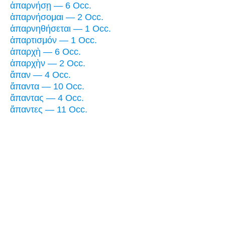
ἀπαρνήσῃ — 6 Occ.
ἀπαρνήσομαι — 2 Occ.
ἀπαρνηθήσεται — 1 Occ.
ἀπαρτισμόν — 1 Occ.
ἀπαρχὴ — 6 Occ.
ἀπαρχὴν — 2 Occ.
ἅπαν — 4 Occ.
ἅπαντα — 10 Occ.
ἅπαντας — 4 Occ.
ἅπαντες — 11 Occ.