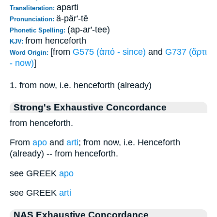
aparti
Transliteration:
ä-pär'-tē
Pronunciation:
(ap-ar'-tee)
Phonetic Spelling:
from henceforth
KJV:
[from
G575 (ἀπό - since)
and
G737 (ἄρτι
Word Origin:
- now)
]
1. from now, i.e. henceforth (already)
Strong's Exhaustive Concordance
from henceforth.
From
apo
and
arti
; from now, i.e. Henceforth
(already) -- from henceforth.
see GREEK
apo
see GREEK
arti
NAS Exhaustive Concordance