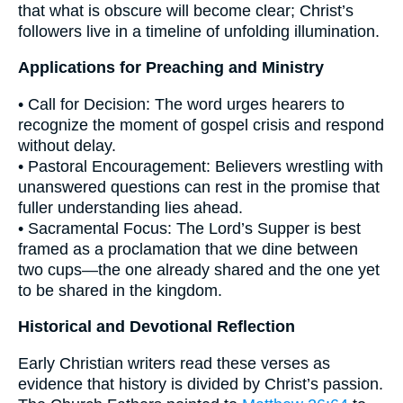
that what is obscure will become clear; Christ’s
followers live in a timeline of unfolding illumination.
Applications for Preaching and Ministry
• Call for Decision: The word urges hearers to
recognize the moment of gospel crisis and respond
without delay.
• Pastoral Encouragement: Believers wrestling with
unanswered questions can rest in the promise that
fuller understanding lies ahead.
• Sacramental Focus: The Lord’s Supper is best
framed as a proclamation that we dine between
two cups—the one already shared and the one yet
to be shared in the kingdom.
Historical and Devotional Reflection
Early Christian writers read these verses as
evidence that history is divided by Christ’s passion.