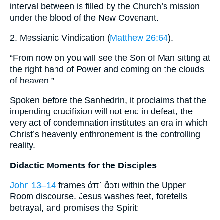
interval between is filled by the Church’s mission
under the blood of the New Covenant.
2. Messianic Vindication (
Matthew 26:64
).
“From now on you will see the Son of Man sitting at
the right hand of Power and coming on the clouds
of heaven.”
Spoken before the Sanhedrin, it proclaims that the
impending crucifixion will not end in defeat; the
very act of condemnation institutes an era in which
Christ’s heavenly enthronement is the controlling
reality.
Didactic Moments for the Disciples
John 13–14
frames ἀπ᾽ ἄρτι within the Upper
Room discourse. Jesus washes feet, foretells
betrayal, and promises the Spirit: