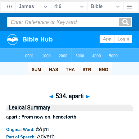
◄
534. aparti
►
Lexical Summary
aparti: From now on, henceforth
ἀπάρτι
Original Word:
Adverb
Part of Speech: