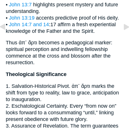
•
John 13:7
highlights present mystery and future
understanding.
•
John 13:19
accents predictive proof of His deity.
•
John 14:7 and 14
:17 affirm a fresh experiential
knowledge of the Father and the Spirit.
Thus ἀπ᾽ ἄρτι becomes a pedagogical marker:
spiritual perception and indwelling fellowship
commence at the cross and blossom after the
resurrection.
Theological Significance
1. Salvation-Historical Pivot. ἀπ᾽ ἄρτι marks the
shift from type to reality, law to grace, anticipation
to inauguration.
2. Eschatological Certainty. Every “from now on”
looks forward to a consummating “until,” linking
present obedience with future glory.
3. Assurance of Revelation. The term guarantees