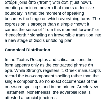
ἀπάρτι joins ἀπό (“from”) with ἄρτι (“just now”),
creating a pointed adverb that marks a decisive
boundary in time: the moment of speaking
becomes the hinge on which everything turns. The
expression is stronger than a simple “now”; it
carries the sense of “from this moment forward” or
“henceforth,” signaling an irreversible transition into
a new stage of God’s unfolding plan.
Canonical Distribution
In the Textus Receptus and critical editions the
form appears only as the contracted phrase ἀπ᾽
ἄρτι. While Strong’s registers it, Greek manuscripts
record the two-component spelling rather than the
single compound, so no exact occurrences of the
one-word spelling stand in the printed Greek New
Testament. Nonetheless, the adverbial idea is
attested at crucial junctures: