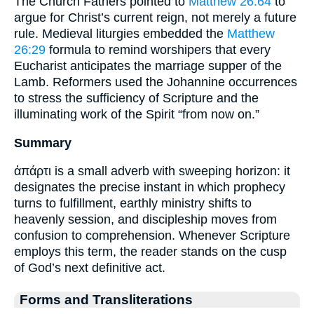
The Church Fathers pointed to
Matthew 26:64
to
argue for Christ’s current reign, not merely a future
rule. Medieval liturgies embedded the
Matthew
26:29
formula to remind worshipers that every
Eucharist anticipates the marriage supper of the
Lamb. Reformers used the Johannine occurrences
to stress the sufficiency of Scripture and the
illuminating work of the Spirit “from now on.”
Summary
ἀπάρτι is a small adverb with sweeping horizon: it
designates the precise instant in which prophecy
turns to fulfillment, earthly ministry shifts to
heavenly session, and discipleship moves from
confusion to comprehension. Whenever Scripture
employs this term, the reader stands on the cusp
of God’s next definitive act.
Forms and Transliterations