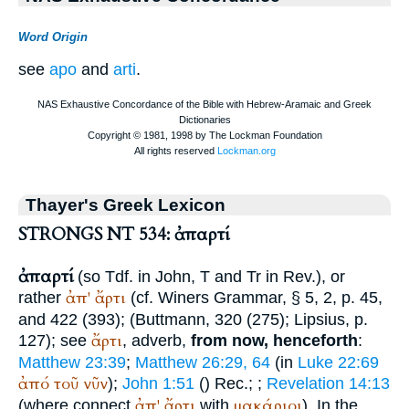
Word Origin
see
apo
and
arti
.
Thayer's Greek Lexicon
STRONGS NT 534: ἀπαρτί
ἀπαρτί
(so
Tdf.
in John,
T
and
Tr
in Rev.), or
ἀπ'
ἄρτι
rather
(cf.
Winer
s Grammar, § 5, 2, p. 45,
and 422 (393); (
Buttmann
, 320 (275);
Lipsius
, p.
ἄρτι
127); see
, adverb,
from now, henceforth
:
Matthew 23:39
;
Matthew 26:29, 64
(in
Luke 22:69
ἀπό
τοῦ
νῦν
);
John 1:51
(
)
Rec.
;
;
Revelation 14:13
ἀπ'
ἄρτι
μακάριοι
(where connect
with
). In the