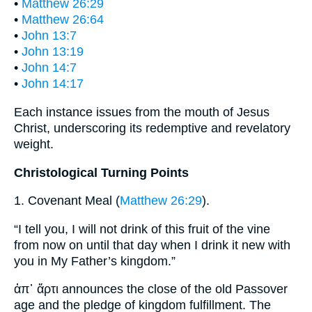
•
Matthew 26:29
•
Matthew 26:64
•
John 13:7
•
John 13:19
•
John 14:7
•
John 14:17
Each instance issues from the mouth of Jesus
Christ, underscoring its redemptive and revelatory
weight.
Christological Turning Points
1. Covenant Meal (
Matthew 26:29
).
“I tell you, I will not drink of this fruit of the vine
from now on until that day when I drink it new with
you in My Father’s kingdom.”
ἀπ᾽ ἄρτι announces the close of the old Passover
age and the pledge of kingdom fulfillment. The