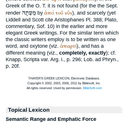
Greek of the O. T. it is not found (for the the
Sept.
מֵעַתָּה
ἀπό
τοῦ
νῦν
render
by
), and scarcely (yet
Liddell and Scott cite
Aristophanes
Pl. 388;
Plato
,
commentary, Sof. 10) in the earlier and more
elegant Greek writings. For the similar term which
the classic writers employ is to be written as one
ἀπαρτί
word, and oxytone (viz.
), and has a
different meaning (viz.,
completely, exactly
); cf.
Knapp, Scripta var. Arg. i., p. 296;
Lob. ad Phryn.
,
p. 20f.
Topical Lexicon
Semantic Range and Emphatic Force