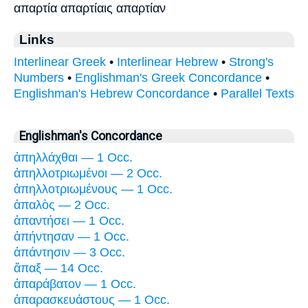
απαρτία απαρτίαις απαρτίαν
Links
Interlinear Greek
•
Interlinear Hebrew
•
Strong's
Numbers
•
Englishman's Greek Concordance
•
Englishman's Hebrew Concordance
•
Parallel Texts
Englishman's Concordance
ἀπηλλάχθαι — 1 Occ.
ἀπηλλοτριωμένοι — 2 Occ.
ἀπηλλοτριωμένους — 1 Occ.
ἁπαλὸς — 2 Occ.
ἀπαντήσει — 1 Occ.
ἀπήντησαν — 1 Occ.
ἀπάντησιν — 3 Occ.
ἅπαξ — 14 Occ.
ἀπαράβατον — 1 Occ.
ἀπαρασκευάστους — 1 Occ.