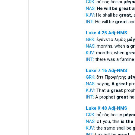
GRK:
οὗτος ἔσται
μέγα
NAS:
He will be great
an
KJV:
He shall be
great,
a
INT:
He will be
great
and
Luke 4:25
Adj-NMS
GRK:
ἐγένετο λιμὸς
μέγ
NAS:
months, when
a g
KJV:
months, when
gre
INT:
there was a famin
Luke 7:16
Adj-NMS
GRK:
ὅτι Προφήτης
μέ
NAS:
saying,
A great
pro
KJV:
That
a great
proph
INT:
A prophet
great
has
Luke 9:48
Adj-NMS
GRK:
οὗτός ἐστιν
μέγα
NAS:
of you, this
is the
KJV:
the same shall be
g
INT:
he shall be
great