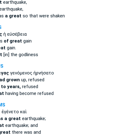
t
earthquake,
earthquake,
was
a great
so that were shaken
S
ς
ἡ εὐσέβεια
ns
of great
gain
eat
gain.
t
[in] the godliness
MS
έγας
γενόμενος ἠρνήσατο
ad grown
up, refused
e
to years,
refused
at
having become refused
MS
ς
ἐγένετο καὶ
s a great
earthquake;
at
earthquake; and
great
there was and