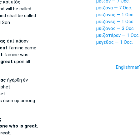
μεῖζόν — 7 Occ.
ς
καὶ υἱὸς
μείζονα — 7 Occ.
d will be called
μείζονας — 1 Occ.
nd shall be called
μείζονες — 1 Occ.
 Son
μείζονος — 3 Occ.
μειζοτέραν — 1 Occ.
ας
ἐπὶ πᾶσαν
μέγεθος — 1 Occ.
reat
famine came
at
famine was
e
great
upon all
Englishman
γας
ἠγέρθη ἐν
phet
et
 risen up among
ς
 one who is great.
reat.