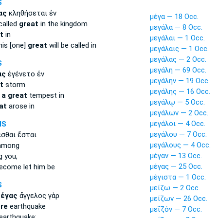
S
ας
κληθήσεται ἐν
μέγα — 18 Occ.
called
great
in the kingdom
μεγάλα — 8 Occ.
t
in
μεγάλαι — 1 Occ.
his [one]
great
will be called in
μεγάλαις — 1 Occ.
μεγάλας — 2 Occ.
S
μεγάλη — 69 Occ.
ας
ἐγένετο ἐν
μεγάλην — 19 Occ.
t
storm
μεγάλης — 16 Occ.
e
a great
tempest in
μεγάλῳ — 5 Occ.
at
arose in
μεγάλων — 2 Occ.
μεγάλοι — 4 Occ.
MS
μεγάλου — 7 Occ.
σθαι ἔσται
μεγάλους — 4 Occ.
mong
μέγαν — 13 Occ.
 you,
μέγας — 25 Occ.
ecome let him be
μέγιστα — 1 Occ.
S
μείζω — 2 Occ.
μέγας
ἄγγελος γὰρ
μείζων — 26 Occ.
re
earthquake
μεῖζόν — 7 Occ.
earthquake: