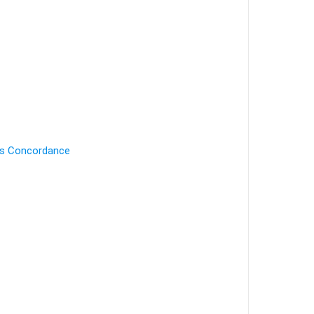
's Concordance