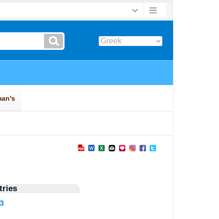
ries
73