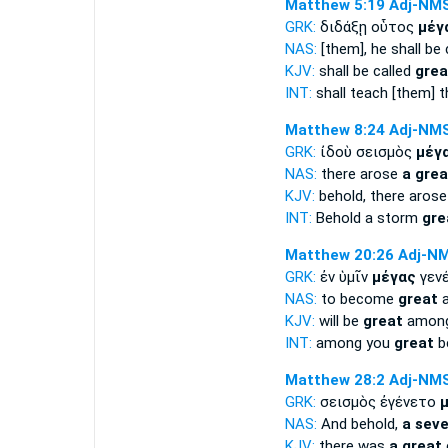
Matthew 5:19
Adj-NM
GRK:
διδάξῃ οὗτος
μέγ
NAS:
[them], he shall be 
KJV:
shall be called
grea
INT:
shall teach [them] t
Matthew 8:24
Adj-NM
GRK:
ἰδοὺ σεισμὸς
μέγ
NAS:
there arose
a grea
KJV:
behold, there aros
INT:
Behold a storm
gre
Matthew 20:26
Adj-N
GRK:
ἐν ὑμῖν
μέγας
γενέ
NAS:
to become
great
a
KJV:
will be
great
among
INT:
among you
great
b
Matthew 28:2
Adj-NM
GRK:
σεισμὸς ἐγένετο
NAS:
And behold,
a seve
KJV:
there was
a great