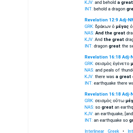
KJV:
and behold
a great
INT:
behold a dragon
gr
Revelation 12:9
Adj-N
GRK:
δράκων ὁ
μέγας
ὁ
NAS:
And the great
dra
KJV:
And
the great
drag
INT:
dragon
great
the s
Revelation 16:18
Adj-
GRK:
σεισμὸς ἐγένετο
NAS:
and peals of thund
KJV:
there was
a great
INT:
earthquake there 
Revelation 16:18
Adj-
GRK:
σεισμὸς οὕτω
μέ
NAS:
so
great
an earth
KJV:
an earthquake, [an
INT:
an earthquake so
g
Interlinear Greek
•
In