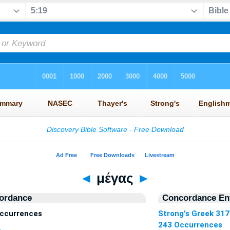
◄
μέγας
►
ordance
Concordance Ent
ccurrences
Strong's Greek 31
243 Occurrences