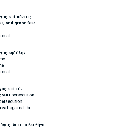
γας
ἐπὶ πάντας
st;
and great
fear
on all
γας
ἐφ' ὅλην
ame
me
on all
γας
ἐπὶ τὴν
great
persecution
persecution
reat
against the
μέγας
ὥστε σαλευθῆναι