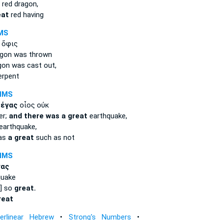
red dragon,
eat
red having
MS
 ὄφις
gon was thrown
on was cast out,
erpent
NMS
μέγας
οἷος οὐκ
er;
and there was a great
earthquake,
earthquake,
was
a great
such as not
NMS
γας
quake
d] so
great.
reat
terlinear Hebrew
•
Strong's Numbers
•