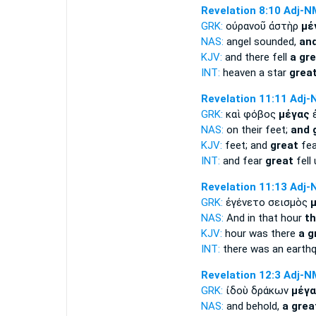
Revelation 8:10
Adj-N
GRK:
οὐρανοῦ ἀστὴρ
μέ
NAS:
angel sounded,
and
KJV:
and there fell
a gr
INT:
heaven a star
grea
Revelation 11:11
Adj-
GRK:
καὶ φόβος
μέγας
ἐ
NAS:
on their feet;
and 
KJV:
feet; and
great
fear
INT:
and fear
great
fell
Revelation 11:13
Adj-
GRK:
ἐγένετο σεισμὸς
NAS:
And in that hour
th
KJV:
hour was there
a g
INT:
there was an earth
Revelation 12:3
Adj-N
GRK:
ἰδοὺ δράκων
μέγα
NAS:
and behold,
a grea