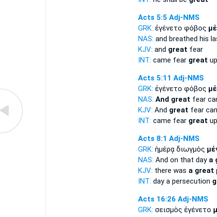
Acts 5:5
Adj-NMS
GRK:
ἐγένετο φόβος
μέ
NAS:
and breathed his la
KJV:
and
great
fear
INT:
came fear
great
up
Acts 5:11
Adj-NMS
GRK:
ἐγένετο φόβος
μέ
NAS:
And great
fear c
KJV:
And
great
fear ca
INT:
came fear
great
up
Acts 8:1
Adj-NMS
GRK:
ἡμέρᾳ διωγμὸς
μέ
NAS:
And on that day
a 
KJV:
there was
a great
INT:
day a persecution
g
Acts 16:26
Adj-NMS
GRK:
σεισμὸς ἐγένετο