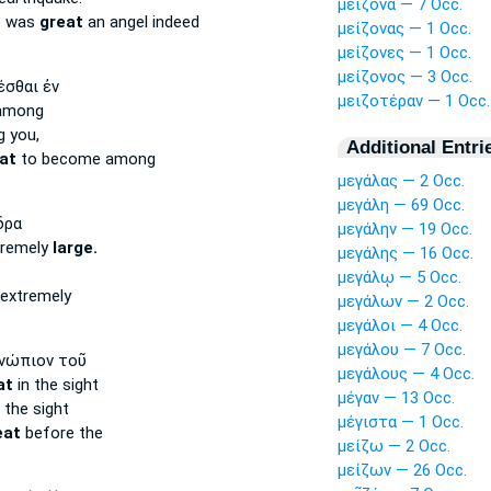
μείζονα — 7 Occ.
e was
great
an angel indeed
μείζονας — 1 Occ.
μείζονες — 1 Occ.
μείζονος — 3 Occ.
έσθαι ἐν
μειζοτέραν — 1 Occ.
mong
 you,
Additional Entri
at
to become among
μεγάλας — 2 Occ.
μεγάλη — 69 Occ.
δρα
μεγάλην — 19 Occ.
tremely
large.
μεγάλης — 16 Occ.
μεγάλῳ — 5 Occ.
extremely
μεγάλων — 2 Occ.
μεγάλοι — 4 Occ.
μεγάλου — 7 Occ.
νώπιον τοῦ
μεγάλους — 4 Occ.
at
in the sight
μέγαν — 13 Occ.
 the sight
μέγιστα — 1 Occ.
eat
before the
μείζω — 2 Occ.
μείζων — 26 Occ.