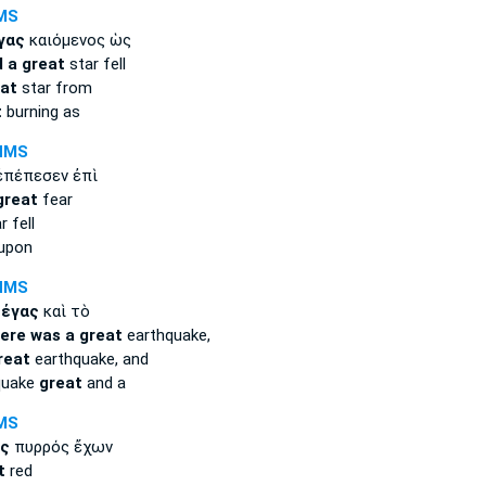
MS
γας
καιόμενος ὡς
 a great
star fell
eat
star from
t
burning as
NMS
πέπεσεν ἐπὶ
great
fear
 fell
 upon
NMS
μέγας
καὶ τὸ
ere was a great
earthquake,
reat
earthquake, and
quake
great
and a
MS
ς
πυρρός ἔχων
t
red