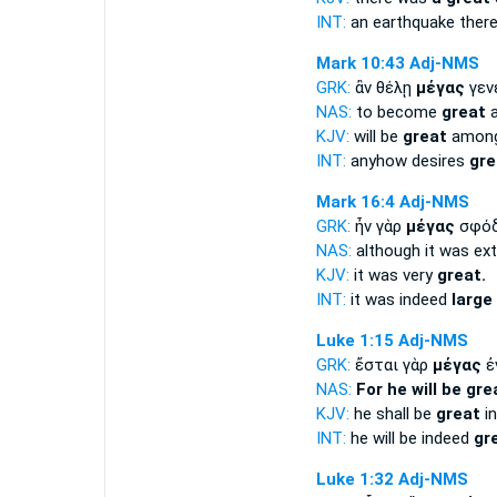
INT:
an earthquake ther
Mark 10:43
Adj-NMS
GRK:
ἂν θέλῃ
μέγας
γεν
NAS:
to become
great
a
KJV:
will be
great
among
INT:
anyhow desires
gre
Mark 16:4
Adj-NMS
GRK:
ἦν γὰρ
μέγας
σφό
NAS:
although it was ex
KJV:
it was very
great.
INT:
it was indeed
large
Luke 1:15
Adj-NMS
GRK:
ἔσται γὰρ
μέγας
ἐ
NAS:
For he will be gre
KJV:
he shall be
great
in
INT:
he will be indeed
gr
Luke 1:32
Adj-NMS