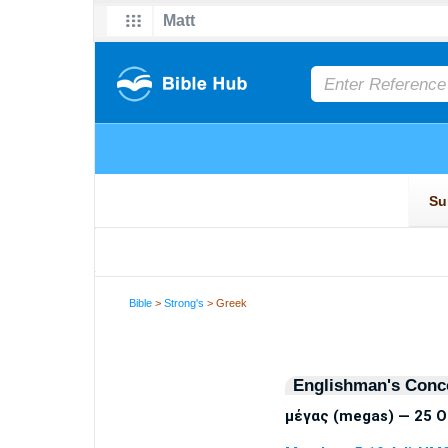
Bible
>
Strong's
> Greek
Englishman's Conc
μέγας (megas) — 25 O