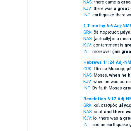
NAS:
there came
a grea
KJV:
there was
a great
INT:
earthquake there 
1 Timothy 6:6
Adj-NM
GRK:
δὲ πορισμὸς
μέγα
NAS:
[actually] is a mea
KJV:
contentment is
gr
INT:
moreover gain
grea
Hebrews 11:24
Adj-N
GRK:
Πίστει Μωυσῆς
μ
NAS:
Moses,
when he h
KJV:
when he was com
INT:
By faith Moses
gre
Revelation 6:12
Adj-N
GRK:
καὶ σεισμὸς
μέγα
NAS:
seal,
and there wa
KJV:
lo, there was
a gre
INT:
and an earthquake