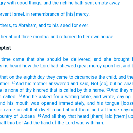
gry
with good things;
and
the rich
he hath sent
empty
away.
rvant
Israel,
in remembrance
of [his] mercy;
thers,
to Abraham,
and
to his
seed
for
ever.
her
about
three
months,
and
returned
to
her own
house.
aptist
time
came
that she
should be delivered;
and
she brought f
sins
heard
how
the Lord
had shewed great
mercy
upon
her;
and
that on
the eighth
day
they came
to circumcise
the child;
and
th
ather.
And
his
mother
answered
and said,
Not
[so]; but
he shal
60
e is
none
of
thy
kindred
that
is called
by this
name.
And
they 
62
m
called.
And
he asked for
a writing table,
and wrote,
saying,
63
nd
his
mouth
was opened
immediately,
and
his
tongue
[loos
ar
came
on
all
that dwelt round about
them:
and
all
these
sayin
country
of Judaea.
And
all
they that heard
[them] laid [them] u
66
all
this
be!
And
the hand
of the Lord
was
with
him.