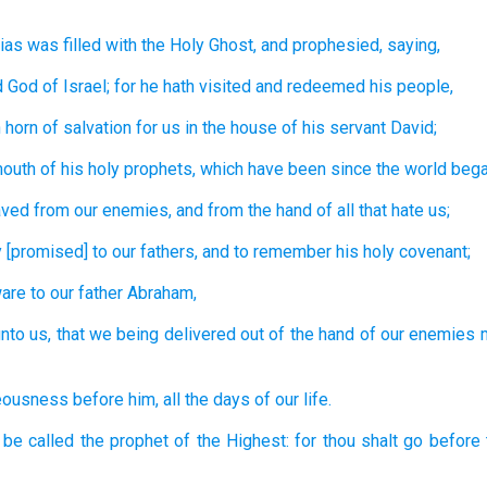
ias
was filled
with the Holy
Ghost,
and
prophesied,
saying,
d
God
of Israel;
for
he hath visited
and
redeemed
his
people,
 horn
of salvation
for us
in
the house
of his
servant
David;
mouth
of his
holy
prophets,
which
have been since
the world bega
aved
from
our
enemies,
and
from
the hand
of all
that hate
us;
y
[promised] to
our
fathers,
and
to remember
his
holy
covenant;
are
to
our
father
Abraham,
nto us,
that we being delivered
out of
the hand
of our
enemies
teousness
before
him,
all
the days
of our
life.
 be called
the prophet
of the Highest:
for
thou shalt go
before