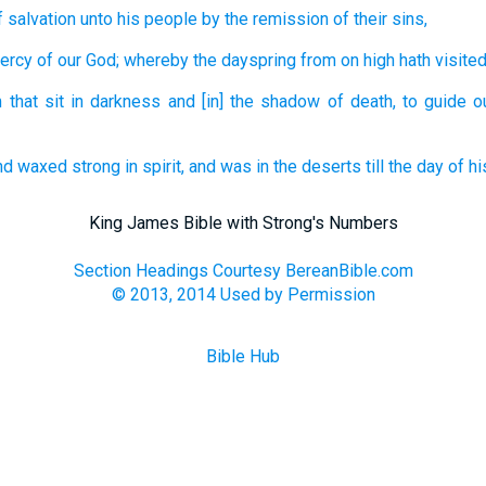
f salvation
unto his
people
by
the remission
of their
sins,
ercy
of our
God;
whereby
the dayspring
from
on high
hath visite
 that sit
in
darkness
and
[in] the shadow
of death,
to guide
o
nd
waxed strong
in spirit,
and
was
in
the deserts
till
the day
of hi
King James Bible with Strong's Numbers
Section Headings Courtesy BereanBible.com
© 2013, 2014 Used by Permission
Bible Hub