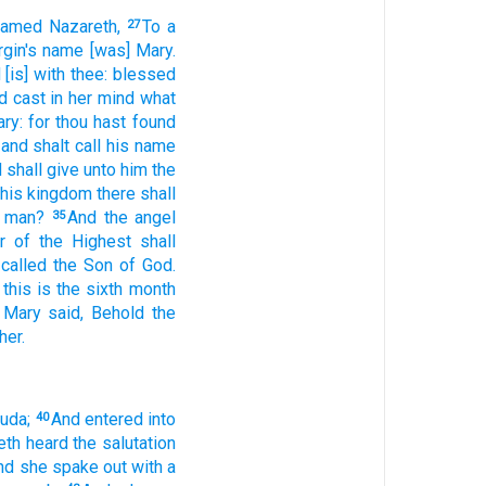
named
Nazareth,
To
a
27
rgin's
name
[was] Mary.
d
[is] with
thee:
blessed
d
cast in her mind
what
ry:
for
thou hast found
and
shalt call
his
name
d
shall give
unto him
the
 his
kingdom
there shall
 man?
And
the angel
35
r
of the Highest
shall
 called
the Son
of God.
this
is
the sixth
month
Mary
said,
Behold
the
her.
uda;
And
entered
into
40
eth
heard
the salutation
nd
she spake out
with a