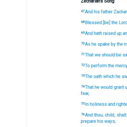
Zechariah's Song
And
his
father
Zachar
67
Blessed
[be] the Lor
68
And
hath raised up
an
69
As
he spake
by
the 
70
That we should be s
71
To perform
the merc
72
The oath
which
he sw
73
That he would grant
u
74
fear,
In
holiness
and
righ
75
And
thou,
child,
shalt
76
prepare
his
ways;