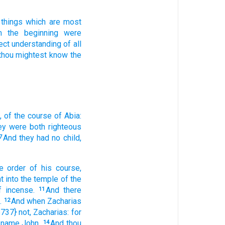
 things
which are most
m
the beginning
were
ect
understanding
of all
thou mightest know
the
,
of
the course
of Abia:
ey were
both
righteous
And
they
had
no
child,
7
e order
of his
course,
t
into
the temple
of the
f incense.
And
there
11
.
And
when Zacharias
12
5737} not,
Zacharias:
for
name
John.
And
thou
14