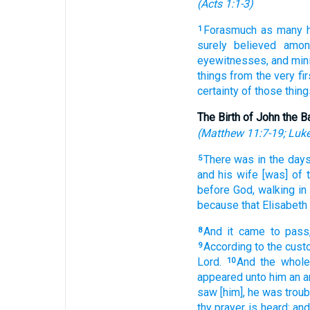
(
Acts 1:1-3
)
Forasmuch
as many
1
surely believed
amon
eyewitnesses,
and
min
things
from the very fir
certainty
of
those thing
The Birth of John the B
(
Matthew 11:7-19
;
Luke
There was
in
the day
5
and
his
wife
[was] of
before
God,
walking
in
because
that Elisabeth
And
it came to pass
8
According
to the cus
9
Lord.
And
the whole
10
appeared
unto him
an a
saw
[him], he was troub
thy
prayer
is heard;
an