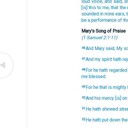
loud
voice,
and
said,
B
[is] this
to me,
that
the
sounded
in
mine
ears,
be
a performance
of th
Mary's Song of Praise
(
1 Samuel 2:1-11
)
And
Mary
said,
My
so
46
And
my
spirit
hath re
47
For
he hath regarded
48
me
blessed.
For
he that is mighty
49
And
his
mercy
[is] on
50
He hath shewed
stre
51
He hath put down
the
52