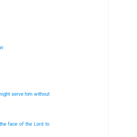
n:
might serve
him
without
the face
of the Lord
to