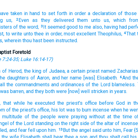
have taken in hand
to set forth in order
a declaration
of
those
g
us,
Even
as they delivered
them unto us,
which
fro
2
isters
of the word;
It seemed
good to me also,
having had perf
3
st,
to write
unto thee
in order,
most excellent
Theophilus,
That
4
s,
wherein
thou hast been instructed.
aptist Foretold
 7:24-35
;
Luke 16:14-17
)
s
of Herod,
the king
of Judaea,
a certain
priest
named
Zacharias
the daughters
of Aaron,
and
her
name
[was] Elisabeth.
And
th
6
all
the commandments
and
ordinances
of the Lord
blameless.
was
barren,
and
they
both
were
[now] well stricken
in
years.
,
that while
he
executed the priest's office
before
God
in
th
tom
of the priest's office,
his lot
was to burn incense
when he wen
multitude
of the people
were
praying
without
at the time
o
ngel
of the Lord
standing
on
the right side
of the altar
of incense
led,
and
fear
fell
upon
him.
But
the angel
said
unto
him,
Fear
{
13
d
thy
wife
Elisabeth
shall bear
thee
a son,
and
thou shalt call
his