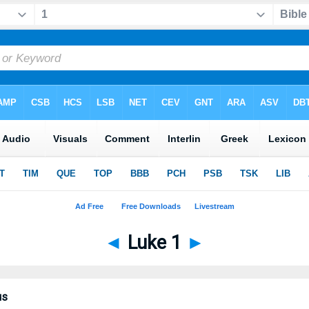
◄
Luke 1
►
us