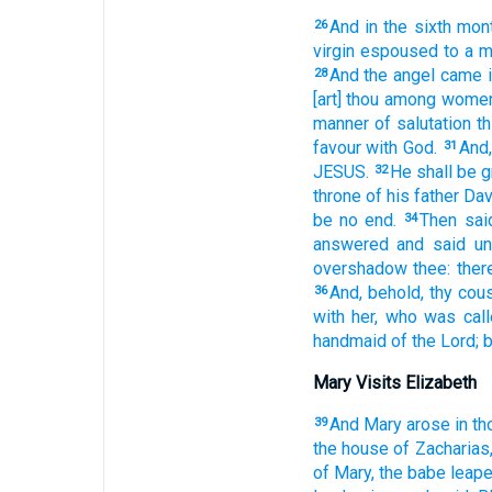
And
in
the sixth
mon
26
virgin
espoused
to a 
And
the angel
came i
28
[art] thou
among
women
manner
of salutation
th
favour
with
God.
And,
31
JESUS.
He
shall be
g
32
throne
of his
father
Dav
be
no
end.
Then
sai
34
answered
and said
un
overshadow
thee:
ther
And,
behold,
thy
cous
36
with her,
who
was cal
handmaid
of the Lord;
b
Mary Visits Elizabeth
And
Mary
arose
in
th
39
the house
of Zacharias
of Mary,
the babe
leap