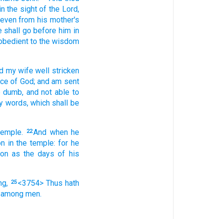
in the sight
of the Lord,
even
from
his
mother's
e
shall go
before
him
in
obedient
to
the wisdom
d
my
wife
well stricken
nce
of God;
and
am sent
e dumb,
and
not
able
to
y
words,
which
shall be
temple.
And
when he
22
on
in
the temple:
for
he
oon as
the days
of his
ng,
<3754> Thus
hath
25
among
men.