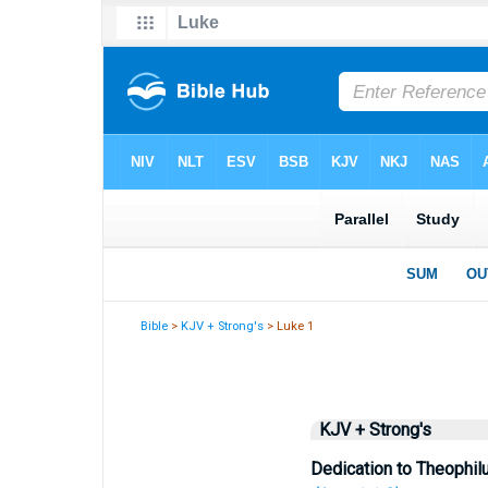
Bible
>
KJV + Strong's
> Luke 1
KJV + Strong's
Dedication to Theophil