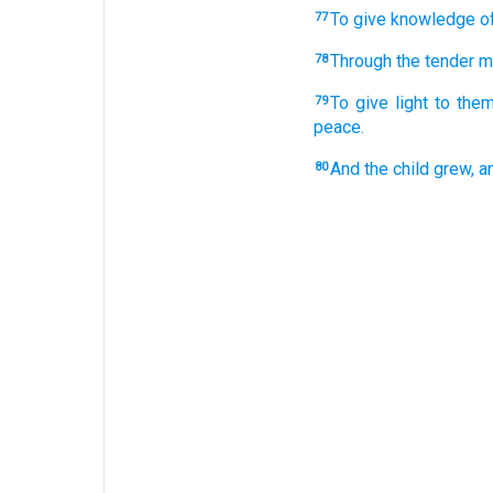
To give
knowledge
o
77
Through
the tender
m
78
To give light
to them
79
peace.
And
the child
grew,
a
80