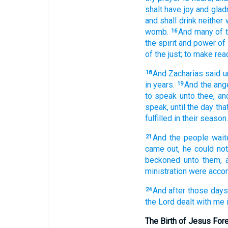
shalt have
joy
and
glad
and
shall drink
neither
womb.
And
many
of 
16
the spirit
and
power
of 
of the just;
to make rea
And
Zacharias
said
u
18
in
years.
And
the ang
19
to speak
unto
thee,
an
speak,
until
the day
tha
fulfilled
in
their
season.
And
the people
wait
21
came out,
he could
not
beckoned
unto them,
ministration
were acco
And
after
those
days
24
the Lord
dealt
with me
The Birth of Jesus For