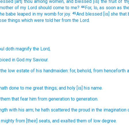
lessed
[art] thou
among
women,
and
blessed
[is] the fruit
of th
 mother
of my
Lord
should come
to
me?
For,
lo,
as soon as
th
44
the babe
leaped
in
my
womb
for
joy.
And
blessed
[is] she that
45
ose things which were told
her
from
the Lord.
ul
doth magnify
the Lord,
joiced
in
God
my
Saviour.
the low estate
of his
handmaiden:
for,
behold,
from
henceforth
a
hath done
to me
great things;
and
holy
[is] his
name.
 them that fear
him
from
generation
to generation.
ngth
with
his
arm;
he hath scattered
the proud
in the imagination
 mighty
from
[their] seats,
and
exalted
them of low degree.