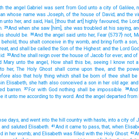
th
the angel
Gabriel
was sent
from
God
unto
a city
of Galilee,
man
whose
name
was Joseph,
of
the house
of David;
and
the vi
n
unto
her,
and said,
Hail,
[thou that art] highly favoured,
the Lor
.
And
when she saw
[him], she was troubled
at
his
saying,
an
29
is
should be.
And
the angel
said
unto her,
Fear
{5737} not,
Ma
30
behold,
thou shalt conceive
in
thy womb,
and
bring forth
a son,
reat,
and
shall be called
the Son
of the Highest:
and
the Lord
Go
id:
And
he shall reign
over
the house
of Jacob
for
ever;
and
of
33
d
Mary
unto
the angel,
How
shall
this
be,
seeing
I know
not
a
to her,
The Holy
Ghost
shall come
upon
thee,
and
the powe
efore
also
that holy thing
which shall be born
of
thee
shall be
in
Elisabeth,
she
hath
also
conceived
a son
in
her
old age:
and
led
barren.
For
with
God
nothing
shall be impossible.
And
37
38
e it
unto me
according
to thy
word.
And
the angel
departed
from
ose
days,
and went
into
the hill country
with
haste,
into
a city
of J
,
and
saluted
Elisabeth.
And
it came to pass,
that, when
Elisab
41
ed
in
her
womb;
and
Elisabeth
was filled
with the Holy
Ghost:
A
42