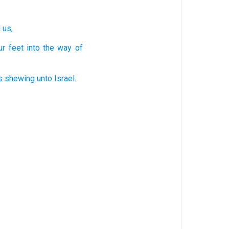
d
us,
ur
feet
into
the way
of
s
shewing
unto
Israel.