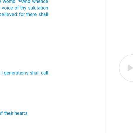
y
womb.
And
whence
43
e voice
of thy
salutation
 believed:
for
there shall
ll
generations
shall call
of their
hearts.