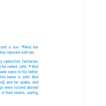
orth
a son.
And
her
58
they rejoiced
with her.
ey called
him
Zacharias,
l be called
John.
And
61
made signs
to his
father,
His
name
is
John.
And
ed], and
he spake,
and
gs
were noised abroad
p
in
their
hearts,
saying,