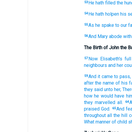
He hath filled
the hun
53
He hath holpen
his
se
54
As
he spake
to
our
fa
55
And
Mary
abode
with
56
The Birth of John the B
Now
Elisabeth's
full
57
neighbours
and
her
cou
And
it came to pass,
59
after
the name
of his
f
they said
unto
her,
Ther
how
he would have
hi
they marvelled
all.
A
64
praised
God.
And
fe
65
throughout
all
the hill 
What
manner
of child
sh