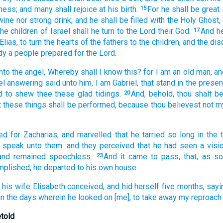
ness;
and
many
shall rejoice
at
his
birth.
For
he shall be
great
15
wine
nor
strong drink;
and
he shall be filled
with the Holy
Ghost,
the children
of Israel
shall he turn
to
the Lord
their
God.
And
h
17
Elias,
to turn
the hearts
of the fathers
to
the children,
and
the dis
dy
a people
prepared
for the Lord.
nto
the angel,
Whereby
shall I know
this?
for
I
am
an old man,
an
el
answering
said
unto him,
I
am
Gabriel,
that stand
in the prese
d
to shew
thee
these
glad tidings.
And,
behold,
thou
shalt b
20
t
these things
shall be performed,
because
thou believest
not
m
ed
for Zacharias,
and
marvelled
that
he
tarried so long
in
the 
speak
unto them:
and
they perceived
that
he had seen
a visi
and
remained
speechless.
And
it came to pass,
that, as s
23
mplished,
he departed
to
his own
house.
his
wife
Elisabeth
conceived,
and
hid
herself
five
months,
sayi
in
the days
wherein
he looked on
[me], to take away
my
reproach
etold