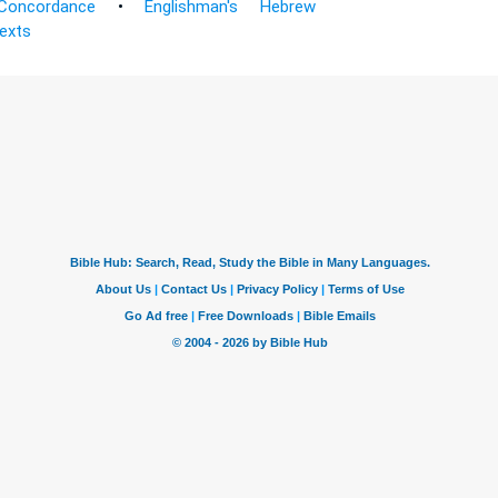
Concordance
•
Englishman's Hebrew
Texts