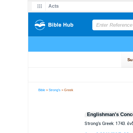
Bible
>
Strong's
> Greek
Englishman's Conc
Strong's Greek: 1743. 