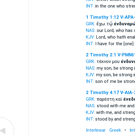
INT:
in the one
who stre
1 Timothy 1:12
V-APA
GRK:
ἔχω τῷ
ἐνδυναμ
NAS:
our Lord,
who has 
KJV:
Lord, who
hath ena
INT:
I have for the [one]
2 Timothy 2:1
V-PMM/
GRK:
τέκνον μου
ἐνδυν
NAS:
my son,
be strong
i
KJV:
my son,
be strong
i
INT:
son of me
be stron
2 Timothy 4:17
V-AIA-
GRK:
παρέστη καὶ
ἐνεδ
NAS:
stood
with me and
KJV:
with me, and
stren
INT:
stood by and
stren
Interlinear Greek
•
In