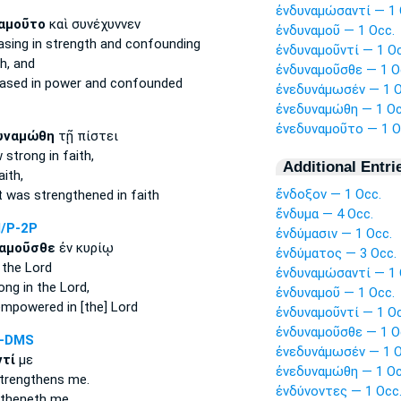
ἐνδυναμώσαντί — 1 
αμοῦτο
καὶ συνέχυννεν
ἐνδυναμοῦ — 1 Occ.
asing in strength
and confounding
ἐνδυναμοῦντί — 1 Oc
h,
and
ἐνδυναμοῦσθε — 1 O
eased in power
and confounded
ἐνεδυνάμωσέν — 1 O
ἐνεδυναμώθη — 1 Oc
ἐνεδυναμοῦτο — 1 O
υναμώθη
τῇ πίστει
w strong
in faith,
Additional Entri
aith,
ἔνδοξον — 1 Occ.
t
was strengthened
in faith
ἔνδυμα — 4 Occ.
/P-2P
ἐνδύμασιν — 1 Occ.
αμοῦσθε
ἐν κυρίῳ
ἐνδύματος — 3 Occ.
 the Lord
ἐνδυναμώσαντί — 1 
rong
in the Lord,
ἐνδυναμοῦ — 1 Occ.
empowered
in [the] Lord
ἐνδυναμοῦντί — 1 Oc
ἐνδυναμοῦσθε — 1 O
A-DMS
ἐνεδυνάμωσέν — 1 O
τί
με
ἐνεδυναμώθη — 1 Oc
trengthens
me.
ἐνδύνοντες — 1 Occ
gtheneth
me.