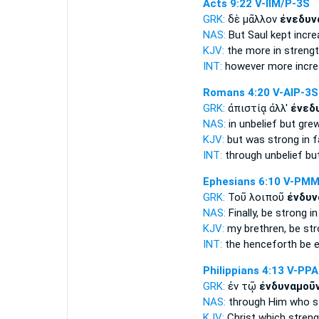
Acts 9:22
V-IIM/P-3S
GRK:
δὲ μᾶλλον
ἐνεδυν
NAS:
But Saul
kept incre
KJV:
the more
in strengt
INT:
however more
incr
Romans 4:20
V-AIP-3S
GRK:
ἀπιστίᾳ ἀλλ'
ἐνεδ
NAS:
in unbelief
but gre
KJV:
but
was strong
in f
INT:
through unbelief bu
Ephesians 6:10
V-PMM
GRK:
Τοῦ λοιποῦ
ἐνδυν
NAS:
Finally,
be strong
in
KJV:
my brethren,
be st
INT:
the henceforth
be 
Philippians 4:13
V-PP
GRK:
ἐν τῷ
ἐνδυναμοῦν
NAS:
through
Him who s
KJV:
Christ which
stren