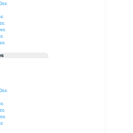
Occ.
c.
cc.
cc.
c.
cc.
es
Occ.
c.
cc.
cc.
c.
.