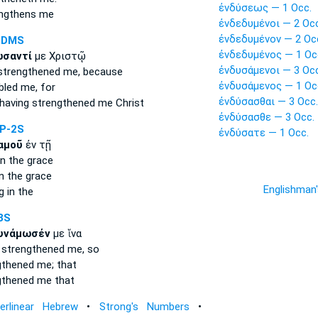
ἐνδύσεως — 1 Occ.
ngthens
me
ἐνδεδυμένοι — 2 Occ
ἐνδεδυμένον — 2 Oc
-DMS
ἐνδεδυμένος — 1 Oc
ώσαντί
με Χριστῷ
ἐνδυσάμενοι — 3 Occ
strengthened
me, because
ἐνδυσάμενος — 1 Oc
bled
me, for
ἐνδύσασθαι — 3 Occ.
having strengthened
me Christ
ἐνδύσασθε — 3 Occ.
P-2S
ἐνδύσατε — 1 Occ.
αμοῦ
ἐν τῇ
n the grace
n the grace
Englishman
g
in the
3S
υνάμωσέν
με ἵνα
 strengthened
me, so
gthened
me; that
gthened
me that
terlinear Hebrew
•
Strong's Numbers
•