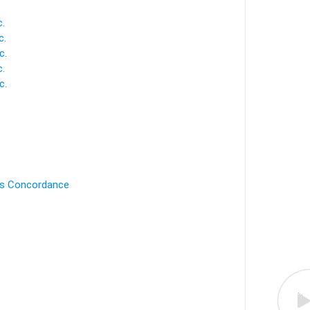
.
c.
c.
.
c.
's Concordance