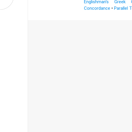
Englishman's Greek 
Concordance
•
Parallel 