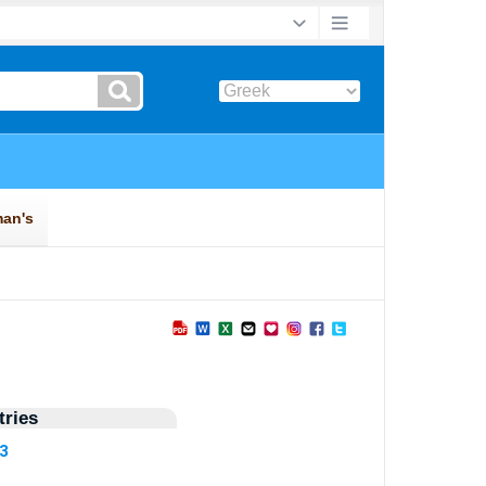
►
ries
43