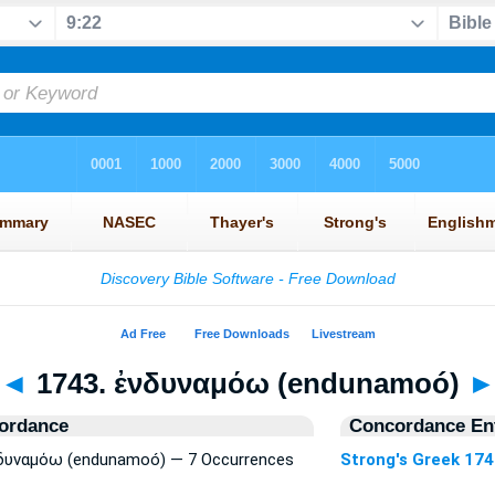
◄
1743. ἐνδυναμόω (endunamoó)
ordance
Concordance Ent
ἐνδυναμόω (endunamoó) — 7 Occurrences
Strong's Greek 17