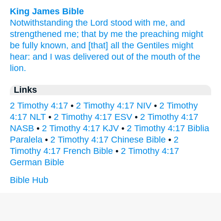
King James Bible
Notwithstanding
the Lord
stood
with me,
and
strengthened
me;
that
by
me
the preaching
might
be fully known,
and
[that] all
the Gentiles
might
hear:
and
I was delivered
out of
the mouth
of the
lion.
Links
2 Timothy 4:17
•
2 Timothy 4:17 NIV
•
2 Timothy
4:17 NLT
•
2 Timothy 4:17 ESV
•
2 Timothy 4:17
NASB
•
2 Timothy 4:17 KJV
•
2 Timothy 4:17 Biblia
Paralela
•
2 Timothy 4:17 Chinese Bible
•
2
Timothy 4:17 French Bible
•
2 Timothy 4:17
German Bible
Bible Hub