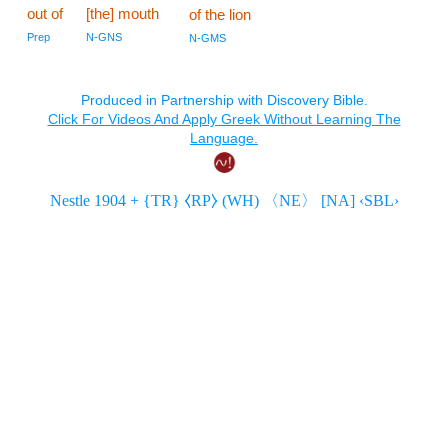
out of
[the] mouth
of the lion
Prep
N-GNS
N-GMS