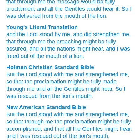
that
through
me
the
message
would be fully
proclaimed,
and
all
the
Gentiles
would hear it.
So
I
was delivered
from
the mouth
of the lion.
Young's Literal Translation
and
the
Lord
stood by
me
, and
did strengthen
me
,
that
through
me
the
preaching
might be fully
assured
, and
all
the
nations
might hear
, and
I was
freed
out of
the mouth
of a lion,
Holman Christian Standard Bible
But
the
Lord
stood with
me
and
strengthened
me
,
so that
the
proclamation
might be fully made
through
me
and
all
the
Gentiles
might hear
.
So
I
was rescued
from
the lion’s
mouth
.
New American Standard Bible
But the Lord
stood
with me and strengthened
me,
so
that through
me the proclamation
might be fully
accomplished,
and that all
the Gentiles
might hear;
and I was rescued
out of the lion's
mouth.