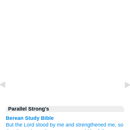
Parallel Strong's
Berean Study Bible
But
the
Lord
stood by
me
and
strengthened
me,
so