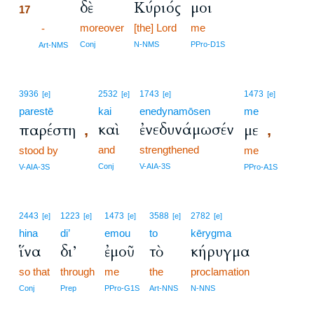
δὲ
Κύριός
μοι
17
moreover
[the] Lord
me
17
-
17
Conj
N-NMS
PPro-D1S
Art-NMS
3936
2532
1743
1473
[e]
[e]
[e]
[e]
parestē
kai
enedynamōsen
me
καὶ
ἐνεδυνάμωσέν
παρέστη
με
,
,
and
strengthened
stood by
me
Conj
V-AIA-3S
V-AIA-3S
PPro-A1S
2443
1223
1473
3588
2782
[e]
[e]
[e]
[e]
[e]
hina
di’
emou
to
kērygma
ἵνα
δι’
ἐμοῦ
τὸ
κήρυγμα
so that
through
me
the
proclamation
Conj
Prep
PPro-G1S
Art-NNS
N-NNS