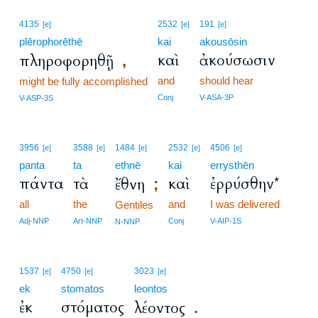
4135
2532
191
[e]
[e]
[e]
plērophorēthē
kai
akousōsin
καὶ
ἀκούσωσιν
πληροφορηθῇ
,
and
should hear
might be fully accomplished
Conj
V-ASA-3P
V-ASP-3S
3956
3588
1484
2532
4506
[e]
[e]
[e]
[e]
[e]
panta
ta
ethnē
kai
errysthēn
πάντα
τὰ
καὶ
ἐρρύσθην*
ἔθνη
;
all
the
and
I was delivered
Gentiles
Adj-NNP
Art-NNP
Conj
V-AIP-1S
N-NNP
1537
4750
3023
[e]
[e]
[e]
ek
stomatos
leontos
ἐκ
στόματος
λέοντος
.