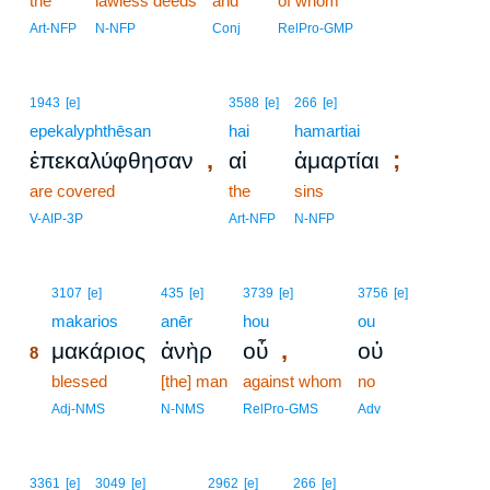
the
lawless deeds
and
of whom
Art-NFP
N-NFP
Conj
RelPro-GMP
1943
[e]
3588
[e]
266
[e]
epekalyphthēsan
hai
hamartiai
,
;
ἐπεκαλύφθησαν
αἱ
ἁμαρτίαι
are covered
the
sins
V-AIP-3P
Art-NFP
N-NFP
8
3107
[e]
435
[e]
3739
[e]
3756
[e]
8
makarios
anēr
hou
ou
,
μακάριος
ἀνὴρ
οὗ
οὐ
8
8
blessed
[the] man
against whom
no
8
Adj-NMS
N-NMS
RelPro-GMS
Adv
3361
[e]
3049
[e]
2962
[e]
266
[e]