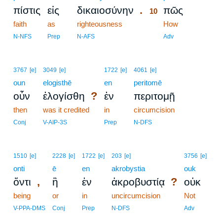
.
πίστις
εἰς
δικαιοσύνην
πῶς
10
faith
as
righteousness
10
How
10
N-NFS
Prep
N-AFS
Adv
3767
[e]
3049
[e]
1722
[e]
4061
[e]
oun
elogisthē
en
peritomē
?
οὖν
ἐλογίσθη
ἐν
περιτομῇ
then
was it credited
in
circumcision
Conj
V-AIP-3S
Prep
N-DFS
1510
[e]
2228
[e]
1722
[e]
203
[e]
3756
[e]
onti
ē
en
akrobystia
ouk
,
?
ὄντι
ἢ
ἐν
ἀκροβυστίᾳ
οὐκ
being
or
in
uncircumcision
Not
V-PPA-DMS
Conj
Prep
N-DFS
Adv