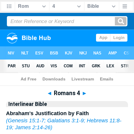
Bible
>
Interlinear
> Romans 4
◄
Romans 4
►
Interlinear Bible
Abraham's Justification by Faith
(
Genesis 15:1-7
;
Galatians 3:1-9
;
Hebrews 11:8-
19
;
James 2:14-26
)