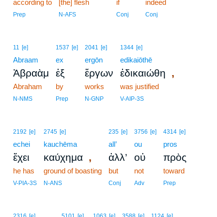
according to
[the] flesh
2
if
indeed
2
Prep
N-AFS
Conj
Conj
11
[e]
1537
[e]
2041
[e]
1344
[e]
Abraam
ex
ergōn
edikaiōthē
,
Ἀβραὰμ
ἐξ
ἔργων
ἐδικαιώθη
Abraham
by
works
was justified
N-NMS
Prep
N-GNP
V-AIP-3S
2192
[e]
2745
[e]
235
[e]
3756
[e]
4314
[e]
echei
kauchēma
all’
ou
pros
,
ἔχει
καύχημα
ἀλλ’
οὐ
πρὸς
he has
ground of boasting
but
not
toward
V-PIA-3S
N-ANS
Conj
Adv
Prep
3
2316
[e]
5101
[e]
1063
[e]
3588
[e]
1124
[e]