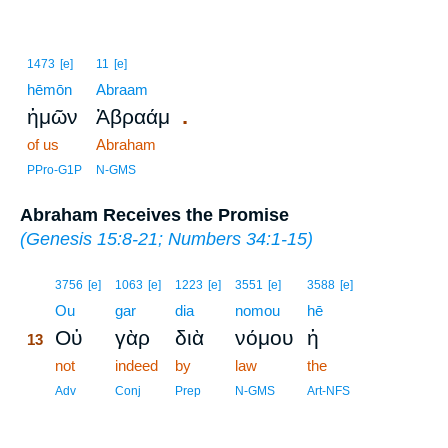
1473
[e]
11
[e]
hēmōn
Abraam
.
ἡμῶν
Ἀβραάμ
of us
Abraham
PPro-G1P
N-GMS
Abraham Receives the Promise
(
Genesis 15:8-21
;
Numbers 34:1-15
)
13
3756
[e]
1063
[e]
1223
[e]
3551
[e]
3588
[e]
13
Ou
gar
dia
nomou
hē
Οὐ
γὰρ
διὰ
νόμου
ἡ
13
13
not
indeed
by
law
the
13
Adv
Conj
Prep
N-GMS
Art-NFS