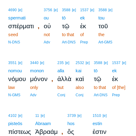
4690
[e]
3756
[e]
3588
[e]
1537
[e]
3588
[e]
spermati
ou
tō
ek
tou
,
σπέρματι
οὐ
τῷ
ἐκ
τοῦ
seed
not
to that
of
the
N-DNS
Adv
Art-DNS
Prep
Art-GMS
3551
[e]
3440
[e]
235
[e]
2532
[e]
3588
[e]
1537
[e]
nomou
monon
alla
kai
tō
ek
,
νόμου
μόνον
ἀλλὰ
καὶ
τῷ
ἐκ
law
only
but
also
to that
of [the]
N-GMS
Adv
Conj
Conj
Art-DNS
Prep
4102
[e]
11
[e]
3739
[e]
1510
[e]
pisteōs
Abraam
hos
estin
,
πίστεως
Ἀβραάμ
ὅς
ἐστιν