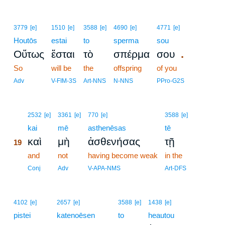
3779
[e]
1510
[e]
3588
[e]
4690
[e]
4771
[e]
Houtōs
estai
to
sperma
sou
.
Οὕτως
ἔσται
τὸ
σπέρμα
σου
So
will be
the
offspring
of you
Adv
V-FIM-3S
Art-NNS
N-NNS
PPro-G2S
19
2532
[e]
3361
[e]
770
[e]
3588
[e]
19
kai
mē
asthenēsas
tē
καὶ
μὴ
ἀσθενήσας
τῇ
19
19
and
not
having become weak
in the
19
Conj
Adv
V-APA-NMS
Art-DFS
4102
[e]
2657
[e]
3588
[e]
1438
[e]
pistei
katenoēsen
to
heautou