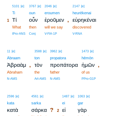
1
5101
[e]
3767
[e]
2046
[e]
2147
[e]
1
Ti
oun
eroumen
heurēkenai
,
Τί
οὖν
ἐροῦμεν
εὑρηκέναι
1
1
What
then
will we say
discovered
1
IPro-ANS
Conj
V-FIA-1P
V-RNA
11
[e]
3588
[e]
3962
[e]
1473
[e]
Abraam
ton
propatora
hēmōn
,
,
Ἀβραὰμ
τὸν
προπάτορα
ἡμῶν
Abraham
the
father
of us
N-AMS
Art-AMS
N-AMS
PPro-G1P
2
2596
[e]
4561
[e]
1487
[e]
1063
[e]
kata
sarka
2
ei
gar
?
κατὰ
σάρκα
εἰ
γὰρ
2