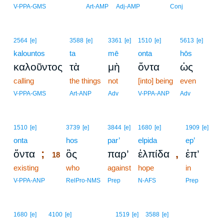
V-PPA-GMS
Art-AMP
Adj-AMP
Conj
2564
[e]
3588
[e]
3361
[e]
1510
[e]
5613
[e]
kalountos
ta
mē
onta
hōs
καλοῦντος
τὰ
μὴ
ὄντα
ὡς
calling
the things
not
[into] being
even
V-PPA-GMS
Art-ANP
Adv
V-PPA-ANP
Adv
18
1510
[e]
3739
[e]
3844
[e]
1680
[e]
1909
[e]
onta
18
hos
par’
elpida
ep’
;
,
ὄντα
ὃς
παρ’
ἐλπίδα
ἐπ’
18
existing
18
who
against
hope
in
18
V-PPA-ANP
RelPro-NMS
Prep
N-AFS
Prep
1680
[e]
4100
[e]
1519
[e]
3588
[e]