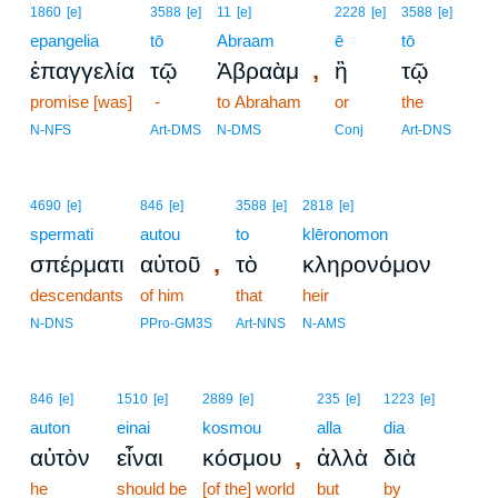
1860
[e]
3588
[e]
11
[e]
2228
[e]
3588
[e]
epangelia
tō
Abraam
ē
tō
,
ἐπαγγελία
τῷ
Ἀβραὰμ
ἢ
τῷ
promise [was]
-
to Abraham
or
the
N-NFS
Art-DMS
N-DMS
Conj
Art-DNS
4690
[e]
846
[e]
3588
[e]
2818
[e]
spermati
autou
to
klēronomon
,
σπέρματι
αὐτοῦ
τὸ
κληρονόμον
descendants
of him
that
heir
N-DNS
PPro-GM3S
Art-NNS
N-AMS
846
[e]
1510
[e]
2889
[e]
235
[e]
1223
[e]
auton
einai
kosmou
alla
dia
,
αὐτὸν
εἶναι
κόσμου
ἀλλὰ
διὰ
he
should be
[of the] world
but
by