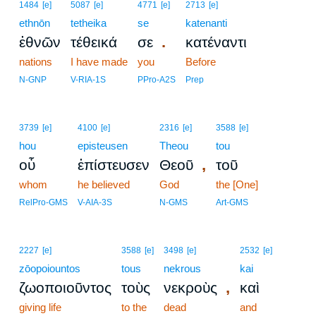
1484
[e]
5087
[e]
4771
[e]
2713
[e]
ethnōn
tetheika
se
katenanti
.
ἐθνῶν
τέθεικά
σε
κατέναντι
nations
I have made
you
Before
N-GNP
V-RIA-1S
PPro-A2S
Prep
3739
[e]
4100
[e]
2316
[e]
3588
[e]
hou
episteusen
Theou
tou
,
οὗ
ἐπίστευσεν
Θεοῦ
τοῦ
whom
he believed
God
the [One]
RelPro-GMS
V-AIA-3S
N-GMS
Art-GMS
2227
[e]
3588
[e]
3498
[e]
2532
[e]
zōopoiountos
tous
nekrous
kai
,
ζωοποιοῦντος
τοὺς
νεκροὺς
καὶ
giving life
to the
dead
and