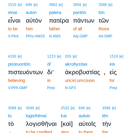
1510
[e]
846
[e]
3962
[e]
3956
[e]
3588
[e]
einai
auton
patera
pantōn
tōn
εἶναι
αὐτὸν
πατέρα
πάντων
τῶν
to be
him
father
of all
those
V-PNA
PPro-AM3S
N-AMS
Adj-GMP
Art-GMP
4100
[e]
1223
[e]
203
[e]
1519
[e]
pisteuontōn
di’
akrobystias
eis
,
πιστευόντων
δι’
ἀκροβυστίας
εἰς
believing
in
uncircumcision
for
V-PPA-GMP
Prep
N-GFS
Prep
3588
[e]
3049
[e]
2532
[e]
846
[e]
3588
[e]
to
logisthēnai
kai
autois
tēn
τὸ
λογισθῆναι
[καὶ]
αὐτοῖς
τὴν
-
to be credited
also
to them
the