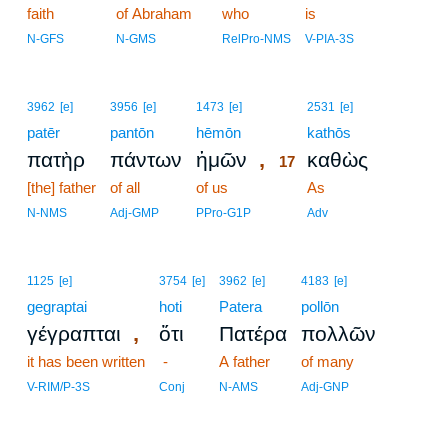
faith
of Abraham
who
is
N-GFS
N-GMS
RelPro-NMS
V-PIA-3S
17
3962
[e]
3956
[e]
1473
[e]
2531
[e]
patēr
pantōn
hēmōn
17
kathōs
,
πατὴρ
πάντων
ἡμῶν
καθὼς
17
[the] father
of all
of us
17
As
17
N-NMS
Adj-GMP
PPro-G1P
Adv
1125
[e]
3754
[e]
3962
[e]
4183
[e]
gegraptai
hoti
Patera
pollōn
,
γέγραπται
ὅτι
Πατέρα
πολλῶν
it has been written
-
A father
of many
V-RIM/P-3S
Conj
N-AMS
Adj-GNP