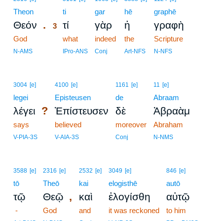
Theon
3
ti
gar
hē
graphē
.
Θεόν
τί
γὰρ
ἡ
γραφὴ
3
God
3
what
indeed
the
Scripture
3
N-AMS
IPro-ANS
Conj
Art-NFS
N-NFS
3004
[e]
4100
[e]
1161
[e]
11
[e]
legei
Episteusen
de
Abraam
?
λέγει
Ἐπίστευσεν
δὲ
Ἀβραὰμ
says
believed
moreover
Abraham
V-PIA-3S
V-AIA-3S
Conj
N-NMS
3588
[e]
2316
[e]
2532
[e]
3049
[e]
846
[e]
tō
Theō
kai
elogisthē
autō
,
τῷ
Θεῷ
καὶ
ἐλογίσθη
αὐτῷ
-
God
and
it was reckoned
to him