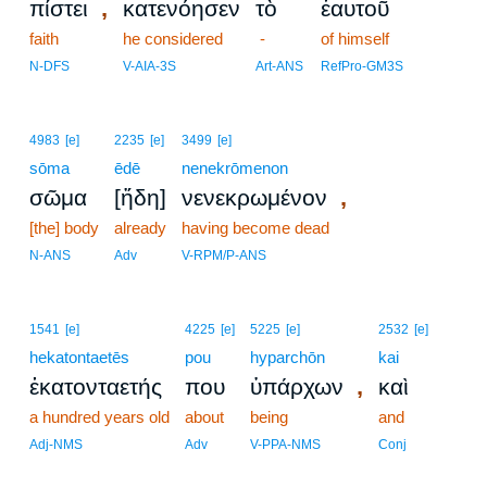
,
πίστει
κατενόησεν
τὸ
ἑαυτοῦ
faith
he considered
-
of himself
N-DFS
V-AIA-3S
Art-ANS
RefPro-GM3S
4983
[e]
2235
[e]
3499
[e]
sōma
ēdē
nenekrōmenon
,
σῶμα
[ἤδη]
νενεκρωμένον
[the] body
already
having become dead
N-ANS
Adv
V-RPM/P-ANS
1541
[e]
4225
[e]
5225
[e]
2532
[e]
hekatontaetēs
pou
hyparchōn
kai
,
ἑκατονταετής
που
ὑπάρχων
καὶ
a hundred years old
about
being
and
Adj-NMS
Adv
V-PPA-NMS
Conj