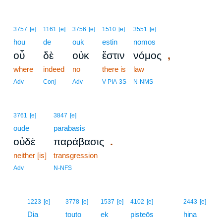
3757
[e]
1161
[e]
3756
[e]
1510
[e]
3551
[e]
hou
de
ouk
estin
nomos
,
οὗ
δὲ
οὐκ
ἔστιν
νόμος
where
indeed
no
there is
law
Adv
Conj
Adv
V-PIA-3S
N-NMS
3761
[e]
3847
[e]
oude
parabasis
.
οὐδὲ
παράβασις
neither [is]
transgression
Adv
N-NFS
16
1223
[e]
3778
[e]
1537
[e]
4102
[e]
2443
[e]
16
Dia
touto
ek
pisteōs
hina