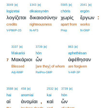
3049
[e]
1343
[e]
5565
[e]
2041
[e]
logizetai
dikaiosynēn
chōris
ergōn
:
λογίζεται
δικαιοσύνην
χωρὶς
ἔργων
credits
righteousness
apart from
works
V-PIM/P-3S
N-AFS
Prep
N-GNP
7
3107
[e]
3739
[e]
863
[e]
7
Makarioi
hōn
aphethēsan
Μακάριοι
ὧν
ἀφέθησαν
7
7
Blessed
[are they] of whom
are forgiven
7
Adj-NMP
RelPro-GMP
V-AIP-3P
3588
[e]
458
[e]
2532
[e]
3739
[e]
hai
anomiai
kai
hōn
,
αἱ
ἀνομίαι
καὶ
ὧν