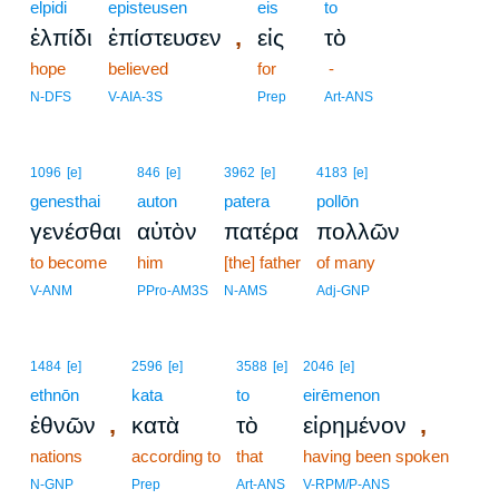
elpidi
episteusen
eis
to
,
ἐλπίδι
ἐπίστευσεν
εἰς
τὸ
hope
believed
for
-
N-DFS
V-AIA-3S
Prep
Art-ANS
1096
[e]
846
[e]
3962
[e]
4183
[e]
genesthai
auton
patera
pollōn
γενέσθαι
αὐτὸν
πατέρα
πολλῶν
to become
him
[the] father
of many
V-ANM
PPro-AM3S
N-AMS
Adj-GNP
1484
[e]
2596
[e]
3588
[e]
2046
[e]
ethnōn
kata
to
eirēmenon
,
,
ἐθνῶν
κατὰ
τὸ
εἰρημένον
nations
according to
that
having been spoken
N-GNP
Prep
Art-ANS
V-RPM/P-ANS