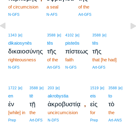
of circumcision
a seal
of the
N-GFS
N-AFS
Art-GFS
1343
[e]
3588
[e]
4102
[e]
3588
[e]
dikaiosynēs
tēs
pisteōs
tēs
δικαιοσύνης
τῆς
πίστεως
τῆς
righteousness
of the
faith
that [he had]
N-GFS
Art-GFS
N-GFS
Art-GFS
1722
[e]
3588
[e]
203
[e]
1519
[e]
3588
[e]
en
tē
akrobystia
eis
to
,
ἐν
τῇ
ἀκροβυστίᾳ
εἰς
τὸ
[while] in
the
uncircumcision
for
the
Prep
Art-DFS
N-DFS
Prep
Art-ANS