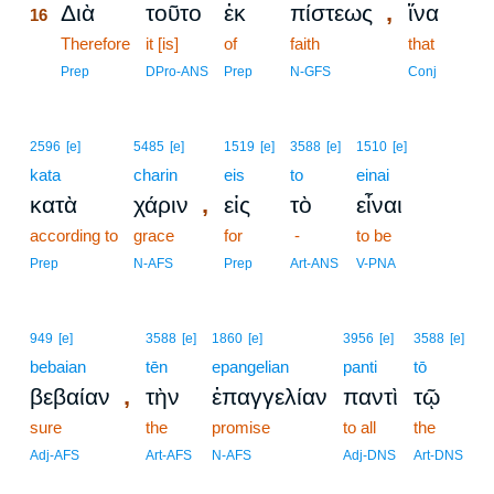
,
Διὰ
τοῦτο
ἐκ
πίστεως
ἵνα
16
16
Therefore
it [is]
of
faith
that
16
Prep
DPro-ANS
Prep
N-GFS
Conj
2596
[e]
5485
[e]
1519
[e]
3588
[e]
1510
[e]
kata
charin
eis
to
einai
,
κατὰ
χάριν
εἰς
τὸ
εἶναι
according to
grace
for
-
to be
Prep
N-AFS
Prep
Art-ANS
V-PNA
949
[e]
3588
[e]
1860
[e]
3956
[e]
3588
[e]
bebaian
tēn
epangelian
panti
tō
,
βεβαίαν
τὴν
ἐπαγγελίαν
παντὶ
τῷ
sure
the
promise
to all
the
Adj-AFS
Art-AFS
N-AFS
Adj-DNS
Art-DNS