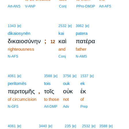
Art-ANS
V-ANP
Conj
PPro-DM3P
Art-AFS
12
1343
[e]
2532
[e]
3962
[e]
dikaiosynēn
12
kai
patera
;
δικαιοσύνην
καὶ
πατέρα
12
righteousness
12
and
father
12
N-AFS
Conj
N-AMS
4061
[e]
3588
[e]
3756
[e]
1537
[e]
peritomēs
tois
ouk
ek
,
περιτομῆς
τοῖς
οὐκ
ἐκ
of circumcision
to those
not
of
N-GFS
Art-DMP
Adv
Prep
4061
[e]
3440
[e]
235
[e]
2532
[e]
3588
[e]