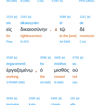
Art-DMS
N-DMS
Conj
V-AIP-3S
PPro-DM3S
4
1519
[e]
1343
[e]
3588
[e]
1161
[e]
eis
dikaiosynēn
4
tō
de
.
εἰς
δικαιοσύνην
τῷ
δὲ
4
for
righteousness
4
to the [one]
moreover
4
Prep
N-AFS
Art-DMS
Conj
2038
[e]
3588
[e]
3408
[e]
3756
[e]
ergazomenō
ho
misthos
ou
,
ἐργαζομένῳ
ὁ
μισθὸς
οὐ
working
the
reward
not
V-PPM/P-DMS
Art-NMS
N-NMS
Adv
3049
[e]
2596
[e]
5485
[e]
235
[e]
logizetai
kata
charin
alla