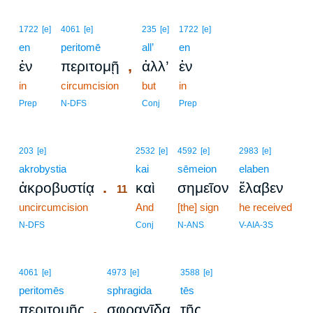
1722
[e]
4061
[e]
235
[e]
1722
[e]
en
peritomē
all’
en
,
ἐν
περιτομῇ
ἀλλ’
ἐν
in
circumcision
but
in
Prep
N-DFS
Conj
Prep
11
203
[e]
2532
[e]
4592
[e]
2983
[e]
akrobystia
11
kai
sēmeion
elaben
.
ἀκροβυστίᾳ
καὶ
σημεῖον
ἔλαβεν
11
uncircumcision
11
And
[the] sign
he received
11
N-DFS
Conj
N-ANS
V-AIA-3S
4061
[e]
4973
[e]
3588
[e]
peritomēs
sphragida
tēs
,
περιτομῆς
σφραγῖδα
τῆς