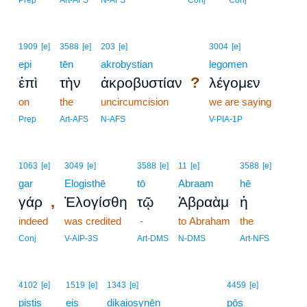
Prep
Art-AFS
N-AFS
Conj
Conj
1909
[e]
3588
[e]
203
[e]
3004
[e]
epi
tēn
akrobystian
legomen
?
ἐπὶ
τὴν
ἀκροβυστίαν
λέγομεν
on
the
uncircumcision
we are saying
Prep
Art-AFS
N-AFS
V-PIA-1P
1063
[e]
3049
[e]
3588
[e]
11
[e]
3588
[e]
gar
Elogisthē
tō
Abraam
hē
,
γάρ
Ἐλογίσθη
τῷ
Ἀβραὰμ
ἡ
indeed
was credited
-
to Abraham
the
Conj
V-AIP-3S
Art-DMS
N-DMS
Art-NFS
10
4102
[e]
1519
[e]
1343
[e]
4459
[e]
pistis
eis
dikaiosynēn
10
pōs