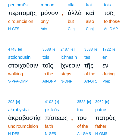
peritomēs
monon
alla
kai
tois
,
περιτομῆς
μόνον
ἀλλὰ
καὶ
τοῖς
circumcision
only
but
also
to those
N-GFS
Adv
Conj
Conj
Art-DMP
4748
[e]
3588
[e]
2487
[e]
3588
[e]
1722
[e]
stoichousin
tois
ichnesin
tēs
en
στοιχοῦσιν
τοῖς
ἴχνεσιν
τῆς
ἐν
walking
in the
steps
of the
during
V-PPA-DMP
Art-DNP
N-DNP
Art-GFS
Prep
203
[e]
4102
[e]
3588
[e]
3962
[e]
akrobystia
pisteōs
tou
patros
,
ἀκροβυστίᾳ
πίστεως
τοῦ
πατρὸς
uncircumcision
faith
of the
father
N-DFS
N-GFS
Art-GMS
N-GMS