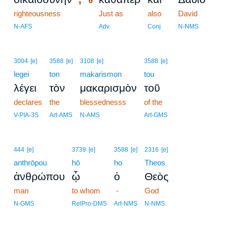
6
righteousness
6
Just as
also
David
6
N-AFS
Adv
Conj
N-NMS
3004
[e]
3588
[e]
3108
[e]
3588
[e]
legei
ton
makarismon
tou
λέγει
τὸν
μακαρισμὸν
τοῦ
declares
the
blessednesss
of the
V-PIA-3S
Art-AMS
N-AMS
Art-GMS
444
[e]
3739
[e]
3588
[e]
2316
[e]
anthrōpou
hō
ho
Theos
ἀνθρώπου
ᾧ
ὁ
Θεὸς
man
to whom
-
God
N-GMS
RelPro-DMS
Art-NMS
N-NMS