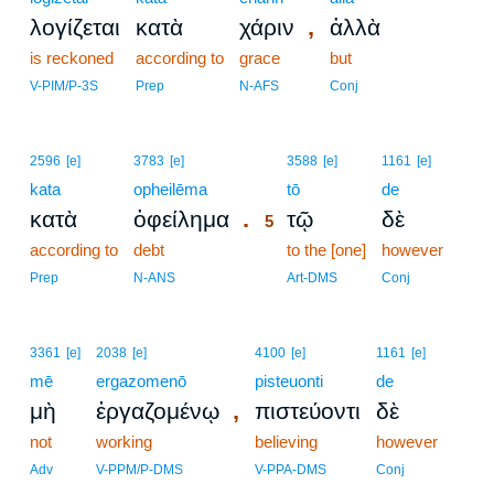
,
λογίζεται
κατὰ
χάριν
ἀλλὰ
is reckoned
according to
grace
but
V-PIM/P-3S
Prep
N-AFS
Conj
5
2596
[e]
3783
[e]
3588
[e]
1161
[e]
kata
opheilēma
5
tō
de
.
κατὰ
ὀφείλημα
τῷ
δὲ
5
according to
debt
5
to the [one]
however
5
Prep
N-ANS
Art-DMS
Conj
3361
[e]
2038
[e]
4100
[e]
1161
[e]
mē
ergazomenō
pisteuonti
de
,
μὴ
ἐργαζομένῳ
πιστεύοντι
δὲ
not
working
believing
however
Adv
V-PPM/P-DMS
V-PPA-DMS
Conj