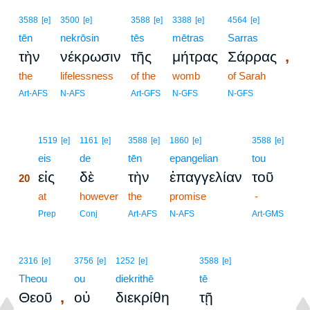
3588
[e]
3500
[e]
3588
[e]
3388
[e]
4564
[e]
tēn
nekrōsin
tēs
mētras
Sarras
,
τὴν
νέκρωσιν
τῆς
μήτρας
Σάρρας
the
lifelessness
of the
womb
of Sarah
Art-AFS
N-AFS
Art-GFS
N-GFS
N-GFS
20
1519
[e]
1161
[e]
3588
[e]
1860
[e]
3588
[e]
20
eis
de
tēn
epangelian
tou
εἰς
δὲ
τὴν
ἐπαγγελίαν
τοῦ
20
20
at
however
the
promise
-
20
Prep
Conj
Art-AFS
N-AFS
Art-GMS
2316
[e]
3756
[e]
1252
[e]
3588
[e]
Theou
ou
diekrithē
tē
,
Θεοῦ
οὐ
διεκρίθη
τῇ