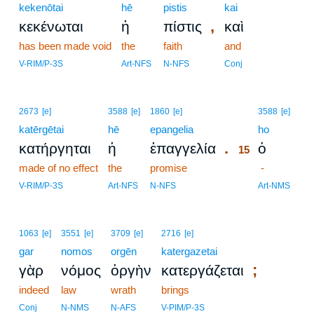
kekenōtai
hē
pistis
kai
,
κεκένωται
ἡ
πίστις
καὶ
has been made void
the
faith
and
V-RIM/P-3S
Art-NFS
N-NFS
Conj
15
2673
[e]
3588
[e]
1860
[e]
3588
[e]
katērgētai
hē
epangelia
15
ho
.
κατήργηται
ἡ
ἐπαγγελία
ὁ
15
made of no effect
the
promise
15
-
15
V-RIM/P-3S
Art-NFS
N-NFS
Art-NMS
1063
[e]
3551
[e]
3709
[e]
2716
[e]
gar
nomos
orgēn
katergazetai
;
γὰρ
νόμος
ὀργὴν
κατεργάζεται
indeed
law
wrath
brings
Conj
N-NMS
N-AFS
V-PIM/P-3S