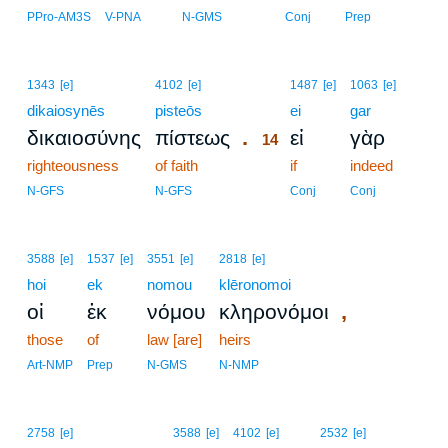
PPro-AM3S
V-PNA
N-GMS
Conj
Prep
14
1343
[e]
4102
[e]
1487
[e]
1063
[e]
dikaiosynēs
pisteōs
14
ei
gar
.
δικαιοσύνης
πίστεως
εἰ
γὰρ
14
righteousness
of faith
14
if
indeed
14
N-GFS
N-GFS
Conj
Conj
3588
[e]
1537
[e]
3551
[e]
2818
[e]
hoi
ek
nomou
klēronomoi
,
οἱ
ἐκ
νόμου
κληρονόμοι
those
of
law [are]
heirs
Art-NMP
Prep
N-GMS
N-NMP
2758
[e]
3588
[e]
4102
[e]
2532
[e]