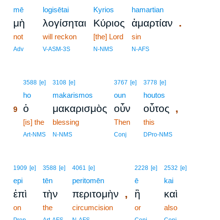
mē
logisētai
Kyrios
hamartian
.
μὴ
λογίσηται
Κύριος
ἁμαρτίαν
not
will reckon
[the] Lord
sin
Adv
V-ASM-3S
N-NMS
N-AFS
9
3588
[e]
3108
[e]
3767
[e]
3778
[e]
9
ho
makarismos
oun
houtos
,
ὁ
μακαρισμὸς
οὖν
οὗτος
9
9
[is] the
blessing
Then
this
9
Art-NMS
N-NMS
Conj
DPro-NMS
1909
[e]
3588
[e]
4061
[e]
2228
[e]
2532
[e]
epi
tēn
peritomēn
ē
kai
,
ἐπὶ
τὴν
περιτομὴν
ἢ
καὶ
on
the
circumcision
or
also