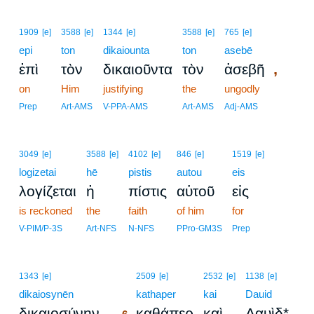
1909
[e]
3588
[e]
1344
[e]
3588
[e]
765
[e]
epi
ton
dikaiounta
ton
asebē
,
ἐπὶ
τὸν
δικαιοῦντα
τὸν
ἀσεβῆ
on
Him
justifying
the
ungodly
Prep
Art-AMS
V-PPA-AMS
Art-AMS
Adj-AMS
3049
[e]
3588
[e]
4102
[e]
846
[e]
1519
[e]
logizetai
hē
pistis
autou
eis
λογίζεται
ἡ
πίστις
αὐτοῦ
εἰς
is reckoned
the
faith
of him
for
V-PIM/P-3S
Art-NFS
N-NFS
PPro-GM3S
Prep
6
1343
[e]
2509
[e]
2532
[e]
1138
[e]
dikaiosynēn
6
kathaper
kai
Dauid
,
δικαιοσύνην
καθάπερ
καὶ
Δαυὶδ*