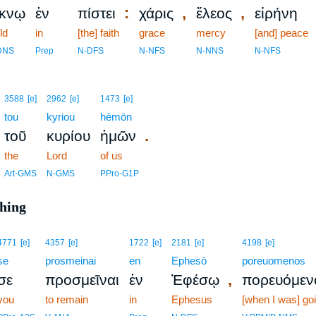
:
,
,
έκνῳ
ἐν
πίστει
χάρις
ἔλεος
εἰρήνη
ld
in
[the] faith
grace
mercy
[and] peace
DNS
Prep
N-DFS
N-NFS
N-NNS
N-NFS
3588
[e]
2962
[e]
1473
[e]
tou
kyriou
hēmōn
.
τοῦ
κυρίου
ἡμῶν
the
Lord
of us
Art-GMS
N-GMS
PPro-G1P
ching
4771
[e]
4357
[e]
1722
[e]
2181
[e]
4198
[e]
se
prosmeinai
en
Ephesō
poreuomenos
,
σε
προσμεῖναι
ἐν
Ἐφέσῳ
πορευόμεν
you
to remain
in
Ephesus
[when I was] go