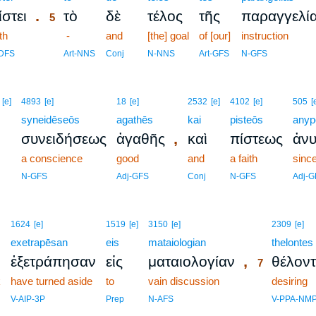
.
ίστει
τὸ
δὲ
τέλος
τῆς
παραγγελί
5
th
5
-
and
[the] goal
of [our]
instruction
5
DFS
Art-NNS
Conj
N-NNS
Art-GFS
N-GFS
[e]
4893
[e]
18
[e]
2532
[e]
4102
[e]
505
[
syneidēseōs
agathēs
kai
pisteōs
anyp
,
συνειδήσεως
ἀγαθῆς
καὶ
πίστεως
ἀνυ
a conscience
good
and
a faith
sinc
N-GFS
Adj-GFS
Conj
N-GFS
Adj-G
7
1624
[e]
1519
[e]
3150
[e]
2309
[e]
exetrapēsan
eis
mataiologian
7
thelontes
,
ἐξετράπησαν
εἰς
ματαιολογίαν
θέλοντ
7
k
have turned aside
to
vain discussion
7
desiring
7
V-AIP-3P
Prep
N-AFS
V-PPA-NM