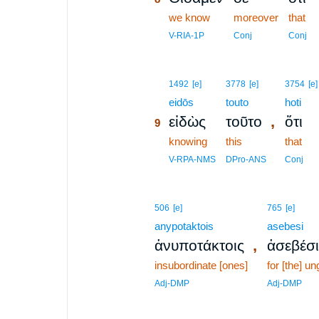
8
we know
moreover
that
8
V-RIA-1P
Conj
Conj
9
1492
[e]
3778
[e]
3754
[e]
9
eidōs
touto
hoti
,
εἰδὼς
τοῦτο
ὅτι
9
9
knowing
this
that
9
V-RPA-NMS
DPro-ANS
Conj
506
[e]
765
[e]
anypotaktois
asebesi
,
ἀνυποτάκτοις
ἀσεβέσι
insubordinate [ones]
for [the] u
Adj-DMP
Adj-DMP