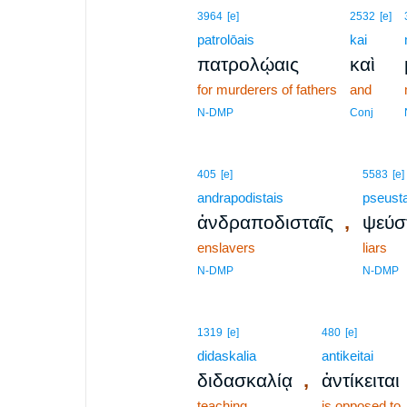
3964
[e]
2532
[e]
patrolōais
kai
πατρολῴαις
καὶ
for murderers of fathers
and
N-DMP
Conj
405
[e]
5583
[e]
andrapodistais
pseusta
,
ἀνδραποδισταῖς
ψεύσ
enslavers
liars
N-DMP
N-DMP
1319
[e]
480
[e]
didaskalia
antikeitai
,
διδασκαλίᾳ
ἀντίκειται
teaching
is opposed to