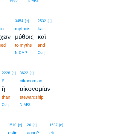
Prep
N-AFS
3454
[e]
2532
[e]
in
mythois
kai
χειν
μύθοις
καὶ
eed
to myths
and
N-DMP
Conj
2228
[e]
3622
[e]
ē
oikonomian
ἢ
οἰκονομίαν
than
stewardship
Conj
N-AFS
1510
[e]
26
[e]
1537
[e]
estin
agapē
ek