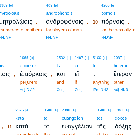
10
3389
[e]
409
[e]
4205
[e]
mētrolōais
androphonois
10
pornois
,
,
,
μητρολῴαις
ἀνδροφόνοις
πόρνοις
10
murderers of mothers
for slayers of man
10
for the sexually 
10
N-DMP
N-DMP
N-DMP
1965
[e]
2532
[e]
1487
[e]
5100
[e]
2087
[e]
is
epiorkois
kai
ei
ti
heteron
,
,
ταις
ἐπιόρκοις
καὶ
εἴ
τι
ἕτερον
perjurers
and
if
anything
other
Adj-DMP
Conj
Conj
IPro-NNS
Adj-NNS
11
2596
[e]
3588
[e]
2098
[e]
3588
[e]
1391
[e]
11
kata
to
euangelion
tēs
doxēs
,
κατὰ
τὸ
εὐαγγέλιον
τῆς
δόξης
11
11
according to
the
gospel
of the
glory