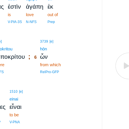
ας
ἐστὶν
ἀγάπη
ἐκ
is
love
out of
V-PIA-3S
N-NFS
Prep
6
e]
3739
[e]
okritou
6
hōn
;
ποκρίτου
ὧν
6
ere
6
from which
6
FS
RelPro-GFP
1510
[e]
einai
ες
εἶναι
to be
P
V-PNA