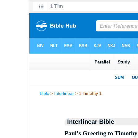
Bible
>
Interlinear
> 1 Timothy 1
Interlinear Bible
Paul's Greeting to Timothy