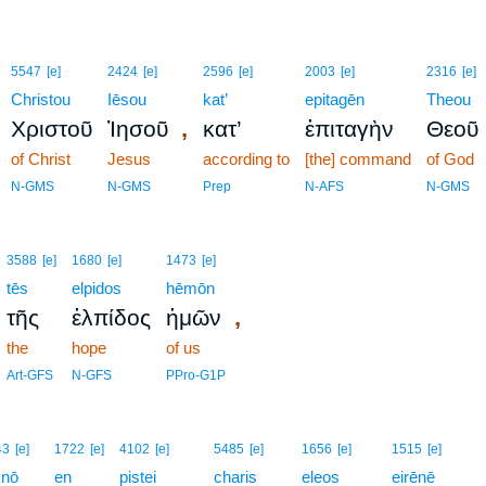
5547
[e]
2424
[e]
2596
[e]
2003
[e]
2316
[e]
Christou
Iēsou
kat’
epitagēn
Theou
,
Χριστοῦ
Ἰησοῦ
κατ’
ἐπιταγὴν
Θεοῦ
of Christ
Jesus
according to
[the] command
of God
N-GMS
N-GMS
Prep
N-AFS
N-GMS
3588
[e]
1680
[e]
1473
[e]
tēs
elpidos
hēmōn
,
τῆς
ἐλπίδος
ἡμῶν
the
hope
of us
Art-GFS
N-GFS
PPro-G1P
43
[e]
1722
[e]
4102
[e]
5485
[e]
1656
[e]
1515
[e]
knō
en
pistei
charis
eleos
eirēnē