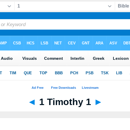
◄
1 Timothy 1
►