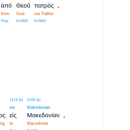
,
ἀπὸ
Θεοῦ
πατρὸς
from
God
our Father
Prep
N-GMS
N-GMS
1519
[e]
3109
[e]
eis
Makedonian
,
ος
εἰς
Μακεδονίαν
ing
to
Macedonia