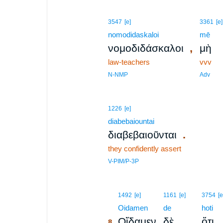
3547
[e]
3361
[e]
nomodidaskaloi
mē
,
νομοδιδάσκαλοι
μὴ
law-teachers
vvv
N-NMP
Adv
1226
[e]
diabebaiountai
.
διαβεβαιοῦνται
they confidently assert
V-PIM/P-3P
8
1492
[e]
1161
[e]
3754
[e
8
Oidamen
de
hoti
Οἴδαμεν
δὲ
ὅτι
8