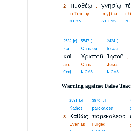
,
Τιμοθέῳ
γνησίῳ
τ
2
2
to Timothy
[my] true
chi
2
N-DMS
Adj-DNS
N-
2532
[e]
5547
[e]
2424
[e]
kai
Christou
Iēsou
,
καὶ
Χριστοῦ
Ἰησοῦ
and
Christ
Jesus
Conj
N-GMS
N-GMS
Warning against False Tea
3
2531
[e]
3870
[e]
3
Kathōs
parekalesa
Καθὼς
παρεκάλεσά
3
3
Even as
I urged