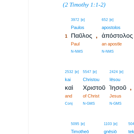
(
2 Timothy 1:1-2
)
1
3972
[e]
652
[e]
1
Paulos
apostolos
,
Παῦλος
ἀπόστολος
1
1
Paul
an apostle
1
N-NMS
N-NMS
2532
[e]
5547
[e]
2424
[e]
kai
Christou
Iēsou
,
καὶ
Χριστοῦ
Ἰησοῦ
and
of Christ
Jesus
Conj
N-GMS
N-GMS
2
5095
[e]
1103
[e]
50
2
Timotheō
gnēsiō
te