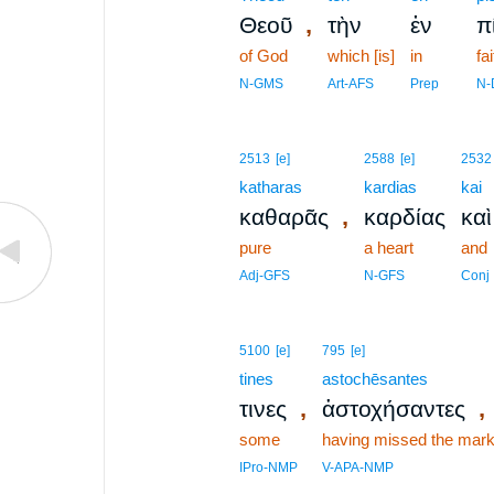
,
Θεοῦ
τὴν
ἐν
π
of God
which [is]
in
fai
N-GMS
Art-AFS
Prep
N-
2513
[e]
2588
[e]
2532
katharas
kardias
kai
,
καθαρᾶς
καρδίας
καὶ
pure
a heart
and
Adj-GFS
N-GFS
Conj
5100
[e]
795
[e]
tines
astochēsantes
,
,
τινες
ἀστοχήσαντες
some
having missed the mar
IPro-NMP
V-APA-NMP