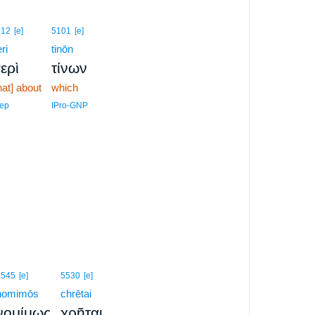
012
[e]
5101
[e]
ri
tinōn
ερὶ
τίνων
hat] about
which
ep
IPro-GNP
3545
[e]
5530
[e]
nomimōs
chrētai
,
νομίμως
χρῆται