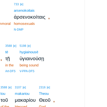
733
[e]
arsenokoitais
,
ἀρσενοκοίταις
immoral
homosexuals
N-DMP
3588
[e]
5198
[e]
tē
hygiainousē
,
τῇ
ὑγιαινούσῃ
in the
being sound
Art-DFS
V-PPA-DFS
3588
[e]
3107
[e]
2316
[e]
tou
makariou
Theou
,
τοῦ
μακαρίου
Θεοῦ
of the
blessed
God