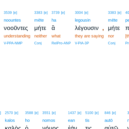
3539
[e]
3383
[e]
3739
[e]
3004
[e]
3383
[e]
4
noountes
mēte
ha
legousin
mēte
pe
,
νοοῦντες
μήτε
ἃ
λέγουσιν
μήτε
π
understanding
neither
what
they are saying
nor
[t
V-PPA-NMP
Conj
RelPro-ANP
V-PIA-3P
Conj
Pr
]
2570
[e]
3588
[e]
3551
[e]
1437
[e]
5100
[e]
846
[e]
kalos
ho
nomos
ean
tis
autō
,
καλὸς
ὁ
νόμος
ἐάν
τις
αὐτῷ