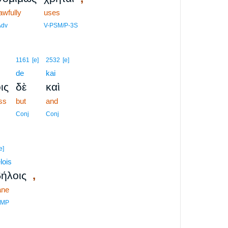
awfully
uses
Adv
V-PSM/P-3S
1161
[e]
2532
[e]
de
kai
ις
δὲ
καὶ
ess
but
and
Conj
Conj
e]
lois
,
ήλοις
ane
DMP