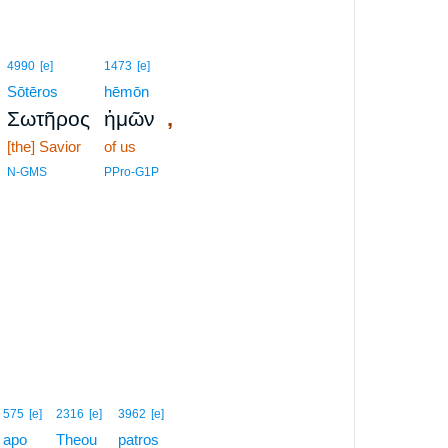
4990
[e]
1473
[e]
Sōtēros
hēmōn
,
Σωτῆρος
ἡμῶν
[the] Savior
of us
N-GMS
PPro-G1P
575
[e]
2316
[e]
3962
[e]
apo
Theou
patros