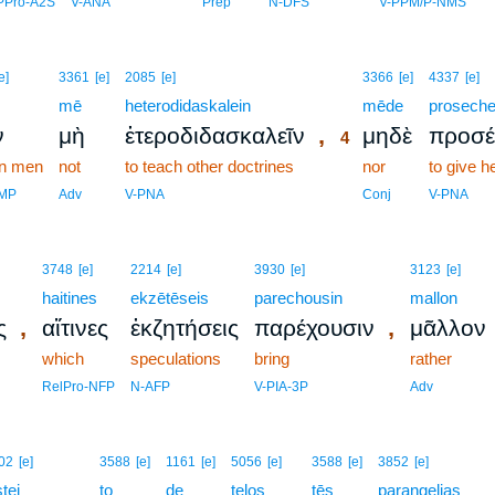
PPro-A2S
V-ANA
Prep
N-DFS
V-PPM/P-NMS
4
e]
3361
[e]
2085
[e]
3366
[e]
4337
[e]
mē
heterodidaskalein
4
mēde
proseche
,
ν
μὴ
ἑτεροδιδασκαλεῖν
μηδὲ
προσέ
4
in men
not
to teach other doctrines
4
nor
to give h
4
DMP
Adv
V-PNA
Conj
V-PNA
3748
[e]
2214
[e]
3930
[e]
3123
[e]
haitines
ekzētēseis
parechousin
mallon
,
,
ς
αἵτινες
ἐκζητήσεις
παρέχουσιν
μᾶλλον
which
speculations
bring
rather
RelPro-NFP
N-AFP
V-PIA-3P
Adv
5
02
[e]
3588
[e]
1161
[e]
5056
[e]
3588
[e]
3852
[e]
stei
5
to
de
telos
tēs
parangelias