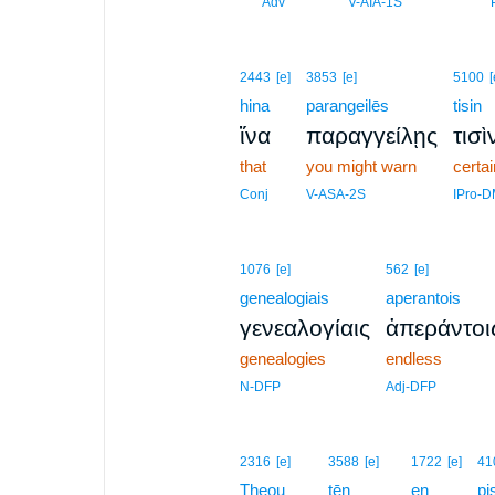
3
Adv
V-AIA-1S
2443
[e]
3853
[e]
5100
[
hina
parangeilēs
tisin
ἵνα
παραγγείλῃς
τισὶ
that
you might warn
certa
Conj
V-ASA-2S
IPro-
1076
[e]
562
[e]
genealogiais
aperantois
γενεαλογίαις
ἀπεράντοι
genealogies
endless
N-DFP
Adj-DFP
2316
[e]
3588
[e]
1722
[e]
41
Theou
tēn
en
pi