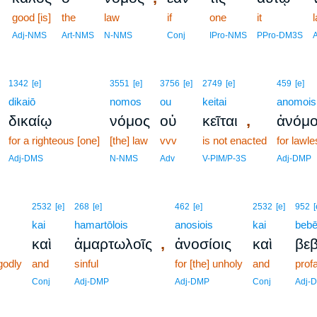
good [is]
the
law
if
one
it
l
Adj-NMS
Art-NMS
N-NMS
Conj
IPro-NMS
PPro-DM3S
1342
[e]
3551
[e]
3756
[e]
2749
[e]
459
[e]
dikaiō
nomos
ou
keitai
anomois
,
δικαίῳ
νόμος
οὐ
κεῖται
ἀνόμο
for a righteous [one]
[the] law
vvv
is not enacted
for lawl
Adj-DMS
N-NMS
Adv
V-PIM/P-3S
Adj-DMP
2532
[e]
268
[e]
462
[e]
2532
[e]
952
[
kai
hamartōlois
anosiois
kai
bebē
,
καὶ
ἁμαρτωλοῖς
ἀνοσίοις
καὶ
βεβ
ngodly
and
sinful
for [the] unholy
and
prof
Conj
Adj-DMP
Adj-DMP
Conj
Adj-