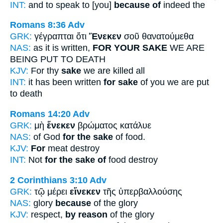
INT:
and to speak to [you]
because of
indeed the
Romans 8:36
Adv
GRK:
γέγραπται ὅτι
Ἕνεκεν
σοῦ θανατούμεθα
NAS:
as it is written,
FOR YOUR SAKE
WE ARE
BEING PUT TO DEATH
KJV:
For thy
sake
we are killed all
INT:
it has been written
for sake
of you we are put
to death
Romans 14:20
Adv
GRK:
μὴ
ἕνεκεν
βρώματος κατάλυε
NAS:
of God
for the sake
of food.
KJV:
For
meat destroy
INT:
Not
for the sake of
food destroy
2 Corinthians 3:10
Adv
GRK:
τῷ μέρει
εἵνεκεν
τῆς ὑπερβαλλούσης
NAS:
glory
because
of the glory
KJV:
respect,
by reason
of the glory