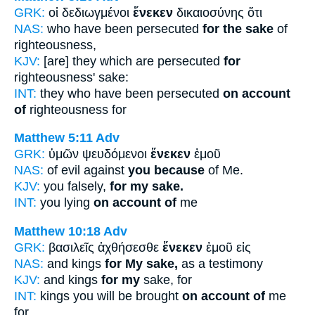
GRK:
οἱ δεδιωγμένοι
ἕνεκεν
δικαιοσύνης ὅτι
NAS:
who have been persecuted
for the sake
of
righteousness,
KJV:
[are] they which are persecuted
for
righteousness' sake:
INT:
they who have been persecuted
on account
of
righteousness for
Matthew 5:11
Adv
GRK:
ὑμῶν ψευδόμενοι
ἕνεκεν
ἐμοῦ
NAS:
of evil against
you because
of Me.
KJV:
you falsely,
for my sake.
INT:
you lying
on account of
me
Matthew 10:18
Adv
GRK:
βασιλεῖς ἀχθήσεσθε
ἕνεκεν
ἐμοῦ εἰς
NAS:
and kings
for My sake,
as a testimony
KJV:
and kings
for my
sake, for
INT:
kings you will be brought
on account of
me
for