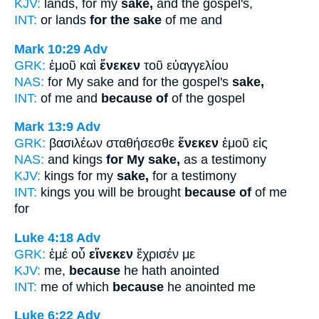
KJV:
lands, for my
sake,
and the gospel's,
INT:
or lands
for the sake
of me and
Mark 10:29
Adv
GRK:
ἐμοῦ καὶ
ἕνεκεν
τοῦ εὐαγγελίου
NAS:
for My sake and for the gospel's
sake,
INT:
of me and
because of
of the gospel
Mark 13:9
Adv
GRK:
βασιλέων σταθήσεσθε
ἕνεκεν
ἐμοῦ εἰς
NAS:
and kings
for My sake,
as a testimony
KJV:
kings for my
sake,
for a testimony
INT:
kings you will be brought
because of
of me
for
Luke 4:18
Adv
GRK:
ἐμέ οὗ
εἵνεκεν
ἔχρισέν με
KJV:
me,
because
he hath anointed
INT:
me of which
because
he anointed me
Luke 6:22
Adv