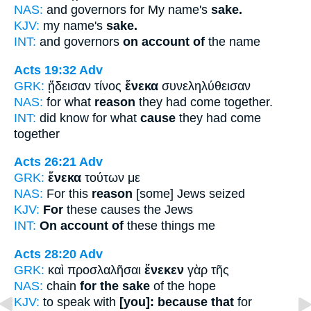
NAS:
and governors for My name's
sake.
KJV:
my name's
sake.
INT:
and governors
on account of
the name
Acts 19:32
Adv
GRK:
ᾔδεισαν τίνος
ἕνεκα
συνεληλύθεισαν
NAS:
for what
reason
they had come together.
INT:
did know for what
cause
they had come
together
Acts 26:21
Adv
GRK:
ἕνεκα
τούτων με
NAS:
For this
reason
[some] Jews seized
KJV:
For
these causes the Jews
INT:
On account of
these things me
Acts 28:20
Adv
GRK:
καὶ προσλαλῆσαι
ἕνεκεν
γὰρ τῆς
NAS:
chain
for the sake
of the hope
KJV:
to speak with
[you]: because that
for