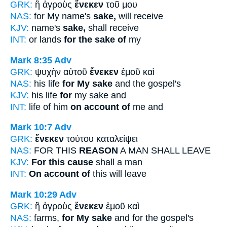
GRK:
ἢ ἀγροὺς
ἕνεκεν
τοῦ μου
NAS:
for My name's
sake,
will receive
KJV:
name's
sake,
shall receive
INT:
or lands
for the sake of
my
Mark 8:35
Adv
GRK:
ψυχὴν αὐτοῦ
ἕνεκεν
ἐμοῦ καὶ
NAS:
his life
for My sake
and the gospel's
KJV:
his life
for
my sake and
INT:
life of him
on account of
me and
Mark 10:7
Adv
GRK:
ἕνεκεν
τούτου καταλείψει
NAS:
FOR THIS
REASON
A MAN SHALL LEAVE
KJV:
For this cause
shall a man
INT:
On account of
this will leave
Mark 10:29
Adv
GRK:
ἢ ἀγροὺς
ἕνεκεν
ἐμοῦ καὶ
NAS:
farms,
for My sake
and for the gospel's