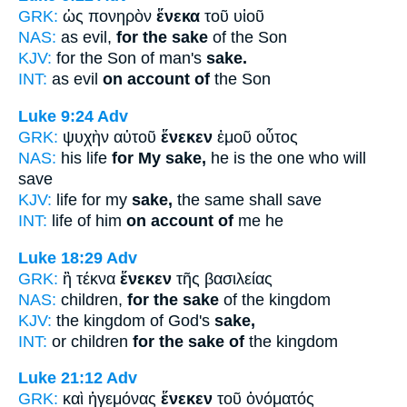
GRK:
ὡς πονηρὸν
ἕνεκα
τοῦ υἱοῦ
NAS:
as evil,
for the sake
of the Son
KJV:
for the Son of man's
sake.
INT:
as evil
on account of
the Son
Luke 9:24
Adv
GRK:
ψυχὴν αὐτοῦ
ἕνεκεν
ἐμοῦ οὗτος
NAS:
his life
for My sake,
he is the one who will
save
KJV:
life for my
sake,
the same shall save
INT:
life of him
on account of
me he
Luke 18:29
Adv
GRK:
ἢ τέκνα
ἕνεκεν
τῆς βασιλείας
NAS:
children,
for the sake
of the kingdom
KJV:
the kingdom of God's
sake,
INT:
or children
for the sake of
the kingdom
Luke 21:12
Adv
GRK:
καὶ ἡγεμόνας
ἕνεκεν
τοῦ ὀνόματός