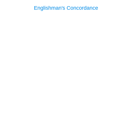
Englishman's Concordance