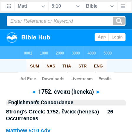
Bible
>
Strong's
> Greek
◄
1752. ἕνεκα (heneka)
►
Englishman's Concordance
Strong's Greek: 1752. ἕνεκα (heneka) — 26
Occurrences
Matthew 5:10
Adv