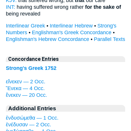
KJV:
that suffered wrong, but
that
our care
INT:
having suffered wrong rather
for the sake of
being revealed
Interlinear Greek
•
Interlinear Hebrew
•
Strong's
Numbers
•
Englishman's Greek Concordance
•
Englishman's Hebrew Concordance
•
Parallel Texts
Concordance Entries
Strong's Greek 1752
εἵνεκεν — 2 Occ.
Ἕνεκα — 4 Occ.
ἕνεκεν — 20 Occ.
Additional Entries
ἐνδυσώμεθα — 1 Occ.
ἐνέδυσαν — 2 Occ.