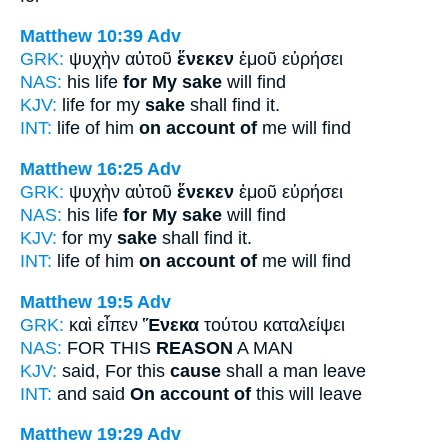
Matthew 10:39
Adv
GRK:
ψυχὴν αὐτοῦ
ἕνεκεν
ἐμοῦ εὑρήσει
NAS:
his life
for My sake
will find
KJV:
life for my
sake
shall find it.
INT:
life of him
on account of
me will find
Matthew 16:25
Adv
GRK:
ψυχὴν αὐτοῦ
ἕνεκεν
ἐμοῦ εὑρήσει
NAS:
his life
for My sake
will find
KJV:
for my
sake
shall find it.
INT:
life of him
on account of
me will find
Matthew 19:5
Adv
GRK:
καὶ εἶπεν
Ἕνεκα
τούτου καταλείψει
NAS:
FOR THIS
REASON
A MAN
KJV:
said, For this
cause
shall a man leave
INT:
and said
On account of
this will leave
Matthew 19:29
Adv