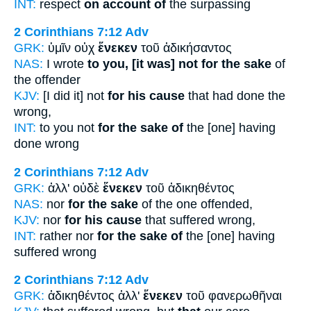
INT:
respect
on account of
the surpassing
2 Corinthians 7:12
Adv
GRK:
ὑμῖν οὐχ
ἕνεκεν
τοῦ ἀδικήσαντος
NAS:
I wrote
to you, [it was] not for the sake
of
the offender
KJV:
[I did it] not
for his cause
that had done the
wrong,
INT:
to you not
for the sake of
the [one] having
done wrong
2 Corinthians 7:12
Adv
GRK:
ἀλλ' οὐδὲ
ἕνεκεν
τοῦ ἀδικηθέντος
NAS:
nor
for the sake
of the one offended,
KJV:
nor
for his cause
that suffered wrong,
INT:
rather nor
for the sake of
the [one] having
suffered wrong
2 Corinthians 7:12
Adv
GRK:
ἀδικηθέντος ἀλλ'
ἕνεκεν
τοῦ φανερωθῆναι