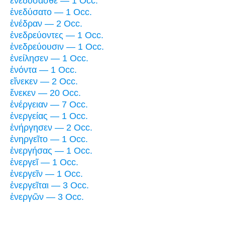
ἐνεδύσασθε — 1 Occ.
ἐνεδύσατο — 1 Occ.
ἐνέδραν — 2 Occ.
ἐνεδρεύοντες — 1 Occ.
ἐνεδρεύουσιν — 1 Occ.
ἐνείλησεν — 1 Occ.
ἐνόντα — 1 Occ.
εἵνεκεν — 2 Occ.
ἕνεκεν — 20 Occ.
ἐνέργειαν — 7 Occ.
ἐνεργείας — 1 Occ.
ἐνήργησεν — 2 Occ.
ἐνηργεῖτο — 1 Occ.
ἐνεργήσας — 1 Occ.
ἐνεργεῖ — 1 Occ.
ἐνεργεῖν — 1 Occ.
ἐνεργεῖται — 3 Occ.
ἐνεργῶν — 3 Occ.