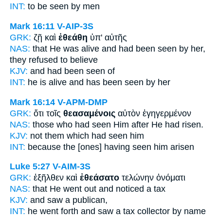
INT:
to
be seen
by men
Mark 16:11
V-AIP-3S
GRK:
ζῇ καὶ
ἐθεάθη
ὑπ' αὐτῆς
NAS:
that He was alive
and had been seen
by her,
they refused to believe
KJV:
and
had been seen
of
INT:
he is alive and
has been seen
by her
Mark 16:14
V-APM-DMP
GRK:
ὅτι τοῖς
θεασαμένοις
αὐτὸν ἐγηγερμένον
NAS:
those
who had seen
Him after He had risen.
KJV:
not
them which had seen
him
INT:
because the [ones]
having seen
him arisen
Luke 5:27
V-AIM-3S
GRK:
ἐξῆλθεν καὶ
ἐθεάσατο
τελώνην ὀνόματι
NAS:
that He went
out and noticed
a tax
KJV:
and
saw
a publican,
INT:
he went forth and
saw
a tax collector by name