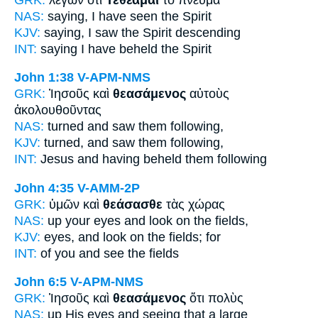
NAS:
saying,
I have seen
the Spirit
KJV:
saying,
I saw
the Spirit descending
INT:
saying
I have beheld
the Spirit
John 1:38
V-APM-NMS
GRK:
Ἰησοῦς καὶ
θεασάμενος
αὐτοὺς
ἀκολουθοῦντας
NAS:
turned
and saw
them following,
KJV:
turned, and
saw
them following,
INT:
Jesus and
having beheld
them following
John 4:35
V-AMM-2P
GRK:
ὑμῶν καὶ
θεάσασθε
τὰς χώρας
NAS:
up your eyes
and look
on the fields,
KJV:
eyes, and
look on
the fields; for
INT:
of you and
see
the fields
John 6:5
V-APM-NMS
GRK:
Ἰησοῦς καὶ
θεασάμενος
ὅτι πολὺς
NAS:
up His eyes
and seeing
that a large