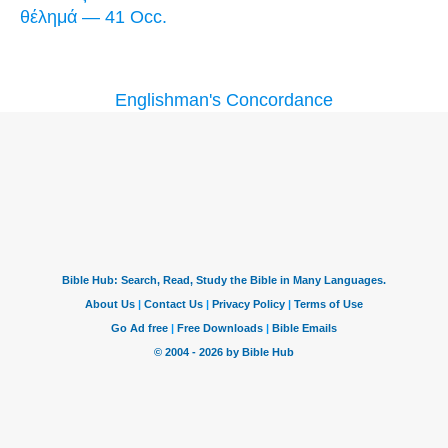
θέλημά — 41 Occ.
Englishman's Concordance