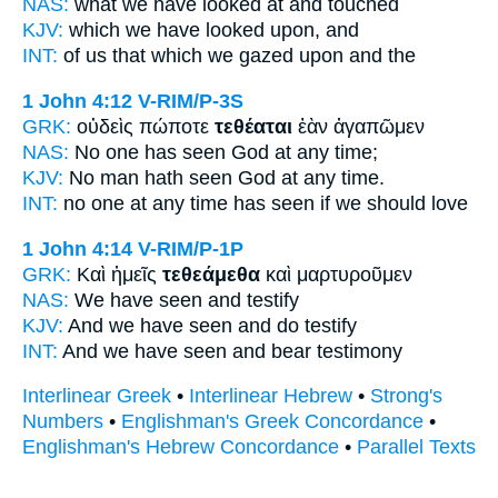
NAS:
what
we have looked
at and touched
KJV:
which
we have looked upon,
and
INT:
of us that which
we gazed upon
and the
1 John 4:12
V-RIM/P-3S
GRK:
οὐδεὶς πώποτε
τεθέαται
ἐὰν ἀγαπῶμεν
NAS:
No one
has seen
God at any time;
KJV:
No man
hath seen
God at any time.
INT:
no one at any time
has seen
if we should love
1 John 4:14
V-RIM/P-1P
GRK:
Καὶ ἡμεῖς
τεθεάμεθα
καὶ μαρτυροῦμεν
NAS:
We have seen
and testify
KJV:
And we
have seen
and do testify
INT:
And we
have seen
and bear testimony
Interlinear Greek
•
Interlinear Hebrew
•
Strong's
Numbers
•
Englishman's Greek Concordance
•
Englishman's Hebrew Concordance
•
Parallel Texts