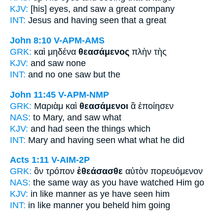
KJV:
[his] eyes, and
saw
a great company
INT:
Jesus and
having seen
that a great
John 8:10
V-APM-AMS
GRK:
καὶ μηδένα
θεασάμενος
πλὴν τὴς
KJV:
and
saw
none
INT:
and no one
saw
but the
John 11:45
V-APM-NMP
GRK:
Μαριὰμ καὶ
θεασάμενοι
ἃ ἐποίησεν
NAS:
to Mary,
and saw
what
KJV:
and
had seen
the things which
INT:
Mary and
having seen
what what he did
Acts 1:11
V-AIM-2P
GRK:
ὃν τρόπον
ἐθεάσασθε
αὐτὸν πορευόμενον
NAS:
the same way
as you have watched
Him go
KJV:
in like manner as
ye have seen
him
INT:
in like manner
you beheld
him going