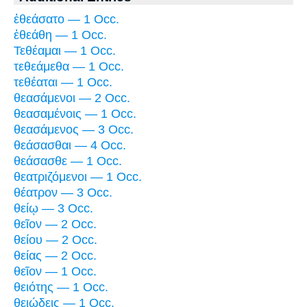
ἐθεάσατο — 1 Occ.
ἐθεάθη — 1 Occ.
Τεθέαμαι — 1 Occ.
τεθεάμεθα — 1 Occ.
τεθέαται — 1 Occ.
θεασάμενοι — 2 Occ.
θεασαμένοις — 1 Occ.
θεασάμενος — 3 Occ.
θεάσασθαι — 4 Occ.
θεάσασθε — 1 Occ.
θεατριζόμενοι — 1 Occ.
θέατρον — 3 Occ.
θείῳ — 3 Occ.
θεῖον — 2 Occ.
θείου — 2 Occ.
θείας — 2 Occ.
θεῖον — 1 Occ.
θειότης — 1 Occ.
θειώδεις — 1 Occ.