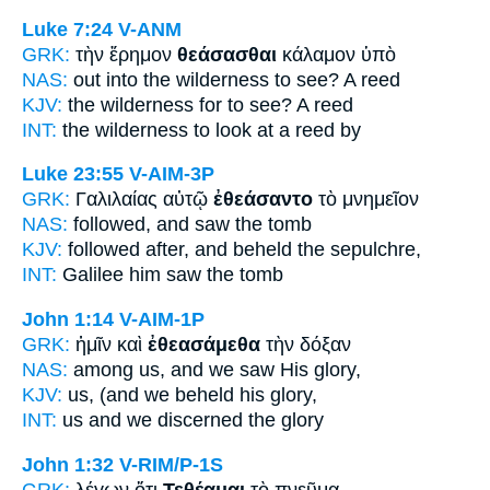
Luke 7:24
V-ANM
GRK:
τὴν ἔρημον
θεάσασθαι
κάλαμον ὑπὸ
NAS:
out into the wilderness
to see?
A reed
KJV:
the wilderness
for to see?
A reed
INT:
the wilderness
to look at
a reed by
Luke 23:55
V-AIM-3P
GRK:
Γαλιλαίας αὐτῷ
ἐθεάσαντο
τὸ μνημεῖον
NAS:
followed,
and saw
the tomb
KJV:
followed after,
and beheld
the sepulchre,
INT:
Galilee him
saw
the tomb
John 1:14
V-AIM-1P
GRK:
ἡμῖν καὶ
ἐθεασάμεθα
τὴν δόξαν
NAS:
among
us, and we saw
His glory,
KJV:
us, (and
we beheld
his glory,
INT:
us and
we discerned
the glory
John 1:32
V-RIM/P-1S
GRK:
λέγων ὅτι
Τεθέαμαι
τὸ πνεῦμα