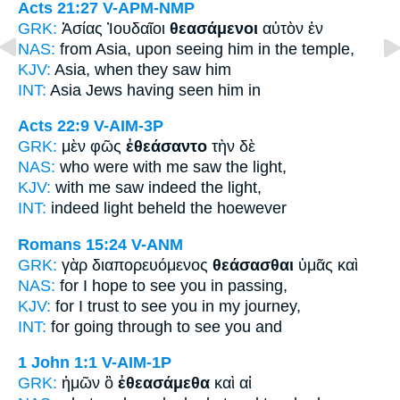
Acts 21:27
V-APM-NMP
GRK:
Ἀσίας Ἰουδαῖοι
θεασάμενοι
αὐτὸν ἐν
NAS:
from Asia,
upon seeing
him in the temple,
KJV:
Asia,
when they saw
him
INT:
Asia Jews
having seen
him in
Acts 22:9
V-AIM-3P
GRK:
μὲν φῶς
ἐθεάσαντο
τὴν δὲ
NAS:
who
were with me saw
the light,
KJV:
with me
saw
indeed the light,
INT:
indeed light
beheld
the hoewever
Romans 15:24
V-ANM
GRK:
γὰρ διαπορευόμενος
θεάσασθαι
ὑμᾶς καὶ
NAS:
for I hope
to see
you in passing,
KJV:
for I trust
to see
you in my journey,
INT:
for going through
to see
you and
1 John 1:1
V-AIM-1P
GRK:
ἡμῶν ὃ
ἐθεασάμεθα
καὶ αἱ