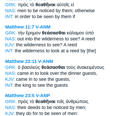
GRK:
πρὸς τὸ
θεαθῆναι
αὐτοῖς εἰ
NAS:
men
to be noticed
by them; otherwise
INT:
in order
to be seen
by them if
Matthew 11:7
V-ANM
GRK:
τὴν ἔρημον
θεάσασθαι
κάλαμον ὑπὸ
NAS:
out into the wilderness
to see?
A reed
KJV:
the wilderness
to see?
A reed
INT:
the wilderness
to look at
a reed by [the]
Matthew 22:11
V-ANM
GRK:
ὁ βασιλεὺς
θεάσασθαι
τοὺς ἀνακειμένους
NAS:
came
in to look over
the dinner guests,
KJV:
came in
to see
the guests,
INT:
the king
to see
the guests
Matthew 23:5
V-ANP
GRK:
πρὸς τὸ
θεαθῆναι
τοῖς ἀνθρώποις
NAS:
their deeds
to be noticed
by men;
KJV:
they do for
to be seen
of men: