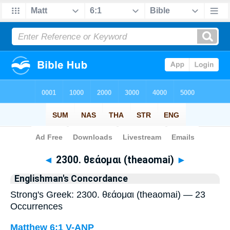
Bible
>
Strong's
> Greek
◄
2300. θεάομαι (theaomai)
►
Englishman's Concordance
Strong's Greek: 2300. θεάομαι (theaomai) — 23
Occurrences
Matthew 6:1
V-ANP