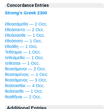
Concordance Entries
Strong's Greek 2300
ἐθεασάμεθα — 2 Occ.
ἐθεάσαντο — 2 Occ.
ἐθεάσασθε — 1 Occ.
ἐθεάσατο — 1 Occ.
ἐθεάθη — 1 Occ.
Τεθέαμαι — 1 Occ.
τεθεάμεθα — 1 Occ.
τεθέαται — 1 Occ.
θεασάμενοι — 2 Occ.
θεασαμένοις — 1 Occ.
θεασάμενος — 3 Occ.
θεάσασθαι — 4 Occ.
θεάσασθε — 1 Occ.
θεαθῆναι — 2 Occ.
Additional Entries