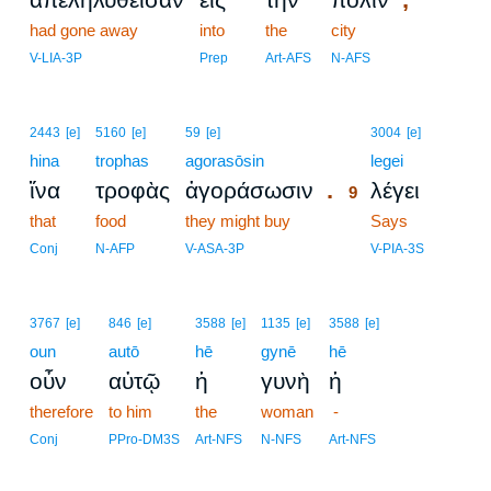
had gone away
into
the
city
V-LIA-3P
Prep
Art-AFS
N-AFS
9
2443
[e]
5160
[e]
59
[e]
3004
[e]
hina
trophas
agorasōsin
9
legei
.
ἵνα
τροφὰς
ἀγοράσωσιν
λέγει
9
that
food
they might buy
9
Says
9
Conj
N-AFP
V-ASA-3P
V-PIA-3S
3767
[e]
846
[e]
3588
[e]
1135
[e]
3588
[e]
oun
autō
hē
gynē
hē
οὖν
αὐτῷ
ἡ
γυνὴ
ἡ
therefore
to him
the
woman
-
Conj
PPro-DM3S
Art-NFS
N-NFS
Art-NFS