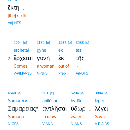
.
ἕκτη
[the] sixth
Adj-NFS
7
2064
[e]
1135
[e]
1537
[e]
3588
[e]
7
erchetai
gynē
ek
tēs
ἔρχεται
γυνὴ
ἐκ
τῆς
7
7
Comes
a woman
out of
-
7
V-PIM/P-3S
N-NFS
Prep
Art-GFS
4540
[e]
501
[e]
5204
[e]
3004
[e]
Samareias
antlēsai
hydōr
legei
.
Σαμαρείας*
ἀντλῆσαι
ὕδωρ
λέγει
Samaria
to draw
water
Says
N-GFS
V-ANA
N-ANS
V-PIA-3S