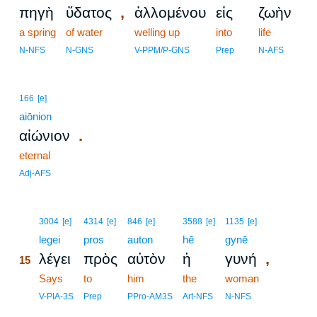
,
πηγὴ
ὕδατος
ἁλλομένου
εἰς
ζωὴν
a spring
of water
welling up
into
life
N-NFS
N-GNS
V-PPM/P-GNS
Prep
N-AFS
166
[e]
aiōnion
.
αἰώνιον
eternal
Adj-AFS
15
3004
[e]
4314
[e]
846
[e]
3588
[e]
1135
[e]
15
legei
pros
auton
hē
gynē
,
λέγει
πρὸς
αὐτὸν
ἡ
γυνή
15
15
Says
to
him
the
woman
15
V-PIA-3S
Prep
PPro-AM3S
Art-NFS
N-NFS