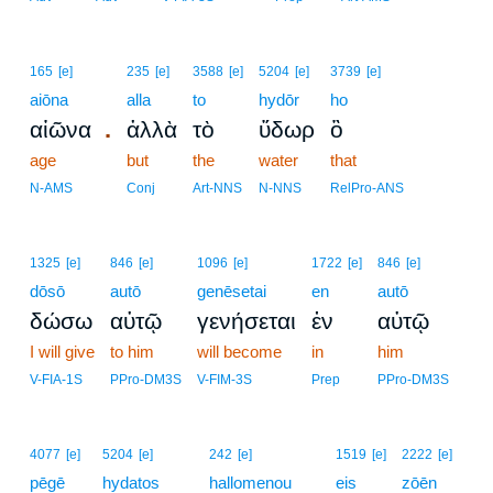
165
[e]
235
[e]
3588
[e]
5204
[e]
3739
[e]
aiōna
alla
to
hydōr
ho
.
αἰῶνα
ἀλλὰ
τὸ
ὕδωρ
ὃ
age
but
the
water
that
N-AMS
Conj
Art-NNS
N-NNS
RelPro-ANS
1325
[e]
846
[e]
1096
[e]
1722
[e]
846
[e]
dōsō
autō
genēsetai
en
autō
δώσω
αὐτῷ
γενήσεται
ἐν
αὐτῷ
I will give
to him
will become
in
him
V-FIA-1S
PPro-DM3S
V-FIM-3S
Prep
PPro-DM3S
4077
[e]
5204
[e]
242
[e]
1519
[e]
2222
[e]
pēgē
hydatos
hallomenou
eis
zōēn