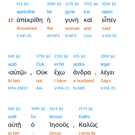
17
611
[e]
3588
[e]
1135
[e]
2532
[e]
3004
[e]
17
apekrithē
hē
gynē
kai
eipen
ἀπεκρίθη
ἡ
γυνὴ
καὶ
εἶπεν
17
17
Answered
the
woman
and
said
17
V-AIP-3S
Art-NFS
N-NFS
Conj
V-AIA-3S
846
[e]
3756
[e]
2192
[e]
435
[e]
3004
[e]
autō
Ouk
echō
andra
legei
,
.
‹αὐτῷ›
Οὐκ
ἔχω
ἄνδρα
λέγει
to him
not
I have
a husband
Says
PPro-DM3S
Adv
V-PIA-1S
N-AMS
V-PIA-3S
846
[e]
3588
[e]
2424
[e]
2573
[e]
autē
ho
Iēsous
Kalōs
,
αὐτῇ
ὁ
Ἰησοῦς
Καλῶς
to her
-
Jesus
correctly