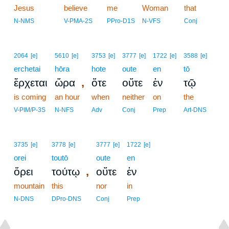
Jesus
believe
me
Woman
that
N-NMS
V-PMA-2S
PPro-D1S
N-VFS
Conj
2064
[e]
5610
[e]
3753
[e]
3777
[e]
1722
[e]
3588
[e]
erchetai
hōra
hote
oute
en
tō
,
ἔρχεται
ὥρα
ὅτε
οὔτε
ἐν
τῷ
is coming
an hour
when
neither
on
the
V-PIM/P-3S
N-NFS
Adv
Conj
Prep
Art-DNS
3735
[e]
3778
[e]
3777
[e]
1722
[e]
orei
toutō
oute
en
,
ὄρει
τούτῳ
οὔτε
ἐν
mountain
this
nor
in
N-DNS
DPro-DNS
Conj
Prep