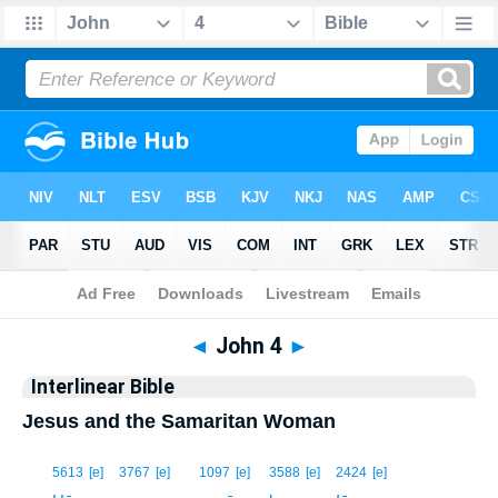
Bible
>
Interlinear
> John 4
◄
John 4
►
Interlinear Bible
Jesus and the Samaritan Woman
1
5613
[e]
3767
[e]
1097
[e]
3588
[e]
2424
[e]