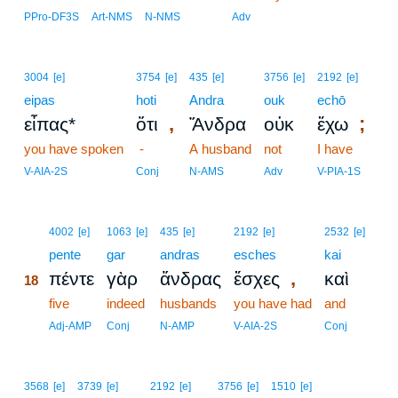
PPro-DF3S
Art-NMS
N-NMS
Adv
3004
[e]
3754
[e]
435
[e]
3756
[e]
2192
[e]
eipas
hoti
Andra
ouk
echō
,
;
εἶπας*
ὅτι
Ἄνδρα
οὐκ
ἔχω
you have spoken
-
A husband
not
I have
V-AIA-2S
Conj
N-AMS
Adv
V-PIA-1S
18
4002
[e]
1063
[e]
435
[e]
2192
[e]
2532
[e]
18
pente
gar
andras
esches
kai
,
πέντε
γὰρ
ἄνδρας
ἔσχες
καὶ
18
18
five
indeed
husbands
you have had
and
18
Adj-AMP
Conj
N-AMP
V-AIA-2S
Conj
3568
[e]
3739
[e]
2192
[e]
3756
[e]
1510
[e]