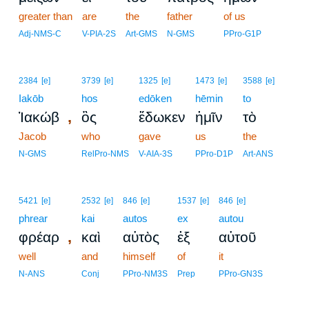
greater than
are
the
father
of us
Adj-NMS-C
V-PIA-2S
Art-GMS
N-GMS
PPro-G1P
2384
[e]
3739
[e]
1325
[e]
1473
[e]
3588
[e]
Iakōb
hos
edōken
hēmin
to
,
Ἰακώβ
ὃς
ἔδωκεν
ἡμῖν
τὸ
Jacob
who
gave
us
the
N-GMS
RelPro-NMS
V-AIA-3S
PPro-D1P
Art-ANS
5421
[e]
2532
[e]
846
[e]
1537
[e]
846
[e]
phrear
kai
autos
ex
autou
,
φρέαρ
καὶ
αὐτὸς
ἐξ
αὐτοῦ
well
and
himself
of
it
N-ANS
Conj
PPro-NM3S
Prep
PPro-GN3S