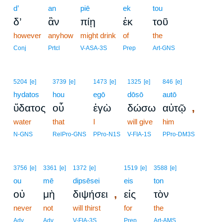
d’
an
piē
ek
tou
δ’
ἂν
πίῃ
ἐκ
τοῦ
however
anyhow
might drink
of
the
Conj
Prtcl
V-ASA-3S
Prep
Art-GNS
5204
[e]
3739
[e]
1473
[e]
1325
[e]
846
[e]
hydatos
hou
egō
dōsō
autō
,
ὕδατος
οὗ
ἐγὼ
δώσω
αὐτῷ
water
that
I
will give
him
N-GNS
RelPro-GNS
PPro-N1S
V-FIA-1S
PPro-DM3S
3756
[e]
3361
[e]
1372
[e]
1519
[e]
3588
[e]
ou
mē
dipsēsei
eis
ton
,
οὐ
μὴ
διψήσει
εἰς
τὸν
never
not
will thirst
for
the
Adv
Adv
V-FIA-3S
Prep
Art-AMS