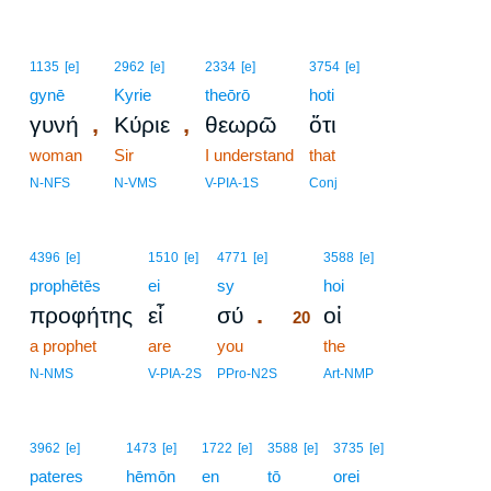
1135
[e]
2962
[e]
2334
[e]
3754
[e]
gynē
Kyrie
theōrō
hoti
,
,
γυνή
Κύριε
θεωρῶ
ὅτι
woman
Sir
I understand
that
N-NFS
N-VMS
V-PIA-1S
Conj
20
4396
[e]
1510
[e]
4771
[e]
3588
[e]
prophētēs
ei
sy
20
hoi
.
προφήτης
εἶ
σύ
οἱ
20
a prophet
are
you
20
the
20
N-NMS
V-PIA-2S
PPro-N2S
Art-NMP
3962
[e]
1473
[e]
1722
[e]
3588
[e]
3735
[e]
pateres
hēmōn
en
tō
orei