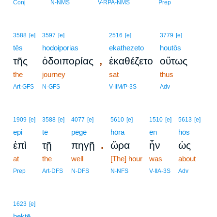
Conj
N-NMS
V-RPA-NMS
Prep
3588
[e]
3597
[e]
2516
[e]
3779
[e]
tēs
hodoiporias
ekathezeto
houtōs
,
τῆς
ὁδοιπορίας
ἐκαθέζετο
οὕτως
the
journey
sat
thus
Art-GFS
N-GFS
V-IIM/P-3S
Adv
1909
[e]
3588
[e]
4077
[e]
5610
[e]
1510
[e]
5613
[e]
epi
tē
pēgē
hōra
ēn
hōs
.
ἐπὶ
τῇ
πηγῇ
ὥρα
ἦν
ὡς
at
the
well
[The] hour
was
about
Prep
Art-DFS
N-DFS
N-NFS
V-IIA-3S
Adv
1623
[e]
hektē