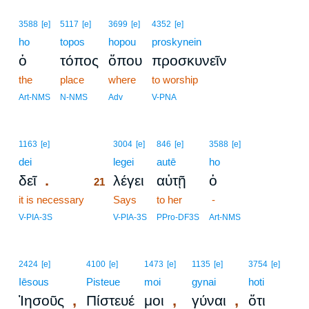
3588
[e]
5117
[e]
3699
[e]
4352
[e]
ho
topos
hopou
proskynein
ὁ
τόπος
ὅπου
προσκυνεῖν
the
place
where
to worship
Art-NMS
N-NMS
Adv
V-PNA
21
1163
[e]
3004
[e]
846
[e]
3588
[e]
dei
21
legei
autē
ho
.
δεῖ
λέγει
αὐτῇ
ὁ
21
it is necessary
21
Says
to her
-
21
V-PIA-3S
V-PIA-3S
PPro-DF3S
Art-NMS
2424
[e]
4100
[e]
1473
[e]
1135
[e]
3754
[e]
Iēsous
Pisteue
moi
gynai
hoti
,
,
,
Ἰησοῦς
Πίστευέ
μοι
γύναι
ὅτι