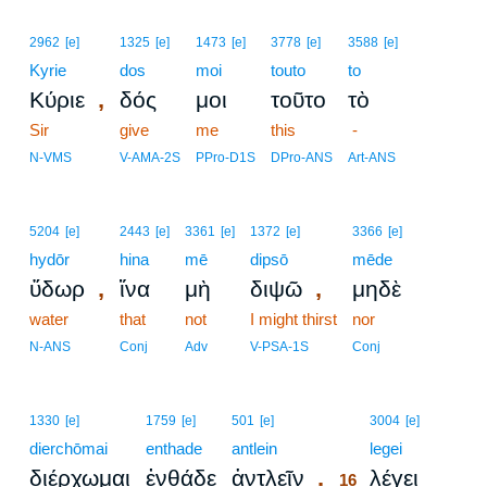
2962
[e]
1325
[e]
1473
[e]
3778
[e]
3588
[e]
Kyrie
dos
moi
touto
to
,
Κύριε
δός
μοι
τοῦτο
τὸ
Sir
give
me
this
-
N-VMS
V-AMA-2S
PPro-D1S
DPro-ANS
Art-ANS
5204
[e]
2443
[e]
3361
[e]
1372
[e]
3366
[e]
hydōr
hina
mē
dipsō
mēde
,
,
ὕδωρ
ἵνα
μὴ
διψῶ
μηδὲ
water
that
not
I might thirst
nor
N-ANS
Conj
Adv
V-PSA-1S
Conj
16
1330
[e]
1759
[e]
501
[e]
3004
[e]
dierchōmai
enthade
antlein
16
legei
.
διέρχωμαι
ἐνθάδε
ἀντλεῖν
λέγει
16