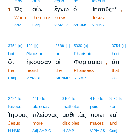
1
Hōs
oun
egnō
ho
Iēsous
,
Ὡς
οὖν
ἔγνω
ὁ
Ἰησοῦς**
1
1
When
therefore
knew
-
Jesus
1
Adv
Conj
V-AIA-3S
Art-NMS
N-NMS
3754
[e]
191
[e]
3588
[e]
5330
[e]
3754
[e]
hoti
ēkousan
hoi
Pharisaioi
hoti
,
ὅτι
ἤκουσαν
οἱ
Φαρισαῖοι
ὅτι
that
heard
the
Pharisees
that
Conj
V-AIA-3P
Art-NMP
N-NMP
Conj
2424
[e]
4119
[e]
3101
[e]
4160
[e]
2532
[e]
Iēsous
pleionas
mathētas
poiei
kai
Ἰησοῦς
πλείονας
μαθητὰς
ποιεῖ
καὶ
Jesus
more
disciples
makes
and
N-NMS
Adj-AMP-C
N-AMP
V-PIA-3S
Conj