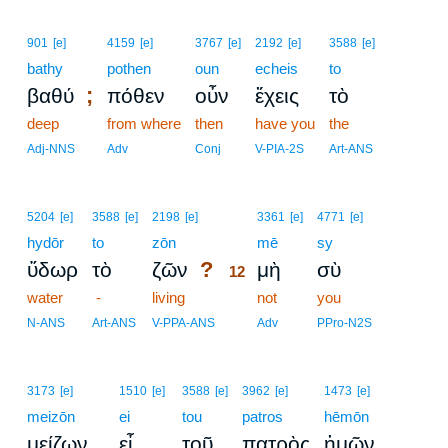
901
[e]
4159
[e]
3767
[e]
2192
[e]
3588
[e]
bathy
pothen
oun
echeis
to
;
βαθύ
πόθεν
οὖν
ἔχεις
τὸ
deep
from where
then
have you
the
Adj-NNS
Adv
Conj
V-PIA-2S
Art-ANS
12
5204
[e]
3588
[e]
2198
[e]
3361
[e]
4771
[e]
hydōr
to
zōn
12
mē
sy
?
ὕδωρ
τὸ
ζῶν
μὴ
σὺ
12
water
-
living
12
not
you
12
N-ANS
Art-ANS
V-PPA-ANS
Adv
PPro-N2S
3173
[e]
1510
[e]
3588
[e]
3962
[e]
1473
[e]
meizōn
ei
tou
patros
hēmōn
μείζων
εἶ
τοῦ
πατρὸς
ἡμῶν