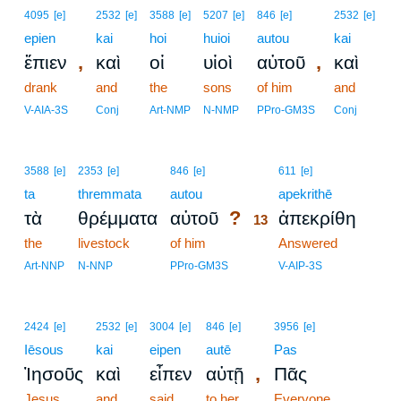
4095
[e]
2532
[e]
3588
[e]
5207
[e]
846
[e]
2532
[e]
epien
kai
hoi
huioi
autou
kai
,
,
ἔπιεν
καὶ
οἱ
υἱοὶ
αὐτοῦ
καὶ
drank
and
the
sons
of him
and
V-AIA-3S
Conj
Art-NMP
N-NMP
PPro-GM3S
Conj
13
3588
[e]
2353
[e]
846
[e]
611
[e]
ta
thremmata
autou
13
apekrithē
?
τὰ
θρέμματα
αὐτοῦ
ἀπεκρίθη
13
the
livestock
of him
13
Answered
13
Art-NNP
N-NNP
PPro-GM3S
V-AIP-3S
2424
[e]
2532
[e]
3004
[e]
846
[e]
3956
[e]
Iēsous
kai
eipen
autē
Pas
,
Ἰησοῦς
καὶ
εἶπεν
αὐτῇ
Πᾶς
Jesus
and
said
to her
Everyone