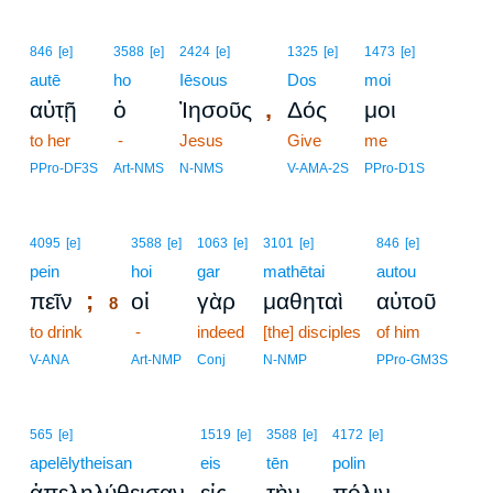
846
[e]
3588
[e]
2424
[e]
1325
[e]
1473
[e]
autē
ho
Iēsous
Dos
moi
,
αὐτῇ
ὁ
Ἰησοῦς
Δός
μοι
to her
-
Jesus
Give
me
PPro-DF3S
Art-NMS
N-NMS
V-AMA-2S
PPro-D1S
8
4095
[e]
3588
[e]
1063
[e]
3101
[e]
846
[e]
pein
8
hoi
gar
mathētai
autou
;
πεῖν
οἱ
γὰρ
μαθηταὶ
αὐτοῦ
8
to drink
8
-
indeed
[the] disciples
of him
8
V-ANA
Art-NMP
Conj
N-NMP
PPro-GM3S
565
[e]
1519
[e]
3588
[e]
4172
[e]
apelēlytheisan
eis
tēn
polin
,
ἀπεληλύθεισαν
εἰς
τὴν
πόλιν