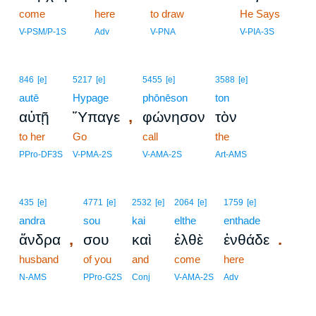
come
here
to draw
16
He Says
16
V-PSM/P-1S
Adv
V-PNA
V-PIA-3S
846
[e]
5217
[e]
5455
[e]
3588
[e]
autē
Hypage
phōnēson
ton
,
αὐτῇ
Ὕπαγε
φώνησον
τὸν
to her
Go
call
the
PPro-DF3S
V-PMA-2S
V-AMA-2S
Art-AMS
435
[e]
4771
[e]
2532
[e]
2064
[e]
1759
[e]
andra
sou
kai
elthe
enthade
,
.
ἄνδρα
σου
καὶ
ἐλθὲ
ἐνθάδε
husband
of you
and
come
here
N-AMS
PPro-G2S
Conj
V-AMA-2S
Adv