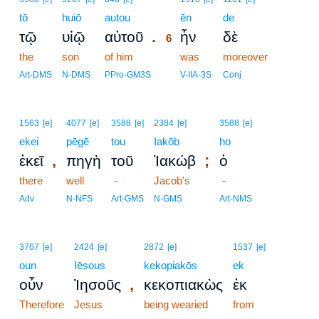
tō
huiō
autou
6
ēn
de
.
τῷ
υἱῷ
αὐτοῦ
ἦν
δὲ
6
the
son
of him
6
was
moreover
6
Art-DMS
N-DMS
PPro-GM3S
V-IIA-3S
Conj
1563
[e]
4077
[e]
3588
[e]
2384
[e]
3588
[e]
ekei
pēgē
tou
Iakōb
ho
,
;
ἐκεῖ
πηγὴ
τοῦ
Ἰακώβ
ὁ
there
well
-
Jacob's
-
Adv
N-NFS
Art-GMS
N-GMS
Art-NMS
3767
[e]
2424
[e]
2872
[e]
1537
[e]
oun
Iēsous
kekopiakōs
ek
,
οὖν
Ἰησοῦς
κεκοπιακὼς
ἐκ
Therefore
Jesus
being wearied
from