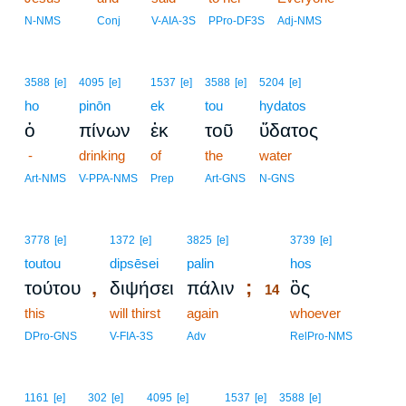
N-NMS
Conj
V-AIA-3S
PPro-DF3S
Adj-NMS
3588
[e]
4095
[e]
1537
[e]
3588
[e]
5204
[e]
ho
pinōn
ek
tou
hydatos
ὁ
πίνων
ἐκ
τοῦ
ὕδατος
-
drinking
of
the
water
Art-NMS
V-PPA-NMS
Prep
Art-GNS
N-GNS
14
3778
[e]
1372
[e]
3825
[e]
3739
[e]
toutou
dipsēsei
palin
14
hos
,
;
τούτου
διψήσει
πάλιν
ὃς
14
this
will thirst
again
14
whoever
14
DPro-GNS
V-FIA-3S
Adv
RelPro-NMS
1161
[e]
302
[e]
4095
[e]
1537
[e]
3588
[e]