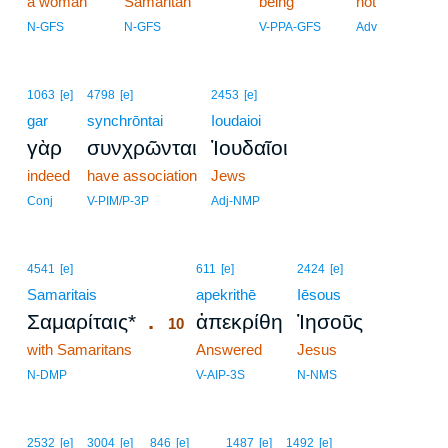
a woman
Samaritan
being
not
N-GFS
N-GFS
V-PPA-GFS
Adv
1063
[e]
4798
[e]
2453
[e]
gar
synchrōntai
Ioudaioi
γὰρ
συνχρῶνται
Ἰουδαῖοι
indeed
have association
Jews
Conj
V-PIM/P-3P
Adj-NMP
10
4541
[e]
611
[e]
2424
[e]
Samaritais
10
apekrithē
Iēsous
.
Σαμαρίταις*
ἀπεκρίθη
Ἰησοῦς
10
with Samaritans
10
Answered
Jesus
10
N-DMP
V-AIP-3S
N-NMS
2532
[e]
3004
[e]
846
[e]
1487
[e]
1492
[e]