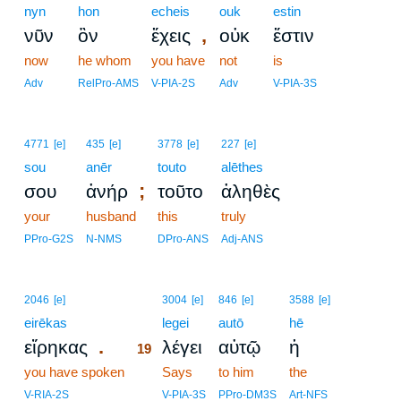
nyn
hon
echeis
ouk
estin
,
νῦν
ὃν
ἔχεις
οὐκ
ἔστιν
now
he whom
you have
not
is
Adv
RelPro-AMS
V-PIA-2S
Adv
V-PIA-3S
4771
[e]
435
[e]
3778
[e]
227
[e]
sou
anēr
touto
alēthes
;
σου
ἀνήρ
τοῦτο
ἀληθὲς
your
husband
this
truly
PPro-G2S
N-NMS
DPro-ANS
Adj-ANS
19
2046
[e]
3004
[e]
846
[e]
3588
[e]
eirēkas
19
legei
autō
hē
.
εἴρηκας
λέγει
αὐτῷ
ἡ
19
you have spoken
19
Says
to him
the
19
V-RIA-2S
V-PIA-3S
PPro-DM3S
Art-NFS