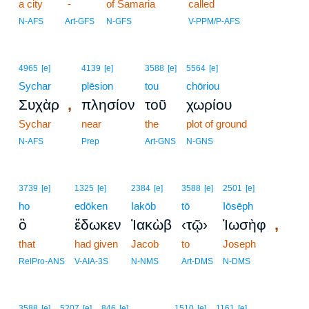
a city
-
of Samaria
called
N-AFS
Art-GFS
N-GFS
V-PPM/P-AFS
4965
[e]
4139
[e]
3588
[e]
5564
[e]
Sychar
plēsion
tou
chōriou
,
Συχὰρ
πλησίον
τοῦ
χωρίου
Sychar
near
the
plot of ground
N-AFS
Prep
Art-GNS
N-GNS
3739
[e]
1325
[e]
2384
[e]
3588
[e]
2501
[e]
ho
edōken
Iakōb
tō
Iōsēph
,
ὃ
ἔδωκεν
Ἰακὼβ
‹τῷ›
Ἰωσὴφ
that
had given
Jacob
to
Joseph
RelPro-ANS
V-AIA-3S
N-NMS
Art-DMS
N-DMS
6
3588
[e]
5207
[e]
846
[e]
1510
[e]
1161
[e]