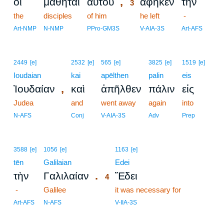
,
οἱ
μαθηταὶ
αὐτοῦ
ἀφῆκεν
τὴν
3
the
disciples
of him
3
he left
-
3
Art-NMP
N-NMP
PPro-GM3S
V-AIA-3S
Art-AFS
2449
[e]
2532
[e]
565
[e]
3825
[e]
1519
[e]
Ioudaian
kai
apēlthen
palin
eis
,
Ἰουδαίαν
καὶ
ἀπῆλθεν
πάλιν
εἰς
Judea
and
went away
again
into
N-AFS
Conj
V-AIA-3S
Adv
Prep
4
3588
[e]
1056
[e]
1163
[e]
tēn
Galilaian
4
Edei
.
τὴν
Γαλιλαίαν
Ἔδει
4
-
Galilee
4
it was necessary for
4
Art-AFS
N-AFS
V-IIA-3S