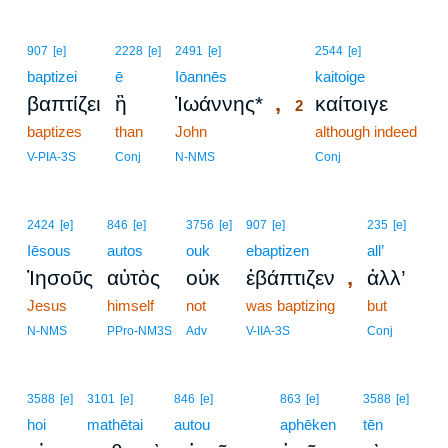
2
907
[e]
2228
[e]
2491
[e]
2544
[e]
baptizei
ē
Iōannēs
2
kaitoige
,
βαπτίζει
ἢ
Ἰωάννης*
καίτοιγε
2
baptizes
than
John
2
although indeed
2
V-PIA-3S
Conj
N-NMS
Conj
2424
[e]
846
[e]
3756
[e]
907
[e]
235
[e]
Iēsous
autos
ouk
ebaptizen
all’
,
Ἰησοῦς
αὐτὸς
οὐκ
ἐβάπτιζεν
ἀλλ’
Jesus
himself
not
was baptizing
but
N-NMS
PPro-NM3S
Adv
V-IIA-3S
Conj
3
3588
[e]
3101
[e]
846
[e]
863
[e]
3588
[e]
hoi
mathētai
autou
3
aphēken
tēn