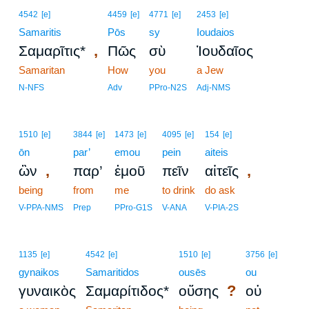
4542
[e]
4459
[e]
4771
[e]
2453
[e]
Samaritis
Pōs
sy
Ioudaios
,
Σαμαρῖτις*
Πῶς
σὺ
Ἰουδαῖος
Samaritan
How
you
a Jew
N-NFS
Adv
PPro-N2S
Adj-NMS
1510
[e]
3844
[e]
1473
[e]
4095
[e]
154
[e]
ōn
par’
emou
pein
aiteis
,
,
ὢν
παρ’
ἐμοῦ
πεῖν
αἰτεῖς
being
from
me
to drink
do ask
V-PPA-NMS
Prep
PPro-G1S
V-ANA
V-PIA-2S
1135
[e]
4542
[e]
1510
[e]
3756
[e]
gynaikos
Samaritidos
ousēs
ou
?
γυναικὸς
Σαμαρίτιδος*
οὔσης
οὐ