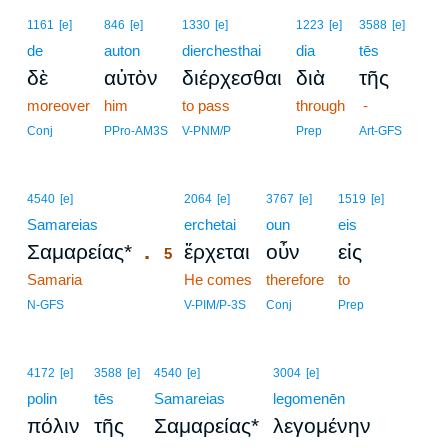
1161
[e]
846
[e]
1330
[e]
1223
[e]
3588
[e]
de
auton
dierchesthai
dia
tēs
δὲ
αὐτὸν
διέρχεσθαι
διὰ
τῆς
moreover
him
to pass
through
-
Conj
PPro-AM3S
V-PNM/P
Prep
Art-GFS
5
4540
[e]
2064
[e]
3767
[e]
1519
[e]
Samareias
5
erchetai
oun
eis
.
Σαμαρείας*
ἔρχεται
οὖν
εἰς
5
Samaria
5
He comes
therefore
to
5
N-GFS
V-PIM/P-3S
Conj
Prep
4172
[e]
3588
[e]
4540
[e]
3004
[e]
polin
tēs
Samareias
legomenēn
πόλιν
τῆς
Σαμαρείας*
λεγομένην