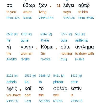
.
σοι
ὕδωρ
ζῶν
λέγει
αὐτῷ
11
to you
water
living
11
says
to him
11
PPro-D2S
N-ANS
V-PPA-ANS
V-PIA-3S
PPro-DM3S
3588
[e]
1135
[e]
2962
[e]
3777
[e]
502
[e]
hē
gynē
Kyrie
oute
antlēma
,
,
‹ἡ
γυνή›
Κύριε
οὔτε
ἄντλημα
the
woman
Sir
nothing
to draw with
Art-NFS
N-NFS
N-VMS
Conj
N-ANS
2192
[e]
2532
[e]
3588
[e]
5421
[e]
1510
[e]
echeis
kai
to
phrear
estin
,
ἔχεις
καὶ
τὸ
φρέαρ
ἐστὶν
you have
and
the
well
is
V-PIA-2S
Conj
Art-NNS
N-NNS
V-PIA-3S