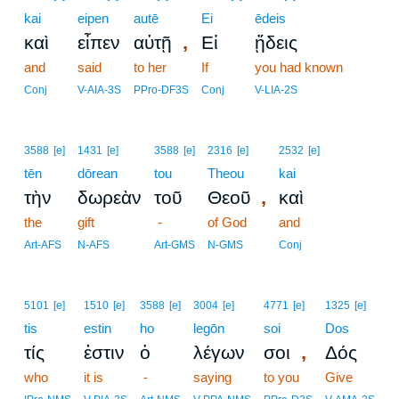
kai
eipen
autē
Ei
ēdeis
,
καὶ
εἶπεν
αὐτῇ
Εἰ
ᾔδεις
and
said
to her
If
you had known
Conj
V-AIA-3S
PPro-DF3S
Conj
V-LIA-2S
3588
[e]
1431
[e]
3588
[e]
2316
[e]
2532
[e]
tēn
dōrean
tou
Theou
kai
,
τὴν
δωρεὰν
τοῦ
Θεοῦ
καὶ
the
gift
-
of God
and
Art-AFS
N-AFS
Art-GMS
N-GMS
Conj
5101
[e]
1510
[e]
3588
[e]
3004
[e]
4771
[e]
1325
[e]
tis
estin
ho
legōn
soi
Dos
,
τίς
ἐστιν
ὁ
λέγων
σοι
Δός
who
it is
-
saying
to you
Give