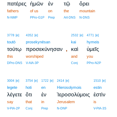
πατέρες
ἡμῶν
ἐν
τῷ
ὄρει
fathers
of us
on
the
mountain
N-NMP
PPro-G1P
Prep
Art-DNS
N-DNS
3778
[e]
4352
[e]
2532
[e]
4771
[e]
toutō
prosekynēsan
kai
hymeis
,
τούτῳ
προσεκύνησαν
καὶ
ὑμεῖς
this
worshiped
and
you
DPro-DNS
V-AIA-3P
Conj
PPro-N2P
3004
[e]
3754
[e]
1722
[e]
2414
[e]
1510
[e]
legete
hoti
en
Hierosolymois
estin
λέγετε
ὅτι
ἐν
Ἱεροσολύμοις
ἐστὶν
say
that
in
Jerusalem
is
V-PIA-2P
Conj
Prep
N-DNP
V-PIA-3S