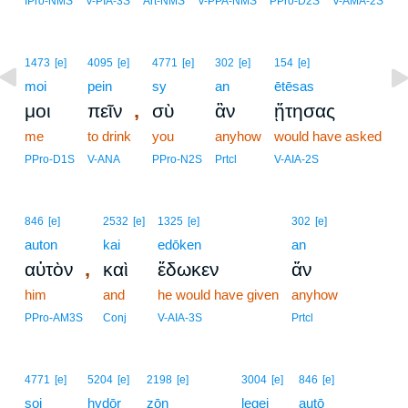
IPro-NMS
V-PIA-3S
Art-NMS
V-PPA-NMS
PPro-D2S
V-AMA-2S
1473
[e]
4095
[e]
4771
[e]
302
[e]
154
[e]
moi
pein
sy
an
ētēsas
,
μοι
πεῖν
σὺ
ἂν
ᾔτησας
me
to drink
you
anyhow
would have asked
PPro-D1S
V-ANA
PPro-N2S
Prtcl
V-AIA-2S
846
[e]
2532
[e]
1325
[e]
302
[e]
auton
kai
edōken
an
,
αὐτὸν
καὶ
ἔδωκεν
ἄν
him
and
he would have given
anyhow
PPro-AM3S
Conj
V-AIA-3S
Prtcl
11
4771
[e]
5204
[e]
2198
[e]
3004
[e]
846
[e]
soi
hydōr
zōn
11
legei
autō