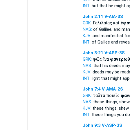
INT:
but that
he might a
John 2:11
V-AIA-3S
GRK:
Γαλιλαίας καὶ
ἐφα
NAS:
of Galilee,
and man
KJV:
and
manifested for
INT:
of Galilee and
revea
John 3:21
V-ASP-3S
GRK:
φῶς ἵνα
φανερωθ
NAS:
that his deeds
may
KJV:
deeds
may be made
INT:
light that
might app
John 7:4
V-AMA-2S
GRK:
ταῦτα ποιεῖς
φαν
NAS:
these things,
show
KJV:
these things,
shew
INT:
these things you d
John 9:3
V-ASP-3S