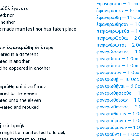
Ἐφανέρωσά — 1 Occ
οὐδὲ ἐγένετο
ἐφανέρωσεν — 5 Oc
ed;
nor
ἐφανερώθη — 11 Oc
neither
ἐφανερώθησαν — 1 
be made mainfest
nor has taken place
πεφανερώμεθα — 1 
πεφανερῶσθαι — 2 O
πεφανέρωται — 2 O
σιν
ἐφανερώθη
ἐν ἑτέρᾳ
φανερώσαντες — 1 
eared
in a different
φανερώσει — 1 Occ.
ared
in another
φανερώσω — 1 Occ.
ed
he appeared
in another
φανέρωσον — 1 Occ
φανερωθῇ — 10 Occ.
φανερωθῆναι — 2 Oc
ερώθη
καὶ ὠνείδισεν
φανερωθήσεσθε — 1
ared
to the eleven
φανερωθεῖσαν — 1 O
ared
unto the eleven
φανερωθέντος — 3 
peared
and rebuked
φανερωθῶσιν — 1 O
φανερούμενοι — 1 O
ῇ
τῷ Ἰσραὴλ
φανερούμενον — 1 O
e might be manifested
to Israel,
φανεροῦντι — 1 Occ
made manifest
to Israel,