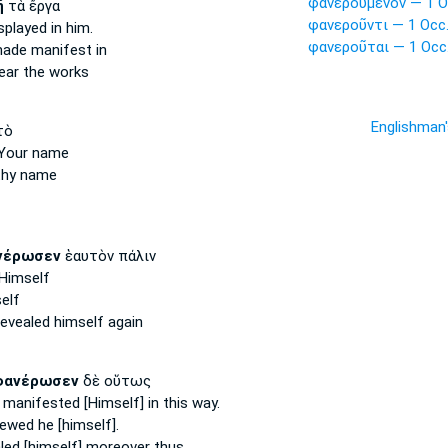
φανερούμενον — 1 O
ῇ
τὰ ἔργα
φανεροῦντι — 1 Occ
splayed
in him.
φανεροῦται — 1 Occ
made manifest
in
ear
the works
Englishman
τὸ
Your name
hy name
νέρωσεν
ἑαυτὸν πάλιν
Himself
elf
revealed
himself again
φανέρωσεν
δὲ οὕτως
 manifested
[Himself] in this way.
ewed
he [himself].
led [himself]
moreover thus