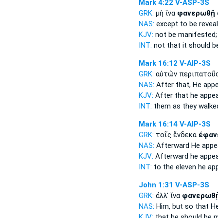
Mark 4:22
V-ASP-3S
GRK:
μὴ ἵνα
φανερωθῇ
NAS:
except
to be reveal
KJV:
not
be manifested;
INT:
not that
it should 
Mark 16:12
V-AIP-3S
GRK:
αὐτῶν περιπατοῦ
NAS:
After
that, He app
KJV:
After that
he appe
INT:
them as they walk
Mark 16:14
V-AIP-3S
GRK:
τοῖς ἕνδεκα
ἐφαν
NAS:
Afterward
He appe
KJV:
Afterward
he appe
INT:
to the eleven
he ap
John 1:31
V-ASP-3S
GRK:
ἀλλ' ἵνα
φανερωθ
NAS:
Him, but so
that H
KJV:
that
he should be 