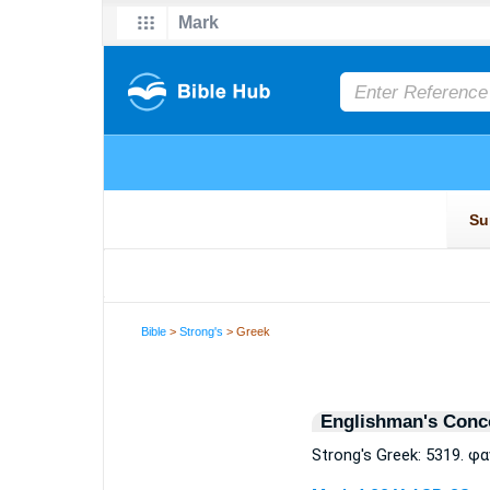
Bible
>
Strong's
> Greek
Englishman's Conc
Strong's Greek: 5319. 