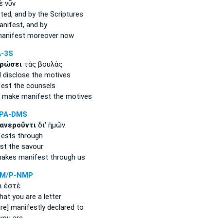
ὲ νῦν
ted,
and by the Scriptures
anifest,
and by
anifest
moreover now
A-3S
ρώσει
τὰς βουλὰς
 disclose
the motives
fest
the counsels
ll make manifest
the motives
PPA-DMS
ανεροῦντι
δι' ἡμῶν
fests
through
st
the savour
akes manifest
through us
PM/P-NMP
ι ἐστὲ
hat you are a letter
re] manifestly declared
to