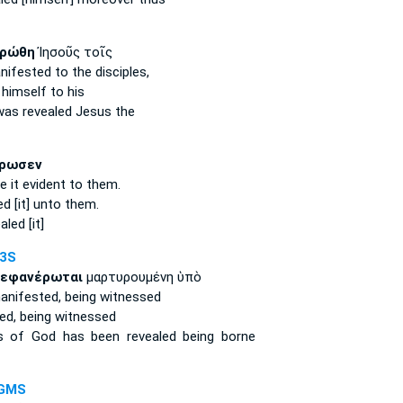
ρώθη
Ἰησοῦς τοῖς
nifested
to the disciples,
himself
to his
was revealed
Jesus the
ρωσεν
 it evident
to them.
ed
[it] unto them.
aled [it]
-3S
εφανέρωται
μαρτυρουμένη ὑπὸ
anifested,
being witnessed
ed,
being witnessed
ss of God
has been revealed
being borne
-GMS