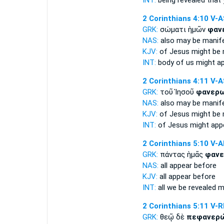
INT:
being revealed
that 
2 Corinthians 4:10
V-A
GRK:
σώματι ἡμῶν
φαν
NAS:
also
may be manif
KJV:
of Jesus
might be
INT:
body of us
might a
2 Corinthians 4:11
V-A
GRK:
τοῦ Ἰησοῦ
φανερ
NAS:
also
may be manif
KJV:
of Jesus
might be
INT:
of Jesus
might app
2 Corinthians 5:10
V-
GRK:
πάντας ἡμᾶς
φανε
NAS:
all
appear
before
KJV:
all
appear
before
INT:
all we
be revealed
mu
2 Corinthians 5:11
V-R
GRK:
θεῷ δὲ
πεφανερ