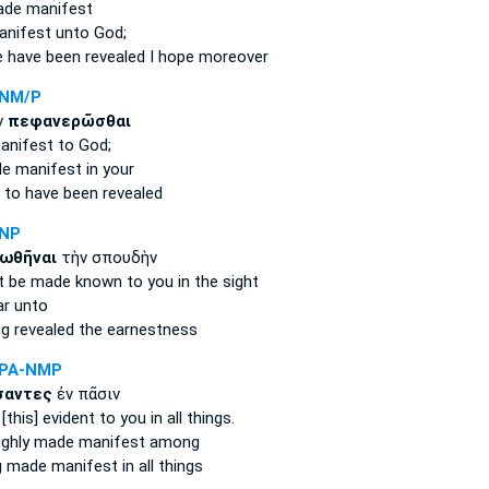
ade
manifest
anifest
unto God;
 have been revealed
I hope moreover
RNM/P
ν
πεφανερῶσθαι
anifest
to God;
e manifest
in your
u
to have been revealed
ANP
ωθῆναι
τὴν σπουδὴν
t be made known
to you in the sight
ar
unto
ng revealed
the earnestness
APA-NMP
αντες
ἐν πᾶσιν
this] evident
to you in all things.
ughly
made manifest
among
g made manifest
in all things