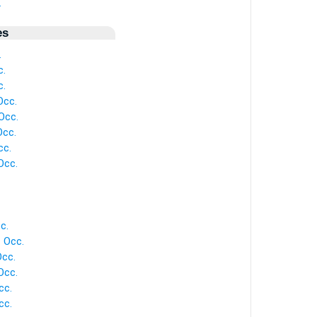
.
es
.
c.
c.
Occ.
Occ.
cc.
cc.
Occ.
c.
 Occ.
cc.
Occ.
cc.
cc.