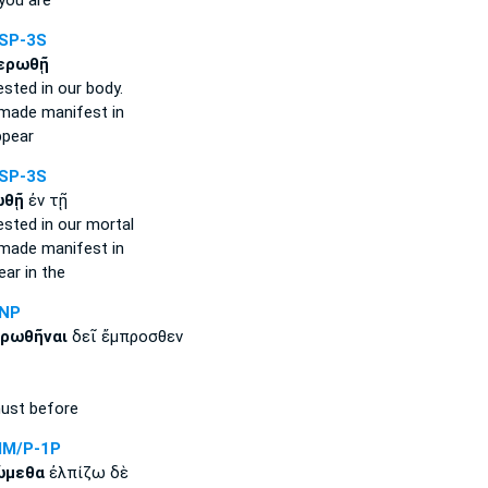
you are
SP-3S
ερωθῇ
ested
in our body.
 made manifest
in
ppear
SP-3S
ωθῇ
ἐν τῇ
ested
in our mortal
 made manifest
in
ear
in the
ANP
ρωθῆναι
δεῖ ἔμπροσθεν
st before
IM/P-1P
ώμεθα
ἐλπίζω δὲ