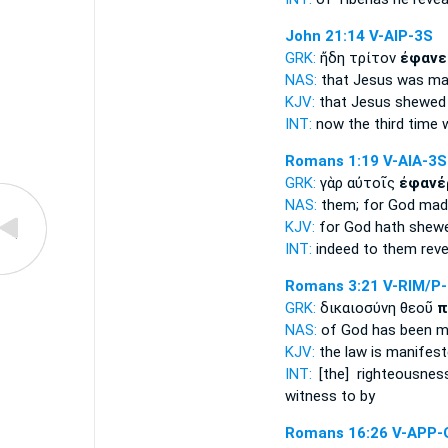
John 21:14
V-AIP-3S
GRK:
ἤδη τρίτον
ἐφανε
NAS:
that Jesus
was ma
KJV:
that Jesus
shewed 
INT:
now the third time
Romans 1:19
V-AIA-3S
GRK:
γὰρ αὐτοῖς
ἐφανέ
NAS:
them; for God
made
KJV:
for God
hath shew
INT:
indeed to them
reve
Romans 3:21
V-RIM/P
GRK:
δικαιοσύνη θεοῦ
π
NAS:
of God
has been m
KJV:
the law
is manifest
INT:
[the] righteousne
witness to by
Romans 16:26
V-APP