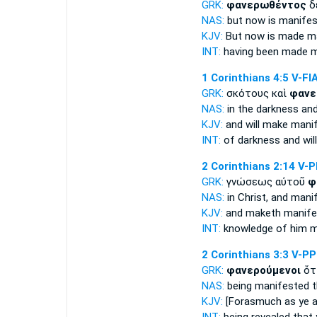
GRK:
φανερωθέντος
δ
NAS:
but now
is manifes
KJV:
But now
is made m
INT:
having been made m
1 Corinthians 4:5
V-FI
GRK:
σκότους καὶ
φανε
NAS:
in the darkness
and
KJV:
and
will make mani
INT:
of darkness and
wi
2 Corinthians 2:14
V-
GRK:
γνώσεως αὐτοῦ
φ
NAS:
in Christ,
and mani
KJV:
and
maketh manife
INT:
knowledge of him
m
2 Corinthians 3:3
V-P
GRK:
φανερούμενοι
ὅτ
NAS:
being manifested
t
KJV:
[Forasmuch as ye a