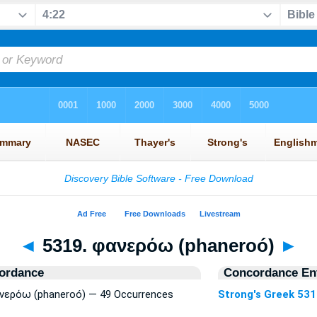
◄
5319. φανερόω (phaneroó)
►
ordance
Concordance Ent
φανερόω (phaneroó) — 49 Occurrences
Strong's Greek 53