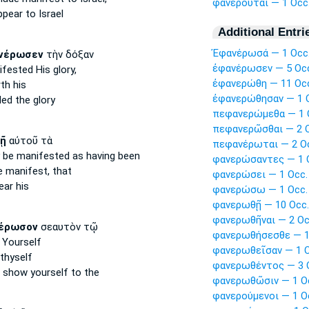
φανεροῦται — 1 Occ
ppear
to Israel
Additional Entri
Ἐφανέρωσά — 1 Occ
νέρωσεν
τὴν δόξαν
ἐφανέρωσεν — 5 Oc
ifested
His glory,
ἐφανερώθη — 11 Oc
th
his
ἐφανερώθησαν — 1 
led
the glory
πεφανερώμεθα — 1 
πεφανερῶσθαι — 2 O
ῇ
αὐτοῦ τὰ
πεφανέρωται — 2 O
 be manifested
as having been
φανερώσαντες — 1 
 manifest,
that
φανερώσει — 1 Occ.
ear
his
φανερώσω — 1 Occ.
φανερωθῇ — 10 Occ.
φανερωθῆναι — 2 Oc
έρωσον
σεαυτὸν τῷ
φανερωθήσεσθε — 1
Yourself
φανερωθεῖσαν — 1 O
thyself
φανερωθέντος — 3 
o
show
yourself to the
φανερωθῶσιν — 1 O
φανερούμενοι — 1 O