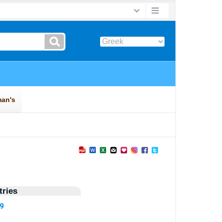
ries
19