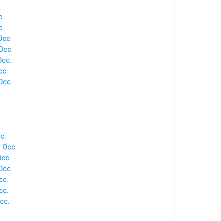
.
c.
c.
Occ.
Occ.
cc.
cc.
Occ.
.
c.
 Occ.
cc.
Occ.
cc.
cc.
cc.
.