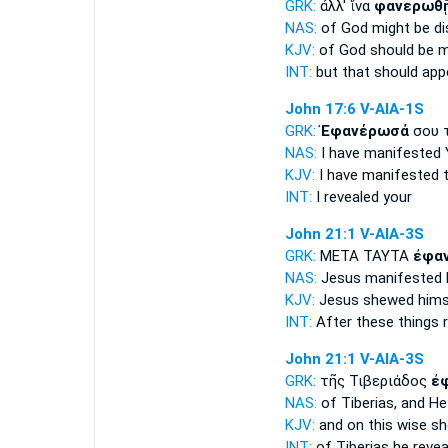
GRK:
ἀλλ' ἵνα
φανερωθ
NAS:
of God
might be di
KJV:
of God
should be 
INT:
but that
should app
John 17:6
V-AIA-1S
GRK:
Ἐφανέρωσά
σου 
NAS:
I have manifested
KJV:
I have manifested
t
INT:
I revealed
your
John 21:1
V-AIA-3S
GRK:
ΜΕΤΑ ΤΑΥΤΑ
ἐφα
NAS:
Jesus
manifested
KJV:
Jesus
shewed
hims
INT:
After these things
John 21:1
V-AIA-3S
GRK:
τῆς Τιβεριάδος
ἐ
NAS:
of Tiberias,
and He
KJV:
and on this wise
sh
INT:
of Tiberias
he revea