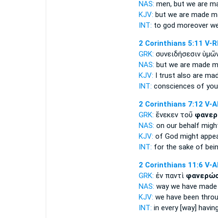
NAS:
men,
but we are m
KJV:
but
we are made m
INT:
to god moreover
we
2 Corinthians 5:11
V-
GRK:
συνειδήσεσιν ὑμῶ
NAS:
but we are made
m
KJV:
I trust also
are mad
INT:
consciences of yo
2 Corinthians 7:12
V-
GRK:
ἕνεκεν τοῦ
φανερ
NAS:
on our behalf
migh
KJV:
of God
might appe
INT:
for the sake of
bei
2 Corinthians 11:6
V-
GRK:
ἐν παντὶ
φανερώσ
NAS:
way
we have made [
KJV:
we have been thro
INT:
in every [way]
havin