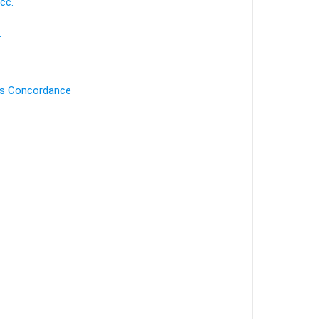
cc.
.
.
's Concordance