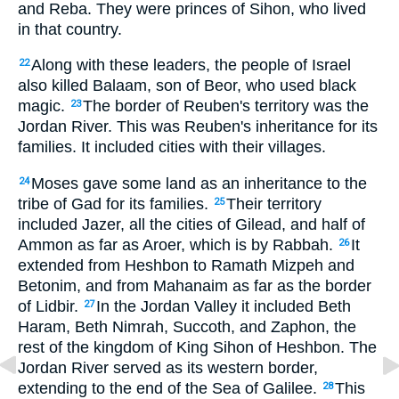
and Reba. They were princes of Sihon, who lived
in that country.
Along with these leaders, the people of Israel
22
also killed Balaam, son of Beor, who used black
magic.
The border of Reuben's territory was the
23
Jordan River. This was Reuben's inheritance for its
families. It included cities with their villages.
Moses gave some land as an inheritance to the
24
tribe of Gad for its families.
Their territory
25
included Jazer, all the cities of Gilead, and half of
Ammon as far as Aroer, which is by Rabbah.
It
26
extended from Heshbon to Ramath Mizpeh and
Betonim, and from Mahanaim as far as the border
of Lidbir.
In the Jordan Valley it included Beth
27
Haram, Beth Nimrah, Succoth, and Zaphon, the
rest of the kingdom of King Sihon of Heshbon. The
Jordan River served as its western border,
extending to the end of the Sea of Galilee.
This
28