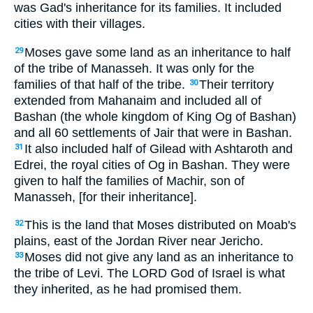
was Gad's inheritance for its families. It included
cities with their villages.
Moses gave some land as an inheritance to half
29
of the tribe of Manasseh. It was only for the
families of that half of the tribe.
Their territory
30
extended from Mahanaim and included all of
Bashan (the whole kingdom of King Og of Bashan)
and all 60 settlements of Jair that were in Bashan.
It also included half of Gilead with Ashtaroth and
31
Edrei, the royal cities of Og in Bashan. They were
given to half the families of Machir, son of
Manasseh, [for their inheritance].
This is the land that Moses distributed on Moab's
32
plains, east of the Jordan River near Jericho.
Moses did not give any land as an inheritance to
33
the tribe of Levi. The LORD God of Israel is what
they inherited, as he had promised them.