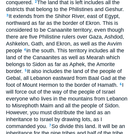
conquered.
The land that is left includes all the
2
districts that belong to the Philistines and Geshur.
It extends from the Shihor River, east of Egypt,
3
northward as far as the border of Ekron. This is
considered to be Canaanite territory, even though
there are five Philistine rulers over Gaza, Ashdod,
Ashkelon, Gath, and Ekron, as well as the Avvim
people
in the south. This territory includes all the
4
land of the Canaanites as well as Mearah which
belongs to Sidon as far as Aphek, the Amorite
border.
It also includes the land of the people of
5
Gebal, all Lebanon eastward from Baal Gad at the
foot of Mount Hermon to the border of Hamath.
I
6
will force out of the way of the people of Israel
everyone who lives in the mountains from Lebanon
to Misrephoth Maim and all the people of Sidon.
However, you must distribute the land as an
inheritance to Israel by drawing lots, as I
commanded you.
So divide this land. It will be an
7
inheritance for the nine tribes and half of the tribe