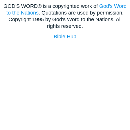
GOD'S WORD® is a copyrighted work of
God's Word
to the Nations
. Quotations are used by permission.
Copyright 1995 by God's Word to the Nations. All
rights reserved.
Bible Hub