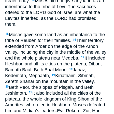
Israel today.
Moses did not give any land as an
14
inheritance to the tribe of Levi. The sacrifices
offered to the LORD God of Israel are what the
Levites inherited, as the LORD had promised
them.
Moses gave some land as an inheritance to the
15
tribe of Reuben for their families.
Their territory
16
extended from Aroer on the edge of the Arnon
Valley, including the city in the middle of the valley
and the whole plateau near Medeba.
It included
17
Heshbon and all its cities on the plateau, Dibon,
Bamoth Baal, Beth Baal Meon,
Jahaz,
18
Kedemoth, Mephaath,
Kiriathaim, Sibmah,
19
Zereth Shahar on the mountain in the valley,
Beth Peor, the slopes of Pisgah, and Beth
20
Jeshimoth.
It also included all the cities of the
21
plateau, the whole kingdom of King Sihon of the
Amorites, who ruled in Heshbon. Moses defeated
him and Midian's leaders-Evi, Rekem, Zur, Hur,