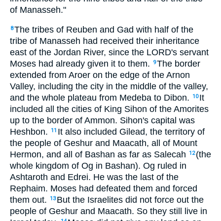
of Manasseh."
The tribes of Reuben and Gad with half of the
8
tribe of Manasseh had received their inheritance
east of the Jordan River, since the LORD's servant
Moses had already given it to them.
The border
9
extended from Aroer on the edge of the Arnon
Valley, including the city in the middle of the valley,
and the whole plateau from Medeba to Dibon.
It
10
included all the cities of King Sihon of the Amorites
up to the border of Ammon. Sihon's capital was
Heshbon.
It also included Gilead, the territory of
11
the people of Geshur and Maacath, all of Mount
Hermon, and all of Bashan as far as Salecah
(the
12
whole kingdom of Og in Bashan). Og ruled in
Ashtaroth and Edrei. He was the last of the
Rephaim. Moses had defeated them and forced
them out.
But the Israelites did not force out the
13
people of Geshur and Maacath. So they still live in