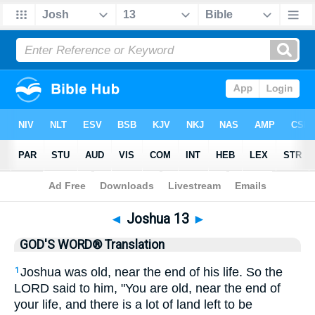
Bible
>
GWT
> Joshua 13
◄
Joshua 13
►
GOD'S WORD® Translation
Joshua was old, near the end of his life. So the
1
LORD said to him, "You are old, near the end of
your life, and there is a lot of land left to be