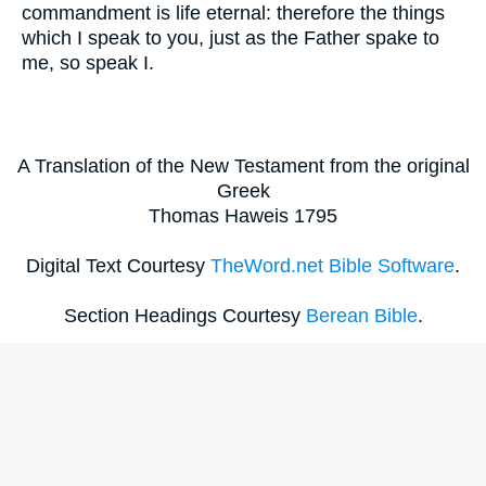
commandment is life eternal: therefore the things
which I speak to you, just as the Father spake to
me, so speak I.
A Translation of the New Testament from the original
Greek
Thomas Haweis 1795
Digital Text Courtesy
TheWord.net Bible Software
.
Section Headings Courtesy
Berean Bible
.