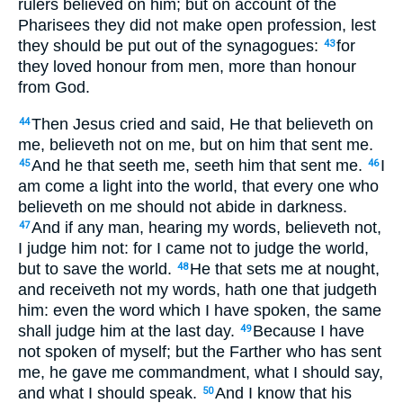
rulers believed on him; but on account of the
Pharisees they did not make open profession, lest
they should be put out of the synagogues:
for
43
they loved honour from men, more than honour
from God.
Then Jesus cried and said, He that believeth on
44
me, believeth not on me, but on him that sent me.
And he that seeth me, seeth him that sent me.
I
45
46
am come a light into the world, that every one who
believeth on me should not abide in darkness.
And if any man, hearing my words, believeth not,
47
I judge him not: for I came not to judge the world,
but to save the world.
He that sets me at nought,
48
and receiveth not my words, hath one that judgeth
him: even the word which I have spoken, the same
shall judge him at the last day.
Because I have
49
not spoken of myself; but the Farther who has sent
me, he gave me commandment, what I should say,
and what I should speak.
And I know that his
50