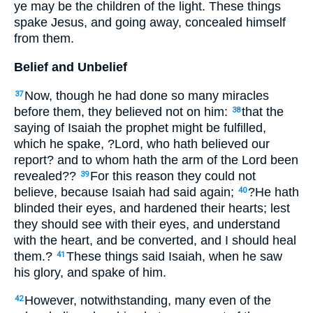
ye may be the children of the light. These things
spake Jesus, and going away, concealed himself
from them.
Belief and Unbelief
Now, though he had done so many miracles
37
before them, they believed not on him:
that the
38
saying of Isaiah the prophet might be fulfilled,
which he spake, ?Lord, who hath believed our
report? and to whom hath the arm of the Lord been
revealed??
For this reason they could not
39
believe, because Isaiah had said again;
?He hath
40
blinded their eyes, and hardened their hearts; lest
they should see with their eyes, and understand
with the heart, and be converted, and I should heal
them.?
These things said Isaiah, when he saw
41
his glory, and spake of him.
However, notwithstanding, many even of the
42