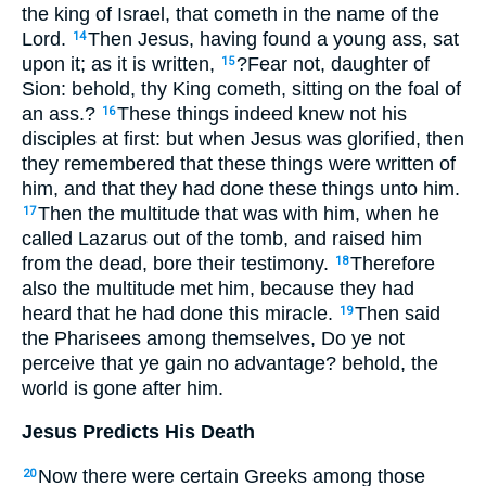
the king of Israel, that cometh in the name of the
Lord.
Then Jesus, having found a young ass, sat
14
upon it; as it is written,
?Fear not, daughter of
15
Sion: behold, thy King cometh, sitting on the foal of
an ass.?
These things indeed knew not his
16
disciples at first: but when Jesus was glorified, then
they remembered that these things were written of
him, and that they had done these things unto him.
Then the multitude that was with him, when he
17
called Lazarus out of the tomb, and raised him
from the dead, bore their testimony.
Therefore
18
also the multitude met him, because they had
heard that he had done this miracle.
Then said
19
the Pharisees among themselves, Do ye not
perceive that ye gain no advantage? behold, the
world is gone after him.
Jesus Predicts His Death
Now there were certain Greeks among those
20