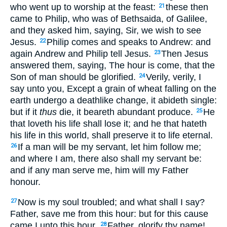
who went up to worship at the feast:
these then
21
came to Philip, who was of Bethsaida, of Galilee,
and they asked him, saying, Sir, we wish to see
Jesus.
Philip comes and speaks to Andrew: and
22
again Andrew and Philip tell Jesus.
Then Jesus
23
answered them, saying, The hour is come, that the
Son of man should be glorified.
Verily, verily, I
24
say unto you, Except a grain of wheat falling on the
earth undergo a deathlike change, it abideth single:
but if it
thus
die, it beareth abundant produce.
He
25
that loveth his life shall lose it; and he that hateth
his life in this world, shall preserve it to life eternal.
If a man will be my servant, let him follow me;
26
and where I am, there also shall my servant be:
and if any man serve me, him will my Father
honour.
Now is my soul troubled; and what shall I say?
27
Father, save me from this hour: but for this cause
came I unto this hour.
Father, glorify thy name!
28