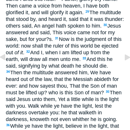
Then came a voice from heaven, I have both
glorified it, and will glorify it again.
The multitude
29
that stood by, and heard it, said that it was thunder:
others said, An angel hath spoken to him.
Jesus
30
answered and said, This voice came not for my
sake, but for your?s.
Now is the judgment of this
31
world: now shall the ruler of this world be ejected
out
of it
.
And I, when I am lifted up from the
32
earth, will draw all men unto me.
And this he
33
said, signifying by what death he should die.
Then the multitude answered him, We have
34
heard out of the law, that the Messiah abideth for
ever: and how sayest thou, That the Son of man
must be lifted up? who is this Son of man?
Then
35
said Jesus unto them, Yet a little while is the light
with you. Walk while ye have the light, lest the
darkness overtake you: he that walketh in
darkness, knoweth not even whither he is going.
While ye have the light, believe in the light, that
36