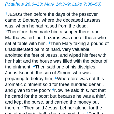
(
Matthew 26:6–13
;
Mark 14:3–9
;
Luke 7:36–50
)
JESUS then before the days of the passover
1
came to Bethany, where the deceased Lazarus
was, whom he had raised from the dead.
Therefore they made him a supper there; and
2
Martha waited: but Lazarus was one of those who
sat at table with him.
Then Mary taking a pound of
3
unadulterated balm of nard, very valuable,
anointed the feet of Jesus, and wiped his feet with
her hair: and the house was filled with the odour of
the ointment.
Then said one of his disciples,
4
Judas Iscariot, the son of Simon, who was
preparing to betray him,
Wherefore was not this
5
aromatic ointment sold for three hundred denarii,
and given to the poor?
Now he said this, not that
6
he cared for the poor; but because he was a thief,
and kept the purse, and carried the money put
therein.
Then said Jesus, Let her alone: for the
7
day of my burial hath she reserved this.
For the
8