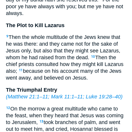
poor ye have always with you; but me ye have not
always.
The Plot to Kill Lazarus
Then the whole multitude of the Jews knew that
9
he was there: and they came not for the sake of
Jesus only, but also that they might see Lazarus,
whom he had raised from the dead.
Then the
10
chief priests consulted how they might kill Lazarus
also;
because on his account many of the Jews
11
went away, and believed on Jesus.
The Triumphal Entry
(
Matthew 21:1–11
;
Mark 11:1–11
;
Luke 19:28–40
)
On the morrow a great multitude who came to
12
the feast, when they heard that Jesus was coming
to Jerusalem,
took branches of palm, and went
13
out to meet him, and cried, Hosanna! blessed is