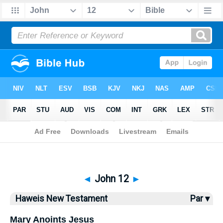
Bible
>
Haweis
> John 12
◄
John 12
►
Haweis New Testament
Par ▾
Mary Anoints Jesus