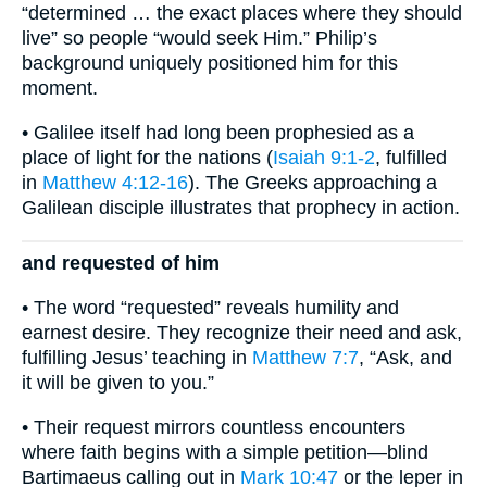
“determined … the exact places where they should
live” so people “would seek Him.” Philip’s
background uniquely positioned him for this
moment.
• Galilee itself had long been prophesied as a
place of light for the nations (
Isaiah 9:1-2
, fulfilled
in
Matthew 4:12-16
). The Greeks approaching a
Galilean disciple illustrates that prophecy in action.
and requested of him
• The word “requested” reveals humility and
earnest desire. They recognize their need and ask,
fulfilling Jesus’ teaching in
Matthew 7:7
, “Ask, and
it will be given to you.”
• Their request mirrors countless encounters
where faith begins with a simple petition—blind
Bartimaeus calling out in
Mark 10:47
or the leper in