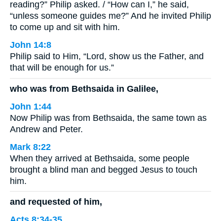
reading?” Philip asked. / “How can I,” he said,
“unless someone guides me?” And he invited Philip
to come up and sit with him.
John 14:8
Philip said to Him, “Lord, show us the Father, and
that will be enough for us.”
who was from Bethsaida in Galilee,
John 1:44
Now Philip was from Bethsaida, the same town as
Andrew and Peter.
Mark 8:22
When they arrived at Bethsaida, some people
brought a blind man and begged Jesus to touch
him.
and requested of him,
Acts 8:34-35