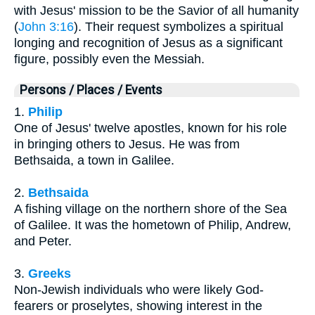
with Jesus' mission to be the Savior of all humanity
(
John 3:16
). Their request symbolizes a spiritual
longing and recognition of Jesus as a significant
figure, possibly even the Messiah.
Persons / Places / Events
1.
Philip
One of Jesus' twelve apostles, known for his role
in bringing others to Jesus. He was from
Bethsaida, a town in Galilee.
2.
Bethsaida
A fishing village on the northern shore of the Sea
of Galilee. It was the hometown of Philip, Andrew,
and Peter.
3.
Greeks
Non-Jewish individuals who were likely God-
fearers or proselytes, showing interest in the