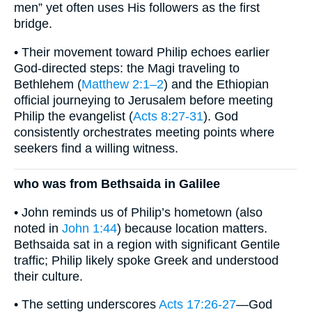
men” yet often uses His followers as the first
bridge.
• Their movement toward Philip echoes earlier
God-directed steps: the Magi traveling to
Bethlehem (
Matthew 2:1–2
) and the Ethiopian
official journeying to Jerusalem before meeting
Philip the evangelist (
Acts 8:27-31
). God
consistently orchestrates meeting points where
seekers find a willing witness.
who was from Bethsaida in Galilee
• John reminds us of Philip’s hometown (also
noted in
John 1:44
) because location matters.
Bethsaida sat in a region with significant Gentile
traffic; Philip likely spoke Greek and understood
their culture.
• The setting underscores
Acts 17:26-27
—God