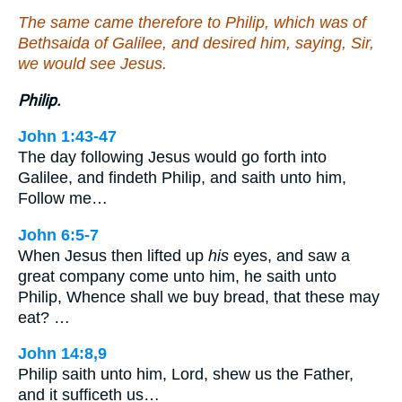
The same came therefore to Philip, which was of
Bethsaida of Galilee, and desired him, saying, Sir,
we would see Jesus.
Philip.
John 1:43-47
The day following Jesus would go forth into
Galilee, and findeth Philip, and saith unto him,
Follow me…
John 6:5-7
When Jesus then lifted up
his
eyes, and saw a
great company come unto him, he saith unto
Philip, Whence shall we buy bread, that these may
eat? …
John 14:8,9
Philip saith unto him, Lord, shew us the Father,
and it sufficeth us…