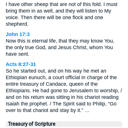
I have other sheep that are not of this fold. I must
bring them in as well, and they will listen to My
voice. Then there will be one flock and one
shepherd.
John 17:3
Now this is eternal life, that they may know You,
the only true God, and Jesus Christ, whom You
have sent.
Acts 8:27-31
So he started out, and on his way he met an
Ethiopian eunuch, a court official in charge of the
entire treasury of Candace, queen of the
Ethiopians. He had gone to Jerusalem to worship, /
and on his return was sitting in his chariot reading
Isaiah the prophet. / The Spirit said to Philip, “Go
over to that chariot and stay by it.” …
Treasury of Scripture