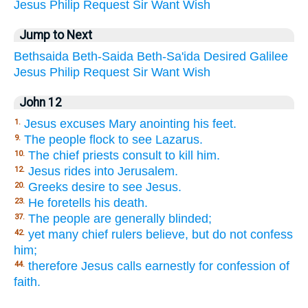
Jesus
Philip
Request
Sir
Want
Wish
Jump to Next
Bethsaida
Beth-Saida
Beth-Sa'ida
Desired
Galilee
Jesus
Philip
Request
Sir
Want
Wish
John 12
Jesus excuses Mary anointing his feet.
1.
The people flock to see Lazarus.
9.
The chief priests consult to kill him.
10.
Jesus rides into Jerusalem.
12.
Greeks desire to see Jesus.
20.
He foretells his death.
23.
The people are generally blinded;
37.
yet many chief rulers believe, but do not confess
42.
him;
therefore Jesus calls earnestly for confession of
44.
faith.