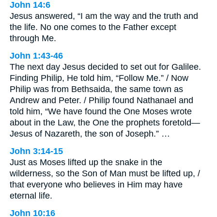
John 14:6
Jesus answered, “I am the way and the truth and
the life. No one comes to the Father except
through Me.
John 1:43-46
The next day Jesus decided to set out for Galilee.
Finding Philip, He told him, “Follow Me.” / Now
Philip was from Bethsaida, the same town as
Andrew and Peter. / Philip found Nathanael and
told him, “We have found the One Moses wrote
about in the Law, the One the prophets foretold—
Jesus of Nazareth, the son of Joseph.” …
John 3:14-15
Just as Moses lifted up the snake in the
wilderness, so the Son of Man must be lifted up, /
that everyone who believes in Him may have
eternal life.
John 10:16