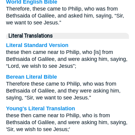
World English Bible
Therefore, these came to Philip, who was from
Bethsaida of Galilee, and asked him, saying, “Sir,
we want to see Jesus.”
Literal Translations
Literal Standard Version
these then came near to Philip, who [is] from
Bethsaida of Galilee, and were asking him, saying,
“Lord, we wish to see Jesus”;
Berean Literal Bible
Therefore these came to Philip, who was from
Bethsaida of Galilee, and they were asking him,
saying, “Sir, we want to see Jesus.”
Young's Literal Translation
these then came near to Philip, who is from
Bethsaida of Galilee, and were asking him, saying,
'Sir, we wish to see Jesus;'