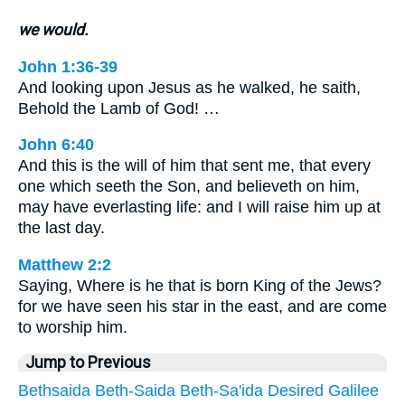
we would.
John 1:36-39
And looking upon Jesus as he walked, he saith,
Behold the Lamb of God! …
John 6:40
And this is the will of him that sent me, that every
one which seeth the Son, and believeth on him,
may have everlasting life: and I will raise him up at
the last day.
Matthew 2:2
Saying, Where is he that is born King of the Jews?
for we have seen his star in the east, and are come
to worship him.
Jump to Previous
Bethsaida
Beth-Saida
Beth-Sa'ida
Desired
Galilee