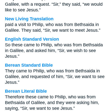
Galilee, with a request. “Sir,” they said, “we would
like to see Jesus.”
New Living Translation
paid a visit to Philip, who was from Bethsaida in
Galilee. They said, “Sir, we want to meet Jesus.”
English Standard Version
So these came to Philip, who was from Bethsaida
in Galilee, and asked him, “Sir, we wish to see
Jesus.”
Berean Standard Bible
They came to Philip, who was from Bethsaida in
Galilee, and requested of him, “Sir, we want to see
Jesus.”
Berean Literal Bible
Therefore these came to Philip, who was from
Bethsaida of Galilee, and they were asking him,
saying, “Sir, we want to see Jesus.”