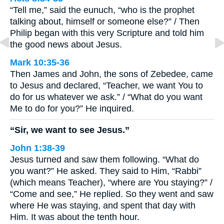
“Tell me,” said the eunuch, “who is the prophet
talking about, himself or someone else?” / Then
Philip began with this very Scripture and told him
the good news about Jesus.
Mark 10:35-36
Then James and John, the sons of Zebedee, came
to Jesus and declared, “Teacher, we want You to
do for us whatever we ask.” / “What do you want
Me to do for you?” He inquired.
“Sir, we want to see Jesus.”
John 1:38-39
Jesus turned and saw them following. “What do
you want?” He asked. They said to Him, “Rabbi”
(which means Teacher), “where are You staying?” /
“Come and see,” He replied. So they went and saw
where He was staying, and spent that day with
Him. It was about the tenth hour.