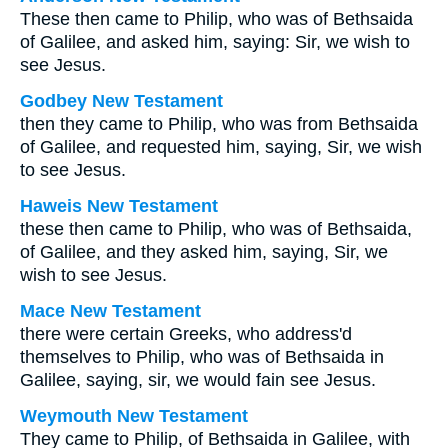
These then came to Philip, who was of Bethsaida
of Galilee, and asked him, saying: Sir, we wish to
see Jesus.
Godbey New Testament
then they came to Philip, who was from Bethsaida
of Galilee, and requested him, saying, Sir, we wish
to see Jesus.
Haweis New Testament
these then came to Philip, who was of Bethsaida,
of Galilee, and they asked him, saying, Sir, we
wish to see Jesus.
Mace New Testament
there were certain Greeks, who address'd
themselves to Philip, who was of Bethsaida in
Galilee, saying, sir, we would fain see Jesus.
Weymouth New Testament
They came to Philip, of Bethsaida in Galilee, with