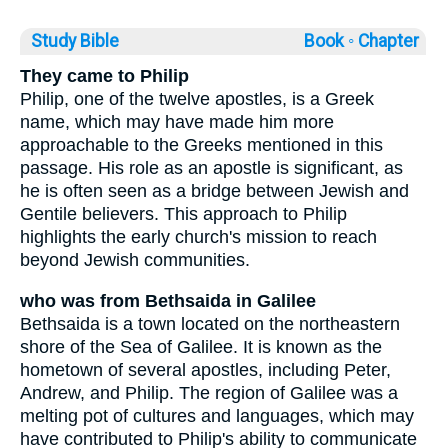
Study Bible
Book ◦
Chapter
They came to Philip
Philip, one of the twelve apostles, is a Greek
name, which may have made him more
approachable to the Greeks mentioned in this
passage. His role as an apostle is significant, as
he is often seen as a bridge between Jewish and
Gentile believers. This approach to Philip
highlights the early church's mission to reach
beyond Jewish communities.
who was from Bethsaida in Galilee
Bethsaida is a town located on the northeastern
shore of the Sea of Galilee. It is known as the
hometown of several apostles, including Peter,
Andrew, and Philip. The region of Galilee was a
melting pot of cultures and languages, which may
have contributed to Philip's ability to communicate