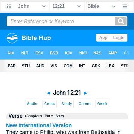
◄
John 12:21
►
Audio
Cross
Study
Comm
Greek
Verse
(Chapter ▾
Par ▾
Str ▾)
New International Version
They came to Philip, who was from Bethsaida in