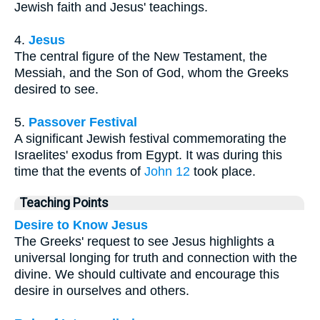
Jewish faith and Jesus' teachings.
4.
Jesus
The central figure of the New Testament, the
Messiah, and the Son of God, whom the Greeks
desired to see.
5.
Passover Festival
A significant Jewish festival commemorating the
Israelites' exodus from Egypt. It was during this
time that the events of
John 12
took place.
Teaching Points
Desire to Know Jesus
The Greeks' request to see Jesus highlights a
universal longing for truth and connection with the
divine. We should cultivate and encourage this
desire in ourselves and others.