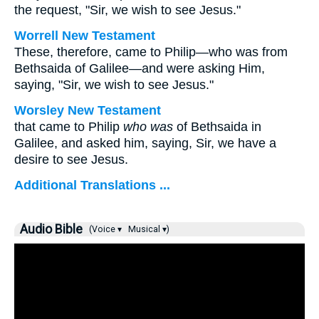
the request, "Sir, we wish to see Jesus."
Worrell New Testament
These, therefore, came to Philip—who was from
Bethsaida of Galilee—and were asking Him,
saying, "Sir, we wish to see Jesus."
Worsley New Testament
that came to Philip
who was
of Bethsaida in
Galilee, and asked him, saying, Sir, we have a
desire to see Jesus.
Additional Translations ...
Audio Bible
(Voice ▾
Musical ▾)