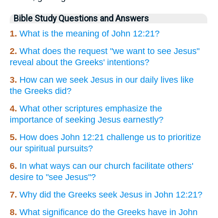
Bible Study Questions and Answers
1.
What is the meaning of John 12:21?
2.
What does the request "we want to see Jesus"
reveal about the Greeks' intentions?
3.
How can we seek Jesus in our daily lives like
the Greeks did?
4.
What other scriptures emphasize the
importance of seeking Jesus earnestly?
5.
How does John 12:21 challenge us to prioritize
our spiritual pursuits?
6.
In what ways can our church facilitate others'
desire to "see Jesus"?
7.
Why did the Greeks seek Jesus in John 12:21?
8.
What significance do the Greeks have in John