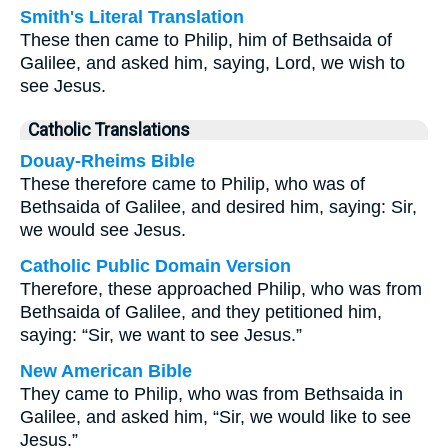
Smith's Literal Translation
These then came to Philip, him of Bethsaida of
Galilee, and asked him, saying, Lord, we wish to
see Jesus.
Catholic Translations
Douay-Rheims Bible
These therefore came to Philip, who was of
Bethsaida of Galilee, and desired him, saying: Sir,
we would see Jesus.
Catholic Public Domain Version
Therefore, these approached Philip, who was from
Bethsaida of Galilee, and they petitioned him,
saying: “Sir, we want to see Jesus.”
New American Bible
They came to Philip, who was from Bethsaida in
Galilee, and asked him, “Sir, we would like to see
Jesus.”