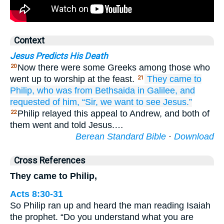
Context
Jesus Predicts His Death
Now there were some Greeks among those who
20
went up to worship at the feast.
They
came
to
21
Philip,
who was
from
Bethsaida
in Galilee,
and
requested
of him,
“Sir,
we want
to see
Jesus.”
Philip relayed this appeal to Andrew, and both of
22
them went and told Jesus.…
Berean Standard Bible
·
Download
Cross References
They came to Philip,
Acts 8:30-31
So Philip ran up and heard the man reading Isaiah
the prophet. “Do you understand what you are