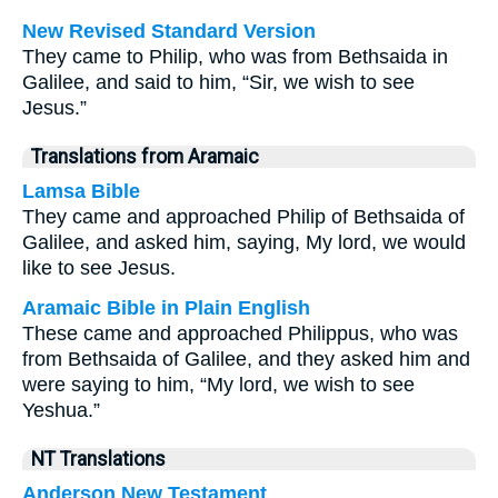
New Revised Standard Version
They came to Philip, who was from Bethsaida in
Galilee, and said to him, “Sir, we wish to see
Jesus.”
Translations from Aramaic
Lamsa Bible
They came and approached Philip of Bethsaida of
Galilee, and asked him, saying, My lord, we would
like to see Jesus.
Aramaic Bible in Plain English
These came and approached Philippus, who was
from Bethsaida of Galilee, and they asked him and
were saying to him, “My lord, we wish to see
Yeshua.”
NT Translations
Anderson New Testament