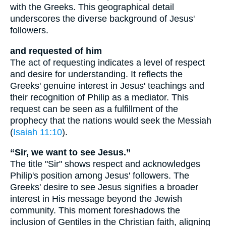
with the Greeks. This geographical detail
underscores the diverse background of Jesus'
followers.
and requested of him
The act of requesting indicates a level of respect
and desire for understanding. It reflects the
Greeks' genuine interest in Jesus' teachings and
their recognition of Philip as a mediator. This
request can be seen as a fulfillment of the
prophecy that the nations would seek the Messiah
(
Isaiah 11:10
).
“Sir, we want to see Jesus.”
The title "Sir" shows respect and acknowledges
Philip's position among Jesus' followers. The
Greeks' desire to see Jesus signifies a broader
interest in His message beyond the Jewish
community. This moment foreshadows the
inclusion of Gentiles in the Christian faith, aligning