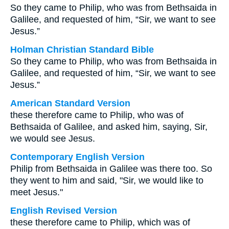
So they came to Philip, who was from Bethsaida in
Galilee, and requested of him, “Sir, we want to see
Jesus.”
Holman Christian Standard Bible
So they came to Philip, who was from Bethsaida in
Galilee, and requested of him, “Sir, we want to see
Jesus.”
American Standard Version
these therefore came to Philip, who was of
Bethsaida of Galilee, and asked him, saying, Sir,
we would see Jesus.
Contemporary English Version
Philip from Bethsaida in Galilee was there too. So
they went to him and said, "Sir, we would like to
meet Jesus."
English Revised Version
these therefore came to Philip, which was of