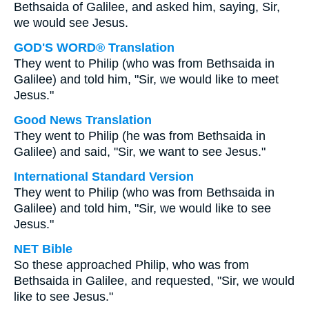
Bethsaida of Galilee, and asked him, saying, Sir,
we would see Jesus.
GOD'S WORD® Translation
They went to Philip (who was from Bethsaida in
Galilee) and told him, "Sir, we would like to meet
Jesus."
Good News Translation
They went to Philip (he was from Bethsaida in
Galilee) and said, "Sir, we want to see Jesus."
International Standard Version
They went to Philip (who was from Bethsaida in
Galilee) and told him, "Sir, we would like to see
Jesus."
NET Bible
So these approached Philip, who was from
Bethsaida in Galilee, and requested, "Sir, we would
like to see Jesus."