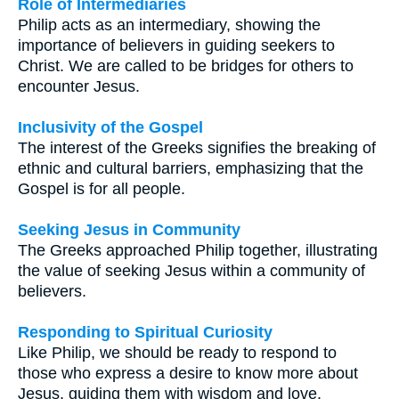
Role of Intermediaries
Philip acts as an intermediary, showing the
importance of believers in guiding seekers to
Christ. We are called to be bridges for others to
encounter Jesus.
Inclusivity of the Gospel
The interest of the Greeks signifies the breaking of
ethnic and cultural barriers, emphasizing that the
Gospel is for all people.
Seeking Jesus in Community
The Greeks approached Philip together, illustrating
the value of seeking Jesus within a community of
believers.
Responding to Spiritual Curiosity
Like Philip, we should be ready to respond to
those who express a desire to know more about
Jesus, guiding them with wisdom and love.