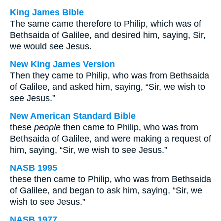
King James Bible
The same came therefore to Philip, which was of
Bethsaida of Galilee, and desired him, saying, Sir,
we would see Jesus.
New King James Version
Then they came to Philip, who was from Bethsaida
of Galilee, and asked him, saying, “Sir, we wish to
see Jesus.”
New American Standard Bible
these
people
then came to Philip, who was from
Bethsaida of Galilee, and were making a request of
him, saying, “Sir, we wish to see Jesus.”
NASB 1995
these then came to Philip, who was from Bethsaida
of Galilee, and began to ask him, saying, “Sir, we
wish to see Jesus.”
NASB 1977