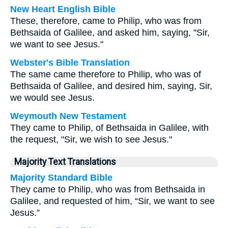
New Heart English Bible
These, therefore, came to Philip, who was from
Bethsaida of Galilee, and asked him, saying, "Sir,
we want to see Jesus."
Webster's Bible Translation
The same came therefore to Philip, who was of
Bethsaida of Galilee, and desired him, saying, Sir,
we would see Jesus.
Weymouth New Testament
They came to Philip, of Bethsaida in Galilee, with
the request, "Sir, we wish to see Jesus."
Majority Text Translations
Majority Standard Bible
They came to Philip, who was from Bethsaida in
Galilee, and requested of him, “Sir, we want to see
Jesus.”