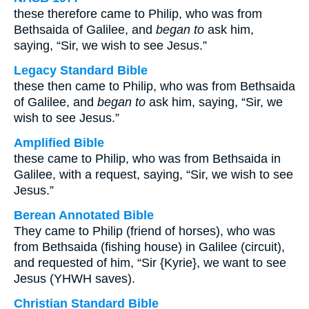
these therefore came to Philip, who was from
Bethsaida of Galilee, and
began to
ask him,
saying, “Sir, we wish to see Jesus.”
Legacy Standard Bible
these then came to Philip, who was from Bethsaida
of Galilee, and
began to
ask him, saying, “Sir, we
wish to see Jesus.”
Amplified Bible
these came to Philip, who was from Bethsaida in
Galilee, with a request, saying, “Sir, we wish to see
Jesus.”
Berean Annotated Bible
They came to Philip (friend of horses), who was
from Bethsaida (fishing house) in Galilee (circuit),
and requested of him, “Sir {Kyrie}, we want to see
Jesus (YHWH saves).
Christian Standard Bible