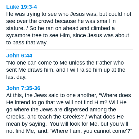
Luke 19:3-4
He was trying to see who Jesus was, but could not
see over the crowd because he was small in
stature. / So he ran on ahead and climbed a
sycamore tree to see Him, since Jesus was about
to pass that way.
John 6:44
“No one can come to Me unless the Father who
sent Me draws him, and I will raise him up at the
last day.
John 7:35-36
At this, the Jews said to one another, “Where does
He intend to go that we will not find Him? Will He
go where the Jews are dispersed among the
Greeks, and teach the Greeks? / What does He
mean by saying, ‘You will look for Me, but you will
not find Me,’ and, ‘Where I am, you cannot come’?”