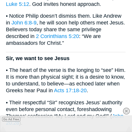
Luke 5:12
. God invites honest approach.
• Notice Philip doesn’t dismiss them. Like Andrew
in
John 6:8-9
, he will soon help others meet Jesus.
Believers today share the same privilege
described in
2 Corinthians 5:20
: “We are
ambassadors for Christ.”
Sir, we want to see Jesus
• The heart of the verse is the longing to “see” Him.
It is more than physical sight; it is a desire to know,
to understand, to believe—as echoed later when
Greeks hear Paul in
Acts 17:18-20
.
• Their respectful “Sir” recognizes Jesus’ authority
even before personal contact, foreshadowing
Thomas’ confession “My Lord and my God!” (
John
Go Ad Free
20:28
).