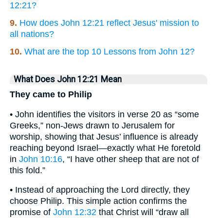
12:21?
9.
How does John 12:21 reflect Jesus' mission to
all nations?
10.
What are the top 10 Lessons from John 12?
What Does John 12:21 Mean
They came to Philip
• John identifies the visitors in verse 20 as “some
Greeks,” non-Jews drawn to Jerusalem for
worship, showing that Jesus’ influence is already
reaching beyond Israel—exactly what He foretold
in
John 10:16
, “I have other sheep that are not of
this fold.”
• Instead of approaching the Lord directly, they
choose Philip. This simple action confirms the
promise of
John 12:32
that Christ will “draw all