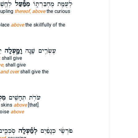
פֽוֹד׃
מִמַּ֕עַל
לְעֻמַּ֖ת מֶחְבַּרְתּ֑וֹ
oupling
thereof, above
the curious
place
above
the skillfully of the
ת
וָמָ֑עְלָה
עֶשְׂרִ֥ים שָׁנָ֖ה
,
shall give
e,
shall give
and over
shall give the
ָה׃
עֹרֹ֥ת תְּחָשִׁ֖ים
' skins
above
[that].
poise
above
נְפֵיהֶם֙
לְמַ֗עְלָה
פֹּרְשֵׂ֨י כְנָפַ֜יִם