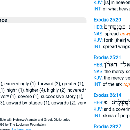
KJV:
[is] in heave
INT:
of what heav
nce
Exodus 25:20
סֹכְכִ֤ים בְּכַ
HEB:
NAS:
spread
upwa
KJV:
forth [their]
INT:
spread wing
Exodus 25:21
וְאֶל־ הָ֣אָרֹ
HEB:
NAS:
the mercy s
KJV:
the mercy s
, exceedingly (1), forward (2), greater (1),
INT:
of the ark
top
1), high* (1), higher (4), highly (2), hovered*
Exodus 26:14
 over* (1), severe (1), successive story (1),
פ
מִלְמָֽעְל
HEB:
3), upward by stages (1), upwards (2), very
KJV:
and a coveri
INT:
skins of por
Exodus 28:27