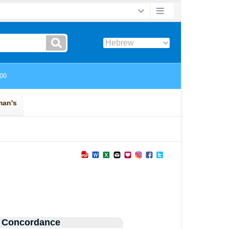
 Concordance