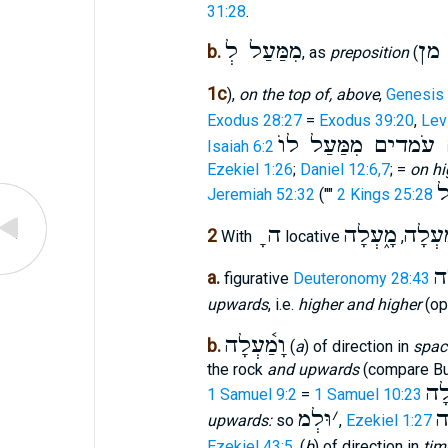
31:28
.
מִמַּעַל לְ
מן
b.
, as
preposition
(
1c
),
on the top of, above
,
Genesis 
Exodus 28:27
=
Exodus 39:20
,
Lev
שְׁרָפִים עֹמדים מִמַ
Isaiah 6:2
Ezekiel 1:26
;
Daniel 12:6,7
; =
on hi
מ
Jeremiah 52:32
(""
2 Kings 25:28
ָ ה
מָ֑עְלָה
מַ֫עְל
2
With
locative
,
מָ
a.
figurative
Deuteronomy 28:43
upwards
, i.e.
higher and higher
(op
וָמַ֫עְלָה
b.
(
a
) of direction in
spac
the rock
and upwards
(compare Bu
מִש
1 Samuel 9:2
=
1 Samuel 10:23
וּלְמ
׳
מ
upwards:
so
,
Ezekiel 1:27
Ezekiel 43:5
. (
b
) of direction in
tim