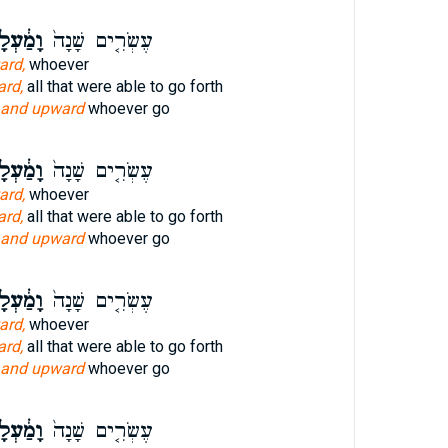
ַ֔עְלָה
עֶשְׂרִ֤ים שָׁנָה֙
ard,
whoever
rd,
all that were able to go forth
and upward
whoever go
ַ֔עְלָה
עֶשְׂרִ֤ים שָׁנָה֙
ard,
whoever
rd,
all that were able to go forth
and upward
whoever go
ַ֔עְלָה
עֶשְׂרִ֤ים שָׁנָה֙
ard,
whoever
rd,
all that were able to go forth
and upward
whoever go
ַ֔עְלָה
עֶשְׂרִ֤ים שָׁנָה֙