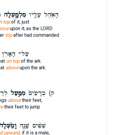
ה
מִלְמָ֑עְלָה
הָאֹ֛הֶל עָלָ֖יו
n top
of it, just
bove
upon it; as the LORD
ver
top
after had commanded
עַל־ הָאָרֹ֖ן
eat
on top
of the ark.
eat
above
upon the ark:
תֵּ֥ר
מִמַּ֣עַל
ק) כְרָעַ֙יִם֙
legs
above
their feet,
ve
their feet to jump
ָמַ֙עְלָה֙
שִׁשִּׁ֨ים שָׁנָ֤ה
d upward,
if it is a male,