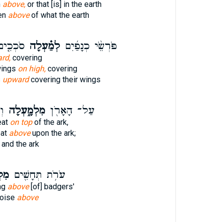
n
above,
or that [is] in the earth
en
above
of what the earth
נְפֵיהֶם֙
לְמַ֗עְלָה
פֹּרְשֵׂ֨י כְנָפַ֜יִם
rd,
covering
 wings
on high,
covering
s
upward
covering their wings
֔ן
מִלְמָ֑עְלָה
עַל־ הָאָרֹ֖ן
eat
on top
of the ark,
eat
above
upon the ark;
and the ark
ָה׃
עֹרֹ֥ת תְּחָשִׁ֖ים
ng
above
[of] badgers'
poise
above