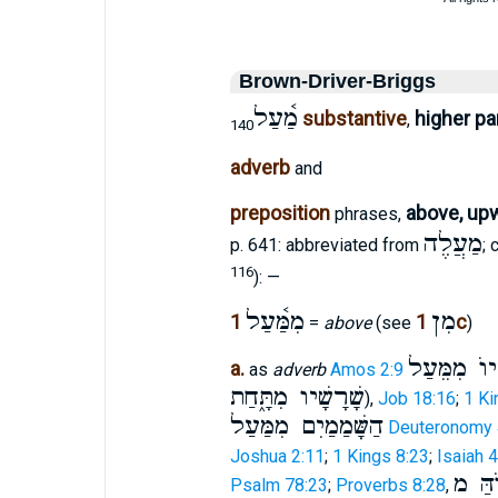
Brown-Driver-Briggs
מַ֫עַל
substantive
higher pa
,
140
adverb
and
preposition
above, up
phrases,
מַעֲלֶה
p. 641: abbreviated from
;
116
): —
מִמַּ֫עַל
מִן
1
1c
=
above
(see
)
מִּרְיוֺ מִמ
a.
as
adverb
Amos 2:9
שָׁרָשָׁיו מִתָּ֑חַת
),
Job 18:16
;
1 Ki
הַשָּׁמַמַיִם מִמַּעַל
Deuteronomy 
Joshua 2:11
;
1 Kings 8:23
;
Isaiah 4
אֱלוֺ
Psalm 78:23
;
Proverbs 8:28
,