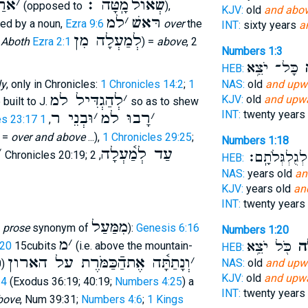
 למ
׳
מָֽטָּה ׃
שְׁאוֺל
(opposed to
),
KJV:
old
and abov
למ
׳
רּאשׁ
wed by a noun,
Ezra 9:6
over
the
INT:
sixty years
a
לְמַעְלָה מִן
e
Aboth
Ezra 2:1
) =
above
, 2
Numbers 1:3
כָּל־ יֹצֵ֥א
וָ
HEB:
NAS:
old
and upw
ly
, only in Chronicles:
1 Chronicles 14:2
;
1
לְהַגְדִּיל למ
׳
KJV:
old
and upwa
built to J.
so as to shew
INT:
twenty years
וּבְנֵי ר
׳
רָבוּ למ
׳
es 23:17
1
,
; =
over and above
...),
1 Chronicles 29:25
;
Numbers 1:18
׳
עַד לְמַ֫עְלָה
לְגֻלְגְּלֹתָֽם׃
, 2 Chronicles 20:19;
, 2
HEB:
NAS:
years old
an
KJV:
years old
an
INT:
twenty years
מִמַּעַל
l
prose
synonym of
):
Genesis 6:16
Numbers 1:20
מ
׳
כֹּ֖ל יֹצֵ֥א
וָמ
:20
15cubits
(i.e. above the mountain-
HEB:
וְנָתַתָּ֫ה אֶתהַֿכַּמֹּרֶת על הארון
׳
NAS:
old
and upw
0)
KJV:
old
and upwa
14
(Exodus 36:19; 40:19;
Numbers 4:25
) a
INT:
twenty years
bove
, Num 39:31;
Numbers 4:6
;
1 Kings