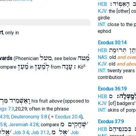
לְחֵ֖שֶׁב הָאֵ
HEB:
KJV:
the [other] c
girdle
INT:
close to the 
ephod
rt
, only in
Exodus 30:14
יִתֵּ֖ן תְּרוּמַ֥
HEB:
מעל
מַ֫טּה
NAS:
old
and over
wards
(Phoenician
, see below
KJV:
old
and abov
מַ֫עַן
לְמַ֫עַן
׃עָנָה
ii.
 compare
in
from
Kö
INT:
twenty years
contribution
Exodus 36:19
ס
מִלְמָֽעְל
HEB:
ֵּעַל
וָאַשְׁמִיד
his fruit
above
(opposed to
KJV:
[of] badgers
ngs 7:3
,20,29; often in the phrase
INT:
skins of por
4:39
;
Deuteronomy 5:8
( =
Exodus 20:4
),
Exodus 37:9
שְׁחָקִים מ
׳
5:8
;
Jeremiah 4:28
; compare
סֹֽכְכִ֤ים בְּכַ
HEB:
הַּ מ
׳
אֵל מ
׳
Job 3:4
;
Job 31:2
,
Job