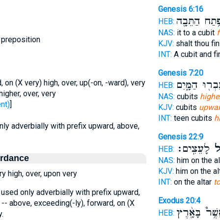
Genesis 6:16
וּפֶ֥תַח הַתֵּב
HEB:
NAS:
it to a cubit
f
 preposition
KJV:
shalt thou fi
INT:
A cubit and f
Genesis 7:20
 on (X very) high, over, up(-on, -ward), very
גָּבְר֖וּ הַמָּ֑יִ
HEB:
igher, over, very
NAS:
cubits
higher
 - went)
]
KJV:
cubits
upwa
INT:
teen cubits
h
only adverbially with prefix upward, above,
Genesis 22:9
לָעֵצִֽים׃
מִמ
HEB:
ordance
NAS:
him on the al
KJV:
him on the al
y high, over, upon very
INT:
on the altar
t
, used only adverbially with prefix upward,
Exodus 20:4
 -- above, exceeding(-ly), forward, on (X
וַֽאֲשֶׁ֥ר֩ בָּאָ֖
HEB:
y.