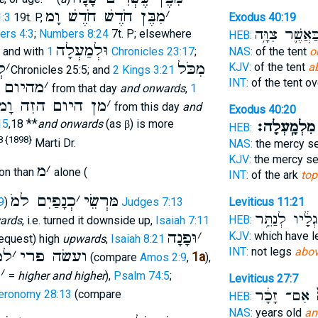
מִבֶּן חֹדֶשׁ חֹדֶשׁ וָמ
׳
:3
19t. P,
Exodus 40:19
כַּאֲשֶׁ֛ר צִוָּ֥
rs 4:3
;
Numbers 8:24
7t. P; elsewhere
HEB:
וּלְמַעְלָה
, and with
1 Chronicles 23:17
;
NAS:
of the tent
o
ָמ
׳
מִכֹּל
KJV:
of the tent
a
2Chronicles 25:5; and
2 Kings 3:21
INT:
of the tent o
וא וָמ
׳
from that day
and onwards
,
1
מן היום הזִה וָמ
׳
from this day
and
Exodus 40:20
**
15
,18
and onwards
(as
) is more
β
מִלְמָֽעְלָה׃
HEB:
8 {1898}
Marti Dr.
NAS:
the mercy s
KJV:
the mercy s
מ
׳
on than
alone (
INT:
of the ark
top
כְנָפַיִם למ
׳
ֹמּרְשֵׂי
Leviticus 11:21
9
)
Judges 7:13
לְרַגְלָ֔יו לְנַ
HEB:
ards
, i.e. turned it downside up,
Isaiah 7:11
וּפָנָה
׳
KJV:
which have 
request) high
upwards
,
Isaiah 8:21
INT:
not legs
abo
למ
׳
ועשׂה פרי
1a
(compare
Amos 2:9
,
),
מ
׳
=
higher and higher
),
Psalm 74:5
;
Leviticus 27:7
אִם־ זָכָ֔ר
ו
eronomy 28:13
(compare
HEB:
NAS:
years old
an