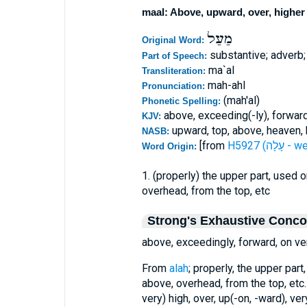
maal: Above, upward, over, higher
מַעַל
Original Word:
substantive; adverb;
Part of Speech:
ma`al
Transliteration:
mah-ahl
Pronunciation:
(mah'al)
Phonetic Spelling:
above, exceeding(-ly), forward,
KJV:
upward, top, above, heaven, h
NASB:
[from
H5927 (עָלָה
Word Origin:
1. (properly) the upper part, used 
overhead, from the top, etc
Strong's Exhaustive Conc
above, exceedingly, forward, on ver
From
alah
; properly, the upper part
above, overhead, from the top, etc.
very) high, over, up(-on, -ward), ver