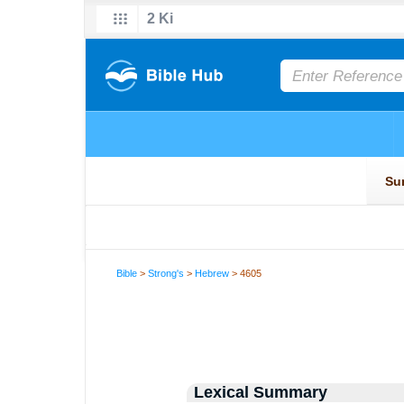
Bible
>
Strong's
>
Hebrew
> 4605
Lexical Summary