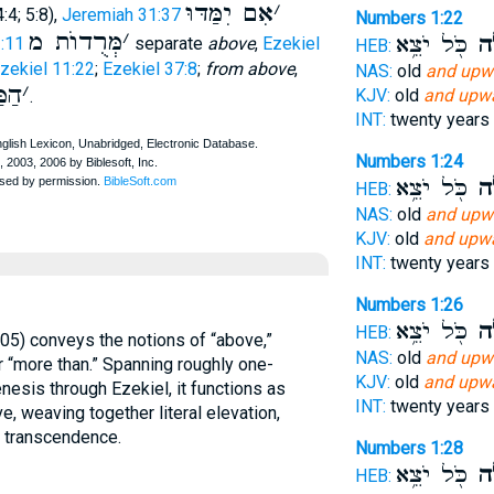
אִם יִמַּדּוּ
׳
:4; 5:8),
Jeremiah 31:37
Numbers 1:22
מְּרֻדוֺת מ
׳
כֹּ֖ל יֹצֵ֥א
וָמ
:11
separate
above
,
Ezekiel
HEB:
zekiel 11:22
;
Ezekiel 37:8
;
from above
,
NAS:
old
and upw
ם מ
׳
KJV:
old
and upwa
.
INT:
twenty years
Numbers 1:24
כֹּ֖ל יֹצֵ֥א
וָמ
HEB:
NAS:
old
and upw
KJV:
old
and upwa
INT:
twenty years
Numbers 1:26
כֹּ֖ל יֹצֵ֥א
וָמ
HEB:
NAS:
old
and upw
 or “more than.” Spanning roughly one-
KJV:
old
and upwa
esis through Ezekiel, it functions as
INT:
twenty years
e, weaving together literal elevation,
l transcendence.
Numbers 1:28
כֹּ֖ל יֹצֵ֥א
וָמ
HEB: