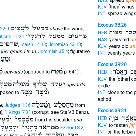
NAS:
spread
upwa
KJV:
[their] wings
INT:
spread wing
Exodus 38:26
ממעל לָעֵצִים
22:9
above
the wood,
לְשֵׁשׁ־ מֵא֥
HEB:
כְּרָעַיִם מִמַּעַל לְרַגְלָיו
iticus 11:21
,
NAS:
years old
an
ּעַל לוֺ
,
Isaiah 14:13
;
Jeremiah 43:10
;
KJV:
years old
an
gher ground than
,
Jeremiah 35:4
; figurative
INT:
twenty years
ֵעַל
).
Exodus 39:20
ָה
מַ֫טָּה
לְחֵ֖שֶׁב הָאֵ
upwards
(opposed to
p. 641) :
HEB:
KJV:
the [other] c
֫עְלָה
יַעֲלֶה עֶלֶיךָ מַ֫עְלָה
upwards,
girdle
מַ֫טָּה מָֽטָה
posed to
).
INT:
close to the 
ephod
מֵהַסֶּלַע וָמַ֫עְלָה
e
,
Judges 1:36
from
Exodus 39:31
),
1 Kings 7:31
(corrupt: see Sta VB Benz),
כַּאֲשֶׁ֛ר צִוָּ֥
ִּׁכְמוֺ וָמַ֫עְלָה
HEB:
from his shoulder
and
KJV:
to fasten
[it
ָתְנָיו וּלְמָ֑עְלָה
מִמַּרְאֵה
Ezekiel 8:2
;
INT:
on the turban
מִבֶּן עֶשְׂרִים שָׁנָה
e
, or age: — (
a
)