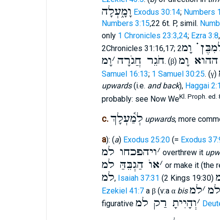
וָמָ֑עְלָה
Exodus 30:14
;
Numbers 1
Numbers 3:15
,22 6t. P, simil.
Numbe
only
1 Chronicles 23:3,24
;
Ezra 3:8
לְמִבֶּן ֗֗֗ ו
2Chronicles 31:16,17;
וָמ
׳
חֹגֵר חֲגֹרָה
מהיום הה
. (
)
β
Samuel 16:13
;
1 Samuel 30:25
. (
)
γ
upwards
(i.e.
and back
),
Haggai 2:
Kl. Proph. ed. 
probably: see Now We
לְמַ֫עְלָךְ
c.
upwards
, more comm
a
): (
a
)
Exodus 25:20
(=
Exodus 37:
ויהפכחו למ
׳
overthrew it
upw
אוֺ הַגְבֵּהַּ למ
׳
or make it (the 
למ
,
Isaiah 37:31
(2 Kings 19:30)
למ
׳
ל
Ezekiel 41:7
a
(v:a
bis
β
α
וְהָיִיתָ רַק למ
׳
figurative
Deut