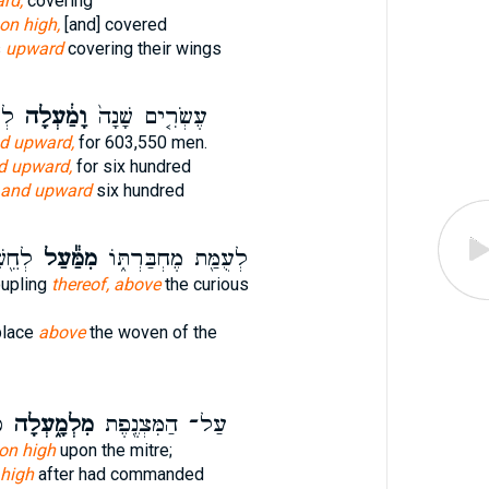
rd,
covering
on high,
[and] covered
s
upward
covering their wings
וֹת
וָמַ֔עְלָה
עֶשְׂרִ֤ים שָׁנָה֙
d upward,
for 603,550 men.
d upward,
for six hundred
and upward
six hundred
פֹֽד׃
מִמַּ֕עַל
לְעֻמַּ֖ת מֶחְבַּרְתּ֑וֹ
oupling
thereof, above
the curious
place
above
the woven of the
ה
מִלְמָ֑עְלָה
עַל־ הַמִּצְנֶ֖פֶת
] on high
upon the mitre;
high
after had commanded