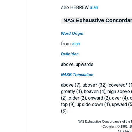
see HEBREW
alah
NAS Exhaustive Concorda
Word Origin
from
alah
Definition
above, upwards
NASB Translation
above (7), above* (32), covered* (1)
greatly (1), heaven (4), high above (
(2), older (2), onward (2), over (4),
top (9), upside down (1), upward (5
(3).