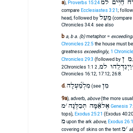
אֹרַח חַיִּים
a
),
Proverbs 15:24
compare
Ecclesiastes 3:21
; follo
מֵעַל
head, followed by
(compar
Chronicles 34:4: see also
b
a, b a. (b)
metaphor =
exceeding
Chronicles 22:5
the house must be 
greatness
exceedingly
,
1 Chronicl
מִ ן
Chronicles 29:3
(followed by
וַיְגַדְּלֵהוּ למ
2Chronicles 1:1
Chronicles 16:12; 17:12; 26:8.
מִלְמַ֫עְלָה
מִן
d.
(see
9a
), adverb,
above
(the more usua
מ
׳
אֶלאַֿמָּה תְּכַלֶּנָּה
Genesis 7
tops),
Exodus 25:21
(Exodus 40:2
מ
upon the ark
above
,
Exodus 26:
מ
׳
covering of skins on the tent
a