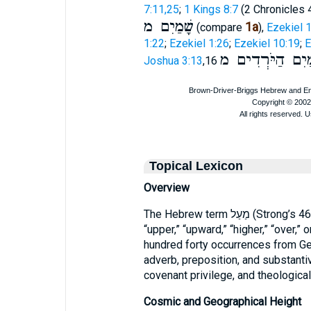
7:11,25
;
1 Kings 8:7
(2 Chronicles 4
שָׁמַיִם מ
1a
(compare
),
Ezekiel 1
1:22
;
Ezekiel 1:26
;
Ezekiel 10:19
;
E
הַמַּיִם הַיֹּרְדִי
Joshua 3:13
,16
Topical Lexicon
Overview
The Hebrew term מַעַל (Strong’s 4605) conveys the notions of “above,”
“upper,” “upward,” “higher,” “over,”
hundred forty occurrences from Gen
adverb, preposition, and substantiv
covenant privilege, and theologica
Cosmic and Geographical Height