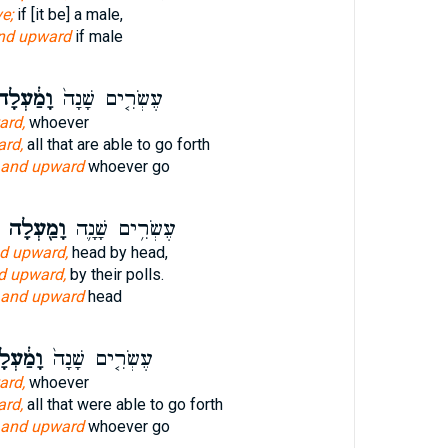
e;
if [it be] a male,
nd upward
if male
מַ֔עְלָה
עֶשְׂרִ֤ים שָׁנָה֙
ard,
whoever
rd,
all that are able to go forth
and upward
whoever go
וָמַ֖עְלָה
עֶשְׂרִ֥ים שָׁנָ֛ה
d upward,
head by head,
d upward,
by their polls.
and upward
head
ַ֔עְלָה
עֶשְׂרִ֤ים שָׁנָה֙
ard,
whoever
rd,
all that were able to go forth
and upward
whoever go