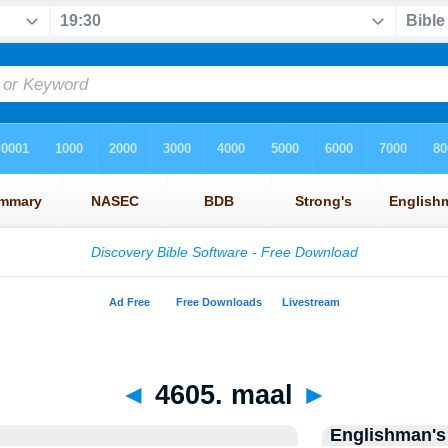
◄
4605. maal
►
Englishman's