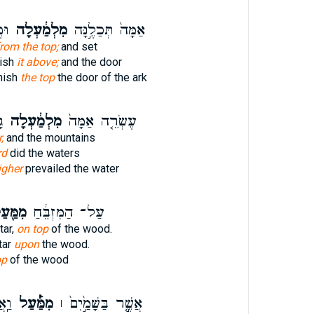
ָ֖ה
מִלְמַ֔עְלָה
אַמָּה֙ תְּכַלֶ֣נָּה
rom the top;
and set
nish
it above;
and the door
inish
the top
the door of the ark
ם
מִלְמַ֔עְלָה
עֶשְׂרֵ֤ה אַמָּה֙
,
and the mountains
rd
did the waters
igher
prevailed the water
ַּ֖עַל
עַל־ הַמִּזְבֵּ֔חַ
tar,
on top
of the wood.
tar
upon
the wood.
op
of the wood
֨רֶץ
מִמַּ֡֔עַל
אֲשֶׁ֤֣ר בַּשָּׁמַ֣֙יִם֙ ׀