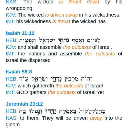
NAS:
The wicked
is thrust down
by his
wrongdoing,
KJV:
The wicked
is driven away
in his wickedness:
INT:
his wickedness
is thrust
the wicked has
Isaiah 11:12
יִשְׂרָאֵ֑ל וּנְפֻצ֤וֹת
נִדְחֵ֣י
לַגּוֹיִ֔ם וְאָסַ֖ף
HEB:
KJV:
and shall assemble
the outcasts
of Israel,
INT:
the nations and assemble
the outcasts
of
Israel the dispersed
Isaiah 56:8
יִשְׂרָאֵ֑ל ע֛וֹד
נִדְחֵ֣י
יְהוִ֔ה מְקַבֵּ֖ץ
HEB:
KJV:
which gathereth
the outcasts
of Israel
INT:
GOD gathers
the outcasts
of Israel Yet
Jeremiah 23:12
וְנָ֣פְלוּ בָ֑הּ
יִדַּ֖חוּ
כַּחֲלַקְלַקּוֹת֙ בָּֽאֲפֵלָ֔ה
HEB:
NAS:
to them, They will be driven
away
into the
gloom