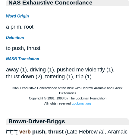
NAS Exhaustive Concordance
Word Origin
a prim. root
Definition
to push, thrust
NASB Translation
away (1), driving (1), pushed me violently (1),
thrust down (2), tottering (1), trip (1).
Brown-Driver-Briggs
דָּחָה
verb
push, thrust
(Late Hebrew
id.
, Aramaic