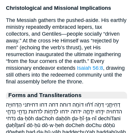
Christological and Missional Implications
The Messiah gathers the pushed-aside. His earthly
ministry repeatedly embraced lepers, tax
collectors, and Gentiles—people socially “driven
away.” At the cross He Himself was “rejected by
men” (echoing the verb’s thrust), yet His
resurrection inaugurated the ultimate ingathering
“from the four corners of the earth.” Every
missionary endeavor extends
Isaiah 56:8
, drawing
still others into the redeemed community until the
final assembly before the throne.
Forms and Transliterations
דְחִיתַ֣נִי דַּחֹ֣ה דֹּ֝ח֗וּ דּוֹחֶֽה׃ דוחה׃ דחה דחו דחיתני הַדְּחוּיָֽה׃
הדחויה׃ יִדַּ֖חוּ יִדָּחֶ֣ה ידחה ידחו לִדְח֥וֹת לדחות נִדְחֵ֖י נִדְחֵ֣י
נדחי da·ḥōh daChoh daḥōh ḏə·ḥî·ṯa·nî dechiTani
ḏəḥîṯanî dō·ḥū dō·w·ḥeh doCheh doChu dōḥū
dōwḥeh had·də·ḥū·yāh haddechuYah haddəḥūyāh