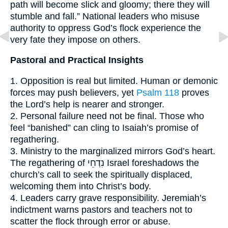
path will become slick and gloomy; there they will
stumble and fall.” National leaders who misuse
authority to oppress God’s flock experience the
very fate they impose on others.
Pastoral and Practical Insights
1. Opposition is real but limited. Human or demonic
forces may push believers, yet
Psalm 118
proves
the Lord’s help is nearer and stronger.
2. Personal failure need not be final. Those who
feel “banished” can cling to Isaiah’s promise of
regathering.
3. Ministry to the marginalized mirrors God’s heart.
The regathering of נִדְחֵי Israel foreshadows the
church’s call to seek the spiritually displaced,
welcoming them into Christ’s body.
4. Leaders carry grave responsibility. Jeremiah’s
indictment warns pastors and teachers not to
scatter the flock through error or abuse.