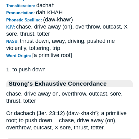
dachah
Transliteration:
dah-KHAH
Pronunciation:
(daw-khaw')
Phonetic Spelling:
chase, drive away (on), overthrow, outcast, X
KJV:
sore, thrust, totter
thrust down, away, driving, pushed me
NASB:
violently, tottering, trip
[a primitive root]
Word Origin:
1. to push down
Strong's Exhaustive Concordance
chase, drive away on, overthrow, outcast, sore,
thrust, totter
Or dachach {Jer. 23:12) {daw-khakh'}; a primitive
root; to push down -- chase, drive away (on),
overthrow, outcast, X sore, thrust, totter.