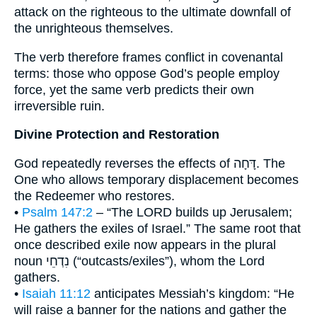
attack on the righteous to the ultimate downfall of
the unrighteous themselves.
The verb therefore frames conflict in covenantal
terms: those who oppose God’s people employ
force, yet the same verb predicts their own
irreversible ruin.
Divine Protection and Restoration
God repeatedly reverses the effects of דָּחָה. The
One who allows temporary displacement becomes
the Redeemer who restores.
•
Psalm 147:2
– “The LORD builds up Jerusalem;
He gathers the exiles of Israel.” The same root that
once described exile now appears in the plural
noun נִדְחֵי (“outcasts/exiles”), whom the Lord
gathers.
•
Isaiah 11:12
anticipates Messiah’s kingdom: “He
will raise a banner for the nations and gather the