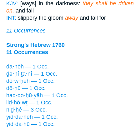
KJV:
[ways] in the darkness:
they shall be driven
on,
and fall
INT:
slippery the gloom
away
and fall for
11 Occurrences
Strong's Hebrew 1760
11 Occurrences
da·ḥōh — 1 Occ.
ḏə·ḥî·ṯa·nî — 1 Occ.
dō·w·ḥeh — 1 Occ.
dō·ḥū — 1 Occ.
had·də·ḥū·yāh — 1 Occ.
liḏ·ḥō·wṯ — 1 Occ.
niḏ·ḥê — 3 Occ.
yid·dā·ḥeh — 1 Occ.
yid·da·ḥū — 1 Occ.