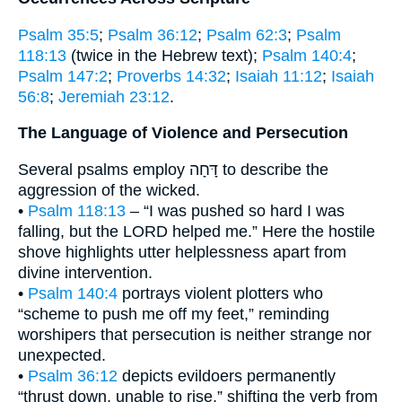
Psalm 35:5
;
Psalm 36:12
;
Psalm 62:3
;
Psalm
118:13
(twice in the Hebrew text);
Psalm 140:4
;
Psalm 147:2
;
Proverbs 14:32
;
Isaiah 11:12
;
Isaiah
56:8
;
Jeremiah 23:12
.
The Language of Violence and Persecution
Several psalms employ דָּחָה to describe the
aggression of the wicked.
•
Psalm 118:13
– “I was pushed so hard I was
falling, but the LORD helped me.” Here the hostile
shove highlights utter helplessness apart from
divine intervention.
•
Psalm 140:4
portrays violent plotters who
“scheme to push me off my feet,” reminding
worshipers that persecution is neither strange nor
unexpected.
•
Psalm 36:12
depicts evildoers permanently
“thrust down, unable to rise,” shifting the verb from