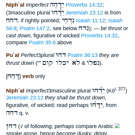
יִדָּחֶה
Niph`al
Imperfect
Proverbs 14:32
;
יִדַּ֫חוּ
(3masculine plural
Jeremiah 23:12
is from
דחח
נִדְחֵי
, if rightly pointed;
Isaiah 11:12
;
Isaiah
נדח
56:8
;
Psalm 147:2
, see below
); —
be thrust
or
cast down
, figurative of wicked
Proverbs 14:32
,
compare
Psalm 35:6
above
דֹּחוּ
Pu`al
Perfect
3
plural
Psalm 36:13
they are
לא יכלו קום
נפלו
thrust down
(""
&
).
דָּחַח
[
]
verb
only
יִדַּ֫חוּ
i. 377
Niph`al
Imperfect
3masculine plural
(Kö
)
Jeremiah 23:12
they shall be thrust down
,
יִדָּח֫וּ
figurative, of wicked; read perhaps
, from
דחה
q. v.
דחן
(√ of following; perhaps compare Arabic
smoke arose
, hence
become dusky, dingy,