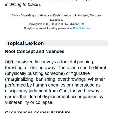
inclining to black
).
Topical Lexicon
Root Concept and Nuances
דָּחָה consistently conveys a forceful pushing,
thrusting, or driving away. The action can be literal
(physically pushing someone) or figurative
(marginalizing, banishing, overthrowing). Whether
performed by human enemies or understood as
disciplinary judgment from God, the verb always
carries the idea of displacement accompanied by
vulnerability or collapse.
Occurrences Across Scripture