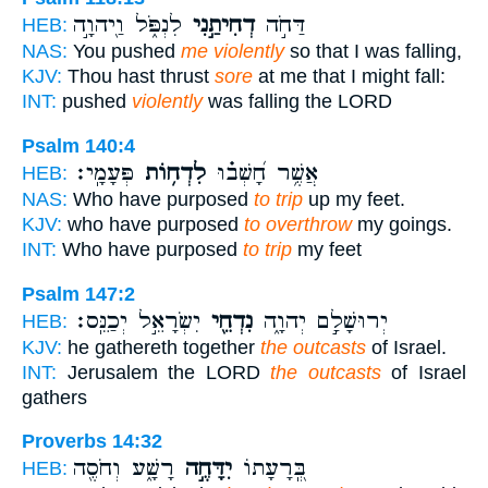
לִנְפֹּ֑ל וַ֖יהוָ֣ה
דְחִיתַ֣נִי
דַּחֹ֣ה
HEB:
NAS:
You pushed
me violently
so that I was falling,
KJV:
Thou hast thrust
sore
at me that I might fall:
INT:
pushed
violently
was falling the LORD
Psalm 140:4
פְּעָמָֽי׃
לִדְח֥וֹת
אֲשֶׁ֥ר חָ֝שְׁב֗וּ
HEB:
NAS:
Who have purposed
to trip
up my feet.
KJV:
who have purposed
to overthrow
my goings.
INT:
Who have purposed
to trip
my feet
Psalm 147:2
יִשְׂרָאֵ֣ל יְכַנֵּֽס׃
נִדְחֵ֖י
יְרוּשָׁלִַ֣ם יְהוָ֑ה
HEB:
KJV:
he gathereth together
the outcasts
of Israel.
INT:
Jerusalem the LORD
the outcasts
of Israel
gathers
Proverbs 14:32
רָשָׁ֑ע וְחֹסֶ֖ה
יִדָּחֶ֣ה
בְּֽ֭רָעָתוֹ
HEB: