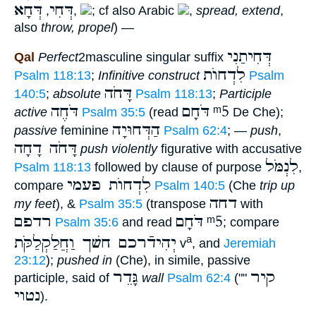
דְּחָא
דְּחִי
,
,
; cf also Arabic
,
spread, extend
,
also
throw, propel
) —
דְּחִיתַנִי
Qal
Perfect
2masculine singular suffix
לִדְחוֺת
Psalm 118:13
;
Infinitive construct
Psalm
דָּחֹה
140:5
;
absolute
Psalm 118:13
;
Participle
דֹּחֶה
דֹּחָם
ᵐ5
active
Psalm 35:5
(read
De Che);
הַדְּחוּיָה
passive
feminine
Psalm 62:4
; —
push
,
דָּחֹה דָחָה
push
violently
figurative with accusative
לִנְמֹּל
Psalm 118:13
followed by clause of purpose
,
לִדְחוֺת פעמי
compare
Psalm 140:5
(Che
trip up
דחה
my feet
), &
Psalm 35:5
(transpose
with
רדפם
דֹּחָם
ᵐ5
Psalm 35:6
and read
; compare
יְהִידֿרכם חשׁך וַחֲלַקְלַקֹּת
a
v
, and
Jeremiah
23:12
);
pushed in
(Che), in simile, passive
גָּדֵר
קיר
participle, said of
wall
Psalm 62:4
(""
נטוי
).