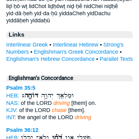
liḏ·ḥō·wṯ lidChot liḏḥōwṯ niḏ·ḥê nidChei niḏḥê
yid·dā·ḥeh yid·da·ḥū yiddaCheh yidDachu
yiddāḥeh yiddaḥū
Links
Interlinear Greek
•
Interlinear Hebrew
•
Strong's
Numbers
•
Englishman's Greek Concordance
•
Englishman's Hebrew Concordance
•
Parallel Texts
Englishman's Concordance
Psalm 35:5
דּוֹחֶֽה׃
וּמַלְאַ֖ךְ יְהוָ֣ה
HEB:
NAS:
of the LORD
driving
[them] on.
KJV:
of the LORD
chase
[them].
INT:
the angel of the LORD
driving
Psalm 36:12
וְלֹא־ יָ֥כְלוּ
דֹּ֝ח֗וּ
פֹּ֣עֲלֵי אָ֑וֶן
HEB: