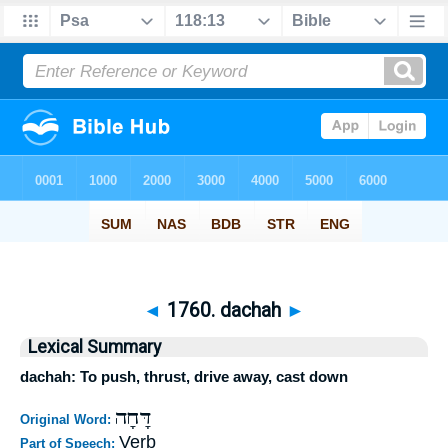
◄
1760. dachah
►
Lexical Summary
dachah: To push, thrust, drive away, cast down
דָּחָה
Original Word:
Verb
Part of Speech: