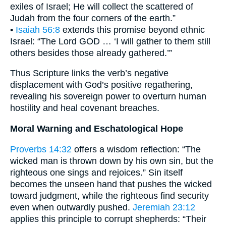
exiles of Israel; He will collect the scattered of
Judah from the four corners of the earth.”
•
Isaiah 56:8
extends this promise beyond ethnic
Israel: “The Lord GOD … ‘I will gather to them still
others besides those already gathered.’”
Thus Scripture links the verb’s negative
displacement with God’s positive regathering,
revealing his sovereign power to overturn human
hostility and heal covenant breaches.
Moral Warning and Eschatological Hope
Proverbs 14:32
offers a wisdom reflection: “The
wicked man is thrown down by his own sin, but the
righteous one sings and rejoices.” Sin itself
becomes the unseen hand that pushes the wicked
toward judgment, while the righteous find security
even when outwardly pushed.
Jeremiah 23:12
applies this principle to corrupt shepherds: “Their