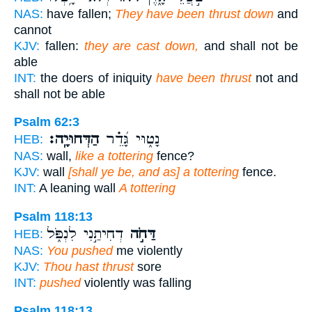
NAS:
have fallen;
They have been thrust down
and
cannot
KJV:
fallen:
they are cast down,
and shall not be
able
INT:
the doers of iniquity
have been thrust
not and
shall not be able
Psalm 62:3
הַדְּחוּיָֽה׃
נָט֑וּי גָּ֝דֵ֗ר
HEB:
NAS:
wall,
like a tottering
fence?
KJV:
wall
[shall ye be, and as] a tottering
fence.
INT:
A leaning wall
A tottering
Psalm 118:13
דְחִיתַ֣נִי לִנְפֹּ֑ל
דַּחֹ֣ה
HEB:
NAS:
You pushed
me violently
KJV:
Thou hast thrust
sore
INT:
pushed
violently was falling
Psalm 118:13