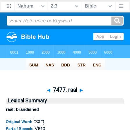
◄
7477. raal
►
Lexical Summary
raal: brandished
רָעַל
Original Word:
Verb
Part of Speech: