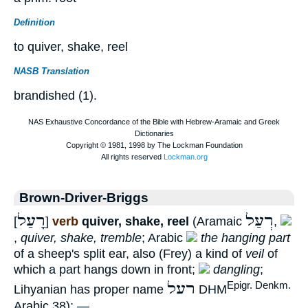
Definition
to quiver, shake, reel
NASB Translation
brandished (1).
Brown-Driver-Briggs
רָעַל
רְעַל
[
]
verb
quiver, shake, reel
(Aramaic
,
,
quiver, shake, tremble
; Arabic
the hanging part
of a sheep's split ear, also (Frey) a kind of
veil
of
which a part hangs down in front;
dangling
;
רעל
Epigr. Denkm.
Lihyanian has proper name
DHM
Arabic 38); —