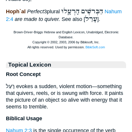
הָרְעָ֑לוּ
הַבְּרשְׁים
Hoph`al
Perfect
3plural
Nahum
עָרַל
2:4
are made to quiver.
See also [
].
Topical Lexicon
Root Concept
רָעַל evokes a sudden, violent motion—something
that quivers, reels, or is swung with force. It paints
the picture of an object so alive with energy that it
seems to tremble.
Biblical Usage
Nahum 2:3
is the single occurrence of the verb