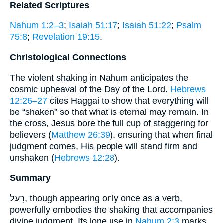
Related Scriptures
Nahum 1:2–3
;
Isaiah 51:17
;
Isaiah 51:22
;
Psalm
75:8
;
Revelation 19:15
.
Christological Connections
The violent shaking in Nahum anticipates the
cosmic upheaval of the Day of the Lord.
Hebrews
12:26–27
cites Haggai to show that everything will
be “shaken” so that what is eternal may remain. In
the cross, Jesus bore the full cup of staggering for
believers (
Matthew 26:39
), ensuring that when final
judgment comes, His people will stand firm and
unshaken (
Hebrews 12:28
).
Summary
רָעַל, though appearing only once as a verb,
powerfully embodies the shaking that accompanies
divine judgment. Its lone use in
Nahum 2:3
marks