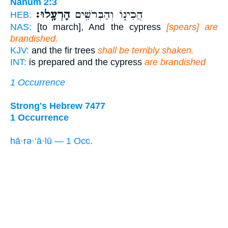
Nahum 2:3
הָרְעָֽלוּ׃
הֲכִינ֑וֹ וְהַבְּרֹשִׁ֖ים
HEB:
NAS:
[to march], And the cypress
[spears] are
brandished.
KJV:
and the fir trees
shall be terribly shaken.
INT:
is prepared and the cypress
are brandished
1 Occurrence
Strong's Hebrew 7477
1 Occurrence
hā·rə·‘ā·lū — 1 Occ.