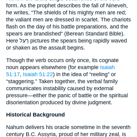
form. As the prophet describes the fall of Nineveh,
he writes, “The shields of his mighty men are red;
the valiant men are dressed in scarlet. The chariots
flash on the day of his battle preparations, and the
spears are brandished” (Berean Standard Bible).
Here רָעַל pictures the spears being rapidly waved
or shaken as the assault begins.
Though the verb occurs only once, its cognate
noun appears elsewhere (for example
Isaiah
51:17
,
Isaiah 51:22
) in the idea of “reeling” or
“staggering.” Taken together, the verbal family
communicates instability caused by external
pressure—either the panic of battle or the spiritual
disorientation produced by divine judgment.
Historical Background
Nahum delivers his oracle sometime in the seventh
century B.C. Assyria, proud of her military zeal, is