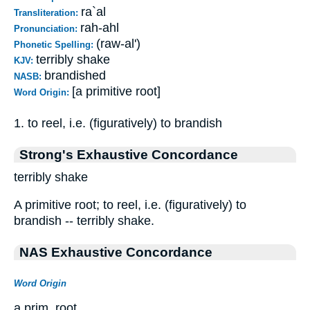
ra`al
Transliteration:
rah-ahl
Pronunciation:
(raw-al')
Phonetic Spelling:
terribly shake
KJV:
brandished
NASB:
[a primitive root]
Word Origin:
1. to reel, i.e. (figuratively) to brandish
Strong's Exhaustive Concordance
terribly shake
A primitive root; to reel, i.e. (figuratively) to
brandish -- terribly shake.
NAS Exhaustive Concordance
Word Origin
a prim. root