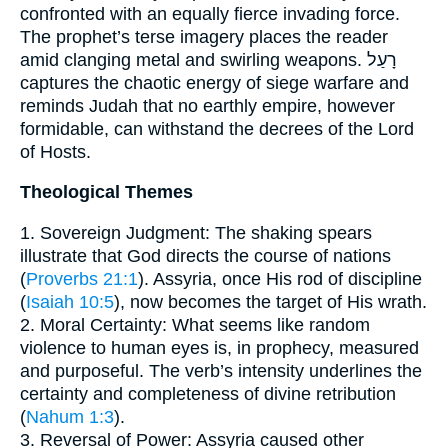
confronted with an equally fierce invading force.
The prophet’s terse imagery places the reader
amid clanging metal and swirling weapons. רָעַל
captures the chaotic energy of siege warfare and
reminds Judah that no earthly empire, however
formidable, can withstand the decrees of the Lord
of Hosts.
Theological Themes
1. Sovereign Judgment: The shaking spears
illustrate that God directs the course of nations
(
Proverbs 21:1
). Assyria, once His rod of discipline
(
Isaiah 10:5
), now becomes the target of His wrath.
2. Moral Certainty: What seems like random
violence to human eyes is, in prophecy, measured
and purposeful. The verb’s intensity underlines the
certainty and completeness of divine retribution
(
Nahum 1:3
).
3. Reversal of Power: Assyria caused other