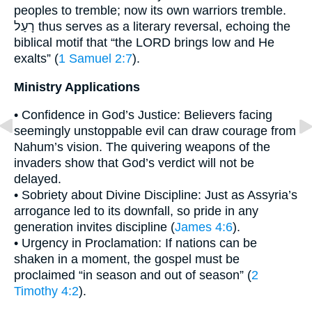
peoples to tremble; now its own warriors tremble.
רָעַל thus serves as a literary reversal, echoing the
biblical motif that “the LORD brings low and He
exalts” (
1 Samuel 2:7
).
Ministry Applications
• Confidence in God’s Justice: Believers facing
seemingly unstoppable evil can draw courage from
Nahum’s vision. The quivering weapons of the
invaders show that God’s verdict will not be
delayed.
• Sobriety about Divine Discipline: Just as Assyria’s
arrogance led to its downfall, so pride in any
generation invites discipline (
James 4:6
).
• Urgency in Proclamation: If nations can be
shaken in a moment, the gospel must be
proclaimed “in season and out of season” (
2
Timothy 4:2
).