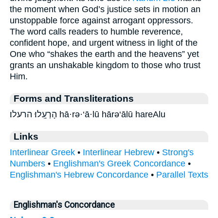
the moment when God’s justice sets in motion an
unstoppable force against arrogant oppressors.
The word calls readers to humble reverence,
confident hope, and urgent witness in light of the
One who “shakes the earth and the heavens” yet
grants an unshakable kingdom to those who trust
Him.
Forms and Transliterations
הָרְעָֽלוּ׃ הרעלו׃ hā·rə·‘ā·lū hārə‘ālū hareAlu
Links
Interlinear Greek
•
Interlinear Hebrew
•
Strong's
Numbers
•
Englishman's Greek Concordance
•
Englishman's Hebrew Concordance
•
Parallel Texts
Englishman's Concordance