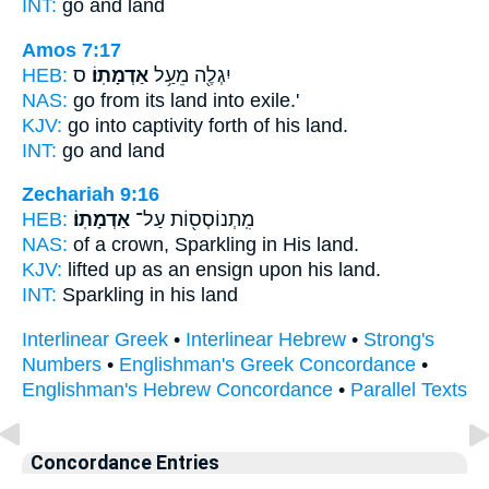
INT:
go and
land
Amos 7:17
HEB:
ס
אַדְמָתֽוֹ׃
יִגְלֶ֖ה מֵעַ֥ל
NAS:
go
from its land
into exile.'
KJV:
go into captivity
forth of his land.
INT:
go and
land
Zechariah 9:16
HEB:
אַדְמָתֽוֹ׃
מִֽתְנוֹסְס֖וֹת עַל־
NAS:
of a crown, Sparkling
in His land.
KJV:
lifted up as an ensign
upon his land.
INT:
Sparkling in
his land
Interlinear Greek
•
Interlinear Hebrew
•
Strong's
Numbers
•
Englishman's Greek Concordance
•
Englishman's Hebrew Concordance
•
Parallel Texts
Concordance Entries