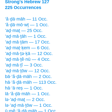
Strong's Hebrew 127
225 Occurrences
’ă·ḏā·māh — 11 Occ.
’ă·ḏā·mō·wṯ — 1 Occ.
’aḏ·maṯ — 25 Occ.
’aḏ·mā·ṯāh — 1 Occ.
’aḏ·mā·ṯām — 17 Occ.
’aḏ·maṯ·ḵem — 6 Occ.
’aḏ·mā·ṯə·ḵā — 12 Occ.
’aḏ·mā·ṯê·nū — 4 Occ.
’aḏ·mā·ṯî — 3 Occ.
’aḏ·mā·ṯōw — 12 Occ.
bā·’ă·ḏā·māh — 2 Occ.
hā·’ă·ḏā·māh — 113 Occ.
hā·’ā·reṣ — 1 Occ.
lā·’ă·ḏā·māh — 1 Occ.
lə·’aḏ·maṯ — 2 Occ.
lə·’aḏ·mā·ṯōw — 1 Occ.
ū·mê·’ă·ḏā·māh — 1 Occ.