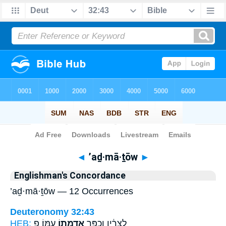
Bible
>
Strong's
> Hebrew
◄
’aḏ·mā·ṯōw
►
Englishman's Concordance
’aḏ·mā·ṯōw — 12 Occurrences
Deuteronomy 32:43
HEB:
עַמּֽוֹ׃ פ
אַדְמָת֖וֹ
לְצָרָ֔יו וְכִפֶּ֥ר