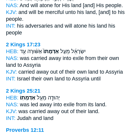
NAS:
And will atone
for His land
[and] His people.
KJV:
and will be merciful
unto his land,
[and] to his
people.
INT:
his adversaries and will atone
his land
his
people
2 Kings 17:23
HEB:
אַשּׁ֔וּרָה עַ֖ד
אַדְמָתוֹ֙
יִשְׂרָאֵ֜ל מֵעַ֤ל
NAS:
was carried away into exile
from their own
land
to Assyria
KJV:
carried away
out of their own land
to Assyria
INT:
Israel their own
land
to Assyria until
2 Kings 25:21
HEB:
אַדְמָתֽוֹ׃
יְהוּדָ֖ה מֵעַ֥ל
NAS:
was led away into exile
from its land.
KJV:
was carried away
out of their land.
INT:
Judah and
land
Proverbs 12:11