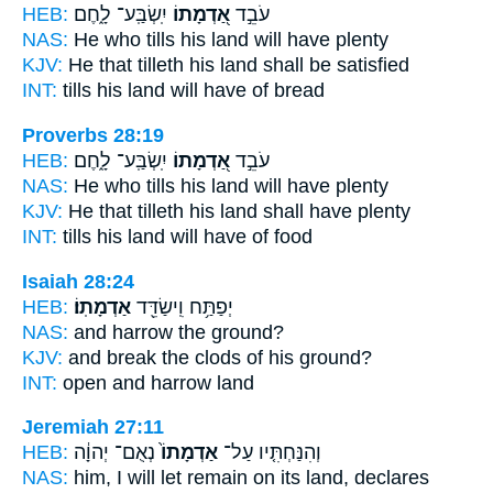
HEB:
יִֽשְׂבַּֽע־ לָ֑חֶם
אַ֭דְמָתוֹ
עֹבֵ֣ד
NAS:
He who tills
his land
will have plenty
KJV:
He that tilleth
his land
shall be satisfied
INT:
tills
his land
will have of bread
Proverbs 28:19
HEB:
יִֽשְׂבַּֽע־ לָ֑חֶם
אַ֭דְמָתוֹ
עֹבֵ֣ד
NAS:
He who tills
his land
will have plenty
KJV:
He that tilleth
his land
shall have plenty
INT:
tills
his land
will have of food
Isaiah 28:24
HEB:
אַדְמָתֽוֹ׃
יְפַתַּ֥ח וִֽישַׂדֵּ֖ד
NAS:
and harrow
the ground?
KJV:
and break the clods
of his ground?
INT:
open and harrow
land
Jeremiah 27:11
HEB:
נְאֻם־ יְהוָ֔ה
אַדְמָתוֹ֙
וְהִנַּחְתִּ֤יו עַל־
NAS:
him, I will let remain
on its land,
declares