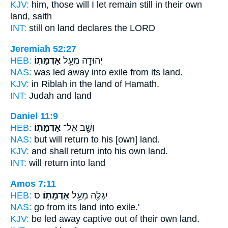
KJV:
him, those will I let remain still
in their own
land,
saith
INT:
still on
land
declares the LORD
Jeremiah 52:27
HEB:
אַדְמָתֽוֹ׃
יְהוּדָ֖ה מֵעַ֥ל
NAS:
was led away into exile
from its land.
KJV:
in Riblah
in the land
of Hamath.
INT:
Judah and
land
Daniel 11:9
HEB:
אַדְמָתֽוֹ׃
וְשָׁ֖ב אֶל־
NAS:
but will return
to his [own] land.
KJV:
and shall return
into his own land.
INT:
will return into
land
Amos 7:11
HEB:
ס
אַדְמָתֽוֹ׃
יִגְלֶ֖ה מֵעַ֥ל
NAS:
go
from its land
into exile.'
KJV:
be led away captive
out of their own land.