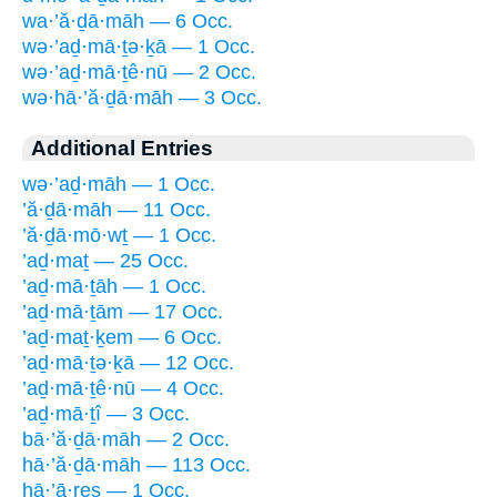
wa·’ă·ḏā·māh — 6 Occ.
wə·’aḏ·mā·ṯə·ḵā — 1 Occ.
wə·’aḏ·mā·ṯê·nū — 2 Occ.
wə·hā·’ă·ḏā·māh — 3 Occ.
Additional Entries
wə·’aḏ·māh — 1 Occ.
’ă·ḏā·māh — 11 Occ.
’ă·ḏā·mō·wṯ — 1 Occ.
’aḏ·maṯ — 25 Occ.
’aḏ·mā·ṯāh — 1 Occ.
’aḏ·mā·ṯām — 17 Occ.
’aḏ·maṯ·ḵem — 6 Occ.
’aḏ·mā·ṯə·ḵā — 12 Occ.
’aḏ·mā·ṯê·nū — 4 Occ.
’aḏ·mā·ṯî — 3 Occ.
bā·’ă·ḏā·māh — 2 Occ.
hā·’ă·ḏā·māh — 113 Occ.
hā·’ā·reṣ — 1 Occ.