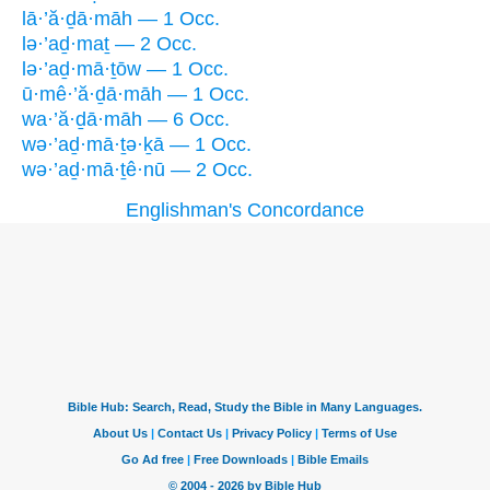
lā·’ă·ḏā·māh — 1 Occ.
lə·’aḏ·maṯ — 2 Occ.
lə·’aḏ·mā·ṯōw — 1 Occ.
ū·mê·’ă·ḏā·māh — 1 Occ.
wa·’ă·ḏā·māh — 6 Occ.
wə·’aḏ·mā·ṯə·ḵā — 1 Occ.
wə·’aḏ·mā·ṯê·nū — 2 Occ.
Englishman's Concordance