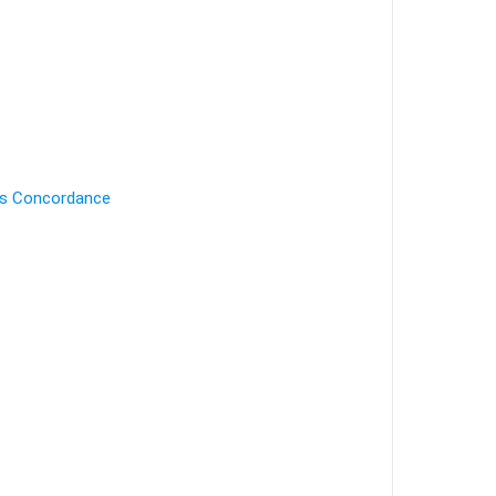
's Concordance