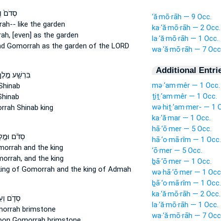
 וְאֶת־
‘ă·mō·rāh — 9 Occ.
rah--
like the garden
ka·‘ă·mō·rāh — 2 Occ.
ah,
[even] as the garden
la·‘ă·mō·rāh — 1 Occ.
nd Gomorrah
as the garden of the LORD
wa·‘ă·mō·rāh — 7 Occ
Additional Entri
ּרְשַׁ֖ע מֶ֣לֶךְ
mə·‘am·mêr — 1 Occ.
Shinab
ṯiṯ·‘am·mêr — 1 Occ.
hinab
wə·hiṯ·‘am·mer- — 1 
rrah
Shinab king
ka·‘ă·mar — 1 Occ.
hā·‘ō·mer — 5 Occ.
ֹ֜ם וּמֶ֣לֶךְ
hā·‘o·mā·rîm — 1 Occ.
morrah
and the king
‘ō·mer — 5 Occ.
orrah,
and the king
ḇā·‘ō·mer — 1 Occ.
king
of Gomorrah
and the king of Admah
wə·hā·‘ō·mer — 1 Occ
ḇā·‘o·mā·rîm — 1 Occ.
ka·‘ă·mō·rāh — 2 Occ.
֛ם וְעַל־
la·‘ă·mō·rāh — 1 Occ.
morrah
brimstone
wa·‘ă·mō·rāh — 7 Occ
pon Gomorrah
brimstone