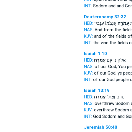
INT:
Sodom and
and Go
Deuteronomy 32:32
HEB:
עֲנָבֵ֙מוֹ֙ עִנְּבֵי־
עֲמֹרָ֑ה
גַ
NAS:
And from the field
KJV:
and of the fields
of
INT:
the vine the fields
o
Isaiah 1:10
HEB:
עֲמֹרָֽה׃
אֱלֹהֵ֖ינוּ עַ֥ם
NAS:
of our God, You p
KJV:
of our God, ye peo
INT:
of our God people
Isaiah 13:19
HEB:
עֲמֹרָֽה׃
סְדֹ֖ם וְאֶת־
NAS:
overthrew Sodom
KJV:
overthrew Sodom
INT:
God Sodom
and Go
Jeremiah 50:40