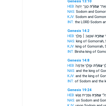
Genesis 13:10
HEB:
כְּגַן־ יְהוָה֙
עֲמֹרָ֔ה
סְדֹם֙
NAS:
Sodom
and Gomor
KJV:
Sodom
and Gomorr
INT:
the LORD Sodom
a
Genesis 14:2
HEB:
שִׁנְאָ֣ב ׀ מֶ֣לֶךְ
עֲמֹרָ֑ה
בִ
NAS:
king
of Gomorrah,
KJV:
king
of Gomorrah,
S
INT:
Birsha king
of Gomo
Genesis 14:8
HEB:
וּמֶ֤לֶךְ אַדְמָה֙
עֲמֹרָ֗ה
סְד
NAS:
and the king
of Go
KJV:
and the king
of Gom
INT:
of Sodom and the 
Genesis 19:24
HEB:
גָּפְרִ֣ית וָאֵ֑שׁ
עֲמֹרָ֖ה
סְדֹ
NAS:
on Sodom
and Go
KJV:
upon Sodom
and u