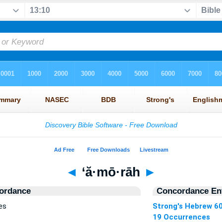
◄
‘ă·mō·rāh
►
ordance
Concordance Ent
es
Strong's Hebrew 6
19 Occurrences