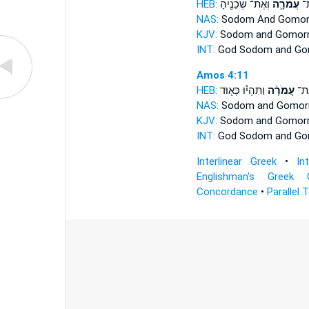
HEB:
וְאֶת־ שְׁכֵנֶ֖יהָ
עֲמֹרָ֛ה
סְ
NAS:
Sodom
And Gomor
KJV:
Sodom
and Gomor
INT:
God Sodom
and Go
Amos 4:11
HEB:
וַתִּהְי֕וּ כְּא֖וּד
עֲמֹרָ֔ה
סְדֹ
NAS:
Sodom
and Gomorr
KJV:
Sodom
and Gomorr
INT:
God Sodom
and Go
Interlinear Greek
•
In
Englishman's Greek 
Concordance
•
Parallel 