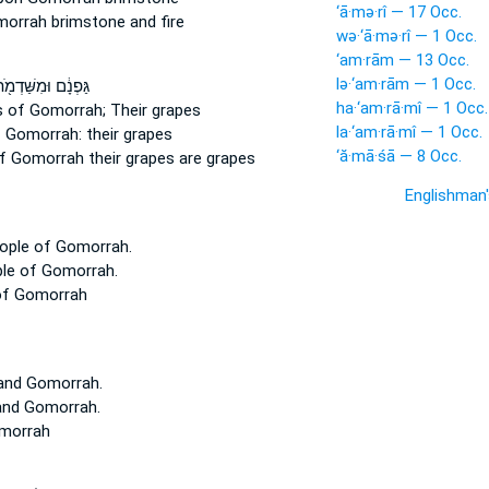
‘ā·mə·rî — 17 Occ.
morrah
brimstone and fire
wə·‘ā·mə·rî — 1 Occ.
‘am·rām — 13 Occ.
lə·‘am·rām — 1 Occ.
ּפְנָ֔ם וּמִשַּׁדְמֹ֖ת
ha·‘am·rā·mî — 1 Occ.
s
of Gomorrah;
Their grapes
la·‘am·rā·mî — 1 Occ.
 Gomorrah:
their grapes
‘ă·mā·śā — 8 Occ.
f Gomorrah
their grapes are grapes
Englishman
eople
of Gomorrah.
ple
of Gomorrah.
of Gomorrah
and Gomorrah.
and Gomorrah.
morrah