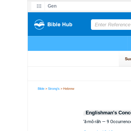
Bible
>
Strong's
> Hebrew
Englishman's Conc
‘ă·mō·rāh — 9 Occurrenc