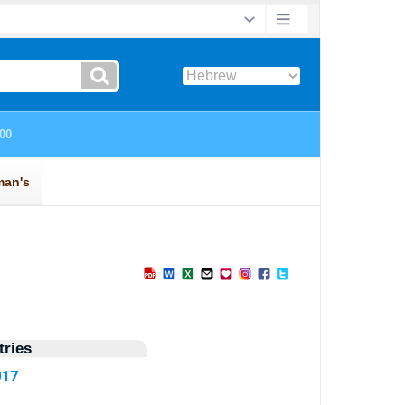
ries
017