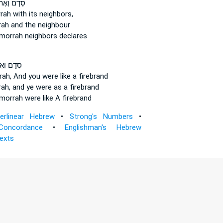
דֹ֧ם וְאֶת־
rah
with its neighbors,
rah
and the neighbour
morrah
neighbors declares
֣ם וְאֶת־
ah,
And you were like a firebrand
ah,
and ye were as a firebrand
morrah
were like A firebrand
terlinear Hebrew
•
Strong's Numbers
•
Concordance
•
Englishman's Hebrew
Texts