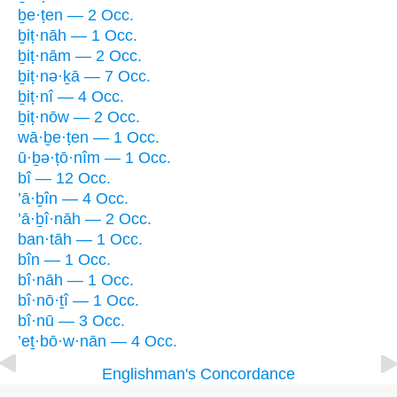
ḇe·ṭen — 2 Occ.
ḇiṭ·nāh — 1 Occ.
ḇiṭ·nām — 2 Occ.
ḇiṭ·nə·ḵā — 7 Occ.
ḇiṭ·nî — 4 Occ.
ḇiṭ·nōw — 2 Occ.
wā·ḇe·ṭen — 1 Occ.
ū·ḇə·ṭō·nîm — 1 Occ.
bî — 12 Occ.
’ā·ḇîn — 4 Occ.
’ā·ḇî·nāh — 2 Occ.
ban·tāh — 1 Occ.
bîn — 1 Occ.
bî·nāh — 1 Occ.
bî·nō·ṯî — 1 Occ.
bî·nū — 3 Occ.
’eṯ·bō·w·nān — 4 Occ.
Englishman's Concordance