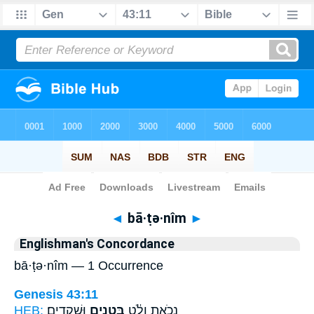
Bible
>
Strong's
> Hebrew
◄
bā·ṭə·nîm
►
Englishman's Concordance
bā·ṭə·nîm — 1 Occurrence
Genesis 43:11
HEB:
וּשְׁקֵדִֽים׃
בָּטְנִ֖ים
נְכֹ֣את וָלֹ֔ט