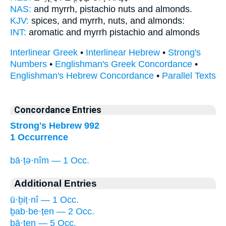
NAS:
and myrrh,
pistachio nuts
and almonds.
KJV:
spices, and myrrh,
nuts,
and almonds:
INT:
aromatic and myrrh
pistachio
and almonds
Interlinear Greek
•
Interlinear Hebrew
•
Strong's
Numbers
•
Englishman's Greek Concordance
•
Englishman's Hebrew Concordance
•
Parallel Texts
Concordance Entries
Strong's Hebrew 992
1 Occurrence
bā·ṭə·nîm — 1 Occ.
Additional Entries
ū·ḇiṭ·nî — 1 Occ.
ḇab·be·ṭen — 2 Occ.
ḇā·ṭen — 5 Occ.