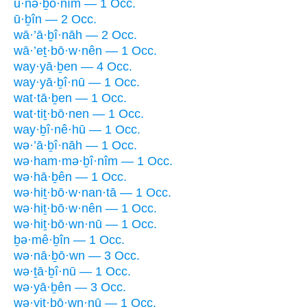
ū·nə·ḇō·nîm — 1 Occ.
ū·ḇîn — 2 Occ.
wā·’ā·ḇî·nāh — 2 Occ.
wā·’eṯ·bō·w·nên — 1 Occ.
way·yā·ḇen — 4 Occ.
way·yā·ḇî·nū — 1 Occ.
wat·tā·ḇen — 1 Occ.
wat·tiṯ·bō·nen — 1 Occ.
way·ḇî·nê·hū — 1 Occ.
wə·’ā·ḇî·nāh — 1 Occ.
wə·ham·mə·ḇî·nîm — 1 Occ.
wə·hā·ḇên — 1 Occ.
wə·hiṯ·bō·w·nan·tā — 1 Occ.
wə·hiṯ·bō·w·nên — 1 Occ.
wə·hiṯ·bō·wn·nū — 1 Occ.
ḇə·mê·ḇîn — 1 Occ.
wə·nā·ḇō·wn — 3 Occ.
wə·ṯā·ḇî·nū — 1 Occ.
wə·yā·ḇên — 3 Occ.
wə·yiṯ·bō·wn·nū — 1 Occ.