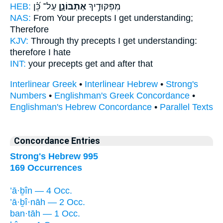
HEB:
עַל־ כֵּ֝֗ן
אֶתְבּוֹנָ֑ן
מִפִּקּוּדֶ֥יךָ
NAS:
From Your precepts
I get understanding;
Therefore
KJV:
Through thy precepts
I get understanding:
therefore I hate
INT:
your precepts
get
and after that
Interlinear Greek
•
Interlinear Hebrew
•
Strong's
Numbers
•
Englishman's Greek Concordance
•
Englishman's Hebrew Concordance
•
Parallel Texts
Concordance Entries
Strong's Hebrew 995
169 Occurrences
’ā·ḇîn — 4 Occ.
’ā·ḇî·nāh — 2 Occ.
ban·tāh — 1 Occ.