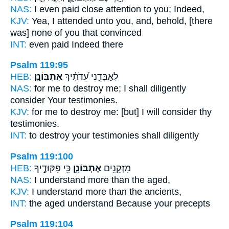
NAS:
I even paid close attention
to you; Indeed,
KJV:
Yea, I attended
unto you, and, behold, [there
was] none of you that convinced
INT:
even
paid
Indeed there
Psalm 119:95
HEB:
אֶתְבּוֹנָֽן׃
לְאַבְּדֵ֑נִי עֵ֝דֹתֶ֗יךָ
NAS:
for me to destroy
me; I shall diligently
consider
Your testimonies.
KJV:
for me to destroy
me: [but] I will consider
thy
testimonies.
INT:
to destroy your testimonies
shall diligently
Psalm 119:100
HEB:
כִּ֖י פִקּוּדֶ֣יךָ
אֶתְבּוֹנָ֑ן
מִזְּקֵנִ֥ים
NAS:
I understand
more than the aged,
KJV:
I understand
more than the ancients,
INT:
the aged
understand
Because your precepts
Psalm 119:104