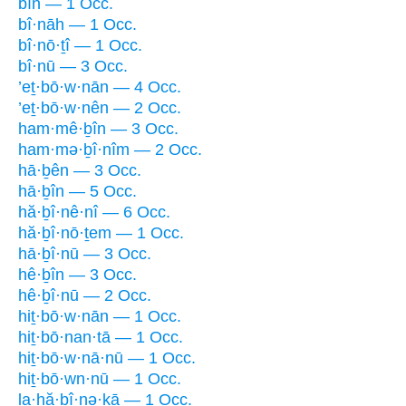
bîn — 1 Occ.
bî·nāh — 1 Occ.
bî·nō·ṯî — 1 Occ.
bî·nū — 3 Occ.
’eṯ·bō·w·nān — 4 Occ.
’eṯ·bō·w·nên — 2 Occ.
ham·mê·ḇîn — 3 Occ.
ham·mə·ḇî·nîm — 2 Occ.
hā·ḇên — 3 Occ.
hā·ḇîn — 5 Occ.
hă·ḇî·nê·nî — 6 Occ.
hă·ḇî·nō·ṯem — 1 Occ.
hā·ḇî·nū — 3 Occ.
hê·ḇîn — 3 Occ.
hê·ḇî·nū — 2 Occ.
hiṯ·bō·w·nān — 1 Occ.
hiṯ·bō·nan·tā — 1 Occ.
hiṯ·bō·w·nā·nū — 1 Occ.
hiṯ·bō·wn·nū — 1 Occ.
la·hă·ḇî·nə·ḵā — 1 Occ.