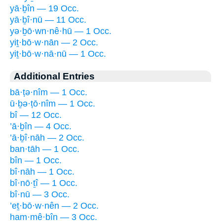
yā·ḇîn — 19 Occ.
yā·ḇî·nū — 11 Occ.
yə·ḇō·wn·nê·hū — 1 Occ.
yiṯ·bō·w·nān — 2 Occ.
yiṯ·bō·w·nā·nū — 1 Occ.
Additional Entries
bā·ṭə·nîm — 1 Occ.
ū·ḇə·ṭō·nîm — 1 Occ.
bî — 12 Occ.
’ā·ḇîn — 4 Occ.
’ā·ḇî·nāh — 2 Occ.
ban·tāh — 1 Occ.
bîn — 1 Occ.
bî·nāh — 1 Occ.
bî·nō·ṯî — 1 Occ.
bî·nū — 3 Occ.
’eṯ·bō·w·nên — 2 Occ.
ham·mê·ḇîn — 3 Occ.