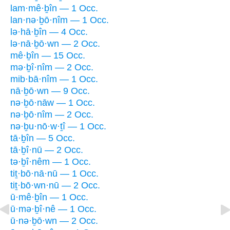
lam·mê·ḇîn — 1 Occ.
lan·nə·ḇō·nîm — 1 Occ.
lə·hā·ḇîn — 4 Occ.
lə·nā·ḇō·wn — 2 Occ.
mê·ḇîn — 15 Occ.
mə·ḇî·nîm — 2 Occ.
mib·bā·nîm — 1 Occ.
nā·ḇō·wn — 9 Occ.
nə·ḇō·nāw — 1 Occ.
nə·ḇō·nîm — 2 Occ.
nə·ḇu·nō·w·ṯî — 1 Occ.
tā·ḇîn — 5 Occ.
tā·ḇî·nū — 2 Occ.
tə·ḇî·nêm — 1 Occ.
tiṯ·bō·nā·nū — 1 Occ.
tiṯ·bō·wn·nū — 2 Occ.
ū·mê·ḇîn — 1 Occ.
ū·mə·ḇî·nê — 1 Occ.
ū·nə·ḇō·wn — 2 Occ.