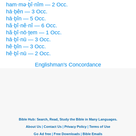
ham·mə·ḇî·nîm — 2 Occ.
hā·ḇên — 3 Occ.
hā·ḇîn — 5 Occ.
hă·ḇî·nê·nî — 6 Occ.
hă·ḇî·nō·ṯem — 1 Occ.
hā·ḇî·nū — 3 Occ.
hê·ḇîn — 3 Occ.
hê·ḇî·nū — 2 Occ.
Englishman's Concordance