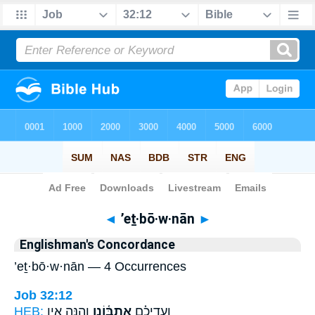
Bible
>
Strong's
> Hebrew
◄
’eṯ·bō·w·nān
►
Englishman's Concordance
’eṯ·bō·w·nān — 4 Occurrences
Job 32:12
HEB:
וְהִנֵּ֤ה אֵ֣ין
אֶתְבּ֫וֹנָ֥ן
וְעָֽדֵיכֶ֗ם