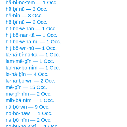
hă·ḇî·nō·ṯem — 1 Occ.
hā·ḇî·nū — 3 Occ.
hê·ḇîn — 3 Occ.
hê·ḇî·nū — 2 Occ.
hiṯ·bō·w·nān — 1 Occ.
hiṯ·bō·nan·tā — 1 Occ.
hiṯ·bō·w·nā·nū — 1 Occ.
hiṯ·bō·wn·nū — 1 Occ.
la·hă·ḇî·nə·ḵā — 1 Occ.
lam·mê·ḇîn — 1 Occ.
lan·nə·ḇō·nîm — 1 Occ.
lə·hā·ḇîn — 4 Occ.
lə·nā·ḇō·wn — 2 Occ.
mê·ḇîn — 15 Occ.
mə·ḇî·nîm — 2 Occ.
mib·bā·nîm — 1 Occ.
nā·ḇō·wn — 9 Occ.
nə·ḇō·nāw — 1 Occ.
nə·ḇō·nîm — 2 Occ.
nə·ḇu·nō·w·ṯî — 1 Occ.