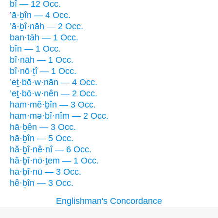
bî — 12 Occ.
’ā·ḇîn — 4 Occ.
’ā·ḇî·nāh — 2 Occ.
ban·tāh — 1 Occ.
bîn — 1 Occ.
bî·nāh — 1 Occ.
bî·nō·ṯî — 1 Occ.
’eṯ·bō·w·nān — 4 Occ.
’eṯ·bō·w·nên — 2 Occ.
ham·mê·ḇîn — 3 Occ.
ham·mə·ḇî·nîm — 2 Occ.
hā·ḇên — 3 Occ.
hā·ḇîn — 5 Occ.
hă·ḇî·nê·nî — 6 Occ.
hă·ḇî·nō·ṯem — 1 Occ.
hā·ḇî·nū — 3 Occ.
hê·ḇîn — 3 Occ.
Englishman's Concordance