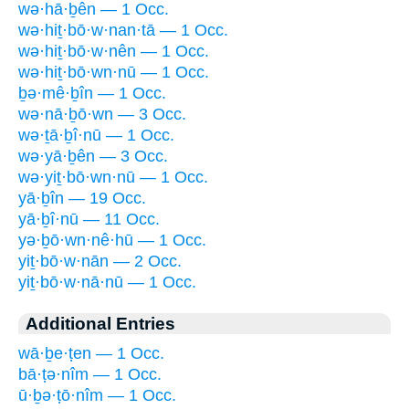
wə·hā·ḇên — 1 Occ.
wə·hiṯ·bō·w·nan·tā — 1 Occ.
wə·hiṯ·bō·w·nên — 1 Occ.
wə·hiṯ·bō·wn·nū — 1 Occ.
ḇə·mê·ḇîn — 1 Occ.
wə·nā·ḇō·wn — 3 Occ.
wə·ṯā·ḇî·nū — 1 Occ.
wə·yā·ḇên — 3 Occ.
wə·yiṯ·bō·wn·nū — 1 Occ.
yā·ḇîn — 19 Occ.
yā·ḇî·nū — 11 Occ.
yə·ḇō·wn·nê·hū — 1 Occ.
yiṯ·bō·w·nān — 2 Occ.
yiṯ·bō·w·nā·nū — 1 Occ.
Additional Entries
wā·ḇe·ṭen — 1 Occ.
bā·ṭə·nîm — 1 Occ.
ū·ḇə·ṭō·nîm — 1 Occ.