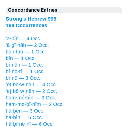
Concordance Entries
Strong's Hebrew 995
169 Occurrences
’ā·ḇîn — 4 Occ.
’ā·ḇî·nāh — 2 Occ.
ban·tāh — 1 Occ.
bîn — 1 Occ.
bî·nāh — 1 Occ.
bî·nō·ṯî — 1 Occ.
bî·nū — 3 Occ.
’eṯ·bō·w·nān — 4 Occ.
’eṯ·bō·w·nên — 2 Occ.
ham·mê·ḇîn — 3 Occ.
ham·mə·ḇî·nîm — 2 Occ.
hā·ḇên — 3 Occ.
hā·ḇîn — 5 Occ.
hă·ḇî·nê·nî — 6 Occ.