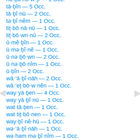
tā·ḇîn — 5 Occ.
tā·ḇî·nū — 2 Occ.
tə·ḇî·nêm — 1 Occ.
tiṯ·bō·nā·nū — 1 Occ.
tiṯ·bō·wn·nū — 2 Occ.
ū·mê·ḇîn — 1 Occ.
ū·mə·ḇî·nê — 1 Occ.
ū·nə·ḇō·wn — 2 Occ.
ū·nə·ḇō·nîm — 1 Occ.
ū·ḇîn — 2 Occ.
wā·’ā·ḇî·nāh — 2 Occ.
wā·’eṯ·bō·w·nên — 1 Occ.
way·yā·ḇen — 4 Occ.
way·yā·ḇî·nū — 1 Occ.
wat·tā·ḇen — 1 Occ.
wat·tiṯ·bō·nen — 1 Occ.
way·ḇî·nê·hū — 1 Occ.
wə·’ā·ḇî·nāh — 1 Occ.
wə·ham·mə·ḇî·nîm — 1 Occ.