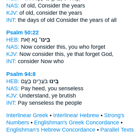
NAS:
of old,
Consider
the years
KJV:
of old,
consider
the years
INT:
the days of old
Consider
the years of all
Psalm 50:22
HEB:
נָ֣א זֹ֭את
בִּֽינוּ־
NAS:
Now
consider
this, you who forget
KJV:
Now consider
this, ye that forget God,
INT:
consider
Now who
Psalm 94:8
HEB:
בֹּעֲרִ֣ים בָּעָ֑ם
בִּ֭ינוּ
NAS:
Pay heed,
you senseless
KJV:
Understand,
ye brutish
INT:
Pay
senseless the people
Interlinear Greek
•
Interlinear Hebrew
•
Strong's
Numbers
•
Englishman's Greek Concordance
•
Englishman's Hebrew Concordance
•
Parallel Texts