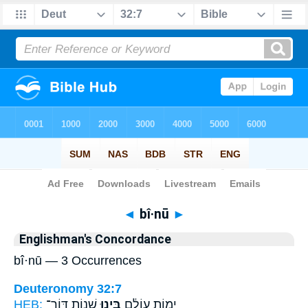
Bible
>
Strong's
> Hebrew
◄
bî·nū
►
Englishman's Concordance
bî·nū — 3 Occurrences
Deuteronomy 32:7
HEB:
שְׁנ֣וֹת דּוֹר־
בִּ֖ינוּ
יְמ֣וֹת עוֹלָ֔ם