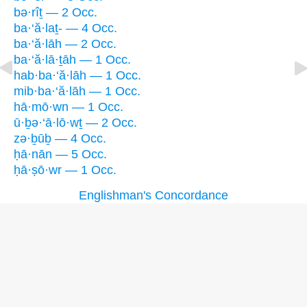
bə·rîṯ — 2 Occ.
ba·‘ă·laṯ- — 4 Occ.
ba·‘ă·lāh — 2 Occ.
ba·‘ă·lā·ṯāh — 1 Occ.
hab·ba·‘ă·lāh — 1 Occ.
mib·ba·‘ă·lāh — 1 Occ.
hā·mō·wn — 1 Occ.
ū·ḇə·‘ā·lō·wṯ — 2 Occ.
zə·ḇūḇ — 4 Occ.
ḥā·nān — 5 Occ.
ḥā·ṣō·wr — 1 Occ.
Englishman's Concordance