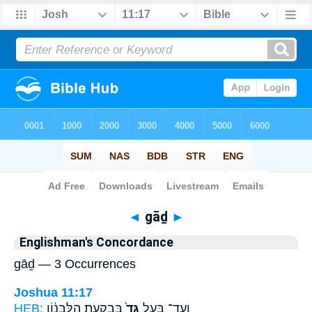
Bible
>
Strong's
> Hebrew
◄
gāḏ
►
Englishman's Concordance
gāḏ — 3 Occurrences
Joshua 11:17
HEB:
בְּבִקְעַ֣ת הַלְּבָנ֔וֹן
גָּד֙
וְעַד־ בַּ֤עַל