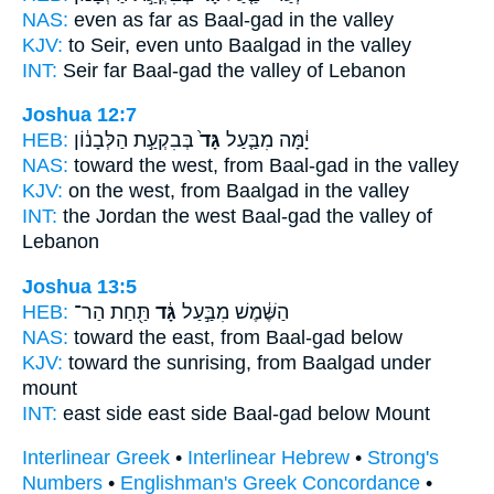
NAS:
even as far
as Baal-gad
in the valley
KJV:
to Seir,
even unto Baalgad
in the valley
INT:
Seir far
Baal-gad
the valley of Lebanon
Joshua 12:7
HEB:
בְּבִקְעַ֣ת הַלְּבָנ֔וֹן
גָּד֙
יָ֔מָּה מִבַּ֤עַל
NAS:
toward the west,
from Baal-gad
in the valley
KJV:
on the west,
from Baalgad
in the valley
INT:
the Jordan the west
Baal-gad
the valley of
Lebanon
Joshua 13:5
HEB:
תַּ֖חַת הַר־
גָּ֔ד
הַשֶּׁ֔מֶשׁ מִבַּ֣עַל
NAS:
toward the east,
from Baal-gad
below
KJV:
toward the sunrising,
from Baalgad
under
mount
INT:
east side east side
Baal-gad
below Mount
Interlinear Greek
•
Interlinear Hebrew
•
Strong's
Numbers
•
Englishman's Greek Concordance
•