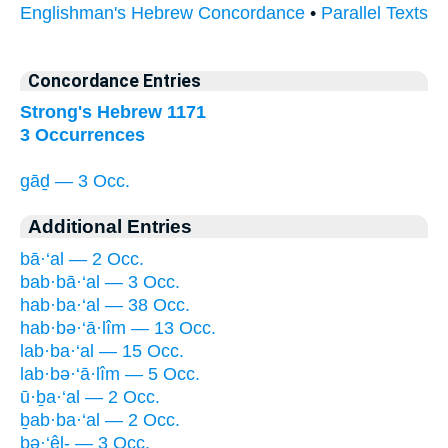
Englishman's Hebrew Concordance
•
Parallel Texts
Concordance Entries
Strong's Hebrew 1171
3 Occurrences
gāḏ — 3 Occ.
Additional Entries
bā·‘al — 2 Occ.
bab·bā·‘al — 3 Occ.
hab·ba·‘al — 38 Occ.
hab·bə·‘ā·lîm — 13 Occ.
lab·ba·‘al — 15 Occ.
lab·bə·‘ā·lîm — 5 Occ.
ū·ḇa·‘al — 2 Occ.
ḇab·ba·‘al — 2 Occ.
bə·‘êl- — 3 Occ.