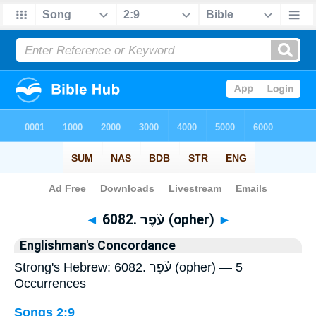
Bible
>
Strong's
> Hebrew
◄
6082. עֹ֫פֶר (opher)
►
Englishman's Concordance
Strong's Hebrew: 6082. עֹ֫פֶר (opher) — 5
Occurrences
Songs 2:9