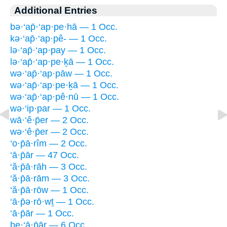
Additional Entries
bə·‘ap̄·‘ap·pe·hā — 1 Occ.
kə·‘ap̄·‘ap·pê- — 1 Occ.
lə·‘ap̄·‘ap·pay — 1 Occ.
lə·‘ap̄·‘ap·pe·ḵā — 1 Occ.
wə·‘ap̄·‘ap·pāw — 1 Occ.
wə·‘ap̄·‘ap·pe·ḵā — 1 Occ.
wə·‘ap̄·‘ap·pê·nū — 1 Occ.
wə·‘ip·par — 1 Occ.
wā·‘ê·p̄er — 2 Occ.
wə·‘ê·p̄er — 2 Occ.
‘o·p̄ā·rîm — 2 Occ.
‘ā·p̄ār — 47 Occ.
‘ă·p̄ā·rāh — 3 Occ.
‘ă·p̄ā·rām — 3 Occ.
‘ă·p̄ā·rōw — 1 Occ.
‘ā·p̄ə·rō·wṯ — 1 Occ.
‘ā·p̄ār — 1 Occ.
be·‘ā·p̄ār — 6 Occ.