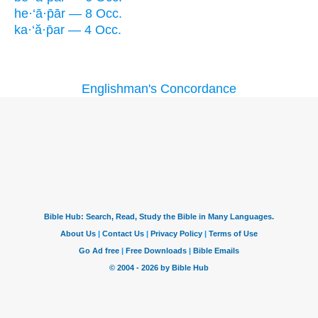
he·‘ā·p̄ār — 8 Occ.
ka·‘ă·p̄ar — 4 Occ.
Englishman's Concordance