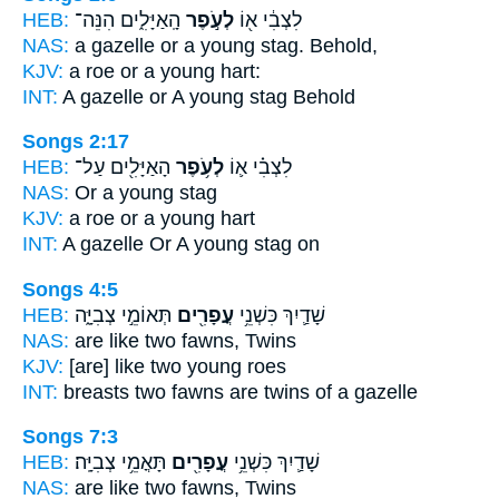
HEB:
הָֽאַיָּלִ֑ים הִנֵּה־
לְעֹ֣פֶר
לִצְבִ֔י א֖וֹ
NAS:
a gazelle or
a young
stag. Behold,
KJV:
a roe
or a young
hart:
INT:
A gazelle or
A young
stag Behold
Songs 2:17
HEB:
הָאַיָּלִ֖ים עַל־
לְעֹ֥פֶר
לִצְבִ֗י א֛וֹ
NAS:
Or
a young
stag
KJV:
a roe
or a young
hart
INT:
A gazelle Or
A young
stag on
Songs 4:5
HEB:
תְּאוֹמֵ֣י צְבִיָּ֑ה
עֳפָרִ֖ים
שָׁדַ֛יִךְ כִּשְׁנֵ֥י
NAS:
are like two
fawns,
Twins
KJV:
[are] like two
young
roes
INT:
breasts two
fawns
are twins of a gazelle
Songs 7:3
HEB:
תָּאֳמֵ֥י צְבִיָּֽה׃
עֳפָרִ֖ים
שָׁדַ֛יִךְ כִּשְׁנֵ֥י
NAS:
are like two
fawns,
Twins