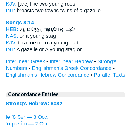
KJV:
[are] like two
young
roes
INT:
breasts two
fawns
twins of a gazelle
Songs 8:14
HEB:
הָֽאַיָּלִ֔ים עַ֖ל
לְעֹ֣פֶר
לִצְבִי֙ א֚וֹ
NAS:
or
a young
stag
KJV:
to a roe
or to a young
hart
INT:
A gazelle or
A young
stag on
Interlinear Greek
•
Interlinear Hebrew
•
Strong's
Numbers
•
Englishman's Greek Concordance
•
Englishman's Hebrew Concordance
•
Parallel Texts
Concordance Entries
Strong's Hebrew: 6082
lə·‘ō·p̄er — 3 Occ.
‘o·p̄ā·rîm — 2 Occ.