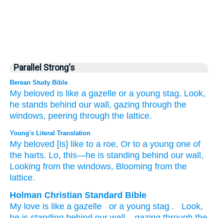
Parallel Strong's
Berean Study Bible
My beloved
is like
a gazelle
or
a young
stag.
Look,
he
stands
behind
our wall,
gazing
through
the
windows,
peering
through
the lattice.
Young's Literal Translation
My beloved
[is] like
to a roe
, Or
to a young one
of
the harts
. Lo
, this—he
is standing
behind
our wall
,
Looking
from
the windows
, Blooming
from
the
lattice.
Holman Christian Standard Bible
My
love
is like
a gazelle
or
a young stag
.
Look
,
he
is standing
behind
our
wall
,
gazing
through
the