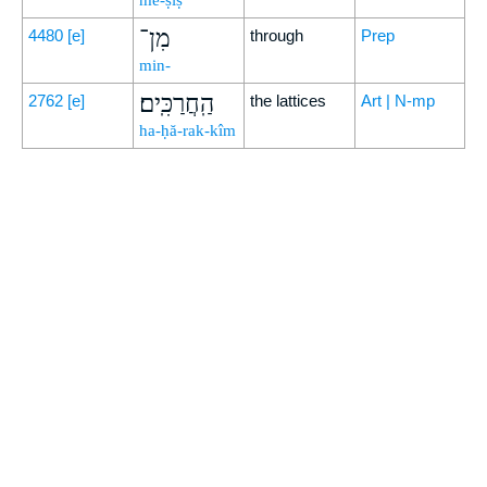
mê-ṣîṣ
מִן־
4480
[e]
through
Prep
min-
הַֽחֲרַכִּֽים׃
2762
[e]
the lattices
Art | N-mp
ha-ḥă-rak-kîm