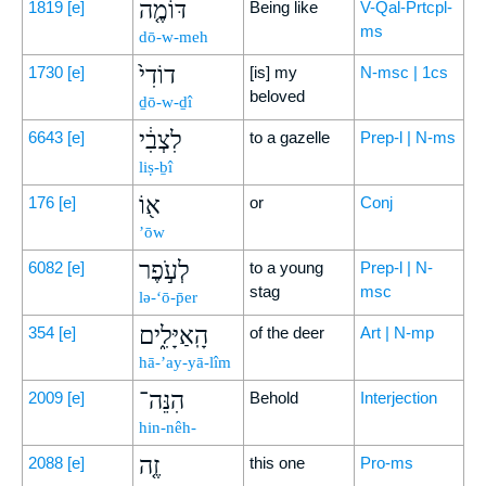
דּוֹמֶ֤ה
1819
[e]
Being like
V-Qal-Prtcpl-
ms
dō-w-meh
דוֹדִי֙
1730
[e]
[is] my
N-msc | 1cs
beloved
ḏō-w-ḏî
לִצְבִ֔י
6643
[e]
to a gazelle
Prep-l | N-ms
liṣ-ḇî
א֖וֹ
176
[e]
or
Conj
’ōw
לְעֹ֣פֶר
6082
[e]
to a young
Prep-l | N-
stag
msc
lə-‘ō-p̄er
הָֽאַיָּלִ֑ים
354
[e]
of the deer
Art | N-mp
hā-’ay-yā-lîm
הִנֵּה־
2009
[e]
Behold
Interjection
hin-nêh-
זֶ֤ה
2088
[e]
this one
Pro-ms