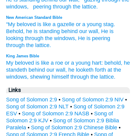
windows
,
peering
through
the
lattice
.
New American Standard Bible
"My beloved
is like
a gazelle
or
a young
stag.
Behold,
he is standing
behind
our wall,
He is
looking
through
the windows,
He is peering
through
the lattice.
King James Bible
My beloved
is like
a roe
or a young
hart:
behold, he
standeth
behind
our wall,
he looketh forth
at the
windows,
shewing
himself through the lattice.
Links
Song of Solomon 2:9
•
Song of Solomon 2:9 NIV
•
Song of Solomon 2:9 NLT
•
Song of Solomon 2:9
ESV
•
Song of Solomon 2:9 NASB
•
Song of
Solomon 2:9 KJV
•
Song of Solomon 2:9 Biblia
Paralela
•
Song of Solomon 2:9 Chinese Bible
•
Song of Solomon 2:9 French Bible
•
Song of