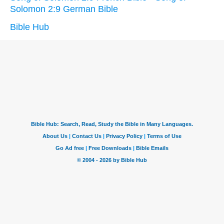
Solomon 2:9 German Bible
Bible Hub