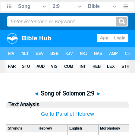
◄
Song of Solomon 2:9
►
Text Analysis
Go to Parallel Hebrew
Strong's
Hebrew
English
Morphology