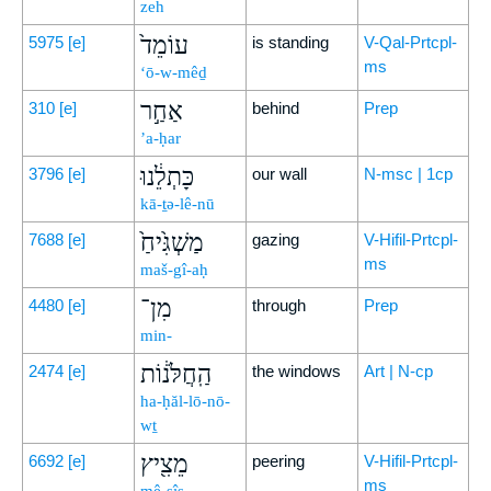
zeh
עוֹמֵד֙
5975
[e]
is standing
V-Qal-Prtcpl-
ms
‘ō-w-mêḏ
אַחַ֣ר
310
[e]
behind
Prep
’a-ḥar
כָּתְלֵ֔נוּ
3796
[e]
our wall
N-msc | 1cp
kā-ṯə-lê-nū
מַשְׁגִּ֙יחַ֙
7688
[e]
gazing
V-Hifil-Prtcpl-
ms
maš-gî-aḥ
מִן־
4480
[e]
through
Prep
min-
הַֽחֲלֹּנ֔וֹת
2474
[e]
the windows
Art | N-cp
ha-ḥăl-lō-nō-
wṯ
מֵצִ֖יץ
6692
[e]
peering
V-Hifil-Prtcpl-
ms