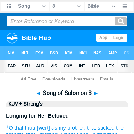
Bible
>
KJV + Strong's
> Songs 8
◄
Song of Solomon 8
►
KJV + Strong's
Longing for Her Beloved
O that
thou [wert] as my brother,
that sucked
the
1