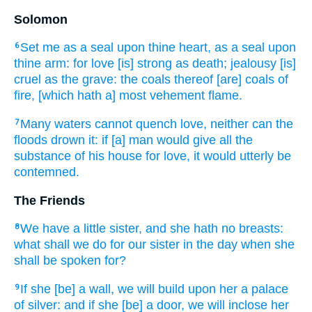
Solomon
Set
me as a seal
upon thine heart,
as a seal
upon
6
thine arm:
for love
[is] strong
as death;
jealousy
[is]
cruel
as the grave:
the coals
thereof [are] coals
of
fire,
[which hath a] most vehement flame.
Many
waters
cannot
quench
love,
neither can the
7
floods
drown
it: if [a] man
would give
all the
substance
of his house
for love,
it would utterly
be
contemned.
The Friends
We have a little
sister,
and she hath no breasts:
8
what shall we do
for our sister
in the day
when she
shall be spoken for?
If she [be] a wall,
we will build
upon her a palace
9
of silver:
and if she [be] a door,
we will inclose
her