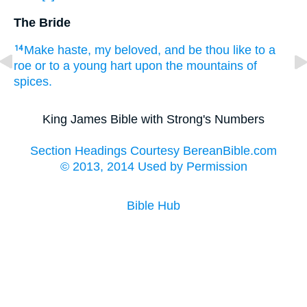
The Bride
Make haste,
my beloved,
and be thou like
to a
14
roe
or to a young
hart
upon the mountains
of
spices.
King James Bible with Strong's Numbers
Section Headings Courtesy BereanBible.com
© 2013, 2014 Used by Permission
Bible Hub