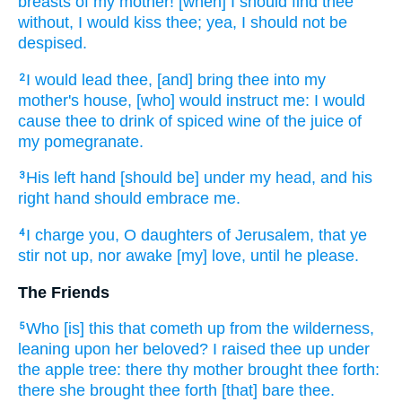
breasts
of my mother!
[when] I should find
thee
without,
I would kiss
thee; yea, I should not be
despised.
I would lead
thee, [and] bring
thee into my
2
mother's
house,
[who] would instruct
me: I would
cause thee to drink
of spiced
wine
of the juice
of
my pomegranate.
His left hand
[should be] under my head,
and his
3
right hand
should embrace
me.
I charge
you, O daughters
of Jerusalem,
that ye
4
stir not up,
nor awake
[my] love,
until he please.
The Friends
Who [is] this that cometh up
from the wilderness,
5
leaning
upon her beloved?
I raised
thee up under
the apple tree:
there thy mother
brought thee forth:
there she brought thee forth
[that] bare
thee.