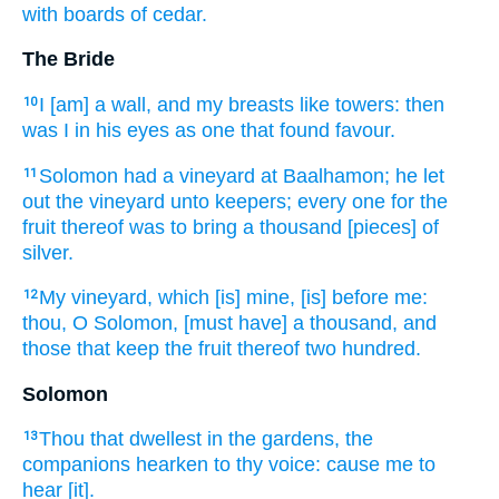
with boards
of cedar.
The Bride
I [am] a wall,
and my breasts
like towers:
then
10
was I in his eyes
as one that found
favour.
Solomon
had a vineyard
at Baalhamon;
he let
11
out
the vineyard
unto keepers;
every one
for the
fruit
thereof was to bring
a thousand
[pieces] of
silver.
My vineyard,
which [is] mine, [is] before
me:
12
thou, O Solomon,
[must have] a thousand,
and
those that keep
the fruit
thereof two hundred.
Solomon
Thou that dwellest
in the gardens,
the
13
companions
hearken
to thy voice:
cause me to
hear
[it].