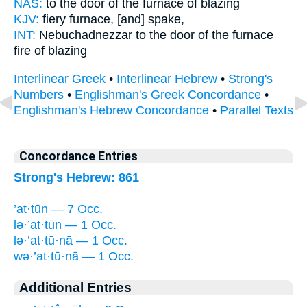
NAS:
to the door
of the furnace
of blazing
KJV:
fiery
furnace,
[and] spake,
INT:
Nebuchadnezzar to the door
of the furnace
fire of blazing
Interlinear Greek
•
Interlinear Hebrew
•
Strong's
Numbers
•
Englishman's Greek Concordance
•
Englishman's Hebrew Concordance
•
Parallel Texts
Concordance Entries
Strong's Hebrew: 861
’at·tūn — 7 Occ.
lə·’at·tūn — 1 Occ.
lə·’at·tū·nā — 1 Occ.
wə·’at·tū·nā — 1 Occ.
Additional Entries