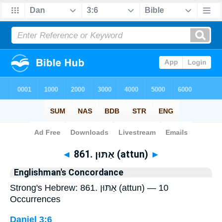
Bible
>
Strong's
> Hebrew
◄
861. אַתּוּן (attun)
►
Englishman's Concordance
Strong's Hebrew: 861. אַתּוּן (attun) — 10
Occurrences
Daniel 3:6