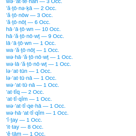
wə·’at·tê·nāh — 3 Occ.
’ă·ṯō·nə·ḵā — 2 Occ.
’ă·ṯō·nōw — 3 Occ.
’ă·ṯō·nōṯ — 6 Occ.
hā·’ā·ṯō·wn — 10 Occ.
hā·’ă·ṯō·nō·wṯ — 9 Occ.
lā·’ā·ṯō·wn — 1 Occ.
wa·’ă·ṯō·nōṯ — 1 Occ.
wə·hā·’ă·ṯō·nō·wṯ — 1 Occ.
wə·lā·’ă·ṯō·nō·wṯ — 1 Occ.
lə·’at·tūn — 1 Occ.
lə·’at·tū·nā — 1 Occ.
wə·’at·tū·nā — 1 Occ.
’at·tîq — 2 Occ.
’at·tî·qîm — 1 Occ.
wə·’at·tî·qe·hā — 1 Occ.
wə·hā·’at·tî·qîm — 1 Occ.
’î·ṯay — 1 Occ.
’it·tay — 8 Occ.
’ê·ṯām — 1 Occ.