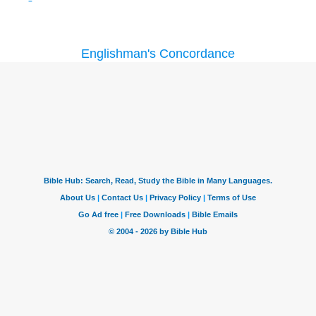
Englishman's Concordance