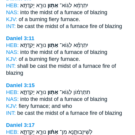
HEB:
נוּרָ֖א יָקִֽדְתָּֽא׃
אַתּ֥וּן
יִתְרְמֵ֔א לְגֽוֹא־
NAS:
into the midst
of a furnace
of blazing
KJV:
of a burning fiery
furnace.
INT:
be cast the midst
of a furnace
fire of blazing
Daniel 3:11
HEB:
נוּרָ֖א יָקִֽדְתָּֽא׃
אַתּ֥וּן
יִתְרְמֵ֕א לְגֽוֹא־
NAS:
into the midst
of a furnace
of blazing
KJV:
of a burning fiery
furnace.
INT:
shall be cast the midst
of a furnace
fire of
blazing
Daniel 3:15
HEB:
נוּרָ֖א יָקִֽדְתָּ֑א
אַתּ֥וּן
תִתְרְמ֔וֹן לְגֽוֹא־
NAS:
into the midst
of a furnace
of blazing
KJV:
fiery
furnace;
and who
INT:
be cast the midst
of a furnace
fire of blazing
Daniel 3:17
HEB:
נוּרָ֧א יָקִֽדְתָּ֛א
אַתּ֨וּן
לְשֵׁיזָבוּתַ֑נָא מִן־