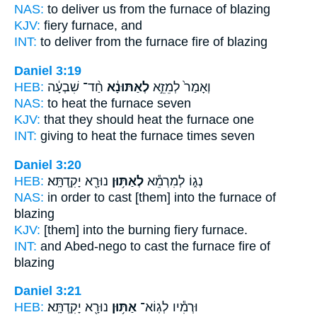
NAS:
to deliver
us from the furnace
of blazing
KJV:
fiery
furnace,
and
INT:
to deliver from
the furnace
fire of blazing
Daniel 3:19
HEB:
חַ֨ד־ שִׁבְעָ֔ה
לְאַתּוּנָ֔א
וְאָמַר֙ לְמֵזֵ֣א
NAS:
to heat
the furnace
seven
KJV:
that they should heat
the furnace
one
INT:
giving to heat
the furnace
times seven
Daniel 3:20
HEB:
נוּרָ֖א יָקִֽדְתָּֽא׃
לְאַתּ֥וּן
נְג֑וֹ לְמִרְמֵ֕א
NAS:
in order to cast
[them] into the furnace
of
blazing
KJV:
[them] into the burning fiery
furnace.
INT:
and Abed-nego to cast
the furnace
fire of
blazing
Daniel 3:21
HEB:
נוּרָ֖א יָקִֽדְתָּֽא׃
אַתּ֥וּן
וּרְמִ֕יו לְגֽוֹא־