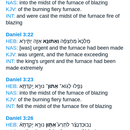
NAS:
into the midst
of the furnace
of blazing
KJV:
of the burning fiery
furnace.
INT:
and were cast the midst
of the furnace
fire of
blazing
Daniel 3:22
HEB:
אֵזֵ֣ה יַתִּ֑ירָא
וְאַתּוּנָ֖א
מַלְכָּא֙ מַחְצְפָ֔ה
NAS:
[was] urgent
and the furnace
had been made
KJV:
was urgent,
and the furnace
exceeding
INT:
the king's urgent
and the furnace
had been
made extremely
Daniel 3:23
HEB:
נוּרָ֥א יָֽקִדְתָּ֖א
אַתּוּן־
נְפַ֛לוּ לְגֽוֹא־
NAS:
into the midst
of the furnace
of blazing
KJV:
of the burning fiery
furnace.
INT:
fell the midst
of the furnace
fire of blazing
Daniel 3:26
HEB:
נוּרָ֣א יָקִֽדְתָּא֒
אַתּ֣וּן
נְבוּכַדְנֶצַּ֗ר לִתְרַע֮