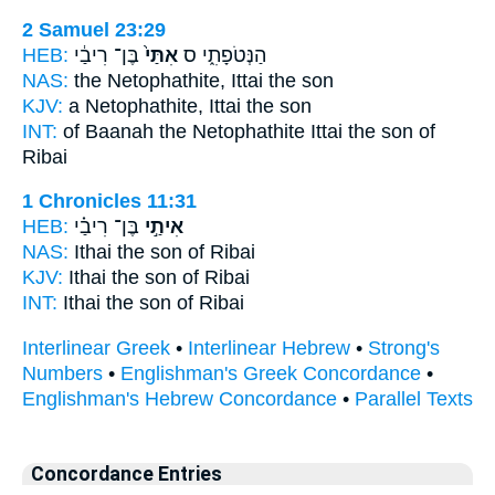
2 Samuel 23:29
HEB:
בֶּן־ רִיבַ֔י
אִתַּי֙
הַנְּטֹפָתִ֑י ס
NAS:
the Netophathite,
Ittai
the son
KJV:
a Netophathite,
Ittai
the son
INT:
of Baanah the Netophathite
Ittai
the son of
Ribai
1 Chronicles 11:31
HEB:
בֶּן־ רִיבַ֗י
אִיתַ֣י
NAS:
Ithai
the son of Ribai
KJV:
Ithai
the son of Ribai
INT:
Ithai
the son of Ribai
Interlinear Greek
•
Interlinear Hebrew
•
Strong's
Numbers
•
Englishman's Greek Concordance
•
Englishman's Hebrew Concordance
•
Parallel Texts
Concordance Entries