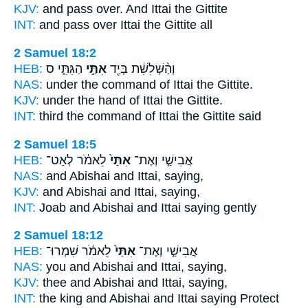
KJV:
and pass over.
And Ittai
the Gittite
INT:
and pass over
Ittai
the Gittite all
2 Samuel 18:2
HEB:
הַגִּתִּ֑י ס
אִתַּ֣י
וְהַ֨שְּׁלִשִׁ֔ת בְּיַ֖ד
NAS:
under the command
of Ittai
the Gittite.
KJV:
under the hand
of Ittai
the Gittite.
INT:
third the command
of Ittai
the Gittite said
2 Samuel 18:5
HEB:
לֵאמֹ֔ר לְאַט־
אִתַּי֙
אֲבִישַׁ֤י וְאֶת־
NAS:
and Abishai
and Ittai,
saying,
KJV:
and Abishai
and Ittai,
saying,
INT:
Joab and Abishai
and Ittai
saying gently
2 Samuel 18:12
HEB:
לֵאמֹ֔ר שִׁמְרוּ־
אִתַּי֙
אֲבִישַׁ֤י וְאֶת־
NAS:
you and Abishai
and Ittai,
saying,
KJV:
thee and Abishai
and Ittai,
saying,
INT:
the king and Abishai
and Ittai
saying Protect