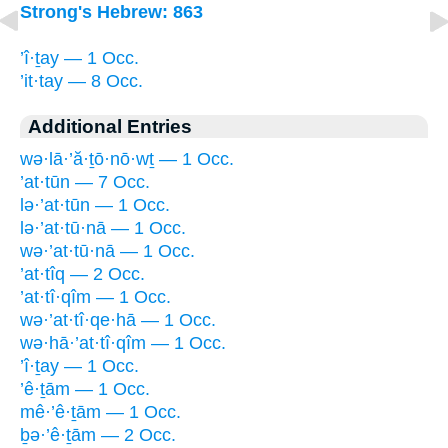
Strong's Hebrew: 863
’î·ṯay — 1 Occ.
’it·tay — 8 Occ.
Additional Entries
wə·lā·’ă·ṯō·nō·wṯ — 1 Occ.
’at·tūn — 7 Occ.
lə·’at·tūn — 1 Occ.
lə·’at·tū·nā — 1 Occ.
wə·’at·tū·nā — 1 Occ.
’at·tîq — 2 Occ.
’at·tî·qîm — 1 Occ.
wə·’at·tî·qe·hā — 1 Occ.
wə·hā·’at·tî·qîm — 1 Occ.
’î·ṯay — 1 Occ.
’ê·ṯām — 1 Occ.
mê·’ê·ṯām — 1 Occ.
ḇə·’ê·ṯām — 2 Occ.