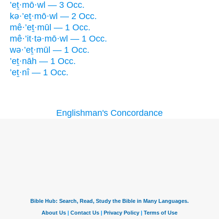
’eṯ·mō·wl — 3 Occ.
kə·’eṯ·mō·wl — 2 Occ.
mê·’eṯ·mūl — 1 Occ.
mê·’it·tə·mō·wl — 1 Occ.
wə·’eṯ·mūl — 1 Occ.
’eṯ·nāh — 1 Occ.
’eṯ·nî — 1 Occ.
Englishman's Concordance