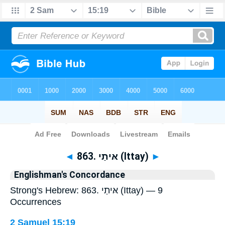
Bible
>
Strong's
> Hebrew
◄
863. אּיתַי (Ittay)
►
Englishman's Concordance
Strong's Hebrew: 863. אּיתַי (Ittay) — 9
Occurrences
2 Samuel 15:19