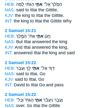
HEB:
הַגִּתִּ֔י לָ֧מָּה
אִתַּ֣י
הַמֶּ֙לֶךְ֙ אֶל־
NAS:
said
to Ittai
the Gittite,
KJV:
the king
to Ittai
the Gittite,
INT:
the king to
Ittai
the Gittite Why
2 Samuel 15:21
HEB:
אֶת־ הַמֶּ֖לֶךְ
אִתַּ֛י
וַיַּ֧עַן
NAS:
But Ittai
answered the king
KJV:
And Ittai
answered the king,
INT:
answered
Ittai
the king and said
2 Samuel 15:22
HEB:
לֵ֣ךְ וַעֲבֹ֑ר
אִתַּ֖י
דָּוִ֛ד אֶל־
NAS:
said
to Ittai,
Go
KJV:
said
to Ittai,
Go
INT:
David to
Ittai
Go and pass
2 Samuel 15:22
HEB:
הַגִּתִּי֙ וְכָל־
אִתַּ֤י
וַעֲבֹ֑ר וַֽיַּעֲבֹ֞ר
NAS:
over.
So Ittai
the Gittite