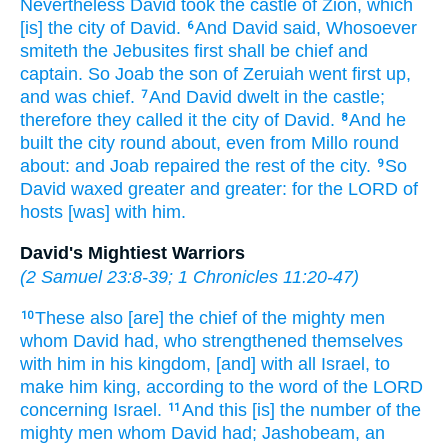
Nevertheless David
took
the castle
of Zion,
which
[is] the city
of David.
And David
said,
Whosoever
6
smiteth
the Jebusites
first
shall be chief
and
captain.
So Joab
the son
of Zeruiah
went
first
up,
and was chief.
And David
dwelt
in the castle;
7
therefore they called
it the city
of David.
And he
8
built
the city
round about,
even from Millo
round
about:
and Joab
repaired
the rest
of the city.
So
9
David
waxed
greater
and greater:
for the LORD
of
hosts
[was] with him.
David's Mightiest Warriors
(
2 Samuel 23:8-39
;
1 Chronicles 11:20-47
)
These also [are] the chief
of the mighty men
10
whom David
had, who strengthened
themselves
with him in his kingdom,
[and] with all Israel,
to
make him king,
according to the word
of the LORD
concerning Israel.
And this [is] the number
of the
11
mighty men
whom David
had; Jashobeam,
an