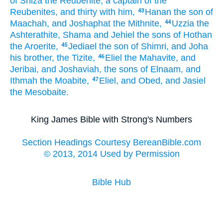
of Shiza
the Reubenite,
a captain
of the
Reubenites,
and thirty
with him,
Hanan
the son
of
43
Maachah,
and Joshaphat
the Mithnite,
Uzzia
the
44
Ashterathite,
Shama
and Jehiel
the sons
of Hothan
the Aroerite,
Jediael
the son
of Shimri,
and Joha
45
his brother,
the Tizite,
Eliel
the Mahavite,
and
46
Jeribai,
and Joshaviah,
the sons
of Elnaam,
and
Ithmah
the Moabite,
Eliel,
and Obed,
and Jasiel
47
the Mesobaite.
King James Bible with Strong's Numbers
Section Headings Courtesy BereanBible.com
© 2013, 2014 Used by Permission
Bible Hub