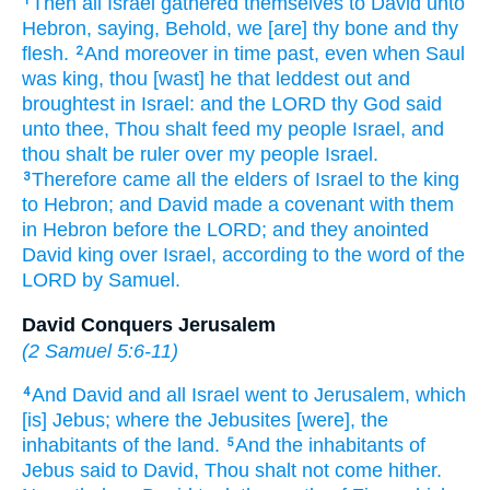
Then all Israel
gathered
themselves to David
unto
1
Hebron,
saying,
Behold, we [are] thy bone
and thy
flesh.
And moreover in time
past,
even when Saul
2
was king,
thou [wast] he that leddest out
and
broughtest in
Israel:
and the LORD
thy God
said
unto thee, Thou shalt feed
my people
Israel,
and
thou shalt be ruler
over my people
Israel.
Therefore came
all the elders
of Israel
to the king
3
to Hebron;
and David
made
a covenant
with them
in Hebron
before
the LORD;
and they anointed
David
king
over Israel,
according to the word
of the
LORD
by
Samuel.
David Conquers Jerusalem
(
2 Samuel 5:6-11
)
And David
and all Israel
went
to Jerusalem,
which
4
[is] Jebus;
where the Jebusites
[were], the
inhabitants
of the land.
And the inhabitants
of
5
Jebus
said
to David,
Thou shalt not come
hither.