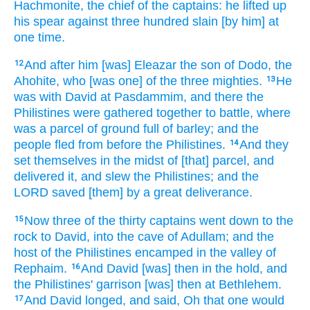
Hachmonite,
the chief
of the captains:
he lifted up
his spear
against three
hundred
slain
[by him] at
one
time.
And after
him [was] Eleazar
the son
of Dodo,
the
12
Ahohite,
who [was one] of the three
mighties.
He
13
was with David
at Pasdammim,
and there the
Philistines
were gathered together
to battle,
where
was a parcel
of ground
full
of barley;
and the
people
fled
from before
the Philistines.
And they
14
set
themselves in the midst
of [that] parcel,
and
delivered
it, and slew
the Philistines;
and the
LORD
saved
[them] by a great
deliverance.
Now three
of the thirty
captains
went down
to the
15
rock
to David,
into the cave
of Adullam;
and the
host
of the Philistines
encamped
in the valley
of
Rephaim.
And David
[was] then in the hold,
and
16
the Philistines'
garrison
[was] then at Bethlehem.
And David
longed,
and said,
Oh that one would
17