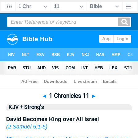
Bible
>
KJV + Strong's
> 1 Chronicles 11
◄
1 Chronicles 11
►
KJV + Strong's
David Becomes King over All Israel
(
2 Samuel 5:1-5
)