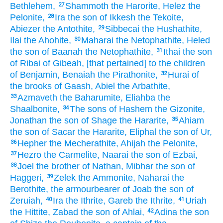
Bethlehem,
Shammoth
the Harorite,
Helez
the
27
Pelonite,
Ira
the son
of Ikkesh
the Tekoite,
28
Abiezer
the Antothite,
Sibbecai
the Hushathite,
29
Ilai
the Ahohite,
Maharai
the Netophathite,
Heled
30
the son
of Baanah
the Netophathite,
Ithai
the son
31
of Ribai
of Gibeah,
[that pertained] to the children
of Benjamin,
Benaiah
the Pirathonite,
Hurai
of
32
the brooks
of Gaash,
Abiel
the Arbathite,
Azmaveth
the Baharumite,
Eliahba
the
33
Shaalbonite,
The sons
of Hashem
the Gizonite,
34
Jonathan
the son
of Shage
the Hararite,
Ahiam
35
the son
of Sacar
the Hararite,
Eliphal
the son
of Ur,
Hepher
the Mecherathite,
Ahijah
the Pelonite,
36
Hezro
the Carmelite,
Naarai
the son
of Ezbai,
37
Joel
the brother
of Nathan,
Mibhar
the son
of
38
Haggeri,
Zelek
the Ammonite,
Naharai
the
39
Berothite,
the armourbearer
of Joab
the son
of
Zeruiah,
Ira
the Ithrite,
Gareb
the Ithrite,
Uriah
40
41
the Hittite,
Zabad
the son
of Ahlai,
Adina
the son
42