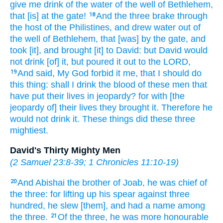
give me drink
of the water
of the well
of Bethlehem,
that [is] at the gate!
And the three
brake through
18
the host
of the Philistines,
and drew
water
out of
the well
of Bethlehem,
that [was] by the gate,
and
took
[it], and brought
[it] to David:
but David
would
not drink
[of] it, but poured it out
to the LORD,
And said,
My God
forbid
it me, that I should do
19
this thing:
shall I drink
the blood
of these men
that
have put their lives in jeopardy?
for with [the
jeopardy of] their lives
they brought
it. Therefore he
would
not drink
it. These things did
these three
mightiest.
David's Thirty Mighty Men
(
2 Samuel 23:8-39
;
1 Chronicles 11:10-19
)
And Abishai
the brother
of Joab,
he was chief
of
20
the three:
for lifting up
his spear
against three
hundred,
he slew
[them], and had a name
among
the three.
Of the three,
he was more honourable
21