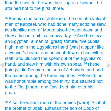
than the two;
for he was their captain:
howbeit he
attained
not to the [first] three.
Benaiah
the son
of Jehoiada,
the son
of a valiant
22
man
of Kabzeel,
who had done many
acts;
he slew
two
lionlike men
of Moab:
also he went down
and
slew
a lion
in
a pit
in a snowy
day.
And he slew
23
an Egyptian,
a man
of [great] stature,
five
cubits
high; and in the Egyptian's
hand
[was] a spear
like
a weaver's
beam;
and he went down
to him with a
staff,
and plucked
the spear
out of the Egyptian's
hand,
and slew
him with his own spear.
These
24
[things] did
Benaiah
the son
of Jehoiada,
and had
the name
among the three
mighties.
Behold,
he
25
was honourable
among the thirty,
but attained
not
to the [first] three:
and David
set
him over his
guard.
Also the valiant men
of the armies
[were], Asahel
26
the brother
of Joab,
Elhanan
the son
of Dodo
of