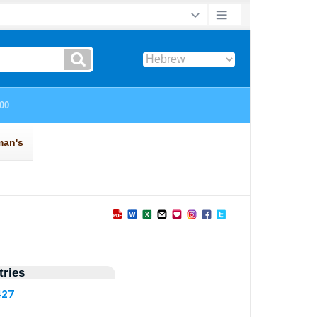
ries
427