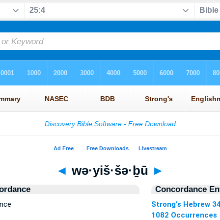
◄
wə·yiš·šə·ḇū
►
ordance
Concordance Ent
ence
Strong's Hebrew 3
1082 Occurrences