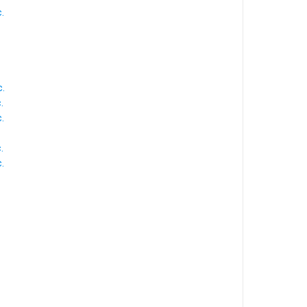
.
.
.
.
.
.