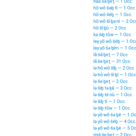
haš·šā·ḇeṯ — 1 Occ.
hō·wō·šaḇ·tî — 1 Occ.
hō·wō·šêḇ — 1 Occ.
hō·wō·šî·ḇa·nî — 2 Oc
hō·šî·ḇū — 2 Occ.
kə·šiḇ·tōw — 1 Occ.
lay·yō·wō·šêḇ — 1 Oc
lay·yō·šə·ḇîm — 1 Occ
lā·šā·ḇeṯ — 7 Occ.
lā·še·ḇeṯ — 31 Occ.
lə·hō·wō·šîḇ — 2 Occ.
lə·hō·wō·šî·ḇî — 1 Occ
lə·še·ḇeṯ — 2 Occ.
lə·šiḇ·tə·ḵā — 3 Occ.
lə·šiḇ·tê·nū — 1 Occ.
lə·šiḇ·tî — 1 Occ.
lə·šiḇ·tōw — 1 Occ.
lə·yō·wō·šə·ḇê — 1 Oc
lə·yō·wō·šêḇ — 4 Occ
lə·yō·wō·šə·ḇê — 5 Oc
miš·še·ḇeṯ — 2 Occ.