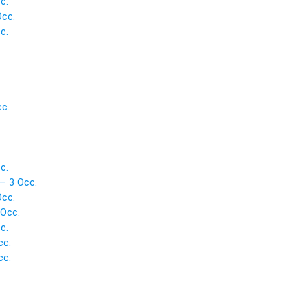
c.
Occ.
c.
.
c.
c.
— 3 Occ.
Occ.
 Occ.
c.
cc.
cc.