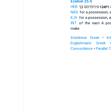
Ezekiel 25:4
HEB:
טִירֽוֹתֵיהֶם֙ בָּ֔ךְ
וְיִשְּׁב֤וּ
ק
NAS:
for a possession,
a
KJV:
for a possession,
a
INT:
of the east A po
make
Interlinear Greek
•
In
Englishman's Greek 
Concordance
•
Parallel 