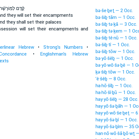
ֶ֜דֶם לְמֽוֹרָשָׁ֗ה
bə·še·ḇeṯ — 2 Occ.
nd they will set
their encampments
bə·šiḇ·tām — 1 Occ.
nd they shall set
their palaces
bə·šiḇ·tə·ḵā — 3 Occ.
ssession
will set
their encampments and
bə·šiḇ·tə·ḵem — 1 Oc
bə·šiḇ·tê·nū — 1 Occ.
bə·šiḇ·tî — 1 Occ.
terlinear Hebrew
•
Strong's Numbers
•
bə·šiḇ·tōw — 1 Occ.
Concordance
•
Englishman's Hebrew
bə·yō·šêḇ — 1 Occ.
Texts
bə·yō·wō·šə·ḇê — 1 O
ḵə·šiḇ·tōw — 1 Occ.
’ê·šêḇ — 8 Occ.
ha·hō·šîḇ — 1 Occ.
ha·hō·šî·ḇū — 1 Occ.
hay·yō·šêḇ — 28 Occ.
hay·yō·šə·ḇāh — 1 Oc
hay·yō·wō·še·ḇeṯ — 6
hay·yō·šə·ḇî — 1 Occ.
hay·yō·šə·ḇîm — 35 O
han·nō·wō·šā·ḇō·wṯ —