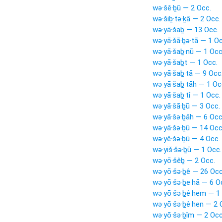
wə·šê·ḇū — 2 Occ.
wə·šiḇ·tə·ḵā — 2 Occ.
wə·yā·šaḇ — 13 Occ.
wə·yā·šā·ḇə·tā — 1 Oc
wə·yā·šaḇ·nū — 1 Occ
wə·yā·šaḇt — 1 Occ.
wə·yā·šaḇ·tā — 9 Occ
wə·yā·šaḇ·tāh — 1 Oc
wə·yā·šaḇ·tî — 1 Occ.
wə·yā·šā·ḇū — 3 Occ.
wə·yā·šə·ḇāh — 6 Occ
wə·yā·šə·ḇū — 14 Occ
wə·yê·šə·ḇū — 4 Occ.
wə·yiš·šə·ḇū — 1 Occ.
wə·yō·šêḇ — 2 Occ.
wə·yō·šə·ḇê — 26 Occ
wə·yō·šə·ḇe·hā — 6 O
wə·yō·šə·ḇê·hem — 1
wə·yō·šə·ḇê·hen — 2 
wə·yō·šə·ḇîm — 2 Occ