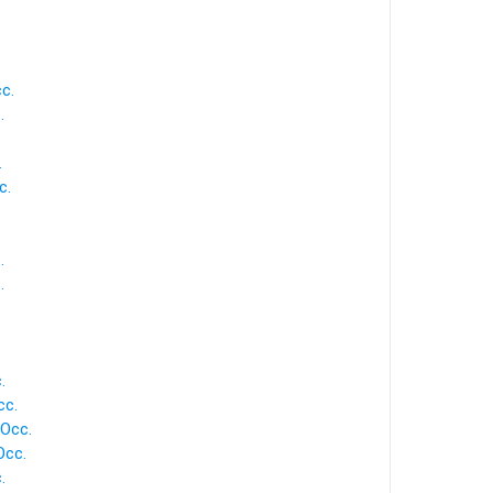
c.
.
.
c.
.
.
.
cc.
 Occ.
Occ.
.