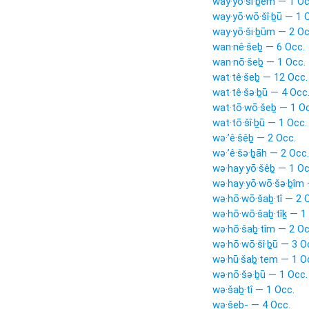
way·yō·šî·ḇêm — 1 Oc
way·yō·wō·šî·ḇū — 1 
way·yō·ši·ḇūm — 2 Oc
wan·nê·šeḇ — 6 Occ.
wan·nō·šeḇ — 1 Occ.
wat·tê·šeḇ — 12 Occ.
wat·tê·šə·ḇū — 4 Occ
wat·tō·wō·šeḇ — 1 Oc
wat·tō·šî·ḇū — 1 Occ.
wə·’ê·šêḇ — 2 Occ.
wə·’ê·šə·ḇāh — 2 Occ.
wə·hay·yō·šêḇ — 1 Oc
wə·hay·yō·wō·šə·ḇîm 
wə·hō·wō·šaḇ·tî — 2 
wə·hō·wō·šaḇ·tîḵ — 1
wə·hō·šaḇ·tîm — 2 Oc
wə·hō·wō·šî·ḇū — 3 O
wə·hū·šaḇ·tem — 1 O
wə·nō·šə·ḇū — 1 Occ.
wə·šaḇ·tî — 1 Occ.
wə·šeḇ- — 4 Occ.