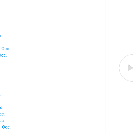
.
.
1 Occ.
Occ.
.
.
c.
cc.
cc.
1 Occ.