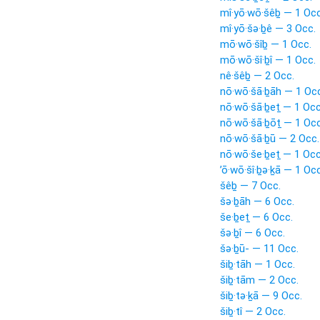
mî·yō·wō·šêḇ — 1 Occ
mî·yō·šə·ḇê — 3 Occ.
mō·wō·šîḇ — 1 Occ.
mō·wō·šî·ḇî — 1 Occ.
nê·šêḇ — 2 Occ.
nō·wō·šā·ḇāh — 1 Occ
nō·wō·šā·ḇeṯ — 1 Occ
nō·wō·šā·ḇōṯ — 1 Occ
nō·wō·šā·ḇū — 2 Occ.
nō·wō·še·ḇeṯ — 1 Occ
’ō·wō·šî·ḇə·ḵā — 1 Occ
šêḇ — 7 Occ.
šə·ḇāh — 6 Occ.
še·ḇeṯ — 6 Occ.
šə·ḇî — 6 Occ.
šə·ḇū- — 11 Occ.
šiḇ·tāh — 1 Occ.
šiḇ·tām — 2 Occ.
šiḇ·tə·ḵā — 9 Occ.
šiḇ·tî — 2 Occ.