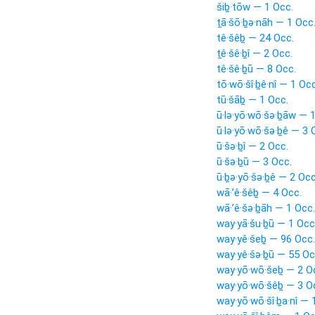
šiḇ·tōw — 1 Occ.
ṯā·šō·ḇə·nāh — 1 Occ
tê·šêḇ — 24 Occ.
ṯê·šê·ḇî — 2 Occ.
tê·šê·ḇū — 8 Occ.
tō·wō·šî·ḇê·nî — 1 Occ
tū·šāḇ — 1 Occ.
ū·lə·yō·wō·šə·ḇāw — 
ū·lə·yō·wō·šə·ḇê — 3 
ū·šə·ḇî — 2 Occ.
ū·šə·ḇū — 3 Occ.
ū·ḇə·yō·šə·ḇê — 2 Occ
wā·’ê·šêḇ — 4 Occ.
wā·’ê·šə·ḇāh — 1 Occ.
way·yā·šu·ḇū — 1 Occ
way·yê·šeḇ — 96 Occ.
way·yê·šə·ḇū — 55 Oc
way·yō·wō·šeḇ — 2 O
way·yō·wō·šêḇ — 3 O
way·yō·wō·šî·ḇa·nî — 