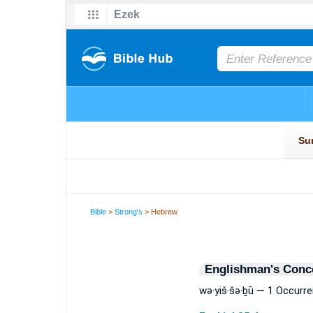
Bible
>
Strong's
> Hebrew
Englishman's Conc
wə·yiš·šə·ḇū — 1 Occurr