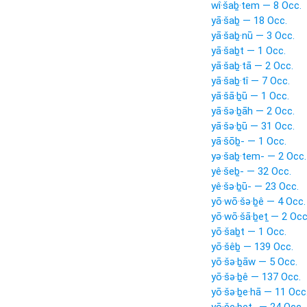
wî·šaḇ·tem — 8 Occ.
yā·šaḇ — 18 Occ.
yā·šaḇ·nū — 3 Occ.
yā·šaḇt — 1 Occ.
yā·šaḇ·tā — 2 Occ.
yā·šaḇ·tî — 7 Occ.
yā·šā·ḇū — 1 Occ.
yā·šə·ḇāh — 2 Occ.
yā·šə·ḇū — 31 Occ.
yā·šōḇ- — 1 Occ.
yə·šaḇ·tem- — 2 Occ.
yê·šeḇ- — 32 Occ.
yê·šə·ḇū- — 23 Occ.
yō·wō·šə·ḇê — 4 Occ.
yō·wō·šā·ḇeṯ — 2 Occ
yō·šaḇt — 1 Occ.
yō·šêḇ — 139 Occ.
yō·šə·ḇāw — 5 Occ.
yō·šə·ḇê — 137 Occ.
yō·šə·ḇe·hā — 11 Occ