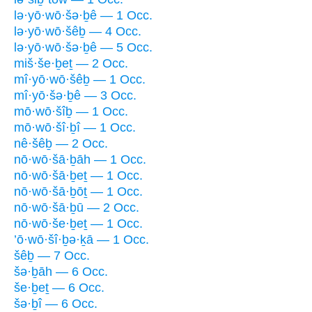
lə·yō·wō·šə·ḇê — 1 Occ.
lə·yō·wō·šêḇ — 4 Occ.
lə·yō·wō·šə·ḇê — 5 Occ.
miš·še·ḇeṯ — 2 Occ.
mî·yō·wō·šêḇ — 1 Occ.
mî·yō·šə·ḇê — 3 Occ.
mō·wō·šîḇ — 1 Occ.
mō·wō·šî·ḇî — 1 Occ.
nê·šêḇ — 2 Occ.
nō·wō·šā·ḇāh — 1 Occ.
nō·wō·šā·ḇeṯ — 1 Occ.
nō·wō·šā·ḇōṯ — 1 Occ.
nō·wō·šā·ḇū — 2 Occ.
nō·wō·še·ḇeṯ — 1 Occ.
’ō·wō·šî·ḇə·ḵā — 1 Occ.
šêḇ — 7 Occ.
šə·ḇāh — 6 Occ.
še·ḇeṯ — 6 Occ.
šə·ḇî — 6 Occ.