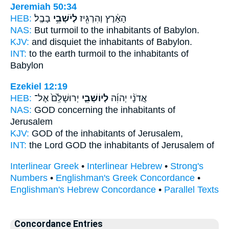
Jeremiah 50:34
HEB:
בָבֶֽל׃
לְיֹשְׁבֵ֥י
הָאָ֔רֶץ וְהִרְגִּ֖יז
NAS:
But turmoil
to the inhabitants
of Babylon.
KJV:
and disquiet
the inhabitants
of Babylon.
INT:
to the earth turmoil
to the inhabitants
of
Babylon
Ezekiel 12:19
HEB:
יְרוּשָׁלִַ֙ם֙ אֶל־
לְיוֹשְׁבֵ֤י
אֲדֹנָ֨י יְהוִ֜ה
NAS:
GOD
concerning the inhabitants
of
Jerusalem
KJV:
GOD
of the inhabitants
of Jerusalem,
INT:
the Lord GOD
the inhabitants
of Jerusalem of
Interlinear Greek
•
Interlinear Hebrew
•
Strong's
Numbers
•
Englishman's Greek Concordance
•
Englishman's Hebrew Concordance
•
Parallel Texts
Concordance Entries