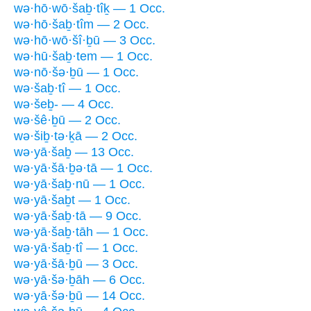
wə·hō·wō·šaḇ·tîḵ — 1 Occ.
wə·hō·šaḇ·tîm — 2 Occ.
wə·hō·wō·šî·ḇū — 3 Occ.
wə·hū·šaḇ·tem — 1 Occ.
wə·nō·šə·ḇū — 1 Occ.
wə·šaḇ·tî — 1 Occ.
wə·šeḇ- — 4 Occ.
wə·šê·ḇū — 2 Occ.
wə·šiḇ·tə·ḵā — 2 Occ.
wə·yā·šaḇ — 13 Occ.
wə·yā·šā·ḇə·tā — 1 Occ.
wə·yā·šaḇ·nū — 1 Occ.
wə·yā·šaḇt — 1 Occ.
wə·yā·šaḇ·tā — 9 Occ.
wə·yā·šaḇ·tāh — 1 Occ.
wə·yā·šaḇ·tî — 1 Occ.
wə·yā·šā·ḇū — 3 Occ.
wə·yā·šə·ḇāh — 6 Occ.
wə·yā·šə·ḇū — 14 Occ.