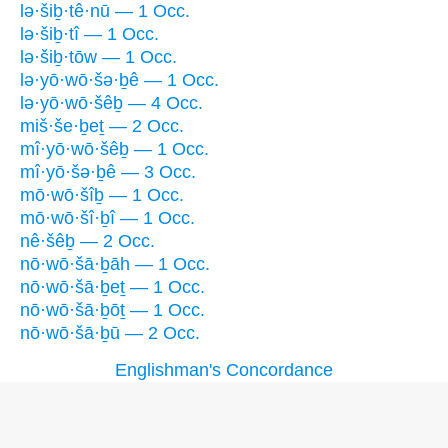
lə·šiḇ·tê·nū — 1 Occ.
lə·šiḇ·tî — 1 Occ.
lə·šiḇ·tōw — 1 Occ.
lə·yō·wō·šə·ḇê — 1 Occ.
lə·yō·wō·šêḇ — 4 Occ.
miš·še·ḇeṯ — 2 Occ.
mî·yō·wō·šêḇ — 1 Occ.
mî·yō·šə·ḇê — 3 Occ.
mō·wō·šîḇ — 1 Occ.
mō·wō·šî·ḇî — 1 Occ.
nê·šêḇ — 2 Occ.
nō·wō·šā·ḇāh — 1 Occ.
nō·wō·šā·ḇeṯ — 1 Occ.
nō·wō·šā·ḇōṯ — 1 Occ.
nō·wō·šā·ḇū — 2 Occ.
Englishman's Concordance