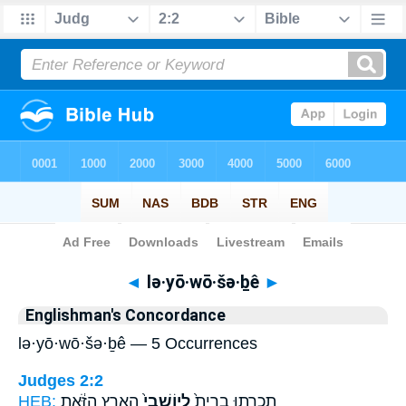
Bible
>
Strong's
> Hebrew
◄
lə·yō·wō·šə·ḇê
►
Englishman's Concordance
lə·yō·wō·šə·ḇê — 5 Occurrences
Judges 2:2
HEB:
הָאָ֣רֶץ הַזֹּ֔את
לְיֽוֹשְׁבֵי֙
תִכְרְת֤וּ בְרִית֙