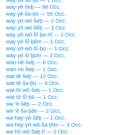
way·yā·šu·ḇū — 1 Occ.
way·yê·šeḇ — 96 Occ.
way·yê·šə·ḇū — 55 Occ.
way·yō·wō·šeḇ — 2 Occ.
way·yō·wō·šêḇ — 3 Occ.
way·yō·wō·šî·ḇa·nî — 1 Occ.
way·yō·šî·ḇêm — 1 Occ.
way·yō·wō·šî·ḇū — 1 Occ.
way·yō·ši·ḇūm — 2 Occ.
wan·nê·šeḇ — 6 Occ.
wan·nō·šeḇ — 1 Occ.
wat·tê·šeḇ — 12 Occ.
wat·tê·šə·ḇū — 4 Occ.
wat·tō·wō·šeḇ — 1 Occ.
wat·tō·šî·ḇū — 1 Occ.
wə·’ê·šêḇ — 2 Occ.
wə·’ê·šə·ḇāh — 2 Occ.
wə·hay·yō·šêḇ — 1 Occ.
wə·hay·yō·wō·šə·ḇîm — 3 Occ.
wə·hō·wō·šaḇ·tî — 2 Occ.