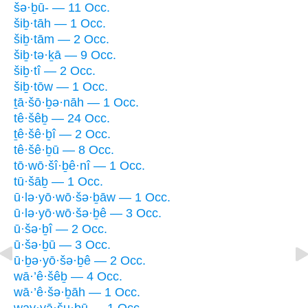
šə·ḇū- — 11 Occ.
šiḇ·tāh — 1 Occ.
šiḇ·tām — 2 Occ.
šiḇ·tə·ḵā — 9 Occ.
šiḇ·tî — 2 Occ.
šiḇ·tōw — 1 Occ.
ṯā·šō·ḇə·nāh — 1 Occ.
tê·šêḇ — 24 Occ.
ṯê·šê·ḇî — 2 Occ.
tê·šê·ḇū — 8 Occ.
tō·wō·šî·ḇê·nî — 1 Occ.
tū·šāḇ — 1 Occ.
ū·lə·yō·wō·šə·ḇāw — 1 Occ.
ū·lə·yō·wō·šə·ḇê — 3 Occ.
ū·šə·ḇî — 2 Occ.
ū·šə·ḇū — 3 Occ.
ū·ḇə·yō·šə·ḇê — 2 Occ.
wā·’ê·šêḇ — 4 Occ.
wā·’ê·šə·ḇāh — 1 Occ.