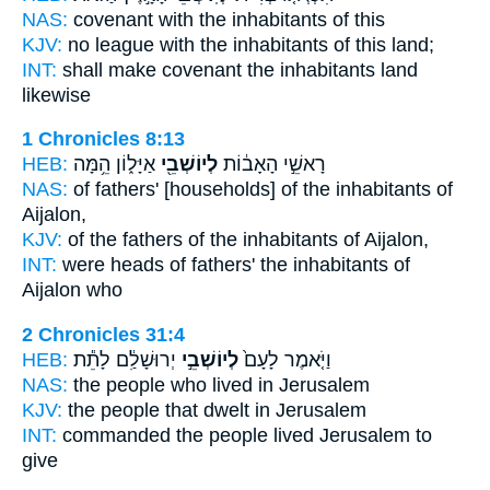
NAS:
covenant
with the inhabitants
of this
KJV:
no league
with the inhabitants
of this land;
INT:
shall make covenant
the inhabitants
land
likewise
1 Chronicles 8:13
HEB:
אַיָּל֑וֹן הֵ֥מָּה
לְיוֹשְׁבֵ֖י
רָאשֵׁ֣י הָאָב֔וֹת
NAS:
of fathers'
[households] of the inhabitants
of
Aijalon,
KJV:
of the fathers
of the inhabitants
of Aijalon,
INT:
were heads of fathers'
the inhabitants
of
Aijalon who
2 Chronicles 31:4
HEB:
יְרוּשָׁלִַ֔ם לָתֵ֕ת
לְיוֹשְׁבֵ֣י
וַיֹּ֤אמֶר לָעָם֙
NAS:
the people
who lived
in Jerusalem
KJV:
the people
that dwelt
in Jerusalem
INT:
commanded the people
lived
Jerusalem to
give