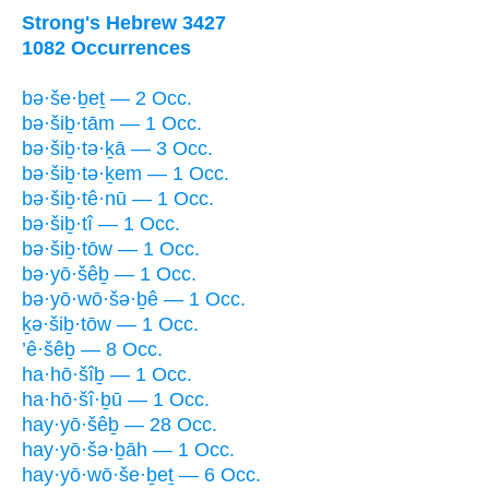
Strong's Hebrew 3427
1082 Occurrences
bə·še·ḇeṯ — 2 Occ.
bə·šiḇ·tām — 1 Occ.
bə·šiḇ·tə·ḵā — 3 Occ.
bə·šiḇ·tə·ḵem — 1 Occ.
bə·šiḇ·tê·nū — 1 Occ.
bə·šiḇ·tî — 1 Occ.
bə·šiḇ·tōw — 1 Occ.
bə·yō·šêḇ — 1 Occ.
bə·yō·wō·šə·ḇê — 1 Occ.
ḵə·šiḇ·tōw — 1 Occ.
’ê·šêḇ — 8 Occ.
ha·hō·šîḇ — 1 Occ.
ha·hō·šî·ḇū — 1 Occ.
hay·yō·šêḇ — 28 Occ.
hay·yō·šə·ḇāh — 1 Occ.
hay·yō·wō·še·ḇeṯ — 6 Occ.