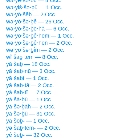
wə·yê·šə·ḇū — 4 Occ.
wə·yiš·šə·ḇū — 1 Occ.
wə·yō·šêḇ — 2 Occ.
wə·yō·šə·ḇê — 26 Occ.
wə·yō·šə·ḇe·hā — 6 Occ.
wə·yō·šə·ḇê·hem — 1 Occ.
wə·yō·šə·ḇê·hen — 2 Occ.
wə·yō·šə·ḇîm — 2 Occ.
wî·šaḇ·tem — 8 Occ.
yā·šaḇ — 18 Occ.
yā·šaḇ·nū — 3 Occ.
yā·šaḇt — 1 Occ.
yā·šaḇ·tā — 2 Occ.
yā·šaḇ·tî — 7 Occ.
yā·šā·ḇū — 1 Occ.
yā·šə·ḇāh — 2 Occ.
yā·šə·ḇū — 31 Occ.
yā·šōḇ- — 1 Occ.
yə·šaḇ·tem- — 2 Occ.
yê·šeḇ- — 32 Occ.