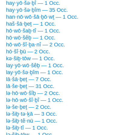
hay·yō·šə·ḇî — 1 Occ.
hay·yō·šə·ḇîm — 35 Occ.
han·nō·wō·šā·ḇō·wṯ — 1 Occ.
haš·šā·ḇeṯ — 1 Occ.
hō·wō·šaḇ·tî — 1 Occ.
hō·wō·šêḇ — 1 Occ.
hō·wō·šî·ḇa·nî — 2 Occ.
hō·šî·ḇū — 2 Occ.
kə·šiḇ·tōw — 1 Occ.
lay·yō·wō·šêḇ — 1 Occ.
lay·yō·šə·ḇîm — 1 Occ.
lā·šā·ḇeṯ — 7 Occ.
lā·še·ḇeṯ — 31 Occ.
lə·hō·wō·šîḇ — 2 Occ.
lə·hō·wō·šî·ḇî — 1 Occ.
lə·še·ḇeṯ — 2 Occ.
lə·šiḇ·tə·ḵā — 3 Occ.
lə·šiḇ·tê·nū — 1 Occ.
lə·šiḇ·tî — 1 Occ.
lə·šiḇ·tōw — 1 Occ.