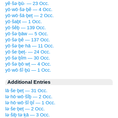
yê·šə·ḇū- — 23 Occ.
yō·wō·šə·ḇê — 4 Occ.
yō·wō·šā·ḇeṯ — 2 Occ.
yō·šaḇt — 1 Occ.
yō·šêḇ — 139 Occ.
yō·šə·ḇāw — 5 Occ.
yō·šə·ḇê — 137 Occ.
yō·šə·ḇe·hā — 11 Occ.
yō·še·ḇeṯ- — 24 Occ.
yō·šə·ḇîm — 30 Occ.
yō·šə·ḇō·wṯ — 4 Occ.
yō·wō·šî·ḇū — 1 Occ.
Additional Entries
lā·še·ḇeṯ — 31 Occ.
lə·hō·wō·šîḇ — 2 Occ.
lə·hō·wō·šî·ḇî — 1 Occ.
lə·še·ḇeṯ — 2 Occ.
lə·šiḇ·tə·ḵā — 3 Occ.