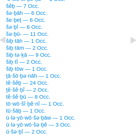
šêḇ — 7 Occ.
šə·ḇāh — 6 Occ.
še·ḇeṯ — 6 Occ.
šə·ḇî — 6 Occ.
šə·ḇū- — 11 Occ.
šiḇ·tāh — 1 Occ.
šiḇ·tām — 2 Occ.
šiḇ·tə·ḵā — 9 Occ.
šiḇ·tî — 2 Occ.
šiḇ·tōw — 1 Occ.
ṯā·šō·ḇə·nāh — 1 Occ.
tê·šêḇ — 24 Occ.
ṯê·šê·ḇî — 2 Occ.
tê·šê·ḇū — 8 Occ.
tō·wō·šî·ḇê·nî — 1 Occ.
tū·šāḇ — 1 Occ.
ū·lə·yō·wō·šə·ḇāw — 1 Occ.
ū·lə·yō·wō·šə·ḇê — 3 Occ.
ū·šə·ḇî — 2 Occ.