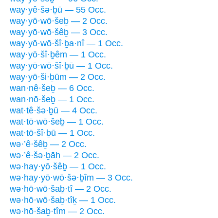
way·yê·šə·ḇū — 55 Occ.
way·yō·wō·šeḇ — 2 Occ.
way·yō·wō·šêḇ — 3 Occ.
way·yō·wō·šî·ḇa·nî — 1 Occ.
way·yō·šî·ḇêm — 1 Occ.
way·yō·wō·šî·ḇū — 1 Occ.
way·yō·ši·ḇūm — 2 Occ.
wan·nê·šeḇ — 6 Occ.
wan·nō·šeḇ — 1 Occ.
wat·tê·šə·ḇū — 4 Occ.
wat·tō·wō·šeḇ — 1 Occ.
wat·tō·šî·ḇū — 1 Occ.
wə·’ê·šêḇ — 2 Occ.
wə·’ê·šə·ḇāh — 2 Occ.
wə·hay·yō·šêḇ — 1 Occ.
wə·hay·yō·wō·šə·ḇîm — 3 Occ.
wə·hō·wō·šaḇ·tî — 2 Occ.
wə·hō·wō·šaḇ·tîḵ — 1 Occ.
wə·hō·šaḇ·tîm — 2 Occ.