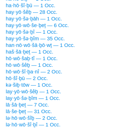
ha·hō·šî·ḇū — 1 Occ.
hay·yō·šêḇ — 28 Occ.
hay·yō·šə·ḇāh — 1 Occ.
hay·yō·wō·še·ḇeṯ — 6 Occ.
hay·yō·šə·ḇî — 1 Occ.
hay·yō·šə·ḇîm — 35 Occ.
han·nō·wō·šā·ḇō·wṯ — 1 Occ.
haš·šā·ḇeṯ — 1 Occ.
hō·wō·šaḇ·tî — 1 Occ.
hō·wō·šêḇ — 1 Occ.
hō·wō·šî·ḇa·nî — 2 Occ.
hō·šî·ḇū — 2 Occ.
kə·šiḇ·tōw — 1 Occ.
lay·yō·wō·šêḇ — 1 Occ.
lay·yō·šə·ḇîm — 1 Occ.
lā·šā·ḇeṯ — 7 Occ.
lā·še·ḇeṯ — 31 Occ.
lə·hō·wō·šîḇ — 2 Occ.
lə·hō·wō·šî·ḇî — 1 Occ.