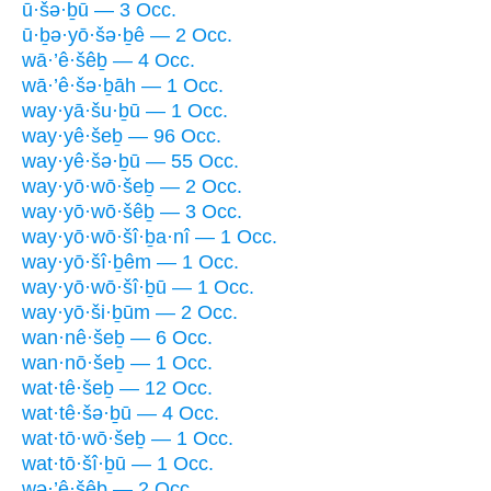
ū·šə·ḇū — 3 Occ.
ū·ḇə·yō·šə·ḇê — 2 Occ.
wā·’ê·šêḇ — 4 Occ.
wā·’ê·šə·ḇāh — 1 Occ.
way·yā·šu·ḇū — 1 Occ.
way·yê·šeḇ — 96 Occ.
way·yê·šə·ḇū — 55 Occ.
way·yō·wō·šeḇ — 2 Occ.
way·yō·wō·šêḇ — 3 Occ.
way·yō·wō·šî·ḇa·nî — 1 Occ.
way·yō·šî·ḇêm — 1 Occ.
way·yō·wō·šî·ḇū — 1 Occ.
way·yō·ši·ḇūm — 2 Occ.
wan·nê·šeḇ — 6 Occ.
wan·nō·šeḇ — 1 Occ.
wat·tê·šeḇ — 12 Occ.
wat·tê·šə·ḇū — 4 Occ.
wat·tō·wō·šeḇ — 1 Occ.
wat·tō·šî·ḇū — 1 Occ.
wə·’ê·šêḇ — 2 Occ.