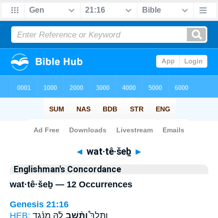
Bible
>
Strong's
> Hebrew
◄
wat·tê·šeḇ
►
Englishman's Concordance
wat·tê·šeḇ — 12 Occurrences
Genesis 21:16
HEB:
לָ֜הּ מִנֶּ֗גֶד
וַתֵּ֨שֶׁב
וַתֵּלֶךְ֩