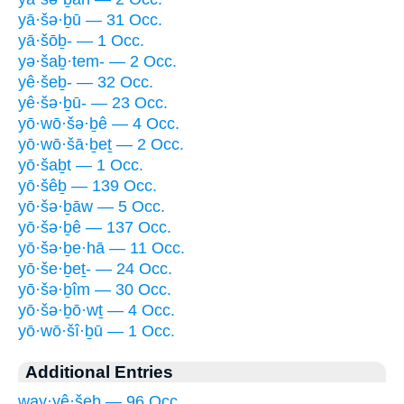
yā·šə·ḇū — 31 Occ.
yā·šōḇ- — 1 Occ.
yə·šaḇ·tem- — 2 Occ.
yê·šeḇ- — 32 Occ.
yê·šə·ḇū- — 23 Occ.
yō·wō·šə·ḇê — 4 Occ.
yō·wō·šā·ḇeṯ — 2 Occ.
yō·šaḇt — 1 Occ.
yō·šêḇ — 139 Occ.
yō·šə·ḇāw — 5 Occ.
yō·šə·ḇê — 137 Occ.
yō·šə·ḇe·hā — 11 Occ.
yō·še·ḇeṯ- — 24 Occ.
yō·šə·ḇîm — 30 Occ.
yō·šə·ḇō·wṯ — 4 Occ.
yō·wō·šî·ḇū — 1 Occ.
Additional Entries
way·yê·šeḇ — 96 Occ.