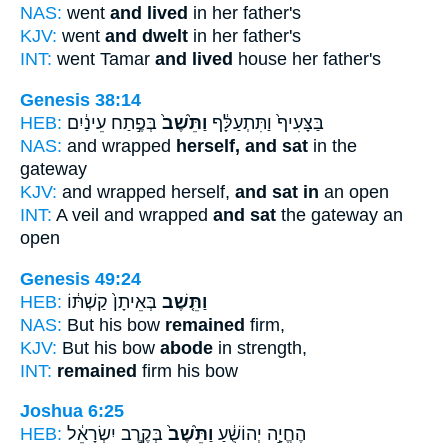
NAS:
went
and lived
in her father's
KJV:
went
and dwelt
in her father's
INT:
went Tamar
and lived
house her father's
Genesis 38:14
HEB:
בְּפֶ֣תַח עֵינַ֔יִם
וַתֵּ֙שֶׁב֙
בַּצָּעִיף֙ וַתִּתְעַלָּ֔ף
NAS:
and wrapped
herself, and sat
in the
gateway
KJV:
and wrapped herself,
and sat in
an open
INT:
A veil and wrapped
and sat
the gateway an
open
Genesis 49:24
HEB:
בְּאֵיתָן֙ קַשְׁתּ֔וֹ
וַתֵּ֤שֶׁב
NAS:
But his bow
remained
firm,
KJV:
But his bow
abode
in strength,
INT:
remained
firm his bow
Joshua 6:25
HEB:
בְּקֶ֣רֶב יִשְׂרָאֵ֔ל
וַתֵּ֙שֶׁב֙
הֶחֱיָ֣ה יְהוֹשֻׁ֔עַ