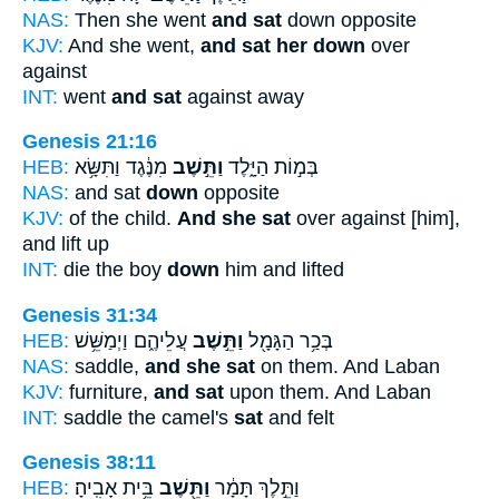
NAS:
Then she went
and sat
down opposite
KJV:
And she went,
and sat her down
over
against
INT:
went
and sat
against away
Genesis 21:16
HEB:
מִנֶּ֔גֶד וַתִּשָּׂ֥א
וַתֵּ֣שֶׁב
בְּמ֣וֹת הַיָּ֑לֶד
NAS:
and sat
down
opposite
KJV:
of the child.
And she sat
over against [him],
and lift up
INT:
die the boy
down
him and lifted
Genesis 31:34
HEB:
עֲלֵיהֶ֑ם וַיְמַשֵּׁ֥שׁ
וַתֵּ֣שֶׁב
בְּכַ֥ר הַגָּמָ֖ל
NAS:
saddle,
and she sat
on them. And Laban
KJV:
furniture,
and sat
upon them. And Laban
INT:
saddle the camel's
sat
and felt
Genesis 38:11
HEB:
בֵּ֥ית אָבִֽיהָ׃
וַתֵּ֖שֶׁב
וַתֵּ֣לֶךְ תָּמָ֔ר