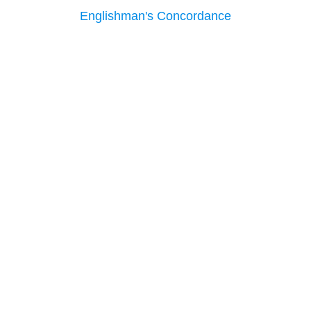
Englishman's Concordance