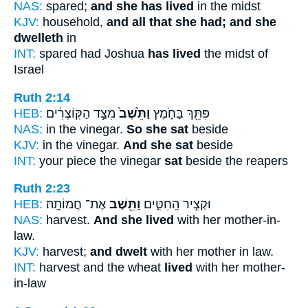
NAS:
spared;
and she has lived
in the midst
KJV:
household,
and all that she had; and she
dwelleth
in
INT:
spared had Joshua
has lived
the midst of
Israel
Ruth 2:14
HEB:
מִצַּ֣ד הַקּֽוֹצְרִ֔ים
וַתֵּ֙שֶׁב֙
פִּתֵּ֖ךְ בַּחֹ֑מֶץ
NAS:
in the vinegar.
So she sat
beside
KJV:
in the vinegar.
And she sat
beside
INT:
your piece the vinegar
sat
beside the reapers
Ruth 2:23
HEB:
אֶת־ חֲמוֹתָֽהּ׃
וַתֵּ֖שֶׁב
וּקְצִ֣יר הַֽחִטִּ֑ים
NAS:
harvest.
And she lived
with her mother-in-
law.
KJV:
harvest;
and dwelt
with her mother in law.
INT:
harvest and the wheat
lived
with her mother-
in-law