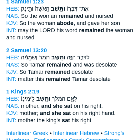
1 Samuel 1:23
HEB:
הָֽאִשָּׁה֙ וַתֵּ֣ינֶק
וַתֵּ֤שֶׁב
אֶת־ דְּבָר֑וֹ
NAS:
So the woman
remained
and nursed
KJV:
So the woman
abode,
and gave her son
INT:
may the LORD his word
remained
the woman
and nursed
2 Samuel 13:20
HEB:
תָּמָר֙ וְשֹׁ֣מֵמָ֔ה
וַתֵּ֤שֶׁב
לַדָּבָ֣ר הַזֶּ֑ה
NAS:
So Tamar
remained
and was desolate
KJV:
So Tamar
remained
desolate
INT:
matter this
remained
Tamar desolate
1 Kings 2:19
HEB:
לִֽימִינֽוֹ׃
וַתֵּ֖שֶׁב
לְאֵ֣ם הַמֶּ֔לֶךְ
NAS:
mother,
and she sat
on his right.
KJV:
mother;
and she sat
on his right hand.
INT:
mother the king's
sat
his right
Interlinear Greek
•
Interlinear Hebrew
•
Strong's