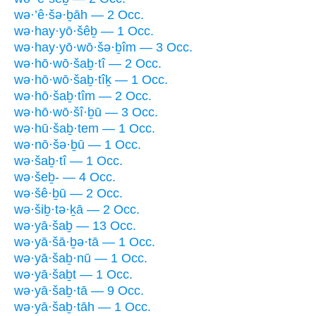
wə·’ê·šə·ḇāh — 2 Occ.
wə·hay·yō·šêḇ — 1 Occ.
wə·hay·yō·wō·šə·ḇîm — 3 Occ.
wə·hō·wō·šaḇ·tî — 2 Occ.
wə·hō·wō·šaḇ·tîḵ — 1 Occ.
wə·hō·šaḇ·tîm — 2 Occ.
wə·hō·wō·šî·ḇū — 3 Occ.
wə·hū·šaḇ·tem — 1 Occ.
wə·nō·šə·ḇū — 1 Occ.
wə·šaḇ·tî — 1 Occ.
wə·šeḇ- — 4 Occ.
wə·šê·ḇū — 2 Occ.
wə·šiḇ·tə·ḵā — 2 Occ.
wə·yā·šaḇ — 13 Occ.
wə·yā·šā·ḇə·tā — 1 Occ.
wə·yā·šaḇ·nū — 1 Occ.
wə·yā·šaḇt — 1 Occ.
wə·yā·šaḇ·tā — 9 Occ.
wə·yā·šaḇ·tāh — 1 Occ.