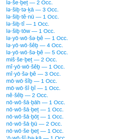
lə·še·ḇeṯ — 2 Occ.
lə·šiḇ·tə·ḵā — 3 Occ.
lə·šiḇ·tê·nū — 1 Occ.
lə·šiḇ·tî — 1 Occ.
lə·šiḇ·tōw — 1 Occ.
lə·yō·wō·šə·ḇê — 1 Occ.
lə·yō·wō·šêḇ — 4 Occ.
lə·yō·wō·šə·ḇê — 5 Occ.
miš·še·ḇeṯ — 2 Occ.
mî·yō·wō·šêḇ — 1 Occ.
mî·yō·šə·ḇê — 3 Occ.
mō·wō·šîḇ — 1 Occ.
mō·wō·šî·ḇî — 1 Occ.
nê·šêḇ — 2 Occ.
nō·wō·šā·ḇāh — 1 Occ.
nō·wō·šā·ḇeṯ — 1 Occ.
nō·wō·šā·ḇōṯ — 1 Occ.
nō·wō·šā·ḇū — 2 Occ.
nō·wō·še·ḇeṯ — 1 Occ.
’ō·wō·šî·ḇə·ḵā — 1 Occ.