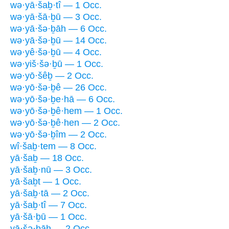
wə·yā·šaḇ·tî — 1 Occ.
wə·yā·šā·ḇū — 3 Occ.
wə·yā·šə·ḇāh — 6 Occ.
wə·yā·šə·ḇū — 14 Occ.
wə·yê·šə·ḇū — 4 Occ.
wə·yiš·šə·ḇū — 1 Occ.
wə·yō·šêḇ — 2 Occ.
wə·yō·šə·ḇê — 26 Occ.
wə·yō·šə·ḇe·hā — 6 Occ.
wə·yō·šə·ḇê·hem — 1 Occ.
wə·yō·šə·ḇê·hen — 2 Occ.
wə·yō·šə·ḇîm — 2 Occ.
wî·šaḇ·tem — 8 Occ.
yā·šaḇ — 18 Occ.
yā·šaḇ·nū — 3 Occ.
yā·šaḇt — 1 Occ.
yā·šaḇ·tā — 2 Occ.
yā·šaḇ·tî — 7 Occ.
yā·šā·ḇū — 1 Occ.
yā·šə·ḇāh — 2 Occ.