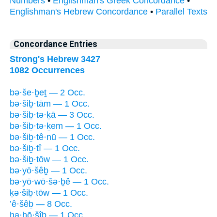
Numbers
•
Englishman's Greek Concordance
•
Englishman's Hebrew Concordance
•
Parallel Texts
Concordance Entries
Strong's Hebrew 3427
1082 Occurrences
bə·še·ḇeṯ — 2 Occ.
bə·šiḇ·tām — 1 Occ.
bə·šiḇ·tə·ḵā — 3 Occ.
bə·šiḇ·tə·ḵem — 1 Occ.
bə·šiḇ·tê·nū — 1 Occ.
bə·šiḇ·tî — 1 Occ.
bə·šiḇ·tōw — 1 Occ.
bə·yō·šêḇ — 1 Occ.
bə·yō·wō·šə·ḇê — 1 Occ.
ḵə·šiḇ·tōw — 1 Occ.
’ê·šêḇ — 8 Occ.
ha·hō·šîḇ — 1 Occ.